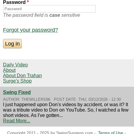
Password
*
The password field is
case
sensitive
Forgot your password?
Daily Video
About
About Don Trahan
Surge's Shop
Swing Fixed
AUTHOR:
THEMILLERS96
POST DATE:
THU, 03/12/2026 - 12:30
I just happened upon Don's videos by accident, or was it? It
was a tribute video to Don on YouTube. So, I watched a few
short videos. As I've gotten...
Read More...
Copyright 2011 - 2025 by SwingSurgeon.com -
Terms of Use
-