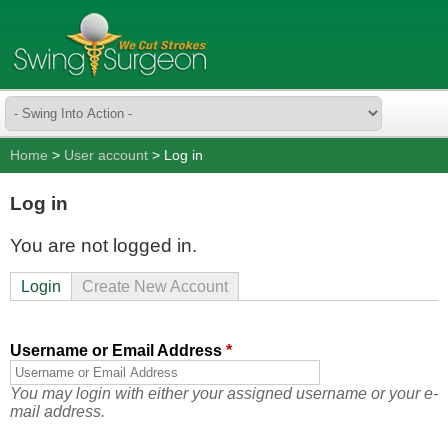
Home
>
User account
> Log in
Log in
You are not logged in.
Login
Create New Account
Username or Email Address
*
You may login with either your assigned username or your e-
mail address.