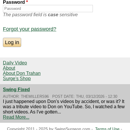
Password
*
The password field is
case
sensitive
Forgot your password?
Daily Video
About
About Don Trahan
Surge's Shop
Swing Fixed
AUTHOR:
THEMILLERS96
POST DATE:
THU, 03/12/2026 - 12:30
I just happened upon Don's videos by accident, or was it? It
was a tribute video to Don on YouTube. So, I watched a few
short videos. As I've gotten...
Read More...
Copyright 2011 - 2025 by SwingSurgeon.com -
Terms of Use
-