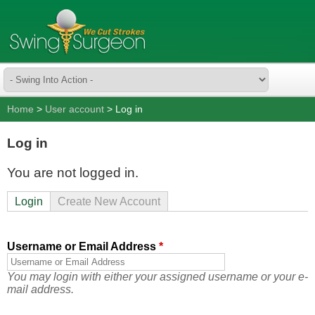
Home
>
User account
> Log in
Log in
You are not logged in.
Login
Create New Account
Username or Email Address
*
You may login with either your assigned username or your e-
mail address.