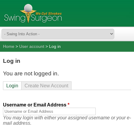
Home
>
User account
> Log in
Log in
You are not logged in.
Login
Create New Account
Username or Email Address
*
You may login with either your assigned username or your e-
mail address.