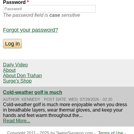
Password
*
The password field is
case
sensitive
Forgot your password?
Daily Video
About
About Don Trahan
Surge's Shop
Cold-weather golf is much
AUTHOR:
KENNEDY
POST DATE:
WED, 07/29/2026 - 02:20
Cold-weather golf is much more enjoyable when you dress
in breathable layers, wear thermal gloves, and keep your
hands and feet warm throughout the...
Read More...
Copyright 2011 - 2025 by SwingSurgeon.com -
Terms of Use
-