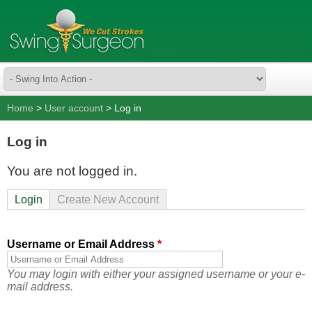
Home
>
User account
> Log in
Log in
You are not logged in.
Login
Create New Account
Username or Email Address
*
You may login with either your assigned username or your e-
mail address.