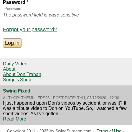
Password
*
The password field is
case
sensitive
Forgot your password?
Daily Video
About
About Don Trahan
Surge's Shop
Swing Fixed
AUTHOR:
THEMILLERS96
POST DATE:
THU, 03/12/2026 - 12:30
I just happened upon Don's videos by accident, or was it? It
was a tribute video to Don on YouTube. So, I watched a few
short videos. As I've gotten...
Read More...
Copyright 2011 - 2025 by SwingSurgeon.com -
Terms of Use
-