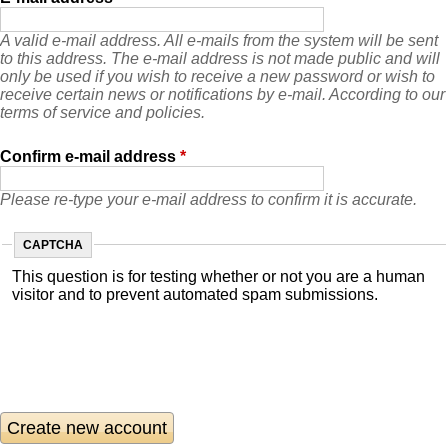
A valid e-mail address. All e-mails from the system will be sent
to this address. The e-mail address is not made public and will
only be used if you wish to receive a new password or wish to
receive certain news or notifications by e-mail. According to our
terms of service and policies.
Confirm e-mail address
*
Please re-type your e-mail address to confirm it is accurate.
CAPTCHA
This question is for testing whether or not you are a human
visitor and to prevent automated spam submissions.