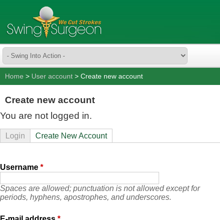
Home
>
User account
> Create new account
Create new account
You are not logged in.
Login
Create New Account
Username
*
Spaces are allowed; punctuation is not allowed except for
periods, hyphens, apostrophes, and underscores.
E-mail address
*