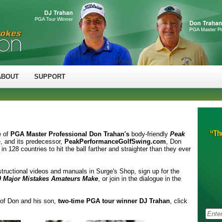
ABOUT
SUPPORT
e of
PGA Master Professional Don Trahan's
body-friendly
Peak
e, and its predecessor,
PeakPerformanceGolfSwing.com
, Don
n 128 countries to hit the ball farther and straighter than they ever
structional videos and manuals in Surge's Shop, sign up for the
0 Major Mistakes Amateurs Make
, or join in the dialogue in the
 of Don and his son,
two-time PGA tour winner DJ Trahan
, click