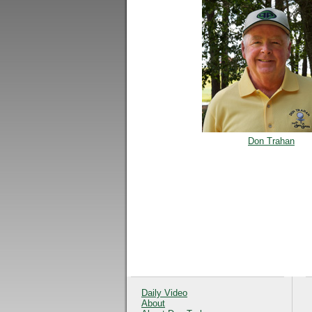
Don Trahan
Daily Video
About