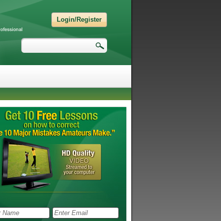
Login/Register
Search