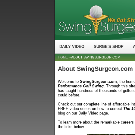
DAILY VIDEO
SURGE'S SHOP
HOME
> ABOUT SWINGSURGEON.COM
About SwingSurgeon.com
Welcome to
SwingSurgeon.com
, the hom
Performance Golf Swing
. Through this sit
has taught hundreds of thousands of golfers i
could before.
Check out our complete line of affordable in
FREE video series on how to correct
The 1
blog on our Daily Video page.
To learn more about the remarkable careers
the links below.