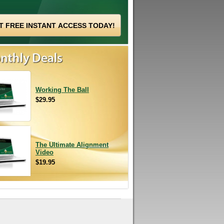
Working The Ball
$29.95
The Ultimate Alignment
Video
$19.95