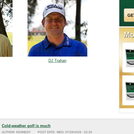
DJ Trahan
Cold-weather golf is much
AUTHOR:
KENNEDY
POST DATE:
WED, 07/29/2026 - 02:20