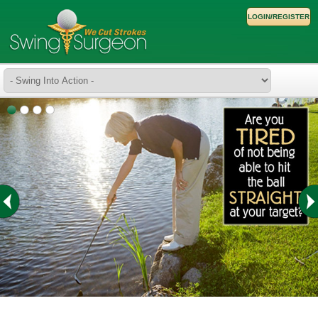
LOGIN/REGISTER