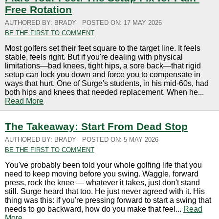
Free Rotation
AUTHORED BY: BRADY
POSTED ON: 17 MAY 2026
BE THE FIRST TO COMMENT
Most golfers set their feet square to the target line. It feels
stable, feels right. But if you're dealing with physical
limitations—bad knees, tight hips, a sore back—that rigid
setup can lock you down and force you to compensate in
ways that hurt. One of Surge's students, in his mid-60s, had
both hips and knees that needed replacement. When he...
Read More
The Takeaway: Start From Dead Stop
AUTHORED BY: BRADY
POSTED ON: 5 MAY 2026
BE THE FIRST TO COMMENT
You've probably been told your whole golfing life that you
need to keep moving before you swing. Waggle, forward
press, rock the knee — whatever it takes, just don't stand
still. Surge heard that too. He just never agreed with it. His
thing was this: if you're pressing forward to start a swing that
needs to go backward, how do you make that feel...
Read
More