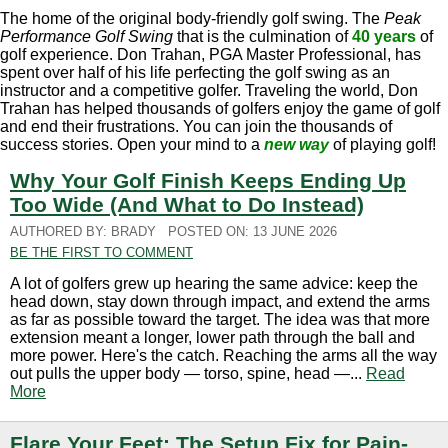
The home of the original body-friendly golf swing. The
Peak
Performance Golf Swing
that is the culmination of
40 years
of
golf experience. Don Trahan, PGA Master Professional, has
spent over half of his life perfecting the golf swing as an
instructor and a competitive golfer. Traveling the world, Don
Trahan has helped thousands of golfers enjoy the game of golf
and end their frustrations. You can join the thousands of
success stories. Open your mind to a
new way
of playing golf!
Why Your Golf Finish Keeps Ending Up
Too Wide (And What to Do Instead)
AUTHORED BY: BRADY
POSTED ON: 13 JUNE 2026
BE THE FIRST TO COMMENT
A lot of golfers grew up hearing the same advice: keep the
head down, stay down through impact, and extend the arms
as far as possible toward the target. The idea was that more
extension meant a longer, lower path through the ball and
more power. Here's the catch. Reaching the arms all the way
out pulls the upper body — torso, spine, head —...
Read
More
Flare Your Feet: The Setup Fix for Pain-