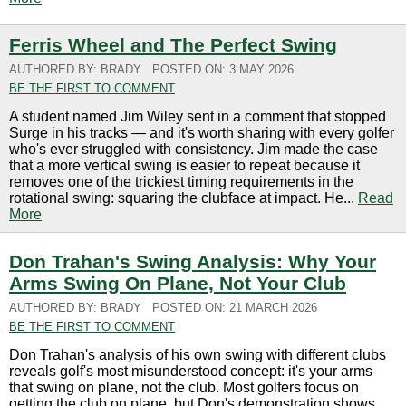
Ferris Wheel and The Perfect Swing
AUTHORED BY: BRADY
POSTED ON: 3 MAY 2026
BE THE FIRST TO COMMENT
A student named Jim Wiley sent in a comment that stopped
Surge in his tracks — and it's worth sharing with every golfer
who's ever struggled with consistency. Jim made the case
that a more vertical swing is easier to repeat because it
removes one of the trickiest timing requirements in the
rotational swing: squaring the clubface at impact. He...
Read
More
Don Trahan's Swing Analysis: Why Your
Arms Swing On Plane, Not Your Club
AUTHORED BY: BRADY
POSTED ON: 21 MARCH 2026
BE THE FIRST TO COMMENT
Don Trahan's analysis of his own swing with different clubs
reveals golf's most misunderstood concept: it's your arms
that swing on plane, not the club. Most golfers focus on
getting the club on plane, but Don's demonstration shows