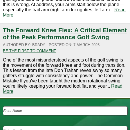
this is wrong. At address, your arms start below the plane—
especially the trail arm (right arm for righties, left arm...
Read
More
The Forward Knee Flex: A Critical Element
of the Peak Performance Golf Swing
AUTHORED BY: BRADY
POSTED ON: 7 MARCH 2026
BE THE FIRST TO COMMENT
One of the most misunderstood aspects of the golf swing is
the movement of the forward knee and foot during transition.
This lesson from the late Don Trahan revealswhy so many
golfers struggle with consistency and power. The Common
Mistake If you've been taught the modern rotational swing,
you're likely keeping your forward foot flat and your...
Read
More