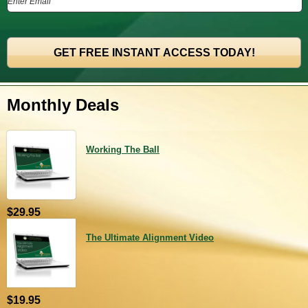
Monthly Deals
Working The Ball
$29.95
The Ultimate Alignment Video
$19.95