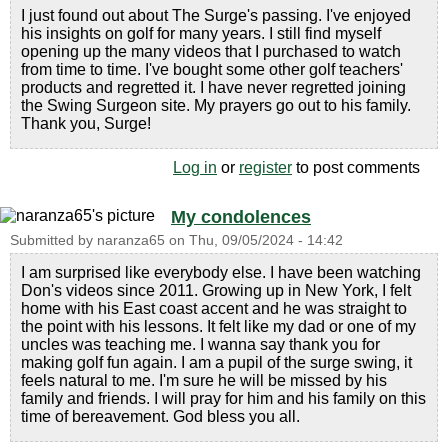
I just found out about The Surge's passing. I've enjoyed
his insights on golf for many years. I still find myself
opening up the many videos that I purchased to watch
from time to time. I've bought some other golf teachers'
products and regretted it. I have never regretted joining
the Swing Surgeon site. My prayers go out to his family.
Thank you, Surge!
Log in
or
register
to post comments
My condolences
Submitted by
naranza65
on
Thu, 09/05/2024 - 14:42
I am surprised like everybody else. I have been watching
Don's videos since 2011. Growing up in New York, I felt
home with his East coast accent and he was straight to
the point with his lessons. It felt like my dad or one of my
uncles was teaching me. I wanna say thank you for
making golf fun again. I am a pupil of the surge swing, it
feels natural to me. I'm sure he will be missed by his
family and friends. I will pray for him and his family on this
time of bereavement. God bless you all.