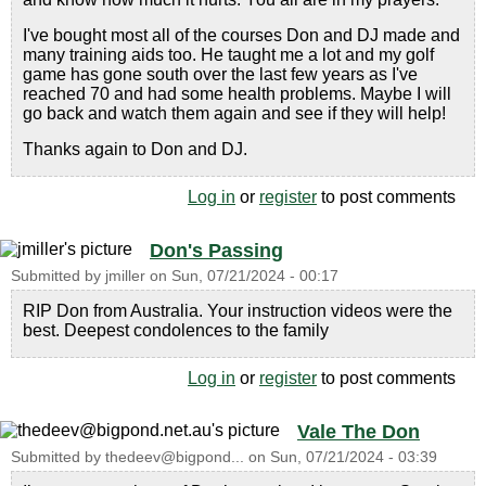
I've bought most all of the courses Don and DJ made and
many training aids too. He taught me a lot and my golf
game has gone south over the last few years as I've
reached 70 and had some health problems. Maybe I will
go back and watch them again and see if they will help!
Thanks again to Don and DJ.
Log in
or
register
to post comments
Don's Passing
Submitted by
jmiller
on
Sun, 07/21/2024 - 00:17
RIP Don from Australia. Your instruction videos were the
best. Deepest condolences to the family
Log in
or
register
to post comments
Vale The Don
Submitted by
thedeev@bigpond...
on
Sun, 07/21/2024 - 03:39