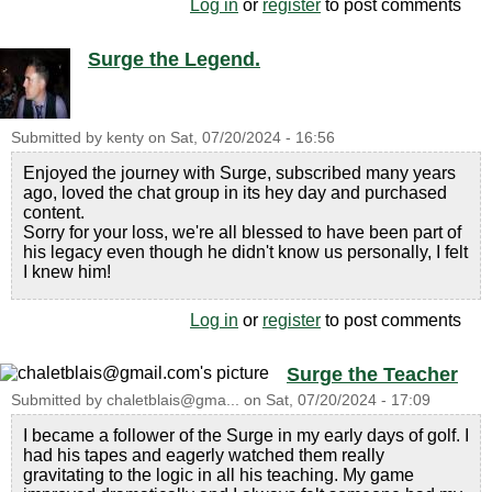
Log in
or
register
to post comments
Surge the Legend.
Submitted by
kenty
on
Sat, 07/20/2024 - 16:56
Enjoyed the journey with Surge, subscribed many years
ago, loved the chat group in its hey day and purchased
content.
Sorry for your loss, we're all blessed to have been part of
his legacy even though he didn't know us personally, I felt
I knew him!
Log in
or
register
to post comments
Surge the Teacher
Submitted by
chaletblais@gma...
on
Sat, 07/20/2024 - 17:09
I became a follower of the Surge in my early days of golf. I
had his tapes and eagerly watched them really
gravitating to the logic in all his teaching. My game