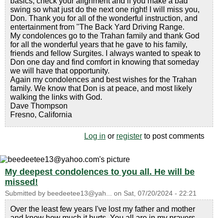
basics, check your alignment and if you make a bad
swing so what just do the next one right! I will miss you,
Don. Thank you for all of the wonderful instruction, and
entertainment from "The Back Yard Driving Range.
My condolences go to the Trahan family and thank God
for all the wonderful years that he gave to his family,
friends and fellow Surgites. I always wanted to speak to
Don one day and find comfort in knowing that someday
we will have that opportunity.
Again my condolences and best wishes for the Trahan
family. We know that Don is at peace, and most likely
walking the links with God.
Dave Thompson
Fresno, California
Log in
or
register
to post comments
My deepest condolences to you all. He will be
missed!
Submitted by
beedeetee13@yah...
on
Sat, 07/20/2024 - 22:21
Over the least few years I've lost my father and mother
and know how much it hurts. You all are in my prayers.