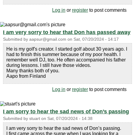
Log in
or
register
to post comments
I am very sorry to hear that Don has passed away
Submitted by
aapsur@gmail.com
on
Sat, 07/20/2024 - 14:17
He is my golf's creator. I started golf about 30 years ago. I
had to finish this summer because of my poor health. I
remember well DJ, too. He often accompanied his father
during lessons. I still have those videos.
Many thanks both of you.
Aapo from Finland
Log in
or
register
to post comments
I am sorry to hear the sad news of Don’s passing
Submitted by
stuart
on
Sat, 07/20/2024 - 14:38
I am very sorry to hear the sad news of Don’s passing.
I first came across the surge when I was looking for a