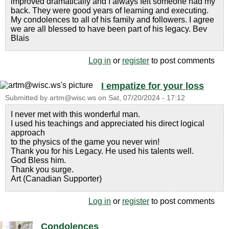
improved dramatically and I always felt someone had my
back. They were good years of learning and executing.
My condolences to all of his family and followers. I agree
we are all blessed to have been part of his legacy. Bev
Blais
Log in
or
register
to post comments
I empatize for your loss
Submitted by
artm@wisc.ws
on
Sat, 07/20/2024 - 17:12
I never met with this wonderful man.
I used his teachings and appreciated his direct logical
approach
to the physics of the game you never win!
Thank you for his Legacy. He used his talents well.
God Bless him.
Thank you surge.
Art (Canadian Supporter)
Log in
or
register
to post comments
Condolences