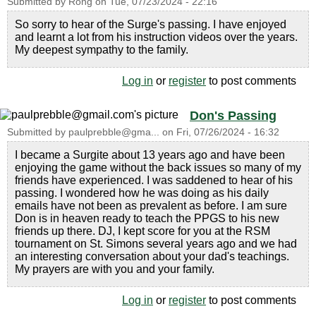
Submitted by
Rong
on
Tue, 07/23/2024 - 22:16
So sorry to hear of the Surge's passing. I have enjoyed
and learnt a lot from his instruction videos over the years.
My deepest sympathy to the family.
Log in
or
register
to post comments
Don's Passing
Submitted by
paulprebble@gma...
on
Fri, 07/26/2024 - 16:32
I became a Surgite about 13 years ago and have been
enjoying the game without the back issues so many of my
friends have experienced. I was saddened to hear of his
passing. I wondered how he was doing as his daily
emails have not been as prevalent as before. I am sure
Don is in heaven ready to teach the PPGS to his new
friends up there. DJ, I kept score for you at the RSM
tournament on St. Simons several years ago and we had
an interesting conversation about your dad's teachings.
My prayers are with you and your family.
Log in
or
register
to post comments