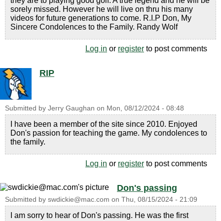
they are to playing good golf. A true legend and he will be
sorely missed. However he will live on thru his many
videos for future generations to come. R.I.P Don, My
Sincere Condolences to the Family. Randy Wolf
Log in
or
register
to post comments
RIP
Submitted by
Jerry Gaughan
on
Mon, 08/12/2024 - 08:48
I have been a member of the site since 2010. Enjoyed
Don's passion for teaching the game. My condolences to
the family.
Log in
or
register
to post comments
Don's passing
Submitted by
swdickie@mac.com
on
Thu, 08/15/2024 - 21:09
I am sorry to hear of Don's passing. He was the first