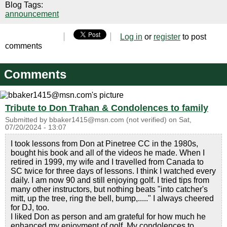
Blog Tags:
announcement
Log in
or
register
to post
comments
Comments
Tribute to Don Trahan & Condolences to family
Submitted by
bbaker1415@msn.com (not verified)
on
Sat,
07/20/2024 - 13:07
I took lessons from Don at Pinetree CC in the 1980s,
bought his book and all of the videos he made. When I
retired in 1999, my wife and I travelled from Canada to
SC twice for three days of lessons. I think I watched every
daily. I am now 90 and still enjoying golf. I tried tips from
many other instructors, but nothing beats "into catcher's
mitt, up the tree, ring the bell, bump,....." I always cheered
for DJ, too.
I liked Don as person and am grateful for how much he
enhanced my enjoyment of golf. My condolences to