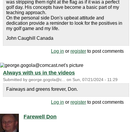
was stripping them right at the flag as if it was a perfect
golf day. His concepts have become a basic part of my
teaching approach.
On the personal side Don's upbeat attitude and
dedication provide a reminder to look for the positives in
my golf game and my life.
John Caughill Canada
Log in
or
register
to post comments
Always with us in the videos
Submitted by
george.gogola@c...
on
Sun, 07/21/2024 - 11:29
Fairways and greens forever, Don.
Log in
or
register
to post comments
Farewell Don