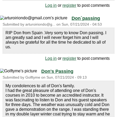
Log in
or
register
to post comments
Don`passing
Submitted by
arturoiriondo@g...
on
Sun, 07/21/2024 - 04:53
RIP Don from Spain .Very sorry to know Don passing. I
am greatly sad and I will never forget him and I will
always be grateful for all the time he dedicated to all of
us.
Log in
or
register
to post comments
Don's Passing
Submitted by
Golftyme
on
Sun, 07/21/2024 - 09:13
My condolences to all of Don's family.
I had the great pleasure of attending one of Don's
courses in 2010 to become an accredited instructor. It
was fascinating to listen to Don and his guest speakers
for three days. The weather was unusually cold and Don
gave a demonstration on the range. I was standing there
in my double layer winter coat trying to stay warm and he