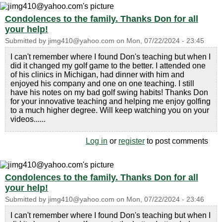
Condolences to the family. Thanks Don for all
your help!
Submitted by
jimg410@yahoo.com
on
Mon, 07/22/2024 - 23:45
I can't remember where I found Don's teaching but when I
did it changed my golf game to the better. I attended one
of his clinics in Michigan, had dinner with him and
enjoyed his company and one on one teaching. I still
have his notes on my bad golf swing habits! Thanks Don
for your innovative teaching and helping me enjoy golfing
to a much higher degree. Will keep watching you on your
videos......
Log in
or
register
to post comments
Condolences to the family. Thanks Don for all
your help!
Submitted by
jimg410@yahoo.com
on
Mon, 07/22/2024 - 23:46
I can't remember where I found Don's teaching but when I