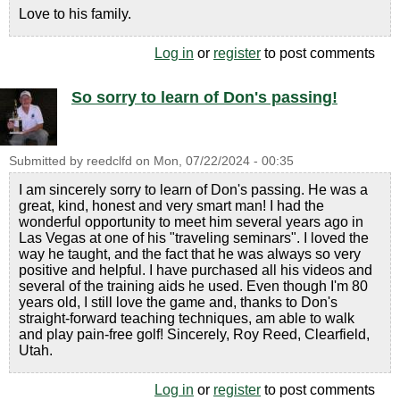
Love to his family.
Log in
or
register
to post comments
So sorry to learn of Don's passing!
Submitted by
reedclfd
on
Mon, 07/22/2024 - 00:35
I am sincerely sorry to learn of Don's passing. He was a
great, kind, honest and very smart man! I had the
wonderful opportunity to meet him several years ago in
Las Vegas at one of his "traveling seminars". I loved the
way he taught, and the fact that he was always so very
positive and helpful. I have purchased all his videos and
several of the training aids he used. Even though I'm 80
years old, I still love the game and, thanks to Don's
straight-forward teaching techniques, am able to walk
and play pain-free golf! Sincerely, Roy Reed, Clearfield,
Utah.
Log in
or
register
to post comments