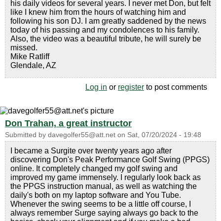
his daily videos for several years. I never met Don, but felt
like I knew him from the hours of watching him and
following his son DJ. I am greatly saddened by the news
today of his passing and my condolences to his family.
Also, the video was a beautiful tribute, he will surely be
missed.
Mike Ratliff
Glendale, AZ
Log in
or
register
to post comments
Don Trahan, a great instructor
Submitted by
davegolfer55@att.net
on
Sat, 07/20/2024 - 19:48
I became a Surgite over twenty years ago after
discovering Don's Peak Performance Golf Swing (PPGS)
online. It completely changed my golf swing and
improved my game immensely. I regularly look back as
the PPGS instruction manual, as well as watching the
daily's both on my laptop software and You Tube.
Whenever the swing seems to be a little off course, I
always remember Surge saying always go back to the