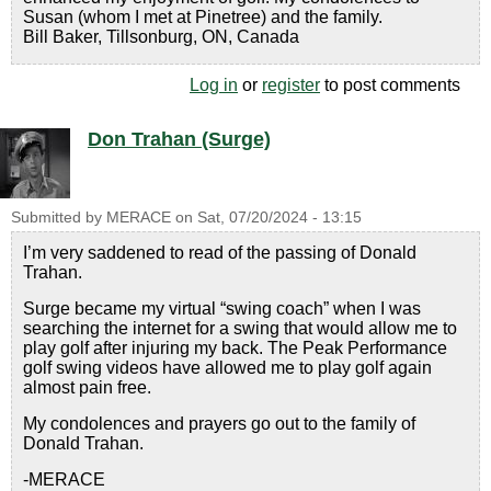
Susan (whom I met at Pinetree) and the family.
Bill Baker, Tillsonburg, ON, Canada
Log in
or
register
to post comments
Don Trahan (Surge)
Submitted by
MERACE
on
Sat, 07/20/2024 - 13:15
I’m very saddened to read of the passing of Donald
Trahan.
Surge became my virtual “swing coach” when I was
searching the internet for a swing that would allow me to
play golf after injuring my back. The Peak Performance
golf swing videos have allowed me to play golf again
almost pain free.
My condolences and prayers go out to the family of
Donald Trahan.
-MERACE