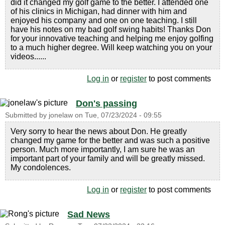
did it changed my golf game to the better. I attended one
of his clinics in Michigan, had dinner with him and
enjoyed his company and one on one teaching. I still
have his notes on my bad golf swing habits! Thanks Don
for your innovative teaching and helping me enjoy golfing
to a much higher degree. Will keep watching you on your
videos......
Log in
or
register
to post comments
Don's passing
Submitted by
jonelaw
on
Tue, 07/23/2024 - 09:55
Very sorry to hear the news about Don. He greatly
changed my game for the better and was such a positive
person. Much more importantly, I am sure he was an
important part of your family and will be greatly missed.
My condolences.
Log in
or
register
to post comments
Sad News