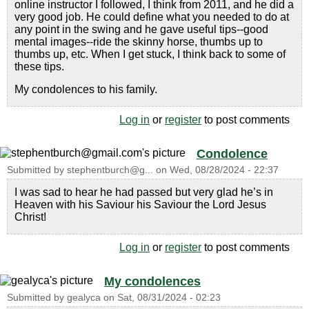
online instructor I followed, I think from 2011, and he did a
very good job. He could define what you needed to do at
any point in the swing and he gave useful tips--good
mental images--ride the skinny horse, thumbs up to
thumbs up, etc. When I get stuck, I think back to some of
these tips.
My condolences to his family.
Log in
or
register
to post comments
Condolence
Submitted by
stephentburch@g...
on
Wed, 08/28/2024 - 22:37
I was sad to hear he had passed but very glad he’s in
Heaven with his Saviour his Saviour the Lord Jesus
Christ!
Log in
or
register
to post comments
My condolences
Submitted by
gealyca
on
Sat, 08/31/2024 - 02:23