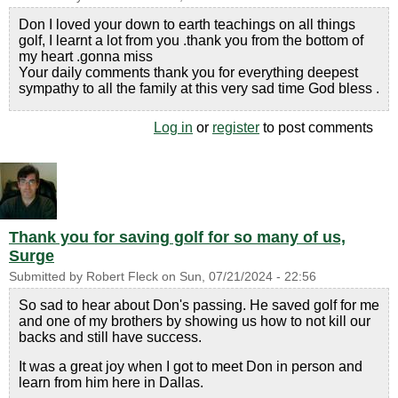
Don I loved your down to earth teachings on all things
golf, I learnt a lot from you .thank you from the bottom of
my heart .gonna miss
Your daily comments thank you for everything deepest
sympathy to all the family at this very sad time God bless .
Log in
or
register
to post comments
Thank you for saving golf for so many of us,
Surge
Submitted by
Robert Fleck
on
Sun, 07/21/2024 - 22:56
So sad to hear about Don's passing. He saved golf for me
and one of my brothers by showing us how to not kill our
backs and still have success.
It was a great joy when I got to meet Don in person and
learn from him here in Dallas.