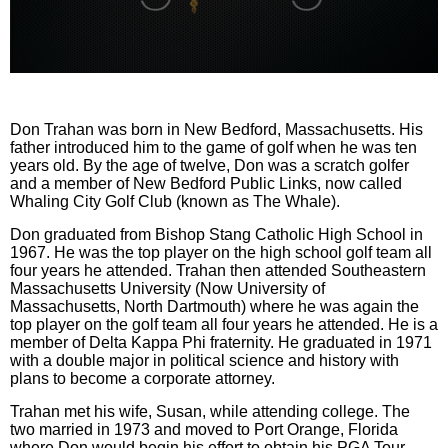
0
seconds
of
0
Don Trahan was born in New Bedford, Massachusetts. His
seconds
father introduced him to the game of golf when he was ten
years old. By the age of twelve, Don was a scratch golfer
and a member of New Bedford Public Links, now called
Whaling City Golf Club (known as The Whale).
Don graduated from Bishop Stang Catholic High School in
1967. He was the top player on the high school golf team all
four years he attended. Trahan then attended Southeastern
Massachusetts University (Now University of
Massachusetts, North Dartmouth) where he was again the
top player on the golf team all four years he attended. He is a
member of Delta Kappa Phi fraternity. He graduated in 1971
with a double major in political science and history with
plans to become a corporate attorney.
Trahan met his wife, Susan, while attending college. The
two married in 1973 and moved to Port Orange, Florida
where Don would begin his effort to obtain his PGA Tour