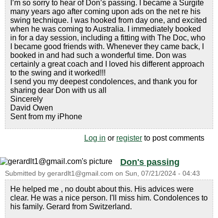
I’m so sorry to hear of Don’s passing. I became a Surgite
many years ago after coming upon ads on the net re his
swing technique. I was hooked from day one, and excited
when he was coming to Australia. I immediately booked
in for a day session, including a fitting with The Doc, who
I became good friends with. Whenever they came back, I
booked in and had such a wonderful time. Don was
certainly a great coach and I loved his different approach
to the swing and it worked!!!
I send you my deepest condolences, and thank you for
sharing dear Don with us all
Sincerely
David Owen
Sent from my iPhone
Log in
or
register
to post comments
Don's passing
Submitted by
gerardlt1@gmail.com
on
Sun, 07/21/2024 - 04:43
He helped me , no doubt about this. His advices were
clear. He was a nice person. I'll miss him. Condolences to
his family. Gerard from Switzerland.