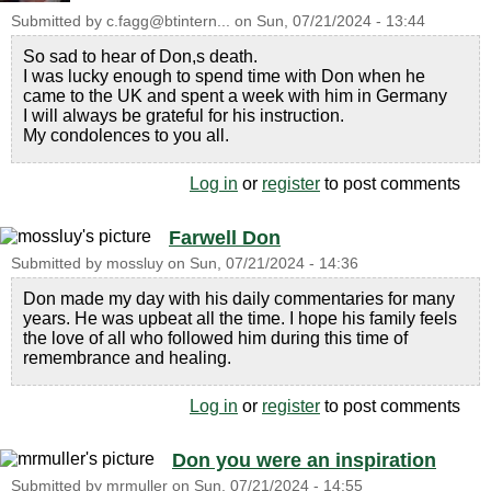
Submitted by
c.fagg@btintern...
on
Sun, 07/21/2024 - 13:44
So sad to hear of Don,s death.
I was lucky enough to spend time with Don when he
came to the UK and spent a week with him in Germany
I will always be grateful for his instruction.
My condolences to you all.
Log in
or
register
to post comments
Farwell Don
Submitted by
mossluy
on
Sun, 07/21/2024 - 14:36
Don made my day with his daily commentaries for many
years. He was upbeat all the time. I hope his family feels
the love of all who followed him during this time of
remembrance and healing.
Log in
or
register
to post comments
Don you were an inspiration
Submitted by
mrmuller
on
Sun, 07/21/2024 - 14:55