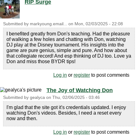
RIP Surge
Submitted by
markyoung.email...
on
Mon, 02/03/2025 - 22:08
I benefited greatly from Don's teaching. Had the pleasure
of walking a few holes and chatting with Don, watching
DJ play at the Disney tournament. His insights into the
game are pure genius, simple and pure. And how about
that collegiate record! And esp thinking of DJ too. Love ya
Don and miss those BYDR tips!
Log in
or
register
to post comments
The Joy of Watching Don
Submitted by
gealyca
on
Thu, 02/06/2025 - 03:46
I'm glad that the site got it's credentials updated. I enjoy
watching Don's videos. Besides, I need a reset every
now and then.
Log in
or
register
to post comments