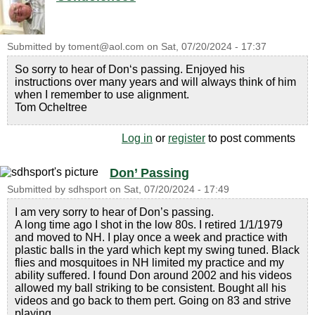
Submitted by
toment@aol.com
on
Sat, 07/20/2024 - 17:37
So sorry to hear of Don‘s passing. Enjoyed his
instructions over many years and will always think of him
when I remember to use alignment.
Tom Ocheltree
Log in
or
register
to post comments
Don’ Passing
Submitted by
sdhsport
on
Sat, 07/20/2024 - 17:49
I am very sorry to hear of Don’s passing.
A long time ago I shot in the low 80s. I retired 1/1/1979
and moved to NH. I play once a week and practice with
plastic balls in the yard which kept my swing tuned. Black
flies and mosquitoes in NH limited my practice and my
ability suffered. I found Don around 2002 and his videos
allowed my ball striking to be consistent. Bought all his
videos and go back to them pert. Going on 83 and strive
playing.