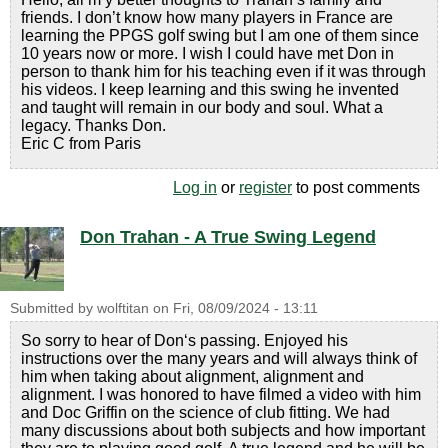
friends. I don’t know how many players in France are
learning the PPGS golf swing but I am one of them since
10 years now or more. I wish I could have met Don in
person to thank him for his teaching even if it was through
his videos. I keep learning and this swing he invented
and taught will remain in our body and soul. What a
legacy. Thanks Don.
Eric C from Paris
Log in
or
register
to post comments
Don Trahan - A True Swing Legend
Submitted by
wolftitan
on
Fri, 08/09/2024 - 13:11
So sorry to hear of Don‘s passing. Enjoyed his
instructions over the many years and will always think of
him when taking about alignment, alignment and
alignment. I was honored to have filmed a video with him
and Doc Griffin on the science of club fitting. We had
many discussions about both subjects and how important