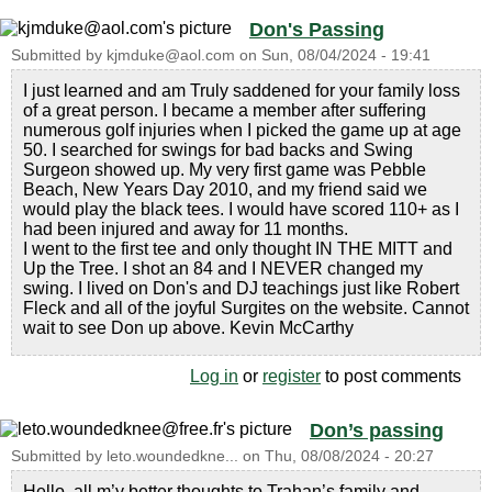
Don's Passing
Submitted by
kjmduke@aol.com
on
Sun, 08/04/2024 - 19:41
I just learned and am Truly saddened for your family loss
of a great person. I became a member after suffering
numerous golf injuries when I picked the game up at age
50. I searched for swings for bad backs and Swing
Surgeon showed up. My very first game was Pebble
Beach, New Years Day 2010, and my friend said we
would play the black tees. I would have scored 110+ as I
had been injured and away for 11 months.
I went to the first tee and only thought IN THE MITT and
Up the Tree. I shot an 84 and I NEVER changed my
swing. I lived on Don's and DJ teachings just like Robert
Fleck and all of the joyful Surgites on the website. Cannot
wait to see Don up above. Kevin McCarthy
Log in
or
register
to post comments
Don’s passing
Submitted by
leto.woundedkne...
on
Thu, 08/08/2024 - 20:27
Hello, all m’y better thoughts to Trahan’s family and