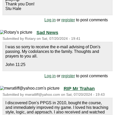
Thank you Don!
Stu Hale
Log in
or
register
to post comments
Sad News
Submitted by
Rotary
on
Sat, 07/20/2024 - 19:41
I was so sorry to receive the e-mail advising of Don's
passing. My codolances to the family. Thoughts and
prayers to you all.
John 11:25
Log in
or
register
to post comments
RIP Mr Trahan
Submitted by
mwratliff@yahoo.com
on
Sat, 07/20/2024 - 19:43
I discovered Don's PPGS in 2010, bought the course,
and immediately improved my game. I loved his teaching
style, logic, and approach. I also received and watched