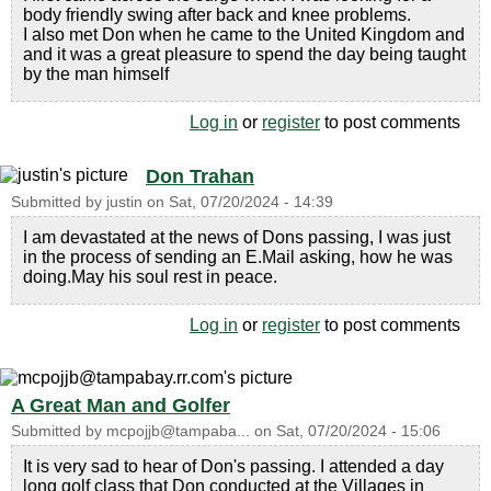
body friendly swing after back and knee problems.
I also met Don when he came to the United Kingdom and
and it was a great pleasure to spend the day being taught
by the man himself
Log in
or
register
to post comments
Don Trahan
Submitted by
justin
on
Sat, 07/20/2024 - 14:39
I am devastated at the news of Dons passing, I was just
in the process of sending an E.Mail asking, how he was
doing.May his soul rest in peace.
Log in
or
register
to post comments
A Great Man and Golfer
Submitted by
mcpojjb@tampaba...
on
Sat, 07/20/2024 - 15:06
It is very sad to hear of Don's passing. I attended a day
long golf class that Don conducted at the Villages in