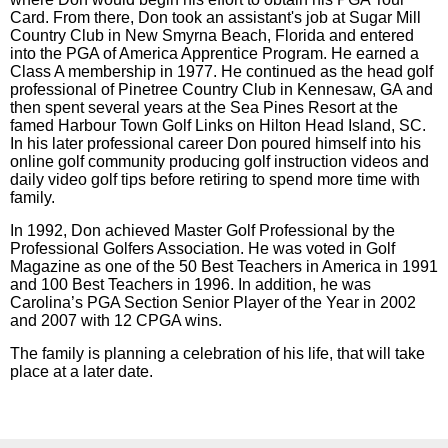
Card. From there, Don took an assistant's job at Sugar Mill
Country Club in New Smyrna Beach, Florida and entered
into the PGA of America Apprentice Program. He earned a
Class A membership in 1977. He continued as the head golf
professional of Pinetree Country Club in Kennesaw, GA and
then spent several years at the Sea Pines Resort at the
famed Harbour Town Golf Links on Hilton Head Island, SC.
In his later professional career Don poured himself into his
online golf community producing golf instruction videos and
daily video golf tips before retiring to spend more time with
family.
In 1992, Don achieved Master Golf Professional by the
Professional Golfers Association. He was voted in Golf
Magazine as one of the 50 Best Teachers in America in 1991
and 100 Best Teachers in 1996. In addition, he was
Carolina’s PGA Section Senior Player of the Year in 2002
and 2007 with 12 CPGA wins.
The family is planning a celebration of his life, that will take
place at a later date.