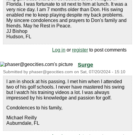
Florida. I was fortunate to sit next to him at lunch. It was a
very nice day. I am 7 months older than Don. His swing
enabled me to keep playing despite my back problems.
My sincere condolences and prayers to Don's family and
friends. May he Rest in Peace.
JJ Bishop
Hudson, FL
Log in
or
register
to post comments
Surge
Submitted by
phaser@geocities.com
on
Sat, 07/20/2024 - 15:10
I am in shock at his passing. I met him when I attended
two of his golf schools. I never have mastered his swing
but I watch his training videos a lot. I was always
impressed by his knowledge and passion for golf.
Condolences to his family,
Michael Reilly
Auburndale, FL