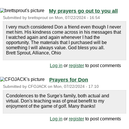
My prayers go out to you all
Submitted by
brettsprout
on
Mon, 07/22/2024 - 16:54
I very much considered Don a friend even though I never
met him. His kindness come across in his messages that
I watched again and again whenever I had the
opportunity. The materials that I purchased will be
something I will always value. God bless you all.
Brett Sprout, Alliance, Ohio
Log in
or
register
to post comments
Prayers for Don
Submitted by
CFOJACK
on
Mon, 07/22/2024 - 17:10
Condolences to the Surge's family, both actual and
virtual. Don's teaching was of great benefit to my
enjoyment of the game of golf. Many thanks!
Log in
or
register
to post comments