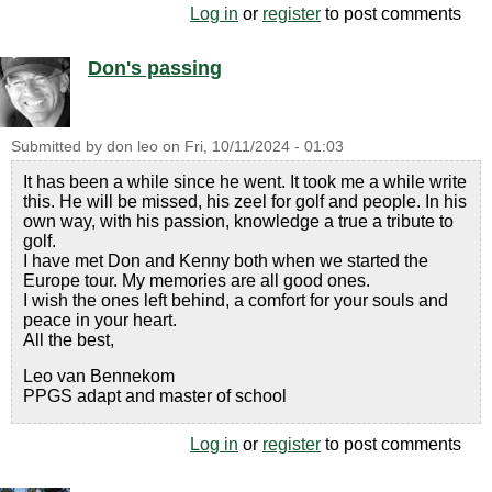
Log in
or
register
to post comments
Don's passing
Submitted by
don leo
on
Fri, 10/11/2024 - 01:03
It has been a while since he went. It took me a while write
this. He will be missed, his zeel for golf and people. In his
own way, with his passion, knowledge a true a tribute to
golf.
I have met Don and Kenny both when we started the
Europe tour. My memories are all good ones.
I wish the ones left behind, a comfort for your souls and
peace in your heart.
All the best,
Leo van Bennekom
PPGS adapt and master of school
Log in
or
register
to post comments