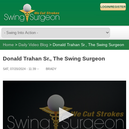
LOGIN/REGISTER
Home
>
Daily Video Blog
> Donald Trahan Sr., The Swing Surgeon
Donald Trahan Sr., The Swing Surgeon
SAT, 07/20/2024 - 11:39
--
BRADY