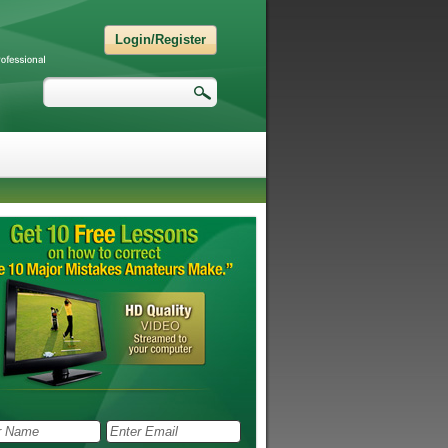
Login/Register
Search