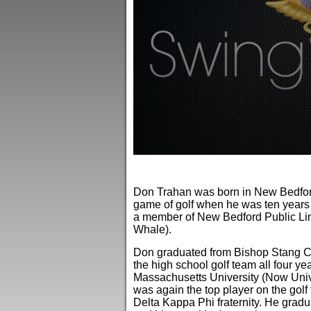
0
seconds
of
Don Trahan was born in New Bedford
3
minutes,
game of golf when he was ten years 
58
a member of New Bedford Public Lin
seconds
Volume
Whale).
90%
Don graduated from Bishop Stang Ca
the high school golf team all four y
Massachusetts University (Now Univ
was again the top player on the golf
Delta Kappa Phi fraternity. He gradu