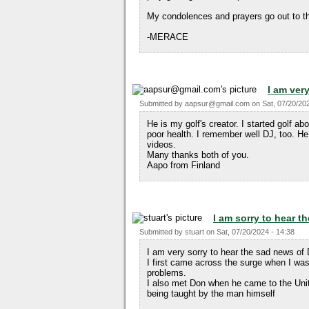
My condolences and prayers go out to th
-MERACE
I am ver
Submitted by
aapsur@gmail.com
on
Sat, 07/20/20
He is my golf's creator. I started golf a
poor health. I remember well DJ, too. He
videos.
Many thanks both of you.
Aapo from Finland
I am sorry to hear 
Submitted by
stuart
on
Sat, 07/20/2024 - 14:38
I am very sorry to hear the sad news of
I first came across the surge when I was
problems.
I also met Don when he came to the Uni
being taught by the man himself