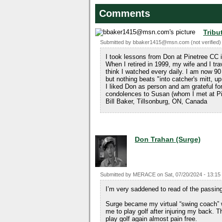
Comments
Tribu
Submitted by
bbaker1415@msn.com (not verified)
I took lessons from Don at Pinetree CC 
When I retired in 1999, my wife and I tr
think I watched every daily. I am now 90 a
but nothing beats "into catcher's mitt, up
I liked Don as person and am grateful 
condolences to Susan (whom I met at Pin
Bill Baker, Tillsonburg, ON, Canada
Don Trahan (Surge)
Submitted by
MERACE
on
Sat, 07/20/2024 - 13:15
I’m very saddened to read of the passin
Surge became my virtual “swing coach” w
me to play golf after injuring my back.
play golf again almost pain free.