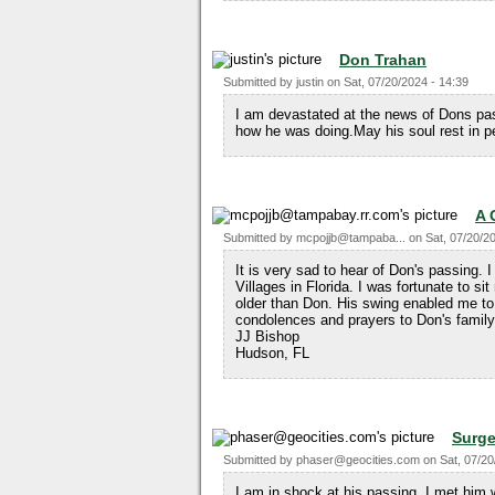
Don Trahan
Submitted by
justin
on
Sat, 07/20/2024 - 14:39
I am devastated at the news of Dons pas
how he was doing.May his soul rest in p
A 
Submitted by
mcpojjb@tampaba...
on
Sat, 07/20/2
It is very sad to hear of Don's passing. 
Villages in Florida. I was fortunate to si
older than Don. His swing enabled me t
condolences and prayers to Don's family
JJ Bishop
Hudson, FL
Surg
Submitted by
phaser@geocities.com
on
Sat, 07/20
I am in shock at his passing. I met him 