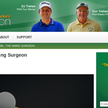
ABOUT
SUPPORT
SR., THE SWING SURGEON
ing Surgeon