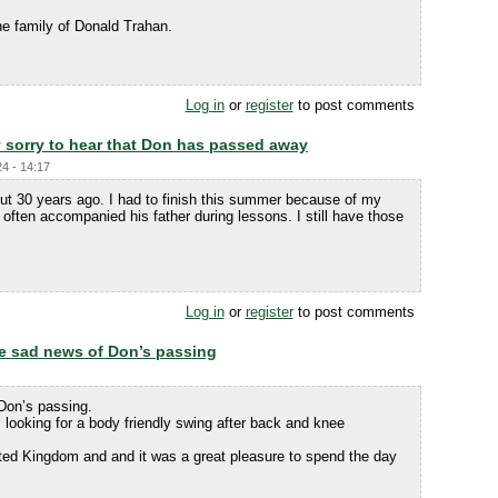
e family of Donald Trahan.
Log in
or
register
to post comments
y sorry to hear that Don has passed away
24 - 14:17
bout 30 years ago. I had to finish this summer because of my
 often accompanied his father during lessons. I still have those
Log in
or
register
to post comments
the sad news of Don’s passing
 Don’s passing.
 looking for a body friendly swing after back and knee
ted Kingdom and and it was a great pleasure to spend the day