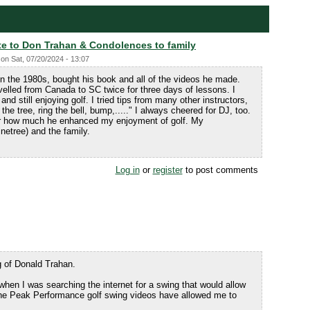
te to Don Trahan & Condolences to family
on
Sat, 07/20/2024 - 13:07
in the 1980s, bought his book and all of the videos he made.
avelled from Canada to SC twice for three days of lessons. I
nd still enjoying golf. I tried tips from many other instructors,
 the tree, ring the bell, bump,....." I always cheered for DJ, too.
for how much he enhanced my enjoyment of golf. My
etree) and the family.
Log in
or
register
to post comments
g of Donald Trahan.
hen I was searching the internet for a swing that would allow
 The Peak Performance golf swing videos have allowed me to