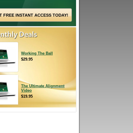
Working The Ball
$29.95
The Ultimate Alignment
Video
$19.95