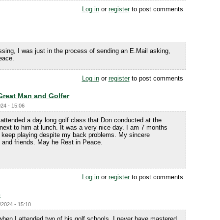
Log in
or
register
to post comments
sing, I was just in the process of sending an E.Mail asking,
eace.
Log in
or
register
to post comments
Great Man and Golfer
024 - 15:06
I attended a day long golf class that Don conducted at the
t next to him at lunch. It was a very nice day. I am 7 months
o keep playing despite my back problems. My sincere
 and friends. May he Rest in Peace.
Log in
or
register
to post comments
e
/2024 - 15:10
when I attended two of his golf schools. I never have mastered