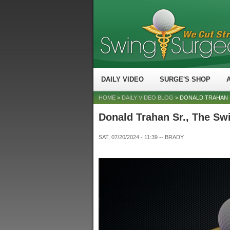
DAILY VIDEO
SURGE'S SHOP
HOME
>
DAILY VIDEO BLOG
> DONALD TRAHAN 
Donald Trahan Sr., The Sw
SAT, 07/20/2024 - 11:39
--
BRADY