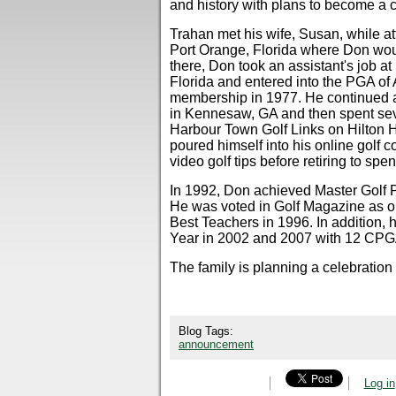
and history with plans to become a c
Trahan met his wife, Susan, while a
Port Orange, Florida where Don woul
there, Don took an assistant's job 
Florida and entered into the PGA o
membership in 1977. He continued as
in Kennesaw, GA and then spent sev
Harbour Town Golf Links on Hilton H
poured himself into his online golf 
video golf tips before retiring to spe
In 1992, Don achieved Master Golf P
He was voted in Golf Magazine as o
Best Teachers in 1996. In addition,
Year in 2002 and 2007 with 12 CPG
The family is planning a celebration of
Blog Tags:
announcement
Log in