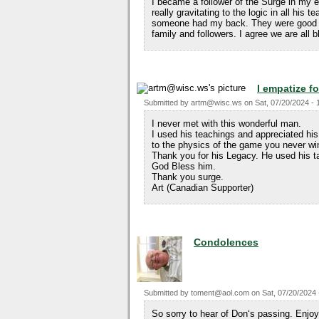
I became a follower of the Surge in my e
really gravitating to the logic in all hi
someone had my back. They were good ye
family and followers. I agree we are all 
I empatize fo
Submitted by
artm@wisc.ws
on
Sat, 07/20/2024 - 
I never met with this wonderful man.
I used his teachings and appreciated his
to the physics of the game you never wi
Thank you for his Legacy. He used his ta
God Bless him.
Thank you surge.
Art (Canadian Supporter)
Condolences
Submitted by
toment@aol.com
on
Sat, 07/20/2024 
So sorry to hear of Don‘s passing. Enjoy