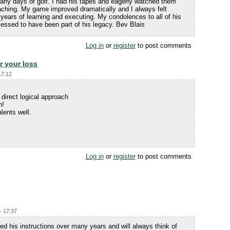
arly days of golf. I had his tapes and eagerly watched them
s teaching. My game improved dramatically and I always felt
ars of learning and executing. My condolences to all of his
blessed to have been part of his legacy. Bev Blais
Log in
or
register
to post comments
r your loss
17:12
 direct logical approach
n!
lents well.
Log in
or
register
to post comments
- 17:37
ed his instructions over many years and will always think of