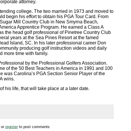
orporate attorney.
ttending college. The two married in 1973 and moved to
d begin his effort to obtain his PGA Tour Card. From
at Sugar Mill Country Club in New Smyrna Beach,
f America Apprentice Program. He earned a Class A
 the head golf professional of Pinetree Country Club
eral years at the Sea Pines Resort at the famed
ead Island, SC. In his later professional career Don
community producing golf instruction videos and daily
nd more time with family.
rofessional by the Professional Golfers Association.
ne of the 50 Best Teachers in America in 1991 and 100
 he was Carolina’s PGA Section Senior Player of the
A wins.
 his life, that will take place at a later date.
or
register
to post comments