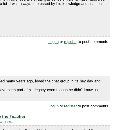
s a lot. I was always impressed by his knowledge and passion
Log in
or
register
to post comments
bed many years ago, loved the chat group in its hey day and
 have been part of his legacy even though he didn't know us
Log in
or
register
to post comments
 the Teacher
4 - 17:09