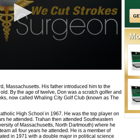
, Massachusetts. His father introduced him to the
old. By the age of twelve, Don was a scratch golfer and
ks, now called Whaling City Golf Club (known as The
tholic High School in 1967. He was the top player on
ears he attended. Trahan then attended Southeastern
ersity of Massachusetts, North Dartmouth) where he
 team all four years he attended. He is a member of
ated in 1971 with a double major in political science