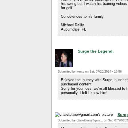
his swing but I watch his training video
for golf.
Condolences to his family,
Michael Reilly
Auburndale, FL
Surge the Legend.
Submitted by
kenty
on
Sat, 07/20/2024 - 16:56
Enjoyed the journey with Surge, subscri
purchased content.
Sorry for your loss, we're all blessed to
personally, I felt I knew him!
Surge
Submitted by
chaletblais@gma...
on
Sat, 07/20/202