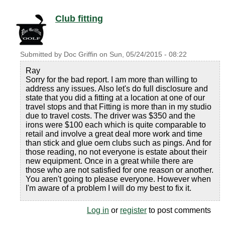
Club fitting
Submitted by
Doc Griffin
on
Sun, 05/24/2015 - 08:22
Ray
Sorry for the bad report. I am more than willing to
address any issues. Also let's do full disclosure and
state that you did a fitting at a location at one of our
travel stops and that Fitting is more than in my studio
due to travel costs. The driver was $350 and the
irons were $100 each which is quite comparable to
retail and involve a great deal more work and time
than stick and glue oem clubs such as pings. And for
those reading, no not everyone is estate about their
new equipment. Once in a great while there are
those who are not satisfied for one reason or another.
You aren't going to please everyone. However when
I'm aware of a problem I will do my best to fix it.
Log in
or
register
to post comments