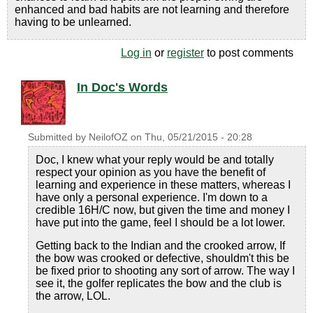
enhanced and bad habits are not learning and therefore
having to be unlearned.
Log in
or
register
to post comments
In Doc's Words
Submitted by
NeilofOZ
on
Thu, 05/21/2015 - 20:28
Doc, I knew what your reply would be and totally
respect your opinion as you have the benefit of
learning and experience in these matters, whereas I
have only a personal experience. I'm down to a
credible 16H/C now, but given the time and money I
have put into the game, feel I should be a lot lower.
Getting back to the Indian and the crooked arrow, If
the bow was crooked or defective, shouldm't this be
be fixed prior to shooting any sort of arrow. The way I
see it, the golfer replicates the bow and the club is
the arrow, LOL.