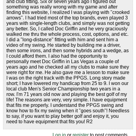
and club fitting. Six or seven years ago I figured out
something was really wrong with my game and after
finding this website, I realized I was playing with "crooked
arrows". I had tried most of the top brands, even played 3
years with single-length clubs, and simply was not getting
any better. So, I called Doc Griffin and he very graciously
walked me thru the whole process, cost, options, and etc.
I did a "long-distance" fitting with him and sent him a
video of my swing. He started by building me a driver,
then some irons, and then some hybrids and a wedge, as
I could afford them. I also had the opportunity to
personally meet Doc Griffin in Las Vegas a couple of
years ago and he checked all my clubs to make sure they
were right for me. He also gave me a lesson to make sure
I was on the right track with the PPGS. Long story made
short; I have lowered my handicap from 25 to 9. I won our
local club Men's Senior Championship two years in a
row. I'm 71 years old now and playing the best golf of my
life! The reasons are very, very simple. I have equipment
that fits me properly. I understand the PPGS swing and
know how to fix my swing when it "goes south"! Needless
to say, if you want to play better golf and enjoy it, you
need to have equipment that fits you! R2
Log in
or
register
to post comments