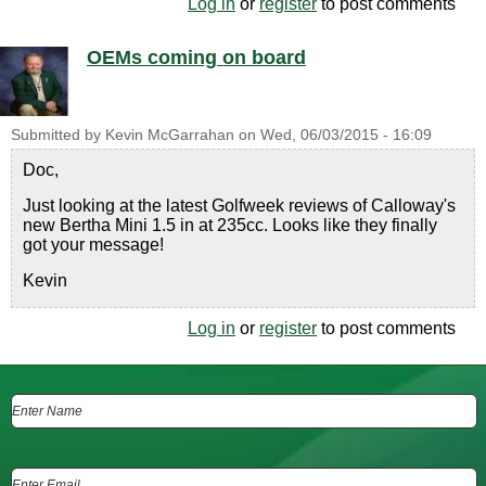
Log in
or
register
to post comments
OEMs coming on board
Submitted by
Kevin McGarrahan
on
Wed, 06/03/2015 - 16:09
Doc,
Just looking at the latest Golfweek reviews of Calloway's
new Bertha Mini 1.5 in at 235cc. Looks like they finally
got your message!
Kevin
Log in
or
register
to post comments