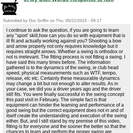
Submitted by
Doc Griffin
on
Thu, 05/21/2015 - 09:17
I continue to ask the question, if you are going to learn
any "sport' skill,how can you do so with equipment that is
ill fit and actually working against you? Shooting a bow
and arrow properly not only requires knowledge but it
requires straight arrows. Whether a swing is orthodox or
not is irrelevant. The fitting process is not fitting a swing. I
have said this many times before. The information
gathered is to the dynamics of the swing, ie club head
speed, physical measurements such as WTF, tempo,
release, etc etc. Certainly these measurable dynamics
may change a bit but not enough to alter results. As in
your case, we did you a driver years ago and the driver
still fits. You were finally successful in the swing concept
this past visit in February. The simple fact is that
equipment can hinder the learning and performance of a
good swing but the correct equipment does not in and of
itself create the understanding and execution of the swing
either. But, and I still stand by my premise of this video,
fitting is for everyone and the sooner the better so that the
chances to learn and perform the proper swing are