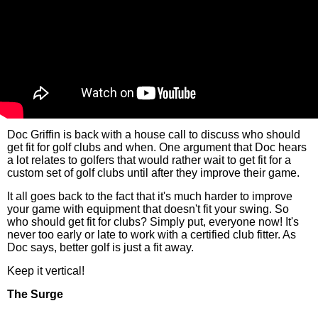
Doc Griffin is back with a house call to discuss who should
get fit for golf clubs and when. One argument that Doc hears
a lot relates to golfers that would rather wait to get fit for a
custom set of golf clubs until after they improve their game.
It all goes back to the fact that it's much harder to improve
your game with equipment that doesn't fit your swing. So
who should get fit for clubs? Simply put, everyone now! It's
never too early or late to work with a certified club fitter. As
Doc says, better golf is just a fit away.
Keep it vertical!
The Surge