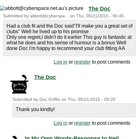
The Doc
Submitted by
abbott@cyberspa...
on
Thu, 05/21/2015 - 06:45
Had a club fit and the Doc said"I'll make you a great set of
clubs" Well he lived up to his promise
Only one regret,I didn't do it earlier This guy is fantastic at
what he does and his sense of humour is a bonus Well
done Doc I'm happy to recommend your club fitting AA
Log in
or
register
to post comments
The Doc
Submitted by
Doc Griffin
on
Thu, 05/21/2015 - 09:20
Thank you kindly!
Log in
or
register
to post comments
In My Own Words-Response to Neil