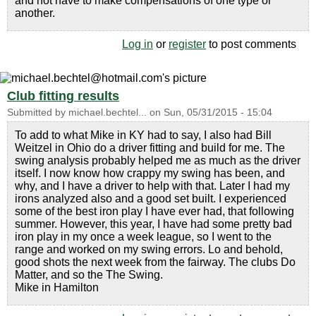
and not have to make compensations of one type or
another.
Log in
or
register
to post comments
Club fitting results
Submitted by
michael.bechtel...
on
Sun, 05/31/2015 - 15:04
To add to what Mike in KY had to say, I also had Bill
Weitzel in Ohio do a driver fitting and build for me. The
swing analysis probably helped me as much as the driver
itself. I now know how crappy my swing has been, and
why, and I have a driver to help with that. Later I had my
irons analyzed also and a good set built. I experienced
some of the best iron play I have ever had, that following
summer. However, this year, I have had some pretty bad
iron play in my once a week league, so I went to the
range and worked on my swing errors. Lo and behold,
good shots the next week from the fairway. The clubs Do
Matter, and so the The Swing.
Mike in Hamilton