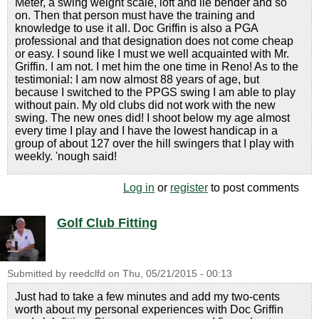
Meter, a swing weight scale, loft and lie bender and so
on. Then that person must have the training and
knowledge to use it all. Doc Griffin is also a PGA
professional and that designation does not come cheap
or easy. I sound like I must we well acquainted with Mr.
Griffin. I am not. I met him the one time in Reno! As to the
testimonial: I am now almost 88 years of age, but
because I switched to the PPGS swing I am able to play
without pain. My old clubs did not work with the new
swing. The new ones did! I shoot below my age almost
every time I play and I have the lowest handicap in a
group of about 127 over the hill swingers that I play with
weekly. 'nough said!
Log in
or
register
to post comments
Golf Club Fitting
Submitted by
reedclfd
on
Thu, 05/21/2015 - 00:13
Just had to take a few minutes and add my two-cents
worth about my personal experiences with Doc Griffin