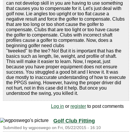
can not develop skill in you are having to use something
that causes you to compensate for it. Let's just deal with
golf now. Lie angles too upright or too flat cause a
negative result and force the golfer to compensate. Clubs
that are too long or too short cause the golfer to
compensate. Clubs that are too light or too have cause
the golfer to compensate. Clubs with incorrect shaft
profiles cause a golfer to compensate. Now, does a
beginning golfer need clubs
"tweeked" to the tee? No! But it is important that has the
basics such as length, lie, weight, and profile of shaft.
This will make it easier to learn. Now, I repeat, just
because you have proper equipment does not ensure
success. You struggled a good bit and I know it. It was
due mostly to inaccurate understanding of how to execute
the PPGS swing. However, having the proper driver did
not hurt, not in this case did it help. But once you
understood the swing, you killed it.
Log in
or
register
to post comments
Golf Club Fitting
Submitted by
wgposwego
on
Fri, 05/22/2015 - 16:10