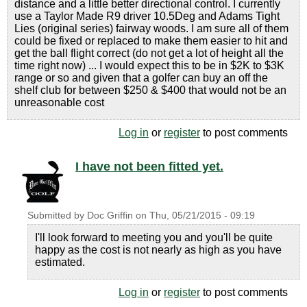
distance and a little better directional control. I currently
use a Taylor Made R9 driver 10.5Deg and Adams Tight
Lies (original series) fairway woods. I am sure all of them
could be fixed or replaced to make them easier to hit and
get the ball flight correct (do not get a lot of height all the
time right now) ... I would expect this to be in $2K to $3K
range or so and given that a golfer can buy an off the
shelf club for between $250 & $400 that would not be an
unreasonable cost
Log in
or
register
to post comments
I have not been fitted yet.
Submitted by
Doc Griffin
on
Thu, 05/21/2015 - 09:19
I'll look forward to meeting you and you'll be quite
happy as the cost is not nearly as high as you have
estimated.
Log in
or
register
to post comments