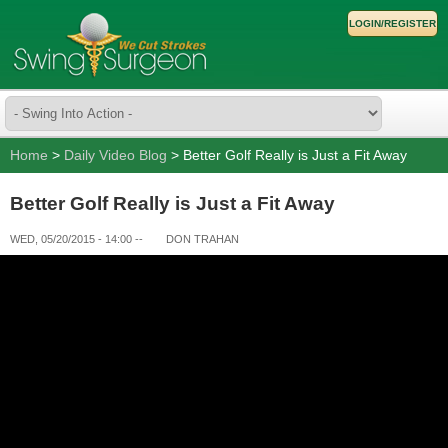
LOGIN/REGISTER
Home
>
Daily Video Blog
> Better Golf Really is Just a Fit Away
Better Golf Really is Just a Fit Away
WED, 05/20/2015 - 14:00
--
DON TRAHAN