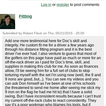
Log in
or
register
to post comments
Fitting
Submitted by
Robert Fleck
on
Thu, 05/21/2015 - 20:00
Add one more testimonial here for Doc's skill and
integrity. He custom fit me for a driver a few years ago
through his distance fitting program and it is the best
driver I've ever had. I also venture to guess that most of
the golfers on this page have paid as much or more for an
off-the-rack driver as I paid for Doc's time, skill, and
supplies in making this club for me. As soon as finances
allow, I'll be seeing him for a full set of clubs to stop
torturing myself with the set I'm using now (well, the 8 and
9 irons are good, but...). You can see my videos and you
can ask Don himself as I've been at one of his schools
(he threatened to send me home after seeing me stick my
9 iron on the flag he had me hit to) that I have a solid
swing. But I have inconsistent results because I can't trust
my current off-the-rack clubs to react consistently. They
say it's a poor workman who blames his tools, but if