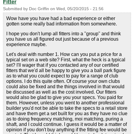
Fitter
Submitted by
Doc Griffin
on
Wed, 05/20/2015 - 21:56
Wow have you have had a bad experience or either
gotten some really bad information from somewhere.
I hope you don't lump all fitters into a "group" and think
you have us all figured out just because of a previous
experience maybe.
Let's deal with number 1. How can you put a price for a
typical set on a web site? First, what the heck is a typical
set? I'll wager that if you contacted any of our certified
fitters that we'd all be happy to give you a ball park figure
as to what you could expect to pay for a range of club
options. I do this quite often. Of course your own clubs
could also be fixed and the things involved in that would
be discussed as well as the cost involved. Our fitters
would also be glad to give you your specs. You paid for
them. However, unless you went to another professional
builder you'd not be able to take the specs to a retail store
and have them get a set built for you as they have no clue
as to doing frequency matching, moi matching, puring a
shaft, and I could continue. I guess it would be a matter of
opinion if you don't buy anything if the fitting fee would be