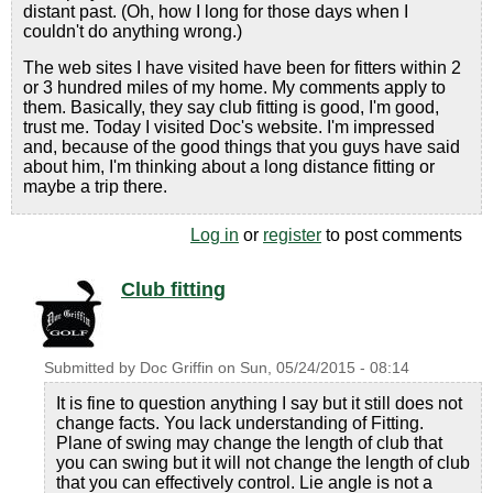
distant past. (Oh, how I long for those days when I
couldn't do anything wrong.)
The web sites I have visited have been for fitters within 2
or 3 hundred miles of my home. My comments apply to
them. Basically, they say club fitting is good, I'm good,
trust me. Today I visited Doc's website. I'm impressed
and, because of the good things that you guys have said
about him, I'm thinking about a long distance fitting or
maybe a trip there.
Log in
or
register
to post comments
Club fitting
Submitted by
Doc Griffin
on
Sun, 05/24/2015 - 08:14
It is fine to question anything I say but it still does not
change facts. You lack understanding of Fitting.
Plane of swing may change the length of club that
you can swing but it will not change the length of club
that you can effectively control. Lie angle is not a