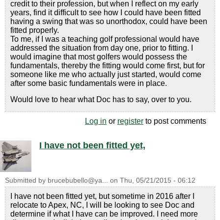
credit to their profession, but when I reflect on my early
years, find it difficult to see how I could have been fitted
having a swing that was so unorthodox, could have been
fitted properly.
To me, if I was a teaching golf professional would have
addressed the situation from day one, prior to fitting. I
would imagine that most golfers would possess the
fundamentals, thereby the fitting would come first, but for
someone like me who actually just started, would come
after some basic fundamentals were in place.
Would love to hear what Doc has to say, over to you.
Log in
or
register
to post comments
I have not been fitted yet,
Submitted by
brucebubello@ya...
on
Thu, 05/21/2015 - 06:12
I have not been fitted yet, but sometime in 2016 after I
relocate to Apex, NC, I will be looking to see Doc and
determine if what I have can be improved. I need more