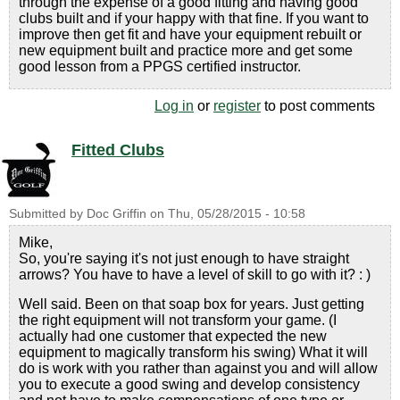
through the expense of a good fitting and having good
clubs built and if your happy with that fine. If you want to
improve then get fit and have your equipment rebuilt or
new equipment built and practice more and get some
good lesson from a PPGS certified instructor.
Log in
or
register
to post comments
Fitted Clubs
Submitted by
Doc Griffin
on
Thu, 05/28/2015 - 10:58
Mike,
So, you're saying it's not just enough to have straight
arrows? You have to have a level of skill to go with it? : )
Well said. Been on that soap box for years. Just getting
the right equipment will not transform your game. (I
actually had one customer that expected the new
equipment to magically transform his swing) What it will
do is work with you rather than against you and will allow
you to execute a good swing and develop consistency