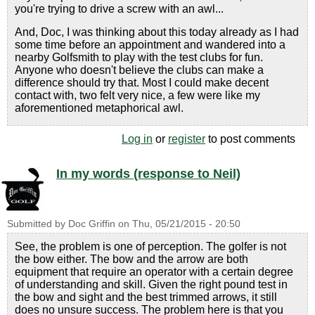
you're trying to drive a screw with an awl...
And, Doc, I was thinking about this today already as I had
some time before an appointment and wandered into a
nearby Golfsmith to play with the test clubs for fun.
Anyone who doesn't believe the clubs can make a
difference should try that. Most I could make decent
contact with, two felt very nice, a few were like my
aforementioned metaphorical awl.
Log in
or
register
to post comments
In my words (response to Neil)
Submitted by
Doc Griffin
on
Thu, 05/21/2015 - 20:50
See, the problem is one of perception. The golfer is not
the bow either. The bow and the arrow are both
equipment that require an operator with a certain degree
of understanding and skill. Given the right pound test in
the bow and sight and the best trimmed arrows, it still
does no unsure success. The problem here is that you