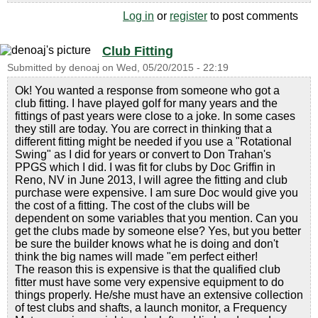
Log in
or
register
to post comments
Club Fitting
Submitted by
denoaj
on
Wed, 05/20/2015 - 22:19
Ok! You wanted a response from someone who got a
club fitting. I have played golf for many years and the
fittings of past years were close to a joke. In some cases
they still are today. You are correct in thinking that a
different fitting might be needed if you use a "Rotational
Swing" as I did for years or convert to Don Trahan's
PPGS which I did. I was fit for clubs by Doc Griffin in
Reno, NV in June 2013, I will agree the fitting and club
purchase were expensive. I am sure Doc would give you
the cost of a fitting. The cost of the clubs will be
dependent on some variables that you mention. Can you
get the clubs made by someone else? Yes, but you better
be sure the builder knows what he is doing and don't
think the big names will made "em perfect either!
The reason this is expensive is that the qualified club
fitter must have some very expensive equipment to do
things properly. He/she must have an extensive collection
of test clubs and shafts, a launch monitor, a Frequency