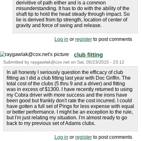
derivitive of path either and is a common
misunderstanding. It has to do with the ability of the
shaft tip to hold the head steady through impact. So
lie is derived from tip strength, location of center of
gravity and force of swing and release.
Log in
or
register
to post comments
club fitting
Submitted by
raygawlak@cox.net
on
Sat, 05/23/2015 - 23:12
In all honesty I seriously question the efficacy of club
fitting as I did a club fitting last year with Doc Griffin. The
total cost of the clubs (5 thru 9 and a driver) and fitting
was in excess of $1300. I have recently returned to using
my Cobra driver with more success and the irons have
been good but frankly don't rate the cost incurred. I could
have gotten a full set of Pings for less expense with equal
or better performance. I might be an exception to the rule,
but I'm just relating my situation. I'm almost ready to go
back to my previous set of Adams clubs.
Log in
or
register
to post comments