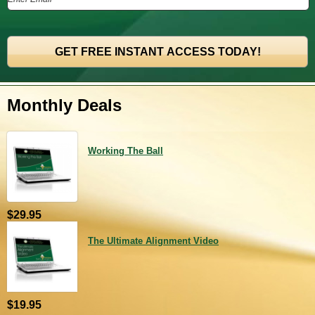
Monthly Deals
Working The Ball
$29.95
The Ultimate Alignment Video
$19.95