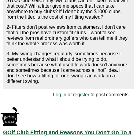
$1000 club sets. If my own clubs can be "fixed" what will
that cost? Will a fitter give me specs that I can take
anywhere to buy clubs? If I don't buy the $1000 clubs
from the fitter, is the cost of my fitting wasted?
2- Fitters don't post reviews from customers. I don't care
that all the pros have custom fit clubs. I want to see
reviews from real ordinary golfers who can tell me if they
think the whole process was worth it.
3- My swing changes regularly, sometimes because I
better understand what I should be trying to do,
sometimes because what used to work doesn't anymore,
and sometimes because I came across a "hot" idea. I
don't see how a fitting for one swing can work on a
different swing.
Log in
or
register
to post comments
GOlf Club Fitting and Reasons You Don't Go To a