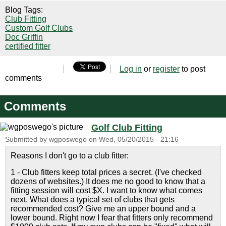
Blog Tags:
Club Fitting
Custom Golf Clubs
Doc Griffin
certified fitter
Log in
or
register
to post
comments
Comments
Golf Club Fitting
Submitted by
wgposwego
on
Wed, 05/20/2015 - 21:16
Reasons I don't go to a club fitter:
1 - Club fitters keep total prices a secret. (I've checked
dozens of websites.) It does me no good to know that a
fitting session will cost $X. I want to know what comes
next. What does a typical set of clubs that gets
recommended cost? Give me an upper bound and a
lower bound. Right now I fear that fitters only recommend