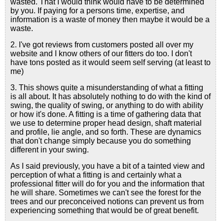
wasted. That I would think would have to be determined
by you. If paying for a persons time, expertise, and
information is a waste of money then maybe it would be a
waste.
2. I've got reviews from customers posted all over my
website and I know others of our fitters do too. I don't
have tons posted as it would seem self serving (at least to
me)
3. This shows quite a misunderstanding of what a fitting
is all about. It has absolutely nothing to do with the kind of
swing, the quality of swing, or anything to do with ability
or how it's done. A fitting is a time of gathering data that
we use to determine proper head design, shaft material
and profile, lie angle, and so forth. These are dynamics
that don't change simply because you do something
different in your swing.
As I said previously, you have a bit of a tainted view and
perception of what a fitting is and certainly what a
professional fitter will do for you and the information that
he will share. Sometimes we can't see the forest for the
trees and our preconceived notions can prevent us from
experiencing something that would be of great benefit.