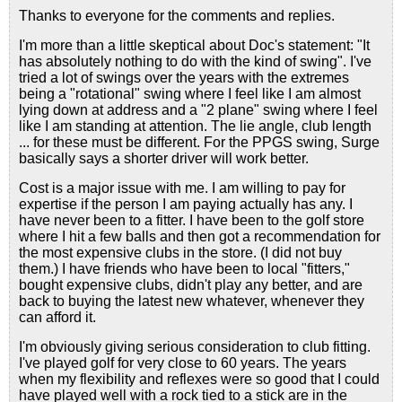
Thanks to everyone for the comments and replies.
I'm more than a little skeptical about Doc's statement: "It
has absolutely nothing to do with the kind of swing". I've
tried a lot of swings over the years with the extremes
being a "rotational" swing where I feel like I am almost
lying down at address and a "2 plane" swing where I feel
like I am standing at attention. The lie angle, club length
... for these must be different. For the PPGS swing, Surge
basically says a shorter driver will work better.
Cost is a major issue with me. I am willing to pay for
expertise if the person I am paying actually has any. I
have never been to a fitter. I have been to the golf store
where I hit a few balls and then got a recommendation for
the most expensive clubs in the store. (I did not buy
them.) I have friends who have been to local "fitters,"
bought expensive clubs, didn't play any better, and are
back to buying the latest new whatever, whenever they
can afford it.
I'm obviously giving serious consideration to club fitting.
I've played golf for very close to 60 years. The years
when my flexibility and reflexes were so good that I could
have played well with a rock tied to a stick are in the