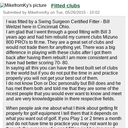
Fitted clubs
Submitted by
MikefromKy
on
Tue, 05/26/2015 - 10:02
I was fitted by a Swing Surgeon Certified Fitter - Bill
Weitzel here in Cincinnati Ohio.
I am glad that I went through a good fitting with Bill 3
years ago and had him rebuild my current clubs Mizuno
800 PRO's to fit me. They are a great set of clubs and
would not trade them for anything yet. There was a big
difference in playing with these clubs after I got them
back after having them rebuilt I am more consistent and
have had better scoring 70- 80.
In saying all this you can have the best built set of clubs
in the world but if you do not put the time in and practice
properly you will not get your best out of them.
I do not know Don or Doc personally but Bill does and he
has met them both and told me that they are some of the
nicest people that you would ever want to know and meet
and are very knowledgeable in there respective fields.
When people ask me about what I think about getting fit
properly for golf equipment I tell them that it depends on
what you want out of golf. If you Play 1 or 2 times a month
and do not have time to practice you may not want to go