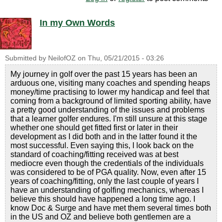
In my Own Words
Submitted by
NeilofOZ
on
Thu, 05/21/2015 - 03:26
My journey in golf over the past 15 years has been an
arduous one, visiting many coaches and spending heaps
money/time practising to lower my handicap and feel that
coming from a background of limited sporting ability, have
a pretty good understanding of the issues and problems
that a learner golfer endures. I'm still unsure at this stage
whether one should get fitted first or later in their
development as I did both and in the latter found it the
most successful. Even saying this, I look back on the
standard of coaching/fitting received was at best
mediocre even though the credentials of the individuals
was considered to be of PGA quality. Now, even after 15
years of coaching/fitting, only the last couple of years I
have an understanding of golfing mechanics, whereas I
believe this should have happened a long time ago. I
know Doc & Surge and have met them several times both
in the US and OZ and believe both gentlemen are a