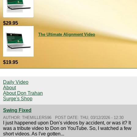
$29.95
The Ultimate Alignment Video
$19.95
Daily Video
About
About Don Trahan
Surge's Shop
Swing Fixed
AUTHOR:
THEMILLERS96
POST DATE:
THU, 03/12/2026 - 12:30
I just happened upon Don's videos by accident, or was it? It
was a tribute video to Don on YouTube. So, I watched a few
short videos. As I've gotten...