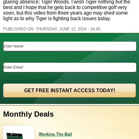
glaring absence; Tiger Woods. I wish Tiger nothing but the
best and I hope that he gets back to competitive golf very
soon, but this video from three years ago may shed some
light as to why Tiger is fighting back issues today.
PUBLISHED ON:
THURSDAY, JUNE 12, 2014 - 16:00
Monthly Deals
Working The Ball