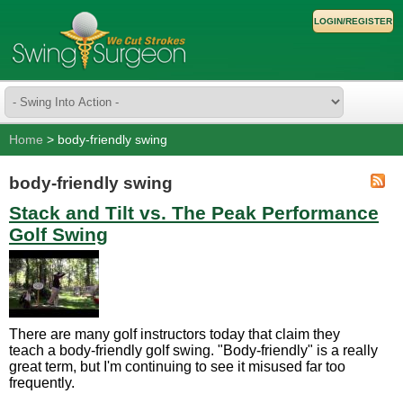
LOGIN/REGISTER
Home
> body-friendly swing
body-friendly swing
Stack and Tilt vs. The Peak Performance
Golf Swing
There are many golf instructors today that claim they
teach a body-friendly golf swing. "Body-friendly" is a really
great term, but I'm continuing to see it misused far too
frequently.