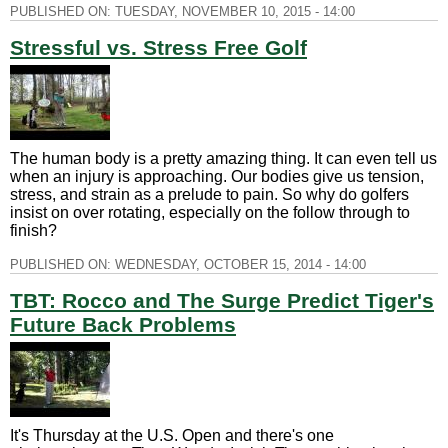
PUBLISHED ON:
TUESDAY, NOVEMBER 10, 2015 - 14:00
Stressful vs. Stress Free Golf
The human body is a pretty amazing thing. It can even tell us
when an injury is approaching. Our bodies give us tension,
stress, and strain as a prelude to pain. So why do golfers
insist on over rotating, especially on the follow through to
finish?
PUBLISHED ON:
WEDNESDAY, OCTOBER 15, 2014 - 14:00
TBT: Rocco and The Surge Predict Tiger's
Future Back Problems
It's Thursday at the U.S. Open and there's one