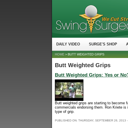
DAILY VIDEO
SURGE'S SHOP
HOME
> BUTT WEIGHTED GRIPS
Butt Weighted Grips
Butt Weighted Grips: Yes or No
Butt weighted grips are starting to become f
commercials endorsing them. Ron Kriete is i
type of grip.
PUBLISHED ON:
THURSDAY, SEPTEMBER 26, 2013 -