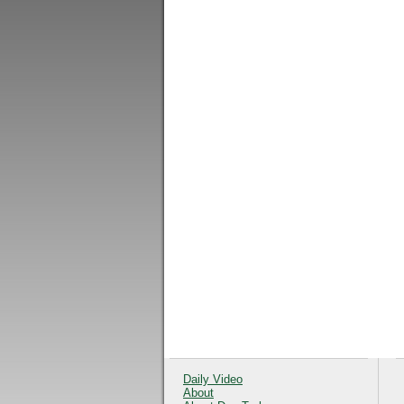
Daily Video
About