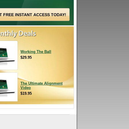
Working The Ball
$29.95
The Ultimate Alignment
Video
$19.95