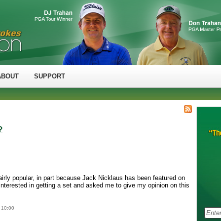
ABOUT
SUPPORT
?
airly popular, in part because Jack Nicklaus has been featured on
nterested in getting a set and asked me to give my opinion on this
 10:00