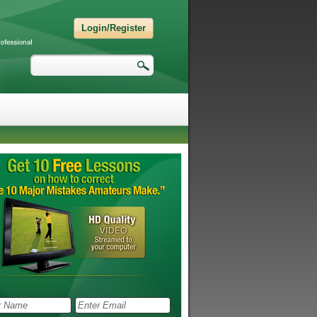
Login/Register
Search