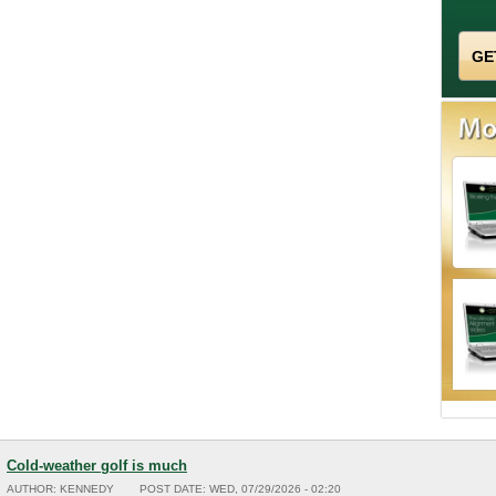
Cold-weather golf is much
AUTHOR:
KENNEDY
POST DATE:
WED, 07/29/2026 - 02:20