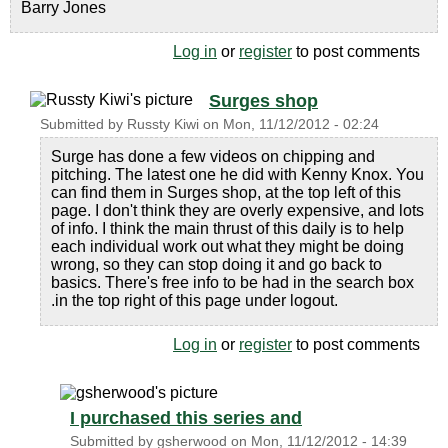
Barry Jones
Log in
or
register
to post comments
Surges shop
Submitted by
Russty Kiwi
on
Mon, 11/12/2012 - 02:24
Surge has done a few videos on chipping and
pitching. The latest one he did with Kenny Knox. You
can find them in Surges shop, at the top left of this
page. I don't think they are overly expensive, and lots
of info. I think the main thrust of this daily is to help
each individual work out what they might be doing
wrong, so they can stop doing it and go back to
basics. There's free info to be had in the search box
.in the top right of this page under logout.
Log in
or
register
to post comments
I purchased this series and
Submitted by
gsherwood
on
Mon, 11/12/2012 - 14:39