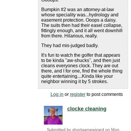
Bumpkin #2 was an attorney-at-law
whose speciality was...hydrology and
easement protection. Ooops a daisy.
The suits then had their easel collapse,
fittingly enough, and it all went downhill
from there. Hilarious, really.
They had mis-judged badly.
It's fun to watch the golfer that appears
to be kinda "aw-shucks", and then just
cleans everyones clock. They are out
there, and I for one, find the whole thing
quite entertaining....Kinda like your
neighbor winning it by 5 strokes.
Log in
or
register
to post comments
clocke cleaning
Submitted by
shortgamewizard
on
Mon,