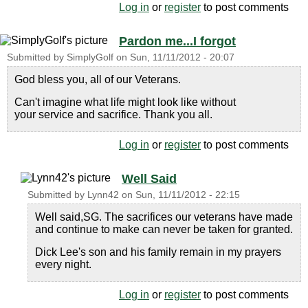
Log in
or
register
to post comments
Pardon me...I forgot
Submitted by
SimplyGolf
on
Sun, 11/11/2012 - 20:07
God bless you, all of our Veterans.
Can't imagine what life might look like without
your service and sacrifice. Thank you all.
Log in
or
register
to post comments
Well Said
Submitted by
Lynn42
on
Sun, 11/11/2012 - 22:15
Well said,SG. The sacrifices our veterans have made
and continue to make can never be taken for granted.
Dick Lee's son and his family remain in my prayers
every night.
Log in
or
register
to post comments