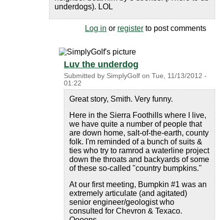
underdogs). LOL
Log in
or
register
to post comments
Luv the underdog
Submitted by
SimplyGolf
on
Tue, 11/13/2012 -
01:22
Great story, Smith. Very funny.
Here in the Sierra Foothills where I live,
we have quite a number of people that
are down home, salt-of-the-earth, county
folk. I'm reminded of a bunch of suits &
ties who try to ramrod a waterline project
down the throats and backyards of some
of these so-called "country bumpkins."
At our first meeting, Bumpkin #1 was an
extremely articulate (and agitated)
senior engineer/geologist who
consulted for Chevron & Texaco.
Oooops.