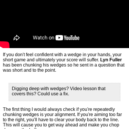
If you don't feel confident with a wedge in your hands, your
short game and ultimately your score will suffer.
Lyn Fuller
has been chunking his wedges so he sent in a question that
was short and to the point.
Digging deep with wedges? Video lesson that
covers this? Could use a fix.
The first thing I would always check if you're repeatedly
chunking wedges is your alignment. If you're aiming too far
to the right, you'll have to clear your body back to the line.
This will cause you to get way ahead and make you chop