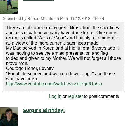
Submitted by
Robert Meade
on
Mon, 11/12/2012 - 10:44
There are of course many great films about the sacrifices
and acts of valour so many have done for us. One more
recent is called "Acts of Valor" and I highly recommend it
as a view of the more currents sacrifices made.
My Dad served in Korea and at hid funeral 6 years ago it
was moving to see the armed presentation and flag
folded and given to my Mother. We will not forget all those
brave men.
Courage,Honor, Loyalty
"For all those men and women down range" and those
who have been.
http://www.youtube.com/watch?v=ZnlPgo9TaGo
Log in
or
register
to post comments
Surge's Birthday!