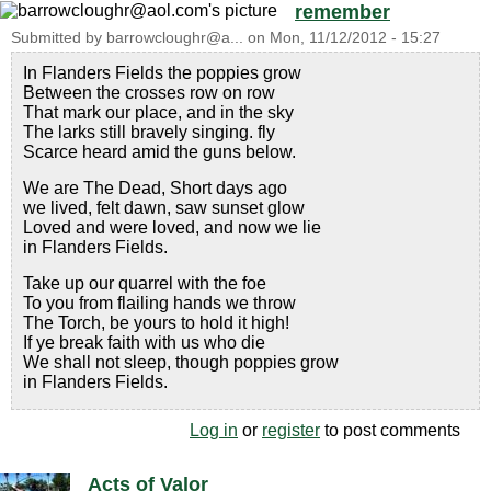
remember
Submitted by
barrowcloughr@a...
on
Mon, 11/12/2012 - 15:27
In Flanders Fields the poppies grow
Between the crosses row on row
That mark our place, and in the sky
The larks still bravely singing. fly
Scarce heard amid the guns below.
We are The Dead, Short days ago
we lived, felt dawn, saw sunset glow
Loved and were loved, and now we lie
in Flanders Fields.
Take up our quarrel with the foe
To you from flailing hands we throw
The Torch, be yours to hold it high!
If ye break faith with us who die
We shall not sleep, though poppies grow
in Flanders Fields.
Log in
or
register
to post comments
Acts of Valor