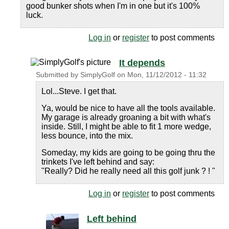
good bunker shots when I'm in one but it's 100%
luck.
Log in
or
register
to post comments
It depends
Submitted by
SimplyGolf
on
Mon, 11/12/2012 - 11:32
Lol...Steve. I get that.
Ya, would be nice to have all the tools available.
My garage is already groaning a bit with what's
inside. Still, I might be able to fit 1 more wedge,
less bounce, into the mix.
Someday, my kids are going to be going thru the
trinkets I've left behind and say:
"Really? Did he really need all this golf junk ? ! "
Log in
or
register
to post comments
Left behind