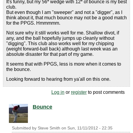
It's funny, but my 56* wedge with 12* of bounce is my best
club.
But even though I am "sweeper" and not a "digger", as I
think about it, that much bounce may not be a good match
for the PPGS. Hmmmmm.
Not sure why it still works well for me. Shallow divot, if
any, and the ball hopefully jumps up cleanly without
"digging". This club also works well for my chipping
(weight forward-ball back) although last week was an
absolute disaster for that part of my game.
It seems that with PPGS, less is more when it comes to
the bounce.
Looking forward to hearing from ya'all on this one.
Log in
or
register
to post comments
Bounce
Submitted by
Steve Smith
on
Sun, 11/11/2012 - 22:35