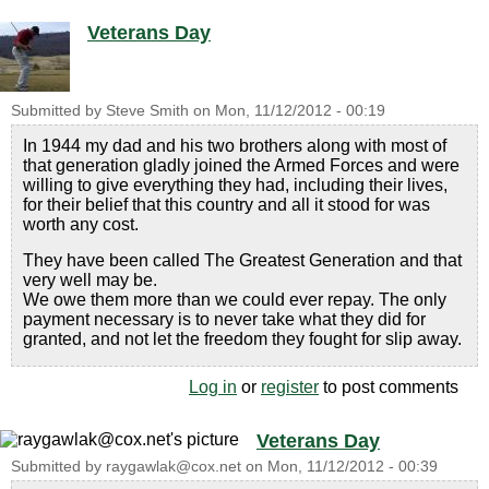
Veterans Day
Submitted by
Steve Smith
on
Mon, 11/12/2012 - 00:19
In 1944 my dad and his two brothers along with most of
that generation gladly joined the Armed Forces and were
willing to give everything they had, including their lives,
for their belief that this country and all it stood for was
worth any cost.
They have been called The Greatest Generation and that
very well may be.
We owe them more than we could ever repay. The only
payment necessary is to never take what they did for
granted, and not let the freedom they fought for slip away.
Log in
or
register
to post comments
Veterans Day
Submitted by
raygawlak@cox.net
on
Mon, 11/12/2012 - 00:39