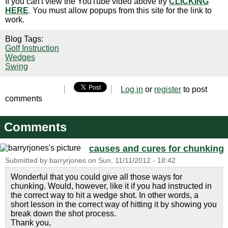
If you can't view the YouTube video above try
CLICKING
HERE
.
You must allow popups from this site for the link to
work.
Blog Tags:
Golf Instruction
Wedges
Swing
Log in
or
register
to post
comments
Comments
causes and cures for chunking
Submitted by
barryrjones
on
Sun, 11/11/2012 - 18:42
Wonderful that you could give all those ways for
chunking. Would, however, like it if you had instructed in
the correct way to hit a wedge shot. In other words, a
short lesson in the correct way of hitting it by showing you
break down the shot process.
Thank you,