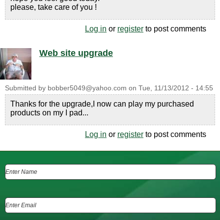
please, take care of you !
Log in
or
register
to post comments
Web site upgrade
Submitted by
bobber5049@yahoo.com
on
Tue, 11/13/2012 - 14:55
Thanks for the upgrade,I now can play my purchased
products on my I pad...
Log in
or
register
to post comments