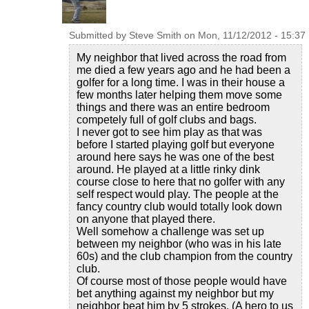
Submitted by
Steve Smith
on
Mon, 11/12/2012 - 15:37
My neighbor that lived across the road from
me died a few years ago and he had been a
golfer for a long time. I was in their house a
few months later helping them move some
things and there was an entire bedroom
competely full of golf clubs and bags.
I never got to see him play as that was
before I started playing golf but everyone
around here says he was one of the best
around. He played at a little rinky dink
course close to here that no golfer with any
self respect would play. The people at the
fancy country club would totally look down
on anyone that played there.
Well somehow a challenge was set up
between my neighbor (who was in his late
60s) and the club champion from the country
club.
Of course most of those people would have
bet anything against my neighbor but my
neighbor beat him by 5 strokes. (A hero to us