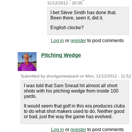
11/12/2012 - 20:05
I bet Steve Smith has done that.
Been there, seen it, did it.
English clocke?
Log in
or
register
to post comments
Pitching Wedge
Submitted by
shortgamewizard
on
Mon, 11/12/2012 - 11:52
I was told that Sam Snead hit almost all short
shots with his pitching wedge from inside 100
yards.
It would seem that golf in this era produces clubs
to do what shot makers used to do. Neither good
or bad, just the way the game has evolved.
Log in
or
register
to post comments