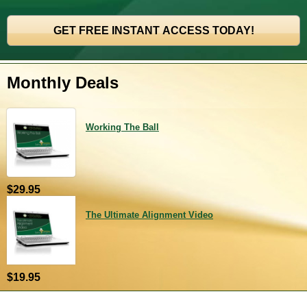
Monthly Deals
Working The Ball
$29.95
The Ultimate Alignment Video
$19.95