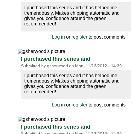
I purchased this series and it has helped me
tremendously. Makes chipping automatic and
gives you confidence around the green.
recommended!
Log in
or
register
to post comments
I purchased this series and
Submitted by
gsherwood
on
Mon, 11/12/2012 - 14:39
I purchased this series and it has helped me
tremendously. Makes chipping automatic and
gives you confidence around the green.
recommended!
Log in
or
register
to post comments
I purchased this series and
Submitted by
gsherwood
on
Mon, 11/12/2012 - 14:39