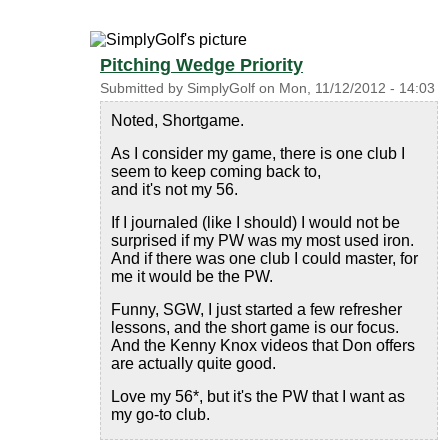
Pitching Wedge Priority
Submitted by
SimplyGolf
on
Mon, 11/12/2012 - 14:03
Noted, Shortgame.
As I consider my game, there is one club I
seem to keep coming back to,
and it's not my 56.
If I journaled (like I should) I would not be
surprised if my PW was my most used iron.
And if there was one club I could master, for
me it would be the PW.
Funny, SGW, I just started a few refresher
lessons, and the short game is our focus.
And the Kenny Knox videos that Don offers
are actually quite good.
Love my 56*, but it's the PW that I want as
my go-to club.