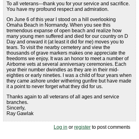
To all veterans---thank you for your service and sacrifice.
You have my profound respect and admiration.
On June 6 of this year I stood on a hill overlooking
Omaha Beach in Normandy. When you see this
tremendous expanse of open beach and realize how
many young men suffered and died for our country on D
Day and onward it (at least it did for me) moves you to
tears. To visit the nearby cemetery and view the
thousands of grave markers makes one appreciate the
freedoms we enjoy. It was an honor to meet a number of
Airborne vets at several anniversary ceremonies. Each
year their number dwindles as they are in their mid-
eighties or early nineties. I was a child of four years when
they came ashore under withering gunfire but have made
it a point to never forget what they did for us.
Thanks again to all veterans of all ages and service
branches.
Sincerly,
Ray Gawlak
Log in
or
register
to post comments