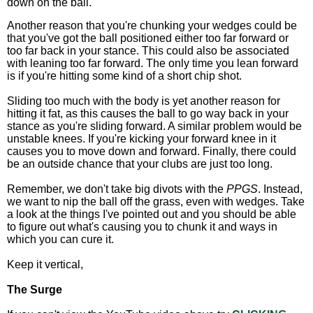
down on the ball.
Another reason that you're chunking your wedges could be
that you've got the ball positioned either too far forward or
too far back in your stance. This could also be associated
with leaning too far forward. The only time you lean forward
is if you're hitting some kind of a short chip shot.
Sliding too much with the body is yet another reason for
hitting it fat, as this causes the ball to go way back in your
stance as you're sliding forward. A similar problem would be
unstable knees. If you're kicking your forward knee in it
causes you to move down and forward. Finally, there could
be an outside chance that your clubs are just too long.
Remember, we don't take big divots with the
PPGS
. Instead,
we want to nip the ball off the grass, even with wedges. Take
a look at the things I've pointed out and you should be able
to figure out what's causing you to chunk it and ways in
which you can cure it.
Keep it vertical,
The Surge