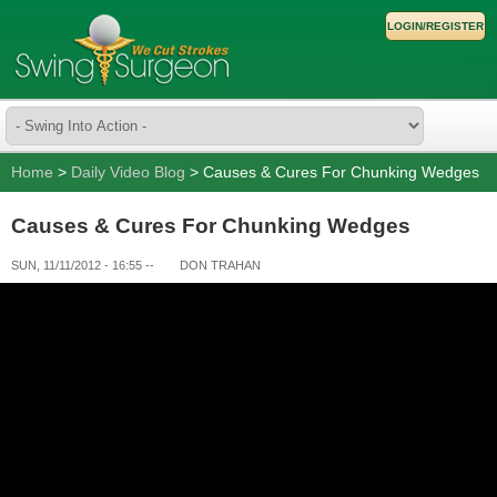
LOGIN/REGISTER
Home
>
Daily Video Blog
> Causes & Cures For Chunking Wedges
Causes & Cures For Chunking Wedges
SUN, 11/11/2012 - 16:55
--
DON TRAHAN