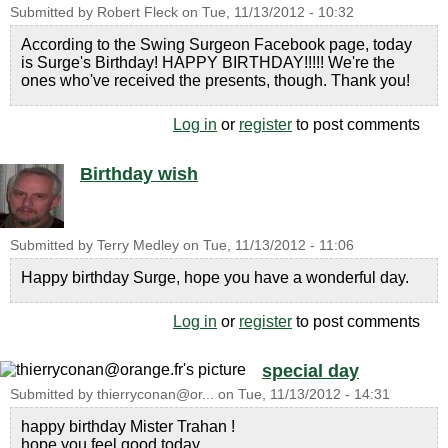
Submitted by
Robert Fleck
on
Tue, 11/13/2012 - 10:32
According to the Swing Surgeon Facebook page, today
is Surge's Birthday! HAPPY BIRTHDAY!!!!! We're the
ones who've received the presents, though. Thank you!
Log in
or
register
to post comments
Birthday wish
Submitted by
Terry Medley
on
Tue, 11/13/2012 - 11:06
Happy birthday Surge, hope you have a wonderful day.
Log in
or
register
to post comments
special day
Submitted by
thierryconan@or...
on
Tue, 11/13/2012 - 14:31
happy birthday Mister Trahan !
hope you feel good today.