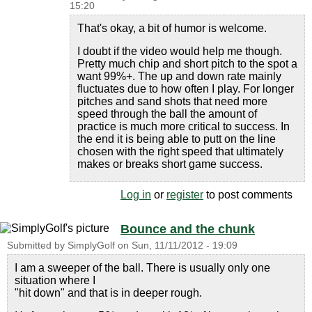
15:20
That's okay, a bit of humor is welcome.
I doubt if the video would help me though.
Pretty much chip and short pitch to the spot a
want 99%+. The up and down rate mainly
fluctuates due to how often I play. For longer
pitches and sand shots that need more
speed through the ball the amount of
practice is much more critical to success. In
the end it is being able to putt on the line
chosen with the right speed that ultimately
makes or breaks short game success.
Log in
or
register
to post comments
Bounce and the chunk
Submitted by
SimplyGolf
on
Sun, 11/11/2012 - 19:09
I am a sweeper of the ball. There is usually only one
situation where I
"hit down" and that is in deeper rough.