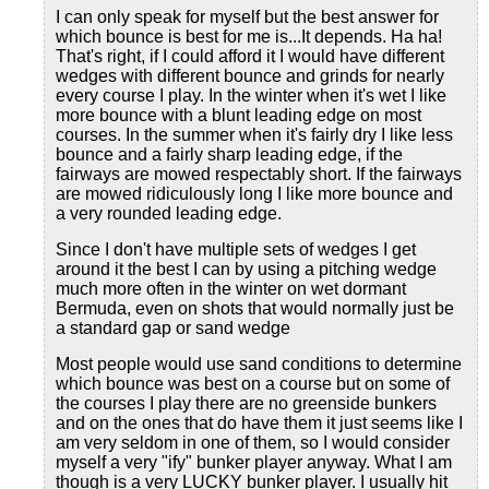
I can only speak for myself but the best answer for
which bounce is best for me is...It depends. Ha ha!
That's right, if I could afford it I would have different
wedges with different bounce and grinds for nearly
every course I play. In the winter when it's wet I like
more bounce with a blunt leading edge on most
courses. In the summer when it's fairly dry I like less
bounce and a fairly sharp leading edge, if the
fairways are mowed respectably short. If the fairways
are mowed ridiculously long I like more bounce and
a very rounded leading edge.
Since I don't have multiple sets of wedges I get
around it the best I can by using a pitching wedge
much more often in the winter on wet dormant
Bermuda, even on shots that would normally just be
a standard gap or sand wedge
Most people would use sand conditions to determine
which bounce was best on a course but on some of
the courses I play there are no greenside bunkers
and on the ones that do have them it just seems like I
am very seldom in one of them, so I would consider
myself a very "ify" bunker player anyway. What I am
though is a very LUCKY bunker player. I usually hit