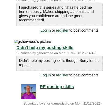
I purchased this series and it has helped me
tremendously. Makes chipping automatic and
gives you confidence around the green.
recommended!
Log in
or
register
to post comments
Didn't help my posting skills
Submitted by
gsherwood
on
Mon, 11/12/2012 - 14:42
Didn't help my posting skills though. Sorry for the
repeat.
Log in
or
register
to post comments
RE posting skills
Submitted by
shortgamewizard
on
Mon, 11/12/2012 -