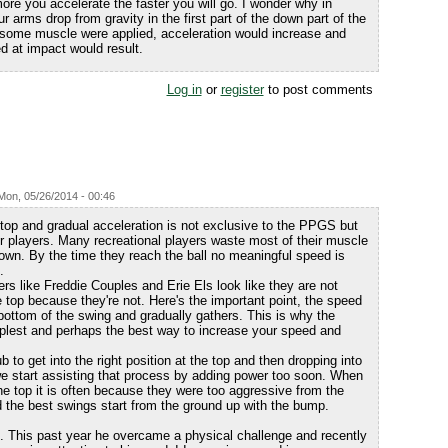
re you accelerate the faster you will go. I wonder why in
r arms drop from gravity in the first part of the down part of the
if some muscle were applied, acceleration would increase and
d at impact would result.
Log in
or
register
to post comments
Mon, 05/26/2014 - 00:46
 top and gradual acceleration is not exclusive to the PPGS but
 players. Many recreational players waste most of their muscle
down. By the time they reach the ball no meaningful speed is
.
rs like Freddie Couples and Erie Els look like they are not
he top because they're not. Here's the important point, the speed
ottom of the swing and gradually gathers. This is why the
mplest and perhaps the best way to increase your speed and
 to get into the right position at the top and then dropping into
 we start assisting that process by adding power too soon. When
he top it is often because they were too aggressive from the
 the best swings start from the ground up with the bump.
 This past year he overcame a physical challenge and recently