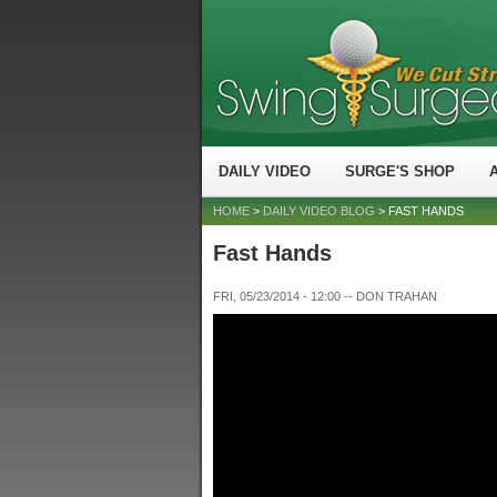
DAILY VIDEO
SURGE'S SHOP
HOME
>
DAILY VIDEO BLOG
> FAST HANDS
Fast Hands
FRI, 05/23/2014 - 12:00
--
DON TRAHAN