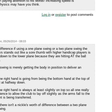
m paying attention to his words! Increasing speed is
 physics may have you think.
Log in
or
register
to post comments
n, 05/26/2014 - 08:03
difference if using a one plane swing or a two plane swing the
ys stands out like a sore thumb with higher handicap players is
down to the lower plane because they are hitting AT the ball
.
nswing is merely getting the body in position to deliver an
e right hand is going from being the bottom hand at the top of
d at halfway down.
 right hand is always at least slightly on top so all one really
ence to allow the club to lay off slightly as the arms fall to the
t is being transferred.
here isn't a nickle's worth of difference between a two plane
wing.