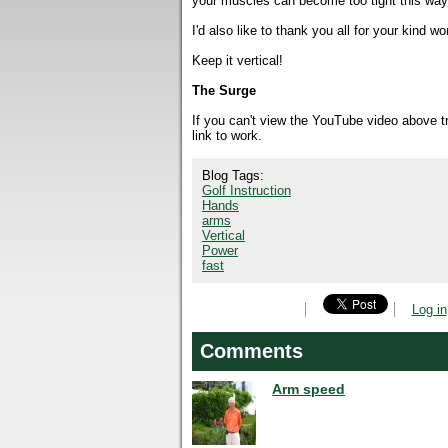
your muscles can become too tight this way,
I'd also like to thank you all for your kin
Keep it vertical!
The Surge
If you can't view the YouTube video above 
link to work.
Blog Tags:
Golf Instruction
Hands
arms
Vertical
Power
fast
Log in
Comments
Arm speed