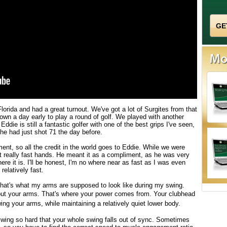
Florida and had a great turnout. We've got a lot of Surgites from that
own a day early to play a round of golf. We played with another
die is still a fantastic golfer with one of the best grips I've seen,
 he had just shot 71 the day before.
nt, so all the credit in the world goes to Eddie. While we were
 really fast hands. He meant it as a compliment, as he was very
ere it is. I'll be honest, I'm no where near as fast as I was even
relatively fast.
that's what my arms are supposed to look like during my swing.
ut your arms. That's where your power comes from. Your c
lubhead
ng your arms, while maintaining a relatively quiet lower body.
swing so hard that your whole swing falls out of sync. Sometimes