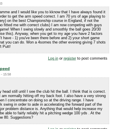
33
amme and I would like you to kknow that I have always found it
order to get the arm speed correct. I am 70 yrs of age playing to
ery) on the best Championship course in England, if not the
o fitted me with correct clubs) I am now competing with guys
t game! When I swing slowly and smoothly the ball goes 20/30
gnise this). Anyway, when you get to my age you have 2 factors
n't have - 1) you've been there before and 2) your short game
at you can do. Won a 4somes the other evening giving 7 shots
t Putt!
Log in
or
register
to post comments
Speed
 - 15:58
ead still until I see the club hit the ball. I think that is correct.
I am normally hitting off my back foot. I also have a very strong
en I concentrate on doing so at the driving range. I have
 swing in order to aide in accelerating the forward part of the
jor problem distance is. Anything that would help increase my
e able to fairly reliably hit a pitching wedge 100 yds . At the
be 80. Suggestions?