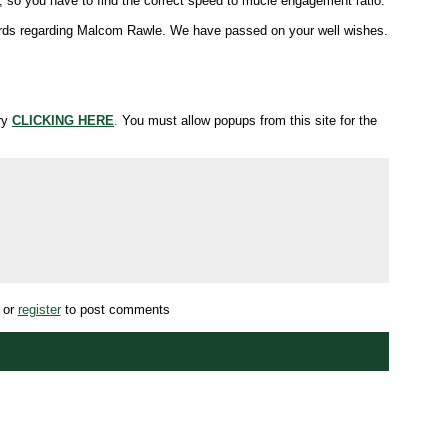
 so you have to find the correct speed to mucle engagement ratio.
d words regarding Malcom Rawle. We have passed on your well wishes.
try
CLICKING HERE
.
You must allow popups from this site for the
or
register
to post comments