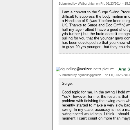
Submitted by
Walburghian
on
Fri, 05/23/2014 - 15:
I am a convert to the Surge Swing Progr
difficult to suppress the body motion in 
a Handicap of 9 (was 7 before knee surg
UK. Thanks to Surge and Doc Griffin( wh
half my age - albeit I have a good shor
yds further ( but the brain doesn't reco
pulling for you that the younger guys do
has been developed so that you know wh
to guys 20 yrs younger - but they couldn'
Arm 
Submitted by
dgundling@veriz...
on
Fri, 05/23/2014
Surge,
Good topic for me. In the swing I hold my h
Yes? However, for me, the result is that 
problem with finishing the swing even wh
recently started to make a very slow back
swing. In my case, accuracy is not a ma
swing speed would help. I think I should b
moment I can't count on more than may