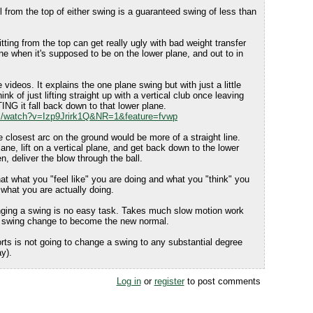
ll from the top of either swing is a guaranteed swing of less than
tting from the top can get really ugly with bad weight transfer
ne when it's supposed to be on the lower plane, and out to in
 videos. It explains the one plane swing but with just a little
ink of just lifting straight up with a vertical club once leaving
ING it fall back down to that lower plane.
m/watch?v=Izp9Jrirk1Q&NR=1&feature=fvwp
e closest arc on the ground would be more of a straight line.
ne, lift on a vertical plane, and get back down to the lower
n, deliver the blow through the ball.
t what you "feel like" you are doing and what you "think" you
 what you are actually doing.
ging a swing is no easy task. Takes much slow motion work
he swing change to become the new normal.
orts is not going to change a swing to any substantial degree
ay).
Log in
or
register
to post comments