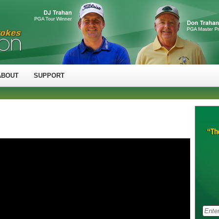
ABOUT
SUPPORT