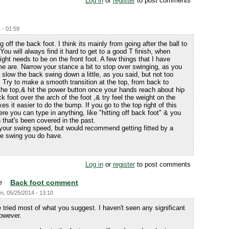
Log in
or
register
to post comments
 - 01:59
 off the back foot. I think its mainly from going after the ball to
 You will always find it hard to get to a good T finish, when
eight needs to be on the front foot. A few things that I have
e are. Narrow your stance a bit to stop over swinging, as you
o. slow the back swing down a little, as you said, but not too
 Try to make a smooth transition at the top, from back to
m the top,& hit the power button once your hands reach about hip
 foot over the arch of the foot ,& try feel the weight on the
es it easier to do the bump. If you go to the top right of this
re you can type in anything, like "hitting off back foot" & you
n that's been covered in the past.
your swing speed, but would recommend getting fitted by a
the swing you do have.
Log in
or
register
to post comments
Back foot comment
n, 05/25/2014 - 13:10
e tried most of what you suggest. I haven't seen any significant
owever.