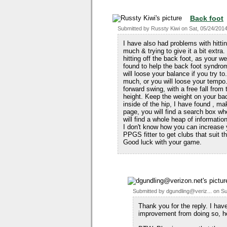
Back foot
Submitted by
Russty Kiwi
on
Sat, 05/24/2014
I have also had problems with hitting
much & trying to give it a bit extra.
hitting off the back foot, as your w
found to help the back foot syndrom
will loose your balance if you try t
much, or you will loose your tempo.
forward swing, with a free fall fro
height. Keep the weight on your back
inside of the hip, I have found , mak
page, you will find a search box whe
will find a whole heap of informatio
I don't know how you can increase 
PPGS fitter to get clubs that suit 
Good luck with your game.
Submitted by
dgundling@veriz...
on
Su
Thank you for the reply. I hav
improvement from doing so, h