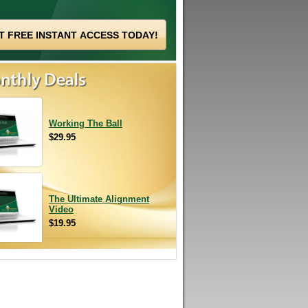
Working The Ball
$29.95
The Ultimate Alignment
Video
$19.95