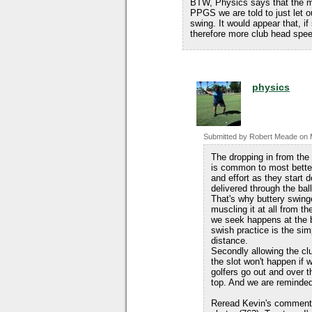
BTW, Physics says that the mo
PPGS we are told to just let ou
swing. It would appear that, 
therefore more club head spee
physics
Submitted by
Robert Meade
on
The dropping in from the
is common to most better
and effort as they start 
delivered through the ball
That's why buttery swinge
muscling it at all from t
we seek happens at the b
swish practice is the si
distance.
Secondly allowing the club
the slot won't happen if
golfers go out and over t
top. And we are reminded
Reread Kevin's comment.