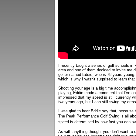
I recently taught a series of golf schools in 
area and one of them decided to invite me d
golfer named Eddie, who is 78 years young. Ed
which is why I wasn't surprised to learn that
Shooting your age is a big time accomplishme
playing, Eddie made a comment that I've got
impressed that my speed is still currently wh
two years ago, but I can still swing my arms 
I was glad to hear Eddie say that, because 
The Peak Performance Golf Swing is all abo
speed is determined by how fast you can swi
As with anything though, you don’t want to 