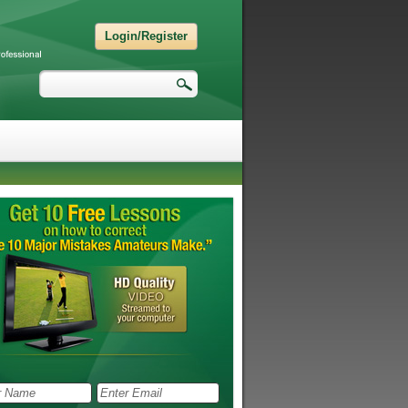
Login/Register
Search