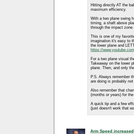
Hitting directly AT the ba
maximum efficiency.
With a two plane swing hi
timing, a shaft above pla
through the impact zone.
This is one of my favorite
imagination it's easy to th
the lower plane and LETT
https://www.youtube.co
For a two plane visual th
Takeaway on the lower pla
plane. Then, and only the
P.S. Always remember tha
are doing is probably not
Also remember that chan
(months or years) for t
A quick tip and a few eff
(just doesn't work that w
Arm Speed increased