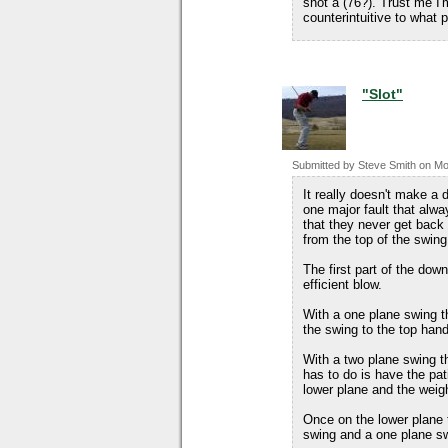
shot a (76?). Trust me I'
counterintuitive to what
"Slot"
Submitted by
Steve Smith
on
Mo
It really doesn't make a 
one major fault that alwa
that they never get back 
from the top of the swing
The first part of the dow
efficient blow.
With a one plane swing th
the swing to the top han
With a two plane swing the
has to do is have the pati
lower plane and the weigh
Once on the lower plane t
swing and a one plane s