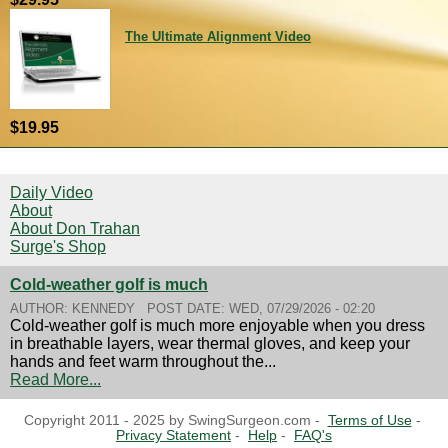
The Ultimate Alignment Video
$19.95
Daily Video
About
About Don Trahan
Surge's Shop
Cold-weather golf is much
AUTHOR:
KENNEDY
POST DATE:
WED, 07/29/2026 - 02:20
Cold-weather golf is much more enjoyable when you dress
in breathable layers, wear thermal gloves, and keep your
hands and feet warm throughout the...
Read More...
Copyright 2011 - 2025 by SwingSurgeon.com -
Terms of Use
-
Privacy Statement
-
Help
-
FAQ's