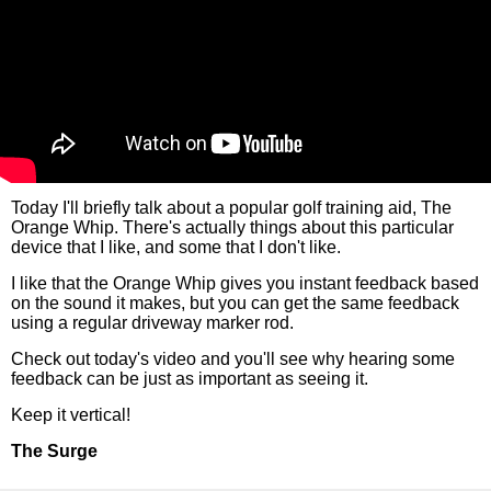
Today I'll briefly talk about a popular golf training aid, The
Orange Whip. There's actually things about this particular
device that I like, and some that I don't like.
I like that the Orange Whip gives you instant feedback based
on the sound it makes, but you can get the same feedback
using a regular driveway marker rod.
Check out today's video and you'll see why hearing some
feedback can be just as important as seeing it.
Keep it vertical!
The Surge