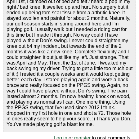
April 1st, I climbed out of bed and felt / heard a pop in my
right / bad knee. It swelled up and hurt. No surgery but it
ended up being torn scar tissue from a arthritic knee. It
stayed swollen and painful for about 2 months. Naturally,
our golf season starts in spring around here and I'm
playing golf. I usually walk but I needed a riding cart for
this time but I made it through. No way could I have
played without Don's swing. I never could straighten my
knee out b4 my incident, but towards the end of the 2
months it was like a new knee. Complete flexibility and I
could straighten it out just like my left. Just strange. That
was April and May. Then, the 1st of June, I tweaked my
back swinging my driver. Trying to get a little too much out
of it.:) I rested it a couple weeks and it would kept getting
better. each day. I stared playing again and wore a back
brace and really focused on the PPGS swing. Again, no
way I could have played without Don's swing. The pain
lasted almost 2 months. I'm now healthy, knock on wood,
and playing as normal as I can. One more thing. Using
the PPGS swing, that I've used since 2012 I think. I
dropped in my first hole in one and shot a 72. Those hole
in ones really seem to help your score. :) Thank you Don.
You've made playing golf a blast for me.
Log in
or
register
to post comments