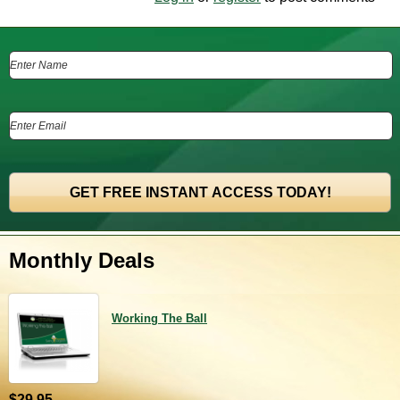
Monthly Deals
Working The Ball
$29.95