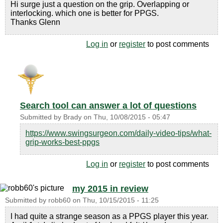
Hi surge just a question on the grip. Overlapping or
interlocking. which one is better for PPGS.
Thanks Glenn
Log in
or
register
to post comments
Search tool can answer a lot of questions
Submitted by
Brady
on
Thu, 10/08/2015 - 05:47
https://www.swingsurgeon.com/daily-video-tips/what-
grip-works-best-ppgs
Log in
or
register
to post comments
my 2015 in review
Submitted by
robb60
on
Thu, 10/15/2015 - 11:25
I had quite a strange season as a PPGS player this year.