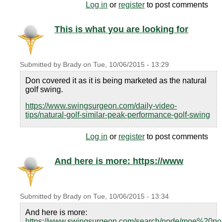
Log in
or
register
to post comments
This is what you are looking for
Submitted by
Brady
on
Tue, 10/06/2015 - 13:29
Don covered it as it is being marketed as the natural
golf swing.
https://www.swingsurgeon.com/daily-video-
tips/natural-golf-similar-peak-performance-golf-swing
Log in
or
register
to post comments
And here is more: https://www
Submitted by
Brady
on
Tue, 10/06/2015 - 13:34
And here is more:
https://www.swingsurgeon.com/search/node/moe%20n