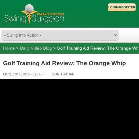
LOGIN/REGISTER
Home
>
Daily Video Blog
> Golf Training Aid Review: The Orange Wh
Golf Training Aid Review: The Orange Whip
MON, 10/05/2015 - 12:00
--
DON TRAHAN