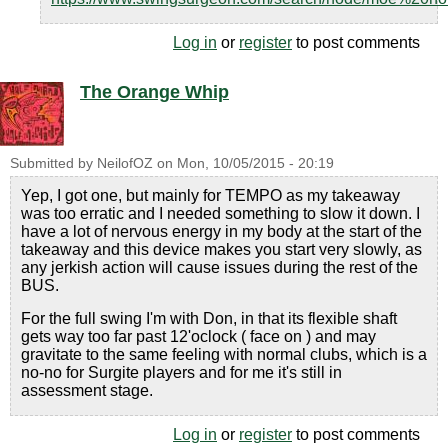
Log in
or
register
to post comments
The Orange Whip
Submitted by
NeilofOZ
on
Mon, 10/05/2015 - 20:19
Yep, I got one, but mainly for TEMPO as my takeaway
was too erratic and I needed something to slow it down. I
have a lot of nervous energy in my body at the start of the
takeaway and this device makes you start very slowly, as
any jerkish action will cause issues during the rest of the
BUS.
For the full swing I'm with Don, in that its flexible shaft
gets way too far past 12'oclock ( face on ) and may
gravitate to the same feeling with normal clubs, which is a
no-no for Surgite players and for me it's still in
assessment stage.
Log in
or
register
to post comments