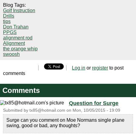
Blog Tags:
Golf Instruction
Drills
tips
Don Trahan
PPGS
alignment rod
Alignment
the orange whip
swoosh
Log in
or
register
to post
comments
Comments
Question for Surge
Submitted by
tx85@hotmail.com
on
Mon, 10/05/2015 - 19:09
Surge can you comment on Moe Normans single plane
swing, good or bad, any thoughts?