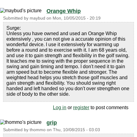
Orange Whip
Submitted by
maybud
on
Mon, 10/05/2015 - 20:19
Surge:
Unless you have owned and used an Orange Whip
extensively , you can not give a accurate opinion of this
wonderful device. I use it extensively for warming up
before a round and to exercise with it. I am 68 years old,
and use it to gain strength and flexibility in the golf swing.
It teaches me to swing with the proper sequence in the
swing and gain timing and tempo. I don't need it to gain
arm speed but to become flexible and stronger. The
weighted head helps you stretch those golf muscles and
gain strength and flexibility. You should swing right
handed and left handed so you don't over strengthen one
side of body to the other side.
Log in
or
register
to post comments
grip
Submitted by
thommo
on
Thu, 10/08/2015 - 03:03