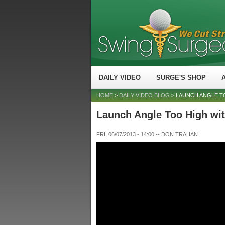
DAILY VIDEO
SURGE'S SHOP
HOME
>
DAILY VIDEO BLOG
> LAUNCH ANGLE T
Launch Angle Too High wit
FRI, 06/07/2013 - 14:00
--
DON TRAHAN