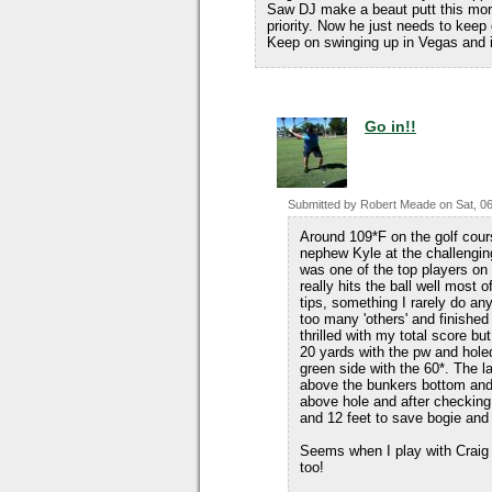
Saw DJ make a beaut putt this morni
priority. Now he just needs to kee
Keep on swinging up in Vegas and
Go in!!
Submitted by
Robert Meade
on
Sat, 0
Around 109*F on the golf cour
nephew Kyle at the challenging
was one of the top players on 
really hits the ball well most
tips, something I rarely do an
too many 'others' and finished
thrilled with my total score b
20 yards with the pw and hole
green side with the 60*. The l
above the bunkers bottom and 
above hole and after checking 
and 12 feet to save bogie and 
Seems when I play with Craig
too!