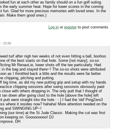
ked fun at each other as family should on a fun golf outing.
m the early summer heat. Hope for lower scores in the coming
st fun. Glad for more precious memories with loved ones. In the
main. Make them good ones:)
Log in
or
register
to post comments
 - 22:00
lowed turf after nigh two weeks of not even hitting a ball, boohoo
 one of the best starts on that hole. Some [not many], so-so
licting Mr Renaut,ie, lower shots off the tee particularly. Had
k in the bag and stayed there~! The so-so shots were attributed
on as I throttled back a little and the results were far better.
 chipping, pitching and putting.
ff big time, as did my new putting grip and setup with my hands
 practice chipping sessions after swing sessions obviously paid
p close with others dropping in. The only putt that I thought of
 ran down after going clost to the hole [above the hole] left
t putt went straight into the hole : - ] I had the 'old' PingZero3
uess where it resides now? hahaha! More attention needed on the
ipping and SWINGING UP~!
ng (our time) at the St Jude Classic. Making the cut was first
p on keeping on. Gooooooooo! DJ
 improve. DH