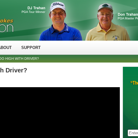
ABOUT
SUPPORT
OO HIGH WITH DRIVER?
h Driver?