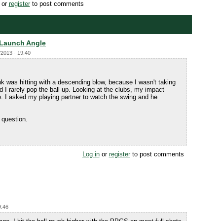
or
register
to post comments
 Launch Angle
/2013 - 19:40
nk was hitting with a descending blow, because I wasn't taking
and I rarely pop the ball up. Looking at the clubs, my impact
e. I asked my playing partner to watch the swing and he
 question.
Log in
or
register
to post comments
9:46