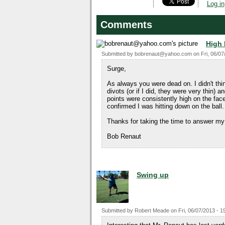
Log in
Comments
High
Submitted by
bobrenaut@yahoo.com
on
Fri, 06/07
Surge,
As always you were dead on. I didn't thi
divots (or if I did, they were very thin) 
points were consistently high on the fac
confirmed I was hitting down on the ball.
Thanks for taking the time to answer my
Bob Renaut
Swing up
Submitted by
Robert Meade
on
Fri, 06/07/2013 - 1