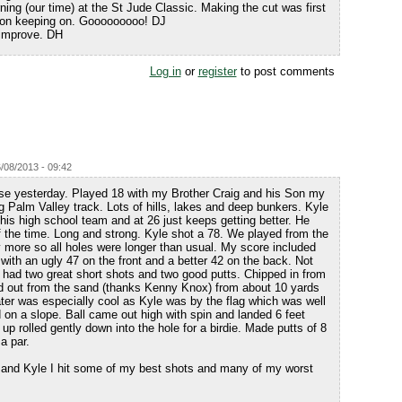
ng (our time) at the St Jude Classic. Making the cut was first
p on keeping on. Gooooooooo! DJ
 improve. DH
Log in
or
register
to post comments
6/08/2013 - 09:42
se yesterday. Played 18 with my Brother Craig and his Son my
 Palm Valley track. Lots of hills, lakes and deep bunkers. Kyle
his high school team and at 26 just keeps getting better. He
 of the time. Long and strong. Kyle shot a 78. We played from the
y more so all holes were longer than usual. My score included
 with an ugly 47 on the front and a better 42 on the back. Not
ut had two great short shots and two good putts. Chipped in from
d out from the sand (thanks Kenny Knox) from about 10 yards
ater was especially cool as Kyle was by the flag which was well
on a slope. Ball came out high with spin and landed 6 feet
up rolled gently down into the hole for a birdie. Made putts of 8
a par.
 and Kyle I hit some of my best shots and many of my worst