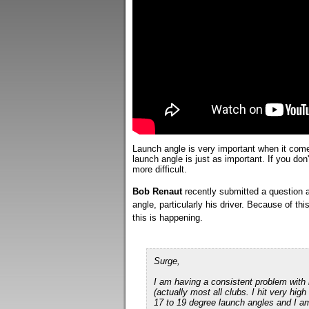
Launch angle is very important when it comes
launch angle is just as important. If you don'
more difficult.
Bob Renaut
recently submitted a question a
angle, particularly his driver. Because of th
this is happening.
Surge,
I am having a consistent problem with
(actually most all clubs. I hit very hig
17 to 19 degree launch angles and I am