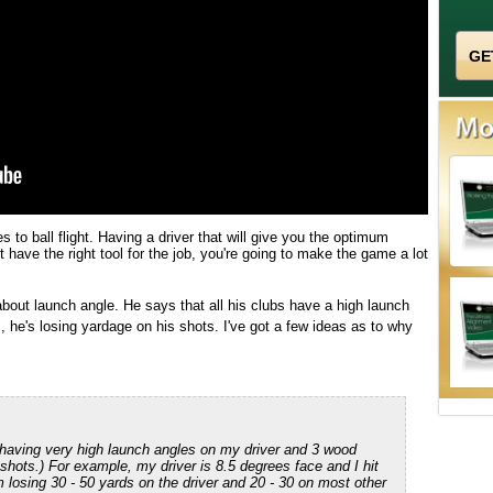
 to ball flight. Having a driver that will give you the optimum
t have the right tool for the job, you're going to make the game a lot
bout launch angle. He says that all his clubs have a high launch
is, he's losing yardage on his shots. I've got a few ideas as to why
 having very high launch angles on my driver and 3 wood
h shots.) For example, my driver is 8.5 degrees face and I hit
 losing 30 - 50 yards on the driver and 20 - 30 on most other