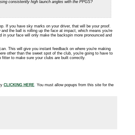
sing consistently high launch angles with the PPGS?
p. If you have sky marks on your driver, that will be your proof.
w and the ball is rolling up the face at impact, which means you're
ind in your face will only make the backspin more pronounced and
 can. This will give you instant feedback on where you're making
ere other than the sweet spot of the club, you're going to have to
 fitter to make sure your clubs are built correctly.
try
CLICKING HERE
.
You must allow popups from this site for the