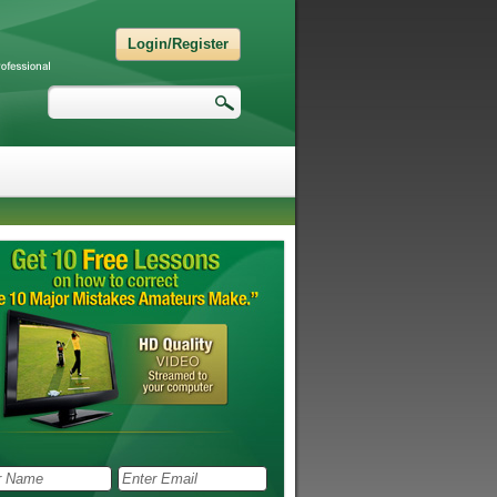
Login/Register
Search