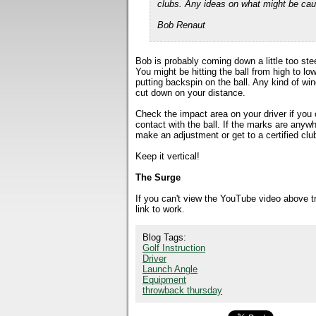
clubs. Any ideas on what might be cau
Bob Renaut
Bob is probably coming down a little too stee
You might be hitting the ball from high to lo
putting backspin on the ball. Any kind of w
cut down on your distance.
Check the impact area on your driver if you
contact with the ball. If the marks are anywh
make an adjustment or get to a certified club
Keep it vertical!
The Surge
If you can't view the YouTube video above 
link to work.
Blog Tags:
Golf Instruction
Driver
Launch Angle
Equipment
throwback thursday