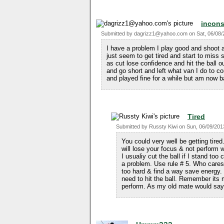
incons
Submitted by
dagrizz1@yahoo.com
on
Sat, 06/08/
I have a problem I play good and shoot 
just seem to get tired and start to miss s
as cut lose confidence and hit the ball out
and go short and left what van I do to c
and played fine for a while but am now 
Tired
Submitted by
Russty Kiwi
on
Sun, 06/09/201
You could very well be getting tired.
will lose your focus & not perform w
I usualiy cut the ball if I stand to
a problem. Use rule # 5. Who cares 
too hard & find a way save energy
need to hit the ball. Remember its 
perform. As my old mate would say 