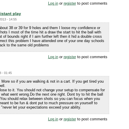
Log in
or
register
to post comments
istant play
2013 - 14:55
about 38 or 39 for 9 holes and them I loose my confidence or
hots I most of the time hit a draw the start to hit the ball with
 of bounds right if I aim further left then it hid a double cross
orrect this problem I have attended one of your one day schools
back to the same old problems
Log in
or
register
to post comments
3 - 01:45
 More so if you are walking & not in a cart. If you get tired you
ell.
o close to it. You should not change your setup to compensate for
what went wrong.Do the next one right. Dont try to hit the ball
. You should relax between shots so you can focus when you
meant to be fun & dont put to much pressure on yourself to
"never let your expectations exceed your ability.
Log in
or
register
to post comments