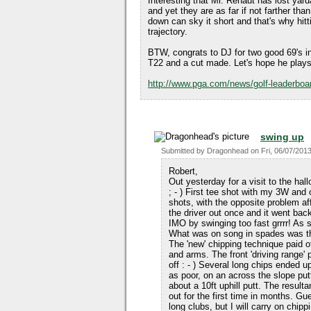
Interesting that Mr. Renaut has lost yar
and yet they are as far if not farther than
down can sky it short and that's why hitt
trajectory.
BTW, congrats to DJ for two good 69's in
T22 and a cut made. Let's hope he plays 
http://www.pga.com/news/golf-leaderboar
swing up
Submitted by
Dragonhead
on
Fri, 06/07/2013
Robert,
Out yesterday for a visit to the hal
; - ) First tee shot with my 3W and
shots, with the opposite problem aff
the driver out once and it went bac
IMO by swinging too fast grrrr! As so
What was on song in spades was the
The 'new' chipping technique paid o
and arms. The front 'driving range'
off : - ) Several long chips ended u
as poor, on an across the slope putt
about a 10ft uphill putt. The resultan
out for the first time in months. G
long clubs, but I will carry on ch