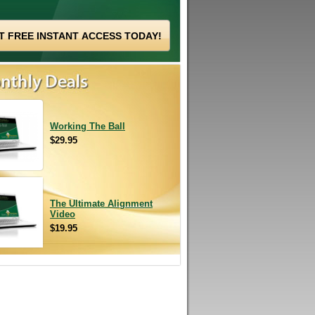
Working The Ball
$29.95
The Ultimate Alignment
Video
$19.95