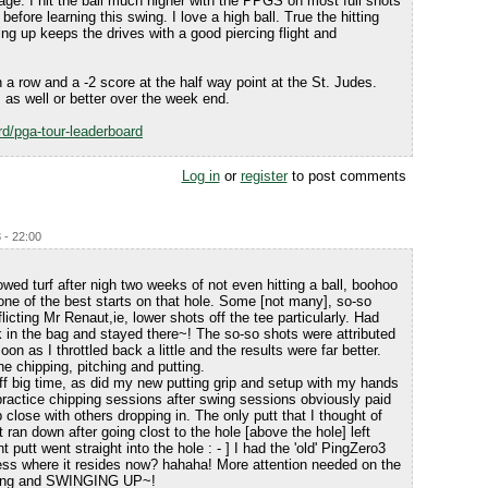
dage. I hit the ball much higher with the PPGS on most full shots
 before learning this swing. I love a high ball. True the hitting
ing up keeps the drives with a good piercing flight and
 a row and a -2 score at the half way point at the St. Judes.
as well or better over the week end.
d/pga-tour-leaderboard
Log in
or
register
to post comments
 - 22:00
lowed turf after nigh two weeks of not even hitting a ball, boohoo
 one of the best starts on that hole. Some [not many], so-so
licting Mr Renaut,ie, lower shots off the tee particularly. Had
k in the bag and stayed there~! The so-so shots were attributed
on as I throttled back a little and the results were far better.
 chipping, pitching and putting.
ff big time, as did my new putting grip and setup with my hands
 practice chipping sessions after swing sessions obviously paid
p close with others dropping in. The only putt that I thought of
 ran down after going clost to the hole [above the hole] left
t putt went straight into the hole : - ] I had the 'old' PingZero3
uess where it resides now? hahaha! More attention needed on the
ipping and SWINGING UP~!