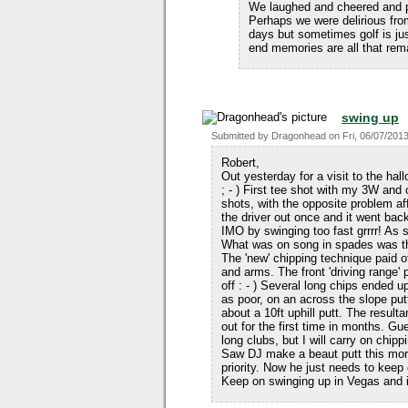
We laughed and cheered and po
Perhaps we were delirious fro
days but sometimes golf is ju
end memories are all that re
swing up
Submitted by
Dragonhead
on
Fri, 06/07/2013
Robert,
Out yesterday for a visit to the hal
; - ) First tee shot with my 3W and
shots, with the opposite problem aff
the driver out once and it went bac
IMO by swinging too fast grrrr! As so
What was on song in spades was the
The 'new' chipping technique paid o
and arms. The front 'driving range'
off : - ) Several long chips ended u
as poor, on an across the slope putt
about a 10ft uphill putt. The resultan
out for the first time in months. G
long clubs, but I will carry on ch
Saw DJ make a beaut putt this morni
priority. Now he just needs to kee
Keep on swinging up in Vegas and