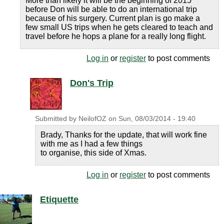
More than likely it will be the beginning of 2015
before Don will be able to do an international trip
because of his surgery. Current plan is go make a
few small US trips when he gets cleared to teach and
travel before he hops a plane for a really long flight.
Log in
or
register
to post comments
Don's Trip
Submitted by
NeilofOZ
on
Sun, 08/03/2014 - 19:40
Brady, Thanks for the update, that will work fine
with me as I had a few things
to organise, this side of Xmas.
Log in
or
register
to post comments
Etiquette