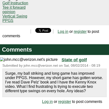
Golf Instruction
Tee it forward
opinion
Vertical Swing
PPGS
Log in
or
register
to post
comments
Comments
State of golf
Submitted by
john.mcc@verizon.net
on
Sat, 08/02/2014 - 08:19
Surge, my ball striking and long game has improved
under PPGS. However, my short game has gotten worse.
I've read Dave Pelz' book and I have the Kenny Knox
video. What I find frustrating Is trying to execute two
different type swings on every hole. Any ideas?
Log in
or
register
to post comments