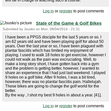
will be in charge of teaching such a course.
Log in
or
register
to post comments
State of the Game & Golf Bikes
Submitted by
Jsusko
on
Mon, 08/04/2014 - 21:31
I have been a PPGS disciple for the last 5 years or so. I
am 62 years old and have been playing golf for about 50
years. Over the last year or so, I have been plagued with
plantar fasciitis which has limited my enjoyment of
playing. I used to walk 18 holes to get exercise, however I
could not walk as the pain was excruciating. Well, to
make a long story short, I have gotten back into a gym
and the problem is getting better, however, I wanted to
share an experience that I had just last weekend. I played
9 holes on a golf bike. After 9 holes, I was a bit tired,
however, there was no plantar fasciitis pain. Hallelujah.
These bikes are going to change the golf world for the
better.
By the way , I shot my best 9 holes in about a year. [41].
Log in
or
register
to post comments