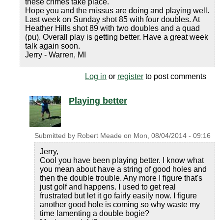
these crimes take place.
Hope you and the missus are doing and playing well.
Last week on Sunday shot 85 with four doubles. At
Heather Hills shot 89 with two doubles and a quad
(pu). Overall play is getting better. Have a great week
talk again soon.
Jerry - Warren, MI
Log in
or
register
to post comments
Playing better
Submitted by
Robert Meade
on
Mon, 08/04/2014 - 09:16
Jerry,
Cool you have been playing better. I know what
you mean about have a string of good holes and
then the double trouble. Any more I figure that's
just golf and happens. I used to get real
frustrated but let it go fairly easily now. I figure
another good hole is coming so why waste my
time lamenting a double bogie?