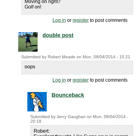
Moving on right?
Golf on!
Log in
or
register
to post comments
double post
Submitted by
Robert Meade
on
Mon, 08/04/2014 - 15:21
oops
Log in
or
register
to post comments
Bounceback
Submitted by
Jerry Gaughan
on
Mon, 08/04/2014 -
20:18
Robert: