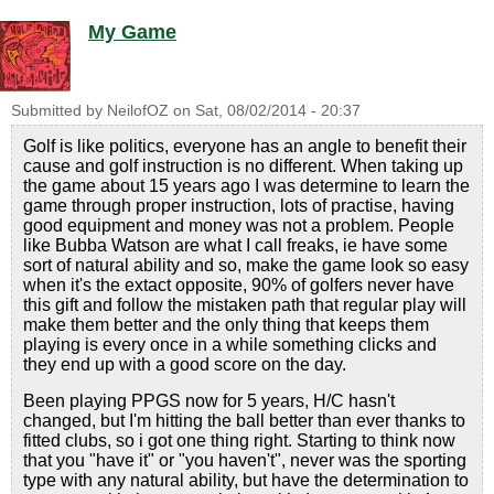
My Game
Submitted by
NeilofOZ
on
Sat, 08/02/2014 - 20:37
Golf is like politics, everyone has an angle to benefit their
cause and golf instruction is no different. When taking up
the game about 15 years ago I was determine to learn the
game through proper instruction, lots of practise, having
good equipment and money was not a problem. People
like Bubba Watson are what I call freaks, ie have some
sort of natural ability and so, make the game look so easy
when it's the extact opposite, 90% of golfers never have
this gift and follow the mistaken path that regular play will
make them better and the only thing that keeps them
playing is every once in a while something clicks and
they end up with a good score on the day.
Been playing PPGS now for 5 years, H/C hasn't
changed, but I'm hitting the ball better than ever thanks to
fitted clubs, so i got one thing right. Starting to think now
that you "have it" or "you haven't", never was the sporting
type with any natural ability, but have the determination to