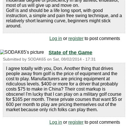
moderate degree of proficiency in any athletic endeavor,
most of us will give up and move on.
Golf is and should be a life long sport, with good
instruction, a simple and pain free swing technique, and a
relatively short learning curve, beginners might stick
around.
Log in
or
register
to post comments
State of the Game
Submitted by
SODAK65
on
Sat, 08/02/2014 - 17:31
I agree totally with you, Don. Another thing that drives
people away from golf is the price of equipment and the
cost to play. Manufacturers are pricing equipment at
ridiculous levels. $400 or more for a driver that probably
costs $75 to make in China? Their cost markup is
obscene! I'm lucky that I can play on a military golf course
for $165 per month. These private courses that want $5 or
600 per month to play are pricing themselves out of the
market because only rich folks can play them.
Log in
or
register
to post comments