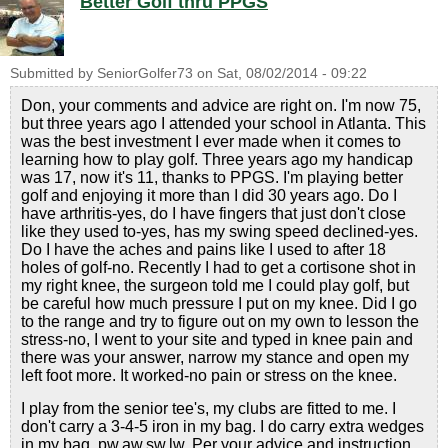
Better Golf thru PPGS
Submitted by
SeniorGolfer73
on
Sat, 08/02/2014 - 09:22
Don, your comments and advice are right on. I'm now 75,
but three years ago I attended your school in Atlanta. This
was the best investment I ever made when it comes to
learning how to play golf. Three years ago my handicap
was 17, now it's 11, thanks to PPGS. I'm playing better
golf and enjoying it more than I did 30 years ago. Do I
have arthritis-yes, do I have fingers that just don't close
like they used to-yes, has my swing speed declined-yes.
Do I have the aches and pains like I used to after 18
holes of golf-no. Recently I had to get a cortisone shot in
my right knee, the surgeon told me I could play golf, but
be careful how much pressure I put on my knee. Did I go
to the range and try to figure out on my own to lesson the
stress-no, I went to your site and typed in knee pain and
there was your answer, narrow my stance and open my
left foot more. It worked-no pain or stress on the knee.
I play from the senior tee's, my clubs are fitted to me. I
don't carry a 3-4-5 iron in my bag. I do carry extra wedges
in my bag, pw,aw,sw,lw. Per your advice and instruction