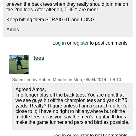
or even the back tees when they really should join me on
the 2nd tees. After after all, THEY are men!
Keep hitting them STRAIGHT and LONG
Amos
Log in
or
register
to post comments
tees
Submitted by
Robert Meade
on
Mon, 08/04/2014 - 09:10
Agreed Amos,
I no longer play off the back tees. You are right that
we see guys hit off the champion tees and yank it 75
yards. Really? I figure unless I am a scratch golfer (or
close to it) I have no right to hit anywhere but off the
middle tees, or as you say the men's regular. It does
make the game funner and pars and birdies possible.
Log in
or
register
to post comments