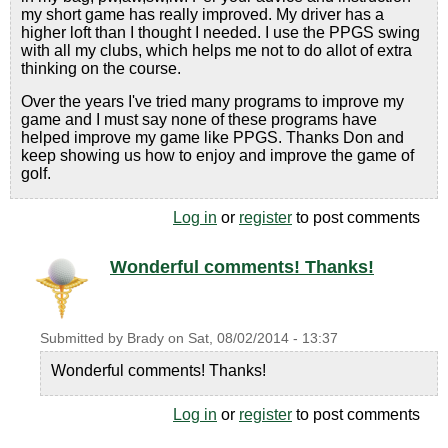
my short game has really improved. My driver has a
higher loft than I thought I needed. I use the PPGS swing
with all my clubs, which helps me not to do allot of extra
thinking on the course.
Over the years I've tried many programs to improve my
game and I must say none of these programs have
helped improve my game like PPGS. Thanks Don and
keep showing us how to enjoy and improve the game of
golf.
Log in
or
register
to post comments
Wonderful comments! Thanks!
Submitted by
Brady
on
Sat, 08/02/2014 - 13:37
Wonderful comments! Thanks!
Log in
or
register
to post comments