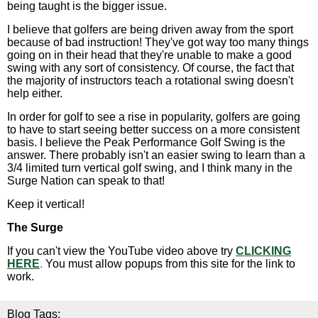
being taught is the bigger issue.
I believe that golfers are being driven away from the sport
because of bad instruction! They've got way too many things
going on in their head that they're unable to make a good
swing with any sort of consistency. Of course, the fact that
the majority of instructors teach a rotational swing doesn't
help either.
In order for golf to see a rise in popularity, golfers are going
to have to start seeing better success on a more consistent
basis. I believe the Peak Performance Golf Swing is the
answer. There probably isn't an easier swing to learn than a
3/4 limited turn vertical golf swing, and I think many in the
Surge Nation can speak to that!
Keep it vertical!
The Surge
If you can't view the YouTube video above try
CLICKING
HERE
.
You must allow popups from this site for the link to
work.
Blog Tags: