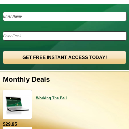
Monthly Deals
Working The Ball
$29.95