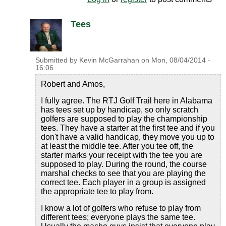
Tees
Submitted by
Kevin McGarrahan
on
Mon, 08/04/2014 -
16:06
Robert and Amos,
I fully agree. The RTJ Golf Trail here in Alabama
has tees set up by handicap, so only scratch
golfers are supposed to play the championship
tees. They have a starter at the first tee and if you
don't have a valid handicap, they move you up to
at least the middle tee. After you tee off, the
starter marks your receipt with the tee you are
supposed to play. During the round, the course
marshal checks to see that you are playing the
correct tee. Each player in a group is assigned
the appropriate tee to play from.
I know a lot of golfers who refuse to play from
different tees; everyone plays the same tee.