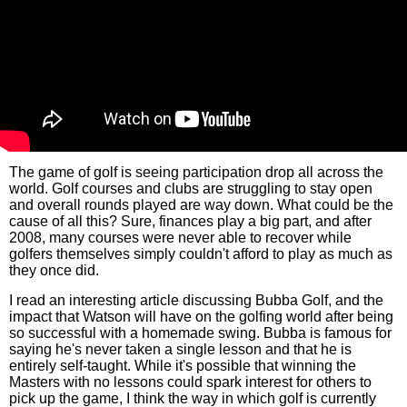
The game of golf is seeing participation drop all across the
world. Golf courses and clubs are struggling to stay open
and overall rounds played are way down. What could be the
cause of all this? Sure, finances play a big part, and after
2008, many courses were never able to recover while
golfers themselves simply couldn't afford to play as much as
they once did.
I read an interesting article discussing Bubba Golf, and the
impact that Watson will have on the golfing world after being
so successful with a homemade swing. Bubba is famous for
saying he's never taken a single lesson and that he is
entirely self-taught. While it's possible that winning the
Masters with no lessons could spark interest for others to
pick up the game, I think the way in which golf is currently