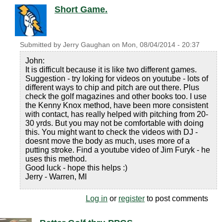
Short Game.
Submitted by
Jerry Gaughan
on
Mon, 08/04/2014 - 20:37
John:
It is difficult because it is like two different games.
Suggestion - try loking for videos on youtube - lots of
different ways to chip and pitch are out there. Plus
check the golf magazines and other books too. I use
the Kenny Knox method, have been more consistent
with contact, has really helped with pitching from 20-
30 yrds. But you may not be comfortable with doing
this. You might want to check the videos with DJ -
doesnt move the body as much, uses more of a
putting stroke. Find a youtube video of Jim Furyk - he
uses this method.
Good luck - hope this helps :)
Jerry - Warren, MI
Log in
or
register
to post comments