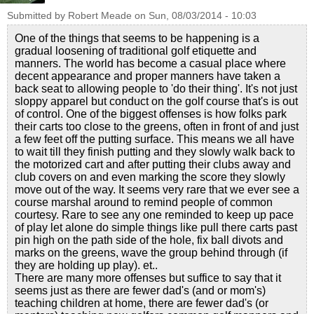
Submitted by
Robert Meade
on
Sun, 08/03/2014 - 10:03
One of the things that seems to be happening is a
gradual loosening of traditional golf etiquette and
manners. The world has become a casual place where
decent appearance and proper manners have taken a
back seat to allowing people to 'do their thing'. It's not just
sloppy apparel but conduct on the golf course that's is out
of control. One of the biggest offenses is how folks park
their carts too close to the greens, often in front of and just
a few feet off the putting surface. This means we all have
to wait till they finish putting and they slowly walk back to
the motorized cart and after putting their clubs away and
club covers on and even marking the score they slowly
move out of the way. It seems very rare that we ever see a
course marshal around to remind people of common
courtesy. Rare to see any one reminded to keep up pace
of play let alone do simple things like pull there carts past
pin high on the path side of the hole, fix ball divots and
marks on the greens, wave the group behind through (if
they are holding up play). et..
There are many more offenses but suffice to say that it
seems just as there are fewer dad's (and or mom's)
teaching children at home, there are fewer dad's (or