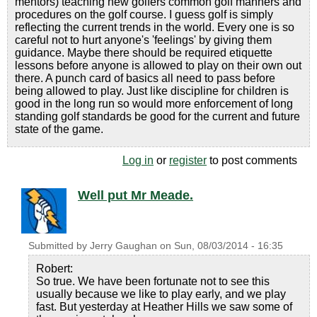
mentors) teaching new golfers common golf manners and
procedures on the golf course. I guess golf is simply
reflecting the current trends in the world. Every one is so
careful not to hurt anyone's 'feelings' by giving them
guidance. Maybe there should be required etiquette
lessons before anyone is allowed to play on their own out
there. A punch card of basics all need to pass before
being allowed to play. Just like discipline for children is
good in the long run so would more enforcement of long
standing golf standards be good for the current and future
state of the game.
Log in
or
register
to post comments
Well put Mr Meade.
Submitted by
Jerry Gaughan
on
Sun, 08/03/2014 - 16:35
Robert:
So true. We have been fortunate not to see this
usually because we like to play early, and we play
fast. But yesterday at Heather Hills we saw some of