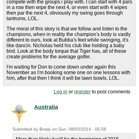
compete with the groups i play with. I can start with 4 pars
in a row then wipe the next 4, or even start with 4 wipes
then par the next 4, obviously my swing goes through
tantrums, LOL.
The moral of this story is that we follow and listen to the
champions, when in reality the champion's body is vastly
different to ours, look at Bubba's feet while swinging, it's
like dancin. Nicholas held his club like holding a baby
bird. Look at the body torque that Tiger has, all of these
create problems for the average golfer.
I'm waiting for Don to come down under again this
November as I'm booking some one on one lessons with
him, after that then I think it will be lawn bowls, LOL.
Log in
or
register
to post comments
Australia
Submitted by
Brady
on
Sun, 08/03/2014 - 05:58