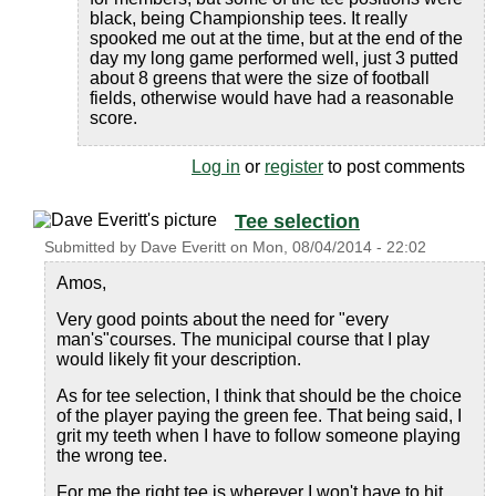
black, being Championship tees. It really
spooked me out at the time, but at the end of the
day my long game performed well, just 3 putted
about 8 greens that were the size of football
fields, otherwise would have had a reasonable
score.
Log in
or
register
to post comments
Tee selection
Submitted by
Dave Everitt
on
Mon, 08/04/2014 - 22:02
Amos,
Very good points about the need for "every
man's"courses. The municipal course that I play
would likely fit your description.
As for tee selection, I think that should be the choice
of the player paying the green fee. That being said, I
grit my teeth when I have to follow someone playing
the wrong tee.
For me the right tee is wherever I won't have to hit