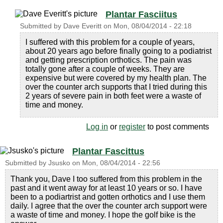
Plantar Fasciitus
Submitted by
Dave Everitt
on
Mon, 08/04/2014 - 22:18
I suffered with this problem for a couple of years,
about 20 years ago before finally going to a podiatrist
and getting prescription orthotics. The pain was
totally gone after a couple of weeks. They are
expensive but were covered by my health plan. The
over the counter arch supports that I tried during this
2 years of severe pain in both feet were a waste of
time and money.
Log in
or
register
to post comments
Plantar Fascittus
Submitted by
Jsusko
on
Mon, 08/04/2014 - 22:56
Thank you, Dave I too suffered from this problem in the
past and it went away for at least 10 years or so. I have
been to a podiartrist and gotten orthotics and I use them
daily. I agree that the over the counter arch support were
a waste of time and money. I hope the golf bike is the