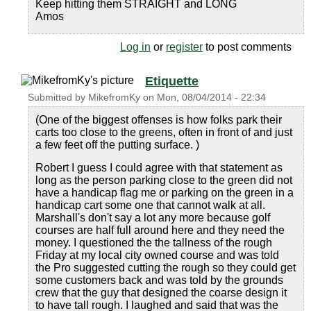
Keep hitting them STRAIGHT and LONG
Amos
Log in
or
register
to post comments
Etiquette
Submitted by
MikefromKy
on
Mon, 08/04/2014 - 22:34
(One of the biggest offenses is how folks park their
carts too close to the greens, often in front of and just
a few feet off the putting surface. )
Robert I guess I could agree with that statement as
long as the person parking close to the green did not
have a handicap flag me or parking on the green in a
handicap cart some one that cannot walk at all.
Marshall's don't say a lot any more because golf
courses are half full around here and they need the
money. I questioned the the tallness of the rough
Friday at my local city owned course and was told
the Pro suggested cutting the rough so they could get
some customers back and was told by the grounds
crew that the guy that designed the coarse design it
to have tall rough. I laughed and said that was the