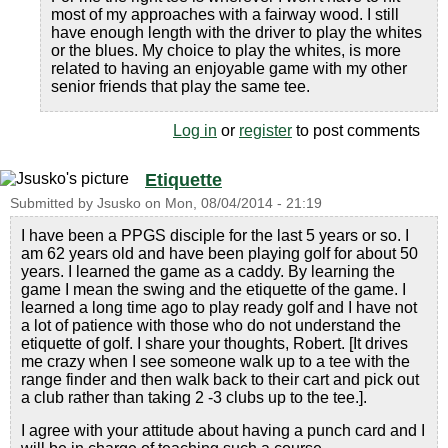
most of my approaches with a fairway wood. I still
have enough length with the driver to play the whites
or the blues. My choice to play the whites, is more
related to having an enjoyable game with my other
senior friends that play the same tee.
Log in
or
register
to post comments
Etiquette
Submitted by
Jsusko
on
Mon, 08/04/2014 - 21:19
I have been a PPGS disciple for the last 5 years or so. I
am 62 years old and have been playing golf for about 50
years. I learned the game as a caddy. By learning the
game I mean the swing and the etiquette of the game. I
learned a long time ago to play ready golf and I have not
a lot of patience with those who do not understand the
etiquette of golf. I share your thoughts, Robert. [It drives
me crazy when I see someone walk up to a tee with the
range finder and then walk back to their cart and pick out
a club rather than taking 2 -3 clubs up to the tee.].
I agree with your attitude about having a punch card and I