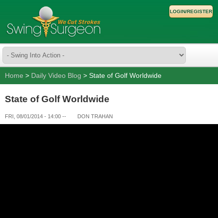
LOGIN/REGISTER
Home
>
Daily Video Blog
> State of Golf Worldwide
State of Golf Worldwide
FRI, 08/01/2014 - 14:00
--
DON TRAHAN