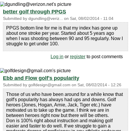
better golf through PPGS
Submitted by
dgundling@veriz...
on
Sat, 08/02/2014 - 11:04
PPGS bottom line for me is that my index has gone up
about one stroke per year. Started about 5 years ago
when I was shooting between 90 and 95 regularly. Now I
struggle to get under 100.
Log in
or
register
to post comments
Ebb and Flow golf's popularity
Submitted by
golfdesign@gmail.com
on
Sat, 08/02/2014 - 12:26
Those of us who have been around for a while know that
golf's popularity has always had ups and downs. Golf
heroes (Jones, Hogan, Arnie, Jack, Tiger etc.) have
motivated us to take up the game. I think we are in
between heroes right now but there will be others.
Don is 100% right about instruction and making golf
easier and faster to do well. If we struggle to gain a