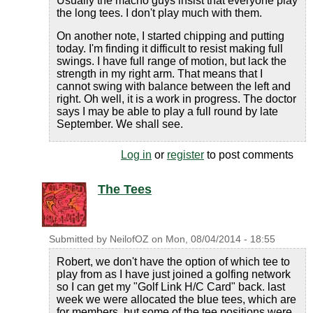
Usually the macho guys insist that everyone play
the long tees. I don't play much with them.
On another note, I started chipping and putting
today. I'm finding it difficult to resist making full
swings. I have full range of motion, but lack the
strength in my right arm. That means that I
cannot swing with balance between the left and
right. Oh well, it is a work in progress. The doctor
says I may be able to play a full round by late
September. We shall see.
Log in
or
register
to post comments
The Tees
Submitted by
NeilofOZ
on
Mon, 08/04/2014 - 18:55
Robert, we don't have the option of which tee to
play from as I have just joined a golfing network
so I can get my "Golf Link H/C Card" back. last
week we were allocated the blue tees, which are
for members, but some of the tee positions were