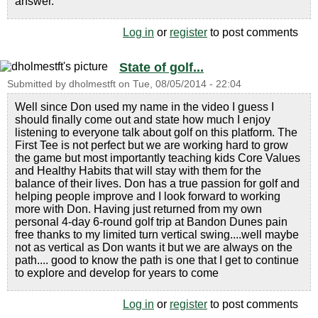
answer.
Log in
or
register
to post comments
State of golf...
Submitted by
dholmestft
on
Tue, 08/05/2014 - 22:04
Well since Don used my name in the video I guess I
should finally come out and state how much I enjoy
listening to everyone talk about golf on this platform. The
First Tee is not perfect but we are working hard to grow
the game but most importantly teaching kids Core Values
and Healthy Habits that will stay with them for the
balance of their lives. Don has a true passion for golf and
helping people improve and I look forward to working
more with Don. Having just returned from my own
personal 4-day 6-round golf trip at Bandon Dunes pain
free thanks to my limited turn vertical swing....well maybe
not as vertical as Don wants it but we are always on the
path.... good to know the path is one that I get to continue
to explore and develop for years to come
Log in
or
register
to post comments