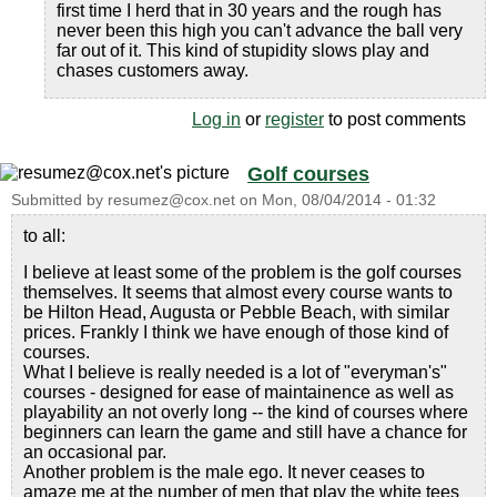
first time I herd that in 30 years and the rough has
never been this high you can't advance the ball very
far out of it. This kind of stupidity slows play and
chases customers away.
Log in
or
register
to post comments
Golf courses
Submitted by
resumez@cox.net
on
Mon, 08/04/2014 - 01:32
to all:
I believe at least some of the problem is the golf courses
themselves. It seems that almost every course wants to
be Hilton Head, Augusta or Pebble Beach, with similar
prices. Frankly I think we have enough of those kind of
courses.
What I believe is really needed is a lot of "everyman's"
courses - designed for ease of maintainence as well as
playability an not overly long -- the kind of courses where
beginners can learn the game and still have a chance for
an occasional par.
Another problem is the male ego. It never ceases to
amaze me at the number of men that play the white tees