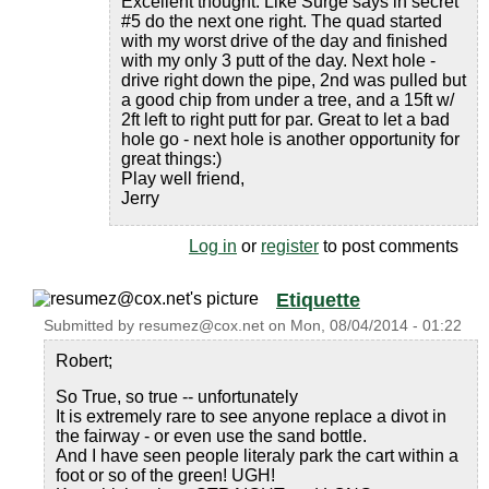
Excellent thought. Like Surge says in secret
#5 do the next one right. The quad started
with my worst drive of the day and finished
with my only 3 putt of the day. Next hole -
drive right down the pipe, 2nd was pulled but
a good chip from under a tree, and a 15ft w/
2ft left to right putt for par. Great to let a bad
hole go - next hole is another opportunity for
great things:)
Play well friend,
Jerry
Log in
or
register
to post comments
Etiquette
Submitted by
resumez@cox.net
on
Mon, 08/04/2014 - 01:22
Robert;
So True, so true -- unfortunately
It is extremely rare to see anyone replace a divot in
the fairway - or even use the sand bottle.
And I have seen people literaly park the cart within a
foot or so of the green! UGH!