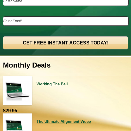
Monthly Deals
Working The Ball
$29.95
The Ultimate Alignment Video