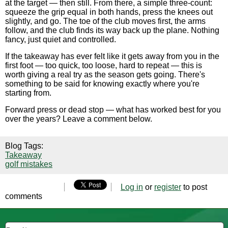
at the target — then still. From there, a simple three-count:
squeeze the grip equal in both hands, press the knees out
slightly, and go. The toe of the club moves first, the arms
follow, and the club finds its way back up the plane. Nothing
fancy, just quiet and controlled.
If the takeaway has ever felt like it gets away from you in the
first foot — too quick, too loose, hard to repeat — this is
worth giving a real try as the season gets going. There's
something to be said for knowing exactly where you're
starting from.
Forward press or dead stop — what has worked best for you
over the years? Leave a comment below.
Blog Tags:
Takeaway
golf mistakes
Log in
or
register
to post
comments