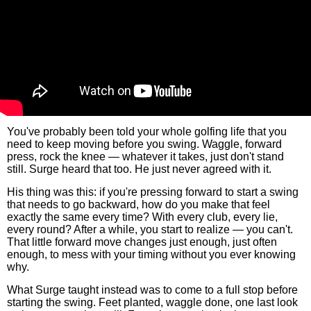
You've probably been told your whole golfing life that you
need to keep moving before you swing. Waggle, forward
press, rock the knee — whatever it takes, just don't stand
still. Surge heard that too. He just never agreed with it.
His thing was this: if you're pressing forward to start a swing
that needs to go backward, how do you make that feel
exactly the same every time? With every club, every lie,
every round? After a while, you start to realize — you can't.
That little forward move changes just enough, just often
enough, to mess with your timing without you ever knowing
why.
What Surge taught instead was to come to a full stop before
starting the swing. Feet planted, waggle done, one last look