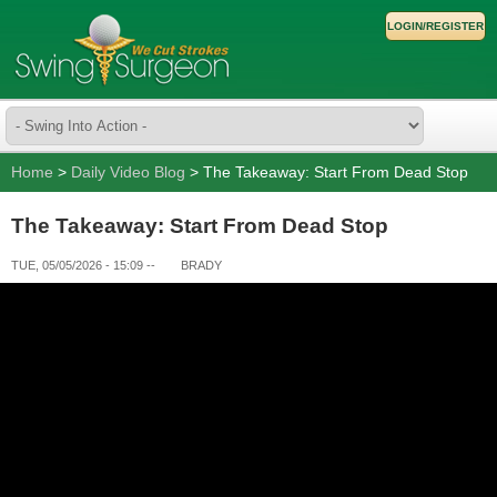
LOGIN/REGISTER
Home
>
Daily Video Blog
> The Takeaway: Start From Dead Stop
The Takeaway: Start From Dead Stop
TUE, 05/05/2026 - 15:09
--
BRADY