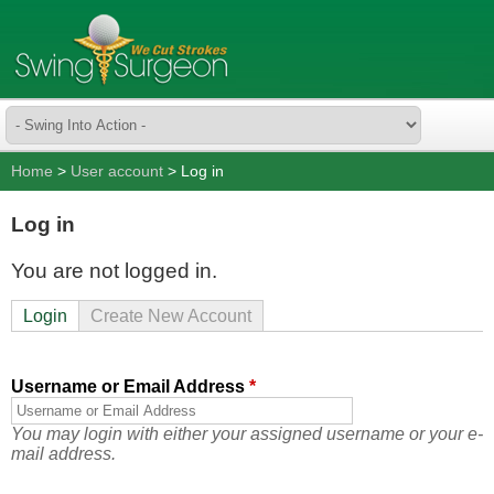
Home
>
User account
> Log in
Log in
You are not logged in.
Login
Create New Account
Username or Email Address
*
You may login with either your assigned username or your e-
mail address.