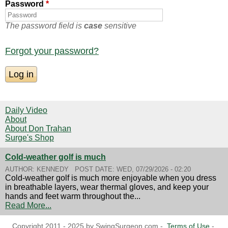
Password
*
The password field is
case
sensitive
Forgot your password?
Daily Video
About
About Don Trahan
Surge's Shop
Cold-weather golf is much
AUTHOR:
KENNEDY
POST DATE:
WED, 07/29/2026 - 02:20
Cold-weather golf is much more enjoyable when you dress
in breathable layers, wear thermal gloves, and keep your
hands and feet warm throughout the...
Read More...
Copyright 2011 - 2025 by SwingSurgeon.com -
Terms of Use
-