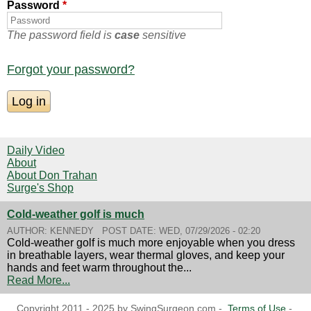
Password
*
The password field is
case
sensitive
Forgot your password?
Daily Video
About
About Don Trahan
Surge's Shop
Cold-weather golf is much
AUTHOR:
KENNEDY
POST DATE:
WED, 07/29/2026 - 02:20
Cold-weather golf is much more enjoyable when you dress
in breathable layers, wear thermal gloves, and keep your
hands and feet warm throughout the...
Read More...
Copyright 2011 - 2025 by SwingSurgeon.com -
Terms of Use
-