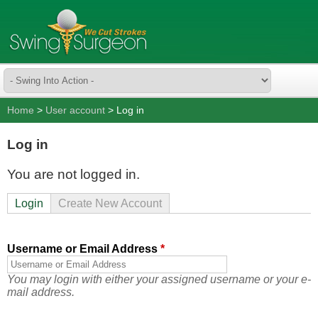
Home
>
User account
> Log in
Log in
You are not logged in.
Login
Create New Account
Username or Email Address
*
You may login with either your assigned username or your e-
mail address.