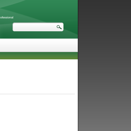
Search