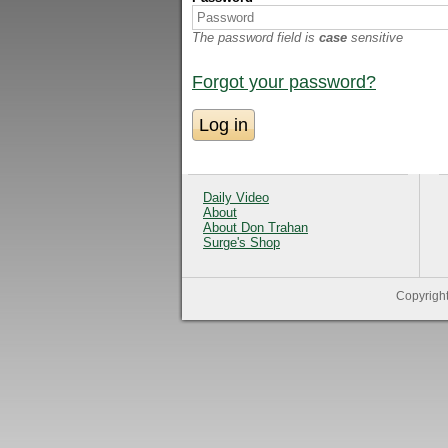
The password field is
case
sensitive
Forgot your password?
Daily Video
About
About Don Trahan
Surge's Shop
Copyrigh