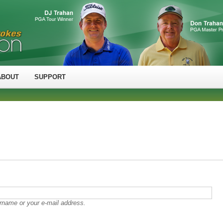
ABOUT
SUPPORT
rname or your e-mail address.