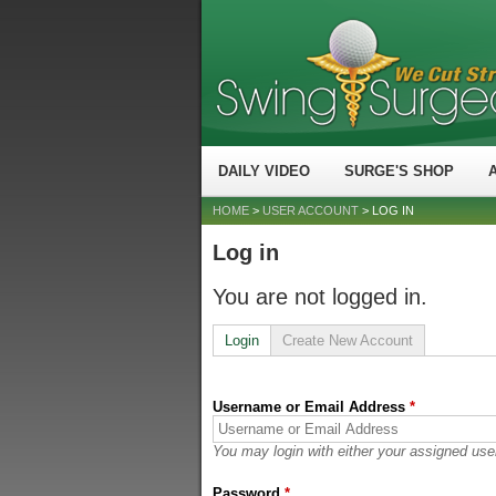
DAILY VIDEO
SURGE'S SHOP
HOME
>
USER ACCOUNT
> LOG IN
Log in
You are not logged in.
Login
Create New Account
Username or Email Address
*
You may login with either your assigned use
Password
*