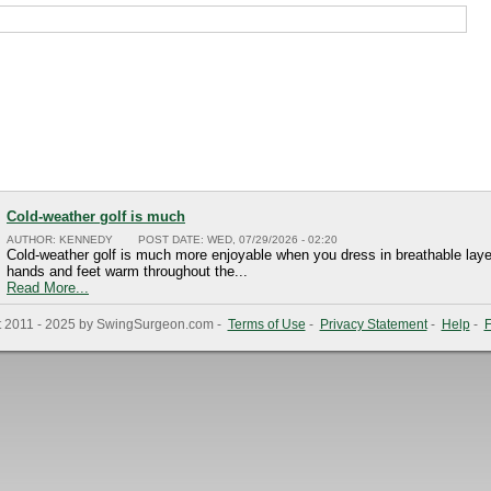
Cold-weather golf is much
AUTHOR:
KENNEDY
POST DATE:
WED, 07/29/2026 - 02:20
Cold-weather golf is much more enjoyable when you dress in breathable laye
hands and feet warm throughout the...
Read More...
t 2011 - 2025 by SwingSurgeon.com -
Terms of Use
-
Privacy Statement
-
Help
-
F