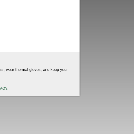
rs, wear thermal gloves, and keep your
AQ's