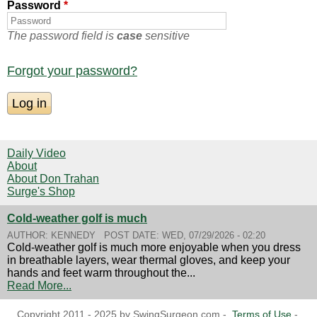
Password
*
The password field is
case
sensitive
Forgot your password?
Daily Video
About
About Don Trahan
Surge's Shop
Cold-weather golf is much
AUTHOR:
KENNEDY
POST DATE:
WED, 07/29/2026 - 02:20
Cold-weather golf is much more enjoyable when you dress
in breathable layers, wear thermal gloves, and keep your
hands and feet warm throughout the...
Read More...
Copyright 2011 - 2025 by SwingSurgeon.com -
Terms of Use
-