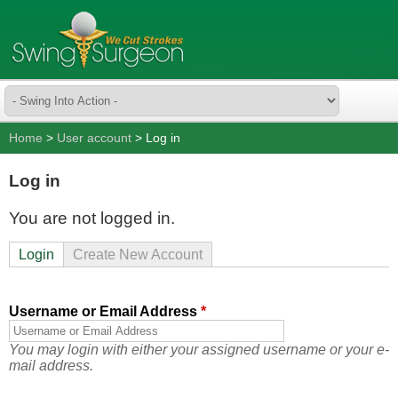
Home
>
User account
> Log in
Log in
You are not logged in.
Login
Create New Account
Username or Email Address
*
You may login with either your assigned username or your e-
mail address.