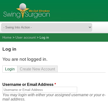
Home
>
User account
> Log in
Log in
You are not logged in.
Login
Create New Account
Username or Email Address
*
You may login with either your assigned username or your e-
mail address.