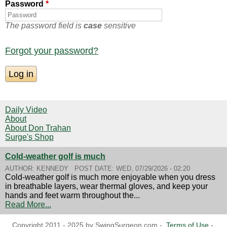
Password
*
The password field is
case
sensitive
Forgot your password?
Daily Video
About
About Don Trahan
Surge's Shop
Cold-weather golf is much
AUTHOR:
KENNEDY
POST DATE:
WED, 07/29/2026 - 02:20
Cold-weather golf is much more enjoyable when you dress
in breathable layers, wear thermal gloves, and keep your
hands and feet warm throughout the...
Read More...
Copyright 2011 - 2025 by SwingSurgeon.com -
Terms of Use
-