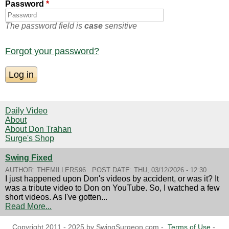
Password
*
The password field is
case
sensitive
Forgot your password?
Daily Video
About
About Don Trahan
Surge's Shop
Swing Fixed
AUTHOR:
THEMILLERS96
POST DATE:
THU, 03/12/2026 - 12:30
I just happened upon Don's videos by accident, or was it? It
was a tribute video to Don on YouTube. So, I watched a few
short videos. As I've gotten...
Read More...
Copyright 2011 - 2025 by SwingSurgeon.com -
Terms of Use
-