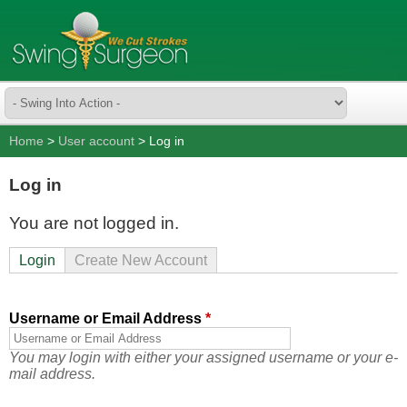
Home
>
User account
> Log in
Log in
You are not logged in.
Login
Create New Account
Username or Email Address
*
You may login with either your assigned username or your e-
mail address.