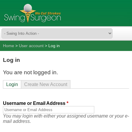
Home
>
User account
> Log in
Log in
You are not logged in.
Login
Create New Account
Username or Email Address
*
You may login with either your assigned username or your e-
mail address.