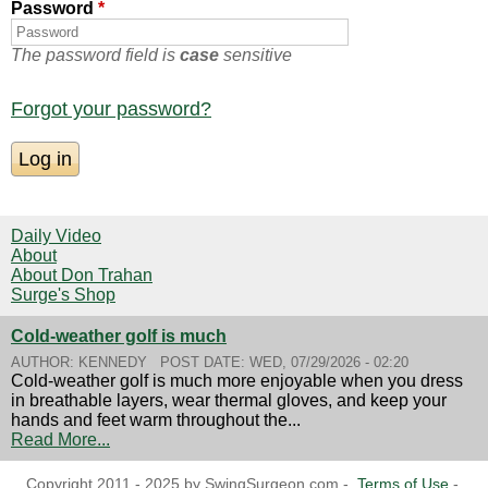
Password
*
The password field is
case
sensitive
Forgot your password?
Daily Video
About
About Don Trahan
Surge's Shop
Cold-weather golf is much
AUTHOR:
KENNEDY
POST DATE:
WED, 07/29/2026 - 02:20
Cold-weather golf is much more enjoyable when you dress
in breathable layers, wear thermal gloves, and keep your
hands and feet warm throughout the...
Read More...
Copyright 2011 - 2025 by SwingSurgeon.com -
Terms of Use
-