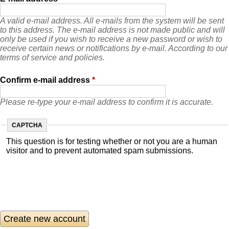
A valid e-mail address. All e-mails from the system will be sent
to this address. The e-mail address is not made public and will
only be used if you wish to receive a new password or wish to
receive certain news or notifications by e-mail. According to our
terms of service and policies.
Confirm e-mail address
*
Please re-type your e-mail address to confirm it is accurate.
CAPTCHA
This question is for testing whether or not you are a human
visitor and to prevent automated spam submissions.