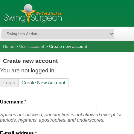
Home
>
User account
> Create new account
Create new account
You are not logged in.
Login
Create New Account
Username
*
Spaces are allowed; punctuation is not allowed except for
periods, hyphens, apostrophes, and underscores.
E-mail address
*