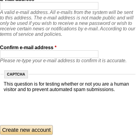
A valid e-mail address. All e-mails from the system will be sent
to this address. The e-mail address is not made public and will
only be used if you wish to receive a new password or wish to
receive certain news or notifications by e-mail. According to our
terms of service and policies.
Confirm e-mail address
*
Please re-type your e-mail address to confirm it is accurate.
CAPTCHA
This question is for testing whether or not you are a human
visitor and to prevent automated spam submissions.