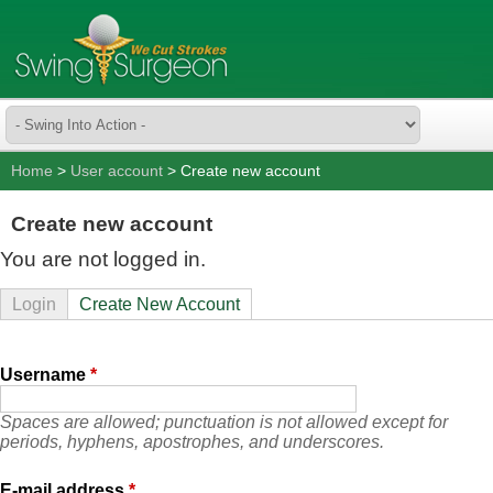
Home
>
User account
> Create new account
Create new account
You are not logged in.
Login
Create New Account
Username
*
Spaces are allowed; punctuation is not allowed except for
periods, hyphens, apostrophes, and underscores.
E-mail address
*