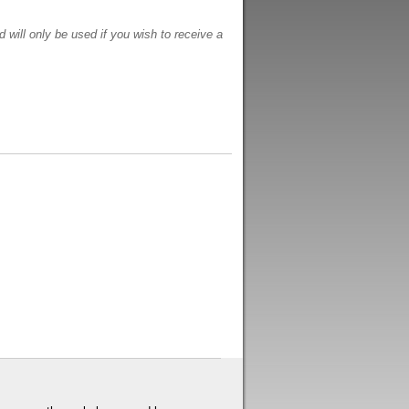
 will only be used if you wish to receive a