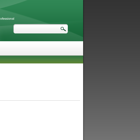
Search