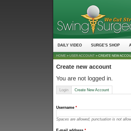
DAILY VIDEO
SURGE'S SHOP
HOME
>
USER ACCOUNT
> CREATE NEW ACCO
Create new account
You are not logged in.
Login
Create New Account
Username
*
Spaces are allowed; punctuation is not allo
E-mail address
*