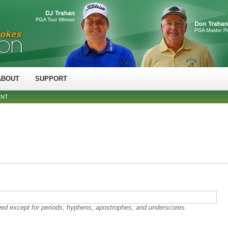
ABOUT
SUPPORT
UNT
wed except for periods, hyphens, apostrophes, and underscores.