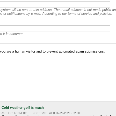
 system will be sent to this address. The e-mail address is not made public and
 or notifications by e-mail. According to our terms of service and policies.
 it is accurate.
ot you are a human visitor and to prevent automated spam submissions.
Cold-weather golf is much
AUTHOR:
KENNEDY
POST DATE:
WED, 07/29/2026 - 02:20