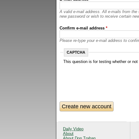
A valid e-mail address. All e-mails from the
new password or wish to receive certain news
Confirm e-mail address
*
Please re-type your e-mail address to confirm
CAPTCHA
This question is for testing whether or n
Daily Video
About
About Don Trahan