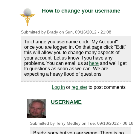
How to change your username
Submitted by
Brady
on
Sun, 09/16/2012 - 21:08
To change you username click "My Account"
once you are logged in. On that page click "Edit"
this will allow you to change many aspects of
your account. Let us know if you have any
problems. You can email us at
here
and we'll get
to questions as soon as we can. We are
expecting a heavy flood of questions.
Log in
or
register
to post comments
USERNAME
Submitted by
Terry Medley
on
Tue, 09/18/2012 - 08:18
Brady, sorry but you are wrong. There is no