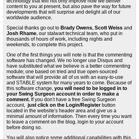
technology that will not only improve how we deliver
content to you at present, but also pave the way for future
developments that will surprise and delight all of our
worldwide audience.
Special thanks go out to
Brady Owens, Scott Weiss
and
Josh Rhame
, our stalwart technical team, who put in
thousands of hours of work, including nights and
weekends, to complete this project.
One of the first things you will note is that the commenting
software has changed. We no longer use Disqus and
have substituted what we believe is a better commenting
module; one based on tried and true open-sourced
software that will provide all of us with an easy-to-use
and STABLE system for many years to come. Because of
this software change,
you will need to be logged in to
your Swing Surgeon account in order to make a
comment.
If you don't have a free Swing Surgeon
account,
just click on the Login/Register
button
located in the website's header area and give us a
minimal amount of information. Then every time you want
to leave a comment on the blog, login to your account
before doing so.
You will also notice some additional capabilities with this