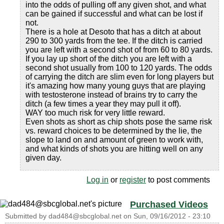
into the odds of pulling off any given shot, and what
can be gained if successful and what can be lost if
not.
There is a hole at Desoto that has a ditch at about
290 to 300 yards from the tee. If the ditch is carried
you are left with a second shot of from 60 to 80 yards.
If you lay up short of the ditch you are left with a
second shot usually from 100 to 120 yards. The odds
of carrying the ditch are slim even for long players but
it's amazing how many young guys that are playing
with testosterone instead of brains try to carry the
ditch (a few times a year they may pull it off).
WAY too much risk for very little reward.
Even shots as short as chip shots pose the same risk
vs. reward choices to be determined by the lie, the
slope to land on and amount of green to work with,
and what kinds of shots you are hitting well on any
given day.
Log in
or
register
to post comments
Purchased Videos
Submitted by
dad484@sbcglobal.net
on
Sun, 09/16/2012 - 23:10