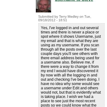
Submitted by
Terry Medley
on
Tue,
09/18/2012 - 18:51
Yes, I've logged in and out several
times and there is never a place or
spot where it shows Username, just
my email and that is what they are
using as my username. If you scan
through all the posts over the last
couple days you'll see others with
there email address being used for
a username also. Believe me, if
there were a way to change it from
my end I would have discovered it
by now with all the logging in and
out and checking I've been doing. I
have no idea why some would see
a username under Edit and others
would not, but that is evidently what
is taking place. I wish we had a
place to see just the most recent
posts so we could know what the