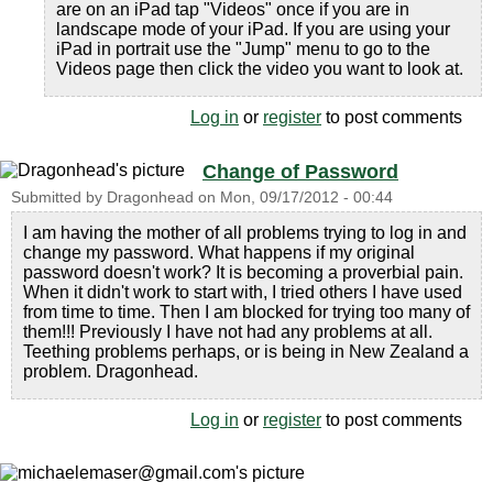
are on an iPad tap "Videos" once if you are in
landscape mode of your iPad. If you are using your
iPad in portrait use the "Jump" menu to go to the
Videos page then click the video you want to look at.
Log in
or
register
to post comments
Change of Password
Submitted by
Dragonhead
on
Mon, 09/17/2012 - 00:44
I am having the mother of all problems trying to log in and
change my password. What happens if my original
password doesn't work? It is becoming a proverbial pain.
When it didn't work to start with, I tried others I have used
from time to time. Then I am blocked for trying too many of
them!!! Previously I have not had any problems at all.
Teething problems perhaps, or is being in New Zealand a
problem. Dragonhead.
Log in
or
register
to post comments