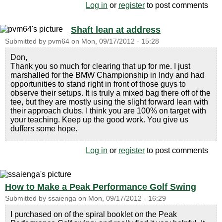
Log in
or
register
to post comments
Shaft lean at address
Submitted by
pvm64
on
Mon, 09/17/2012 - 15:28
Don,
Thank you so much for clearing that up for me. I just
marshalled for the BMW Championship in Indy and had
opportunities to stand right in front of those guys to
observe their setups. It is truly a mixed bag there off of the
tee, but they are mostly using the slight forward lean with
their approach clubs. I think you are 100% on target with
your teaching. Keep up the good work. You give us
duffers some hope.
Log in
or
register
to post comments
How to Make a Peak Performance Golf Swing
Submitted by
ssaienga
on
Mon, 09/17/2012 - 16:29
I purchased on of the spiral booklet on the Peak