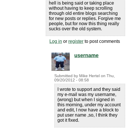
hell is being said or taking place
without having to keep scrolling
through old entire blogs searching
for new posts or replies. Forgive me
people, but for now this thing really
sucks over the old system.
Log in
or
register
to post comments
username
Submitted by
Mike Hertel
on
Thu,
09/20/2012 - 08:58
I wrote to support and they said
my e-mail was my username,
(wrong) but when I signed in
this morning, under my account
and edit, I now have a block to
put user name ,so, I think they
got it fixed.