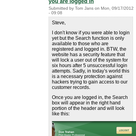
you are logged in
Submitted by
Tom Jans
on
Mon, 09/17/2012
- 09:08
Steve,
I don't know if you were able to login
yet but the Search function is only
available to those who are
registered and logged in. BTW, the
website has a security feature that
will lock a user out of the system for
six hours after 5 unsuccessful login
attempts. Sadly, in today's world this
is a necessary protection against
hackers trying to gain access to our
customer records.
Once you are logged in, the Search
box will appear in the right hand
portion of the header and will look
like this: