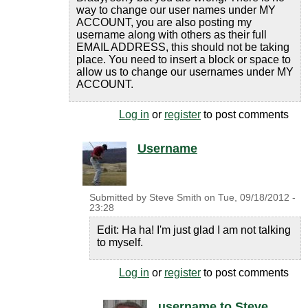
way to change our user names under MY
ACCOUNT, you are also posting my
username along with others as their full
EMAIL ADDRESS, this should not be taking
place. You need to insert a block or space to
allow us to change our usernames under MY
ACCOUNT.
Log in
or
register
to post comments
Username
Submitted by
Steve Smith
on
Tue, 09/18/2012 -
23:28
Edit: Ha ha! I'm just glad I am not talking
to myself.
Log in
or
register
to post comments
username to Steve