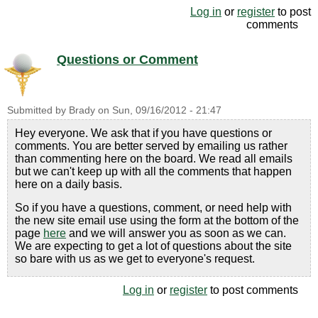
Log in
or
register
to post
comments
Questions or Comment
Submitted by
Brady
on
Sun, 09/16/2012 - 21:47
Hey everyone. We ask that if you have questions or
comments. You are better served by emailing us rather
than commenting here on the board. We read all emails
but we can't keep up with all the comments that happen
here on a daily basis.
So if you have a questions, comment, or need help with
the new site email use using the form at the bottom of the
page
here
and we will answer you as soon as we can.
We are expecting to get a lot of questions about the site
so bare with us as we get to everyone's request.
Log in
or
register
to post comments