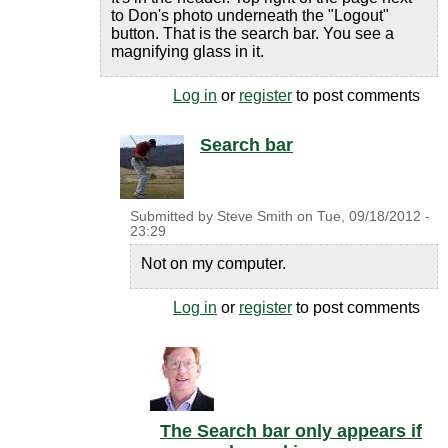
to Don's photo underneath the "Logout"
button. That is the search bar. You see a
magnifying glass in it.
Log in
or
register
to post comments
Search bar
Submitted by
Steve Smith
on
Tue, 09/18/2012 -
23:29
Not on my computer.
Log in
or
register
to post comments
The Search bar only appears if