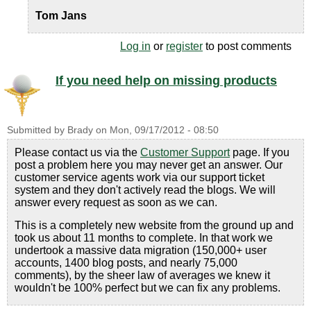
Tom Jans
Log in
or
register
to post comments
If you need help on missing products
Submitted by
Brady
on
Mon, 09/17/2012 - 08:50
Please contact us via the
Customer Support
page. If you
post a problem here you may never get an answer. Our
customer service agents work via our support ticket
system and they don't actively read the blogs. We will
answer every request as soon as we can.
This is a completely new website from the ground up and
took us about 11 months to complete. In that work we
undertook a massive data migration (150,000+ user
accounts, 1400 blog posts, and nearly 75,000
comments), by the sheer law of averages we knew it
wouldn't be 100% perfect but we can fix any problems.