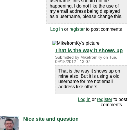
username, this should not be
happening. I do not like the use of
my email address being displayed
as a username, please change this.
Log in
or
register
to post comments
That is the way it shows up
Submitted by
MikefromKy
on
Tue,
09/18/2012 - 13:07
That is the way it shows up on
mine also. But it is using a old
username for me not email
address like others.
Log in
or
register
to post
comments
Nice site and question