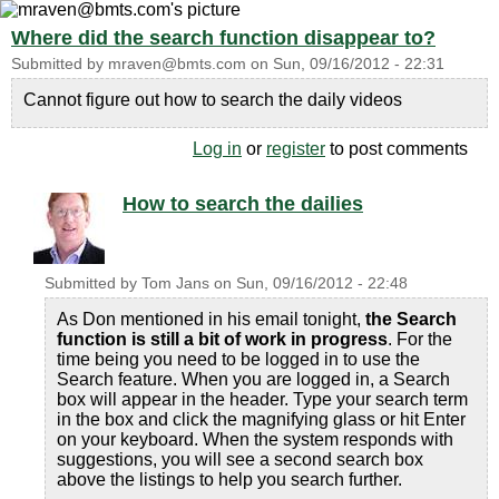
Where did the search function disappear to?
Submitted by
mraven@bmts.com
on
Sun, 09/16/2012 - 22:31
Cannot figure out how to search the daily videos
Log in
or
register
to post comments
How to search the dailies
Submitted by
Tom Jans
on
Sun, 09/16/2012 - 22:48
As Don mentioned in his email tonight,
the Search
function is still a bit of work in progress
. For the
time being you need to be logged in to use the
Search feature. When you are logged in, a Search
box will appear in the header. Type your search term
in the box and click the magnifying glass or hit Enter
on your keyboard. When the system responds with
suggestions, you will see a second search box
above the listings to help you search further.