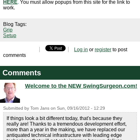
HERE
.
You must allow popups from this site for the link to
work.
Blog Tags:
Grip
Setup
Log in
or
register
to post
comments
Comments
Welcome to the NEW SwingSurgeon.com!
Submitted by
Tom Jans
on
Sun, 09/16/2012 - 12:29
If things look a bit different today, that's because they
really are! Thanks to a tremendous development effort,
more than a year in the making, we have replaced our
antiquated technical infrastructure with leading edge