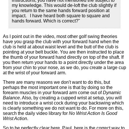
instructions, you have not mentioned the subject to
my knowledge. This would de-loft the club slightly if
you return to the same hands forward position at
impact. I have heard both square to square and
hands forward. Which is correct?"
As I point out in the video, most other golf swing theories
have you grasp the club with your forward hand when the
club is held at about waist level and the butt of the club is
pointing at your belt buckle. You are then instructed to place
the thumb of your forward hand directly on top of the shaft. If
you then return your hands to a point directly under the area
from your chin to your nose, as we do, you create a large cup
at the wrist of your forward arm.
There are many reasons we don't want to do this, but
perhaps the most important one is that by doing so the
forearm muscles in your forward arm come out of
Dynamic
Balance
. Also, by creating a cupped wrist at setup, you will
need to introduce a wrist cock during your backswing which
is clearly something we do not want to do. For more on this,
search the daily video library for
No Wrist Action Is Good
Wrist Action
.
So to be perfectly clear here, Paul, here is the correct way to