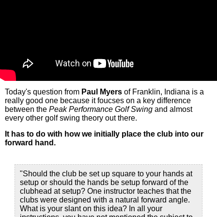
Today's question from
Paul Myers
of Franklin, Indiana is a
really good one because it foucses on a key difference
between the
Peak Performance Golf Swing
and almost
every other golf swing theory out there.
It has to do with how we initially place the club into our
forward hand.
"Should the club be set up square to your hands at
setup or should the hands be setup forward of the
clubhead at setup? One instructor teaches that the
clubs were designed with a natural forward angle.
What is your slant on this idea? In all your