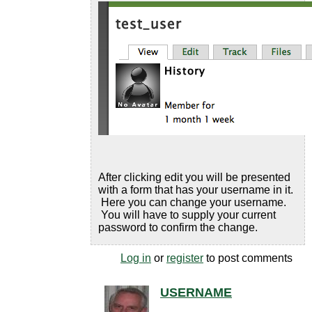
After clicking edit you will be presented
with a form that has your username in it.
Here you can change your username.
You will have to supply your current
password to confirm the change.
Log in
or
register
to post comments
USERNAME