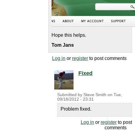
Hope this helps.
Tom Jans
Log in
or
register
to post comments
Fixed
Submitted by
Steve Smith
on
Tue,
09/18/2012 - 23:31
Problem fixed.
Log in
or
register
to post
comments