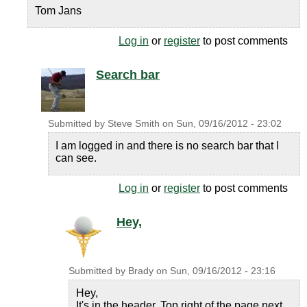
Tom Jans
Log in
or
register
to post comments
Search bar
Submitted by
Steve Smith
on
Sun, 09/16/2012 - 23:02
I am logged in and there is no search bar that I
can see.
Log in
or
register
to post comments
Hey,
Submitted by
Brady
on
Sun, 09/16/2012 - 23:16
Hey,
It's in the header. Top right of the page next