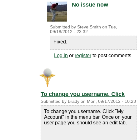
No issue now
Submitted by
Steve Smith
on
Tue,
09/18/2012 - 23:32
Fixed.
Log in
or
register
to post comments
To change you username. Click
Submitted by
Brady
on
Mon, 09/17/2012 - 10:23
To change you username. Click "My
Account" in the menu bar. Once on your
user page you should see an edit tab.