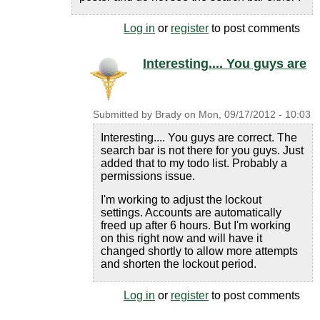
Log in
or
register
to post comments
Interesting.... You guys are
Submitted by
Brady
on
Mon, 09/17/2012 - 10:03
Interesting.... You guys are correct. The
search bar is not there for you guys. Just
added that to my todo list. Probably a
permissions issue.
I'm working to adjust the lockout
settings. Accounts are automatically
freed up after 6 hours. But I'm working
on this right now and will have it
changed shortly to allow more attempts
and shorten the lockout period.
Log in
or
register
to post comments