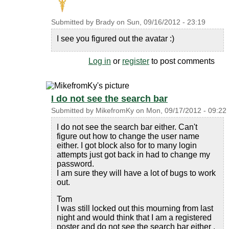
Submitted by
Brady
on
Sun, 09/16/2012 - 23:19
I see you figured out the avatar :)
Log in
or
register
to post comments
I do not see the search bar
Submitted by
MikefromKy
on
Mon, 09/17/2012 - 09:22
I do not see the search bar either. Can't
figure out how to change the user name
either. I got block also for to many login
attempts just got back in had to change my
password.
I am sure they will have a lot of bugs to work
out.
Tom
I was still locked out this mourning from last
night and would think that I am a registered
poster and do not see the search bar either .