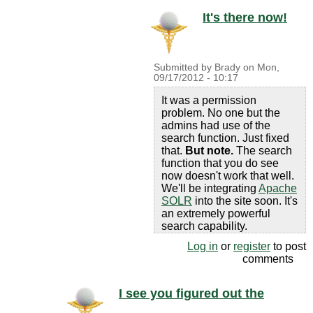
It's there now!
Submitted by
Brady
on
Mon,
09/17/2012 - 10:17
It was a permission
problem. No one but the
admins had use of the
search function. Just fixed
that.
But note.
The search
function that you do see
now doesn't work that well.
We'll be integrating
Apache
SOLR
into the site soon. It's
an extremely powerful
search capability.
Log in
or
register
to post
comments
I see you figured out the