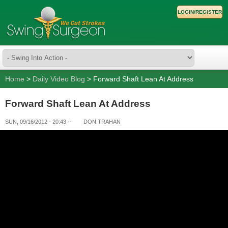
LOGIN/REGISTER
Home
>
Daily Video Blog
> Forward Shaft Lean At Address
Forward Shaft Lean At Address
SUN, 09/16/2012 - 20:43
--
DON TRAHAN