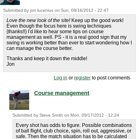
Submitted by
jon.lucenius
on
Sun, 09/16/2012 - 22:47
Love the new look of the site!
Keep up the good work!
Even though the focus here is swing techniques
(thanks!!) I'd like to hear some tips on course
management as well. PS - it is a real good sign that my
swing is working better than ever to start wondering how I
can manage the course better.
Thanks and keep it down the middle!
Jon
Log in
or
register
to post comments
Course management
Submitted by
Steve Smith
on
Mon, 09/17/2012 - 12:24
Every shot has odds to figure. Possible combinations
of ball flight, club choice, spin, roll out, aggressive, or
safe. Then the match situation has to be calculated