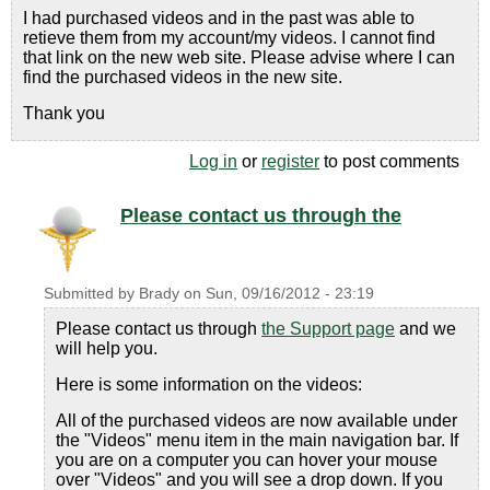
I had purchased videos and in the past was able to
retieve them from my account/my videos. I cannot find
that link on the new web site. Please advise where I can
find the purchased videos in the new site.
Thank you
Log in
or
register
to post comments
Please contact us through the
Submitted by
Brady
on
Sun, 09/16/2012 - 23:19
Please contact us through
the Support page
and we
will help you.
Here is some information on the videos:
All of the purchased videos are now available under
the "Videos" menu item in the main navigation bar. If
you are on a computer you can hover your mouse
over "Videos" and you will see a drop down. If you