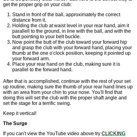
get the proper grip on your club:
Stand in front of the ball, approximately the correct
distance from it.
Holding the club at waist level in your rear hand, aim it
parallell to the ground, in line with the ball, and with the
butt pointing to your belt buckle.
Now point the butt of the club toward your forward hip
and grasp the club with your forward hand, placing your
thumb at the one o'clock position, keeping it pointed up
your forward arm.
Place your rear hand on the club, making sure it is
parallel to the forward hand.
After that is accomplished, continue with the rest of your set
up routine, making sure the thumb of your rear hand lines up
with an area from your chin to your nose. You'll find that
doing this will set the club with the proper shaft angle and
set the stage for a terrific swing.
Keep it vertical!
The Surge
If you can't view the YouTube video above try
CLICKING