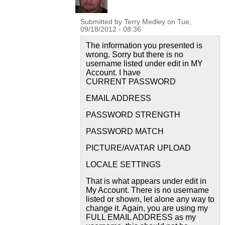
Submitted by
Terry Medley
on
Tue,
09/18/2012 - 08:36
The information you presented is
wrong. Sorry but there is no
username listed under edit in MY
Account. I have
CURRENT PASSWORD
EMAIL ADDRESS
PASSWORD STRENGTH
PASSWORD MATCH
PICTURE/AVATAR UPLOAD
LOCALE SETTINGS
That is what appears under edit in
My Account. There is no username
listed or shown, let alone any way to
change it. Again, you are using my
FULL EMAIL ADDRESS as my