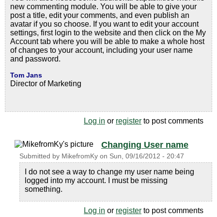
new commenting module. You will be able to give your
post a title, edit your comments, and even publish an
avatar if you so choose. If you want to edit your account
settings, first login to the website and then click on the My
Account tab where you will be able to make a whole host
of changes to your account, including your user name
and password.
Tom Jans
Director of Marketing
Log in
or
register
to post comments
Changing User name
Submitted by
MikefromKy
on
Sun, 09/16/2012 - 20:47
I do not see a way to change my user name being
logged into my account. I must be missing
something.
Log in
or
register
to post comments