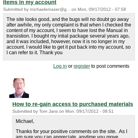
Items in my account
Submitted by
michaelemaser@g...
on
Mon, 09/17/2012 - 07:58
The site looks good, and the bugs will no doubt go away
after awhile, my only complaint is that when I checked the
content of my account, I seem to have lost the Manual in
transistion. I bought my intial package several years ago,
and it was included, however, now it is no longer in my
account. I would like to get it put back into my account, so
I can refer to it. Thank you
Log in
or
register
to post comments
How to re-gain access to purchased materials
Submitted by
Tom Jans
on
Mon, 09/17/2012 - 08:51
Michael,
Thanks for your positive comments on the site. As I
am sure you can appreciate, anytime you move