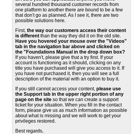
several hundred thousand customer records from
one platform to another there are bound to be a few
that don't go as planned. As I see it, there are two
possible solutions here.
First,
the way our customers access their content
is different
than the way they did it on the old site.
Have you hovered your mouse over the "Videos"
tab in the navigation bar above and clicked on
the "Foundations Manual in the drop down box?
If you haven't, please give that a try first. If your
account is functioning as it should, clicking on any
title you have purchased will give you access to it. If
you have not purchased it, then you will see a full
description of the material with an option to buy it.
If you still cannot access your content,
please use
the Support tab
in the upper right portion of any
page on the site
so that we can create a support
ticket for your situation. When you fill in the contact
form, please give us as much information as possible
about what is missing and we will work to get your
privileges restored.
Best regards,