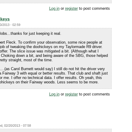
Log in
or
register
to post comments
ckeys
0/2013 - 02:59
 Bobs...thanks for just keeping it real.
obert Fleck. To confirm your observation, some nice people at
 job of tweaking the doohickeys on my Taylormade R9 driver.
offer. The slice issue was mitigated a bit. (Although what I
) Choking down a bit, and being aware of the SBG, those helped
pretty straight, most of the time.
....(as Carol Burnett would say) I still do not hit the driver very
a Fairway 3 with equal or better results. That club and shaft just
 me. I offer no technical data. I offer results. Oh yeah, this
hickeys on their Fairway woods. Less seems to be more.
Log in
or
register
to post comments
d, 02/20/2013 - 07:58