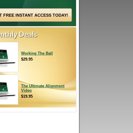
Working The Ball
$29.95
The Ultimate Alignment
Video
$19.95