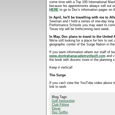
some time with a Top 100 International Maste
because his appointments always sell out w
HERE
to go to Doc's information pages on t
In April, he'll be travelling with me to Al
Seeman and I hold a series of one-day long 
Performance Schools you may want to come i
Texas trip will be forthcoming next week.
In May, Doc plans to travel to the Unite
We're still looking for a place for him to set
geographic center of the Surge Nation in th
If you want information where our staff of t
www.dontrahanacademyofgolf.com
and c
the book with dozens more in the planning s
Keep it vertical!
The Surge
If you can't view the YouTube video above 
link to work.
Blog Tags:
Golf Instruction
Club Fitting
Driver
Doc Griffin