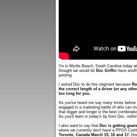
I'm in Myrtle Beach, South Carolina today a
thought we would let
Doc Griffin
have anothe
posting.
I asked Doc to do this segment because
Ro
the correct length of a driver (or any othe
too long for you.
As you've heard me say many times before o
engaged in a marketing battle of who can ma
that bigger and longer is the best combinati
As you'll learn in today's tip from Doc, nothi
I also want to say that
Doc is getting gear
where we currently don't have a PPGS Certifi
Toronto, Canada March 15, 16 and 17.
Doc