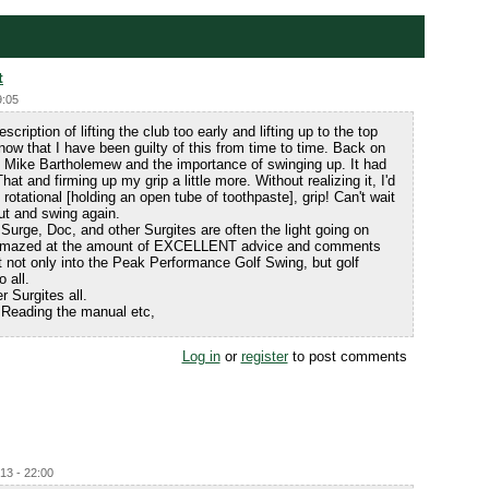
t
9:05
cription of lifting the club too early and lifting up to the top
w now that I have been guilty of this from time to time. Back on
th Mike Bartholemew and the importance of swinging up. It had
hat and firming up my grip a little more. Without realizing it, I'd
 rotational [holding an open tube of toothpaste], grip! Can't wait
out and swing again.
urge, Doc, and other Surgites are often the light going on
m amazed at the amount of EXCELLENT advice and comments
t not only into the Peak Performance Golf Swing, but golf
 all.
r Surgites all.
Reading the manual etc,
Log in
or
register
to post comments
13 - 22:00