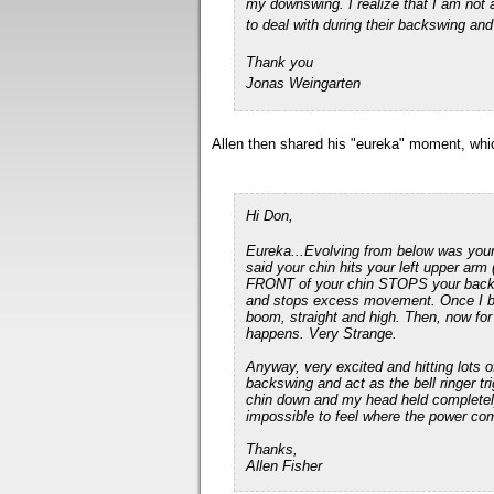
my downswing. I realize that I am
not 
to deal with during their
backswing and 
Thank you
Jonas Weingarten
Allen then shared his "eureka" moment, whic
Hi Don,
Eureka...Evolving from below was your 
said your chin hits your left upper arm
FRONT of your chin STOPS your backsw
and stops excess movement. Once I bou
boom, straight and high. Then, now for 
happens. Very Strange.
Anyway, very excited and hitting lots o
backswing and act as the bell ringer t
chin down and my head held completely s
impossible to feel where the power come
Thanks,
Allen Fisher