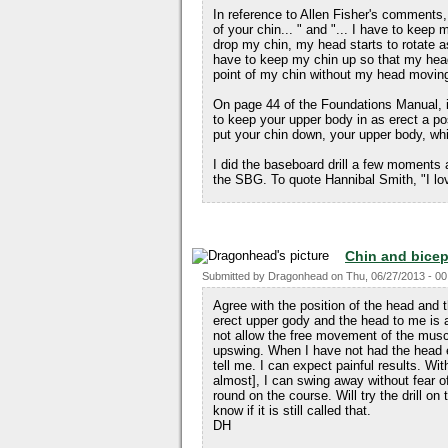
In reference to Allen Fisher's comments
of your chin... " and "... I have to keep m
drop my chin, my head starts to rotate 
have to keep my chin up so that my head 
point of my chin without my head movin
On page 44 of the Foundations Manual, i
to keep your upper body in as erect a posi
put your chin down, your upper body, whic
I did the baseboard drill a few moments a
the SBG. To quote Hannibal Smith, "I lo
Chin and bice
Submitted by
Dragonhead
on
Thu, 06/27/2013 - 00
Agree with the position of the head and
erect upper gody and the head to me is ab
not allow the free movement of the musc
upswing. When I have not had the head e
tell me. I can expect painful results. W
almost], I can swing away without fear o
round on the course. Will try the drill on 
know if it is still called that.
DH