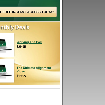
Working The Ball
$29.95
The Ultimate Alignment
Video
$19.95