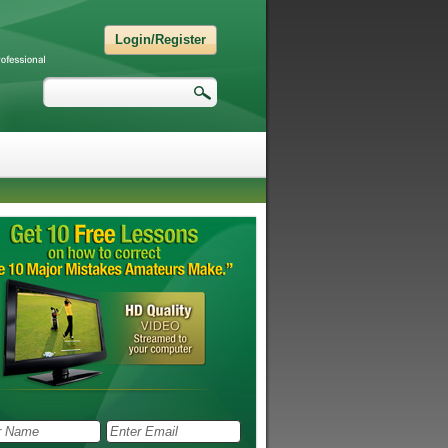
Login/Register
Search