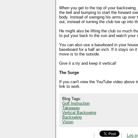
When you get to the top of your backswing, y
the bell and bumping to start the forward swi
body. Instead of swinging his arms up over t
out, instead of turning the club toe up into t
He might also be lifting the club so much that
to put your back to the sun and watch your s
You can also use a baseboard in your house 
baseboard for a half an inch. If it stays on i
move is to the outside.
Give it a try and keep it vertical!
The Surge
If you can't view the YouTube video above 
link to work.
Blog Tags:
Golf Instruction
Takeaway
Vertical Backswing
Backswing
Vision
Log in