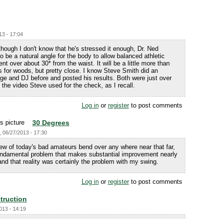
13 - 17:04
hough I don't know that he's stressed it enough, Dr. Ned
o be a natural angle for the body to allow balanced athletic
 over about 30* from the waist. It will be a little more than
less for woods, but pretty close. I know Steve Smith did an
ge and DJ before and posted his results. Both were just over
 the video Steve used for the check, as I recall.
Log in
or
register
to post comments
30 Degrees
, 06/27/2013 - 17:30
ew of today's bad amateurs bend over any where near that far,
undamental problem that makes substantial improvement nearly
and that reality was certainly the problem with my swing.
Log in
or
register
to post comments
struction
013 - 14:19