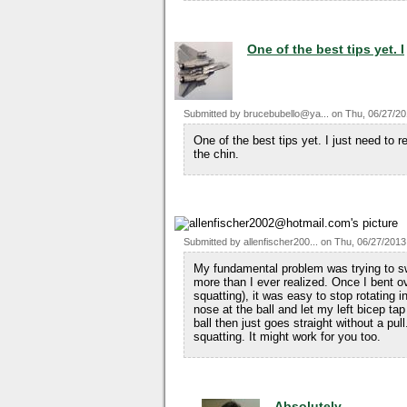
One of the best tips yet. I
Submitted by
brucebubello@ya...
on
Thu, 06/27/20
One of the best tips yet. I just need to
the chin.
Submitted by
allenfischer200...
on
Thu, 06/27/2013
My fundamental problem was trying to swi
more than I ever realized. Once I bent o
squatting), it was easy to stop rotating
nose at the ball and let my left bicep t
ball then just goes straight without a pu
squatting. It might work for you too.
Absolutely