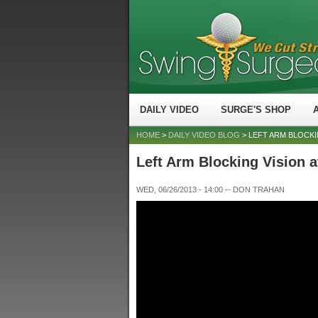
DAILY VIDEO
SURGE'S SHOP
HOME
>
DAILY VIDEO BLOG
> LEFT ARM BLOCKI
Left Arm Blocking Vision 
WED, 06/26/2013 - 14:00
--
DON TRAHAN