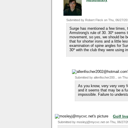
Submitted by
Robert Fleck
on
Thu, 06/27/20
Surge has mentioned a few times, t
Armstrong's rule of 30. 30* seems t
movement, so yes, we should be bent
that for shorter irons and a little 
examination of spine angles for Sur
30* with the club they were using in
Submitted by
allenfischer200...
on
Thu
As you know, very very very f
and it seems that may be a f
impossible. Failure to underst
Golf In
Submitted by
mosleyj@mycvc.net
on
Thu, 06/27/2