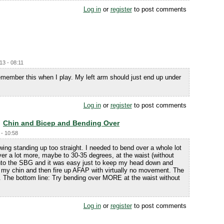
Log in
or
register
to post comments
13 - 08:11
 remember this when I play. My left arm should just end up under
Log in
or
register
to post comments
Chin and Bicep and Bending Over
 - 10:58
ng standing up too straight. I needed to bend over a whole lot
ver a lot more, maybe to 30-35 degrees, at the waist (without
 into the SBG and it was easy just to keep my head down and
ap my chin and then fire up AFAP with virtually no movement. The
ll. The bottom line: Try bending over MORE at the waist without
Log in
or
register
to post comments