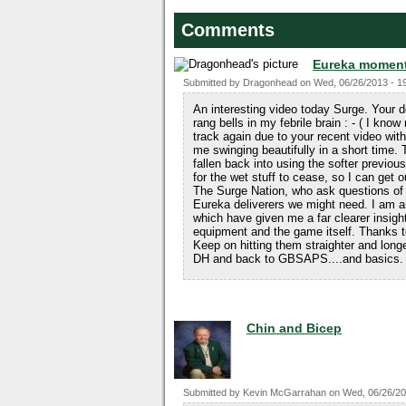
Comments
Eureka momen
Submitted by
Dragonhead
on
Wed, 06/26/2013 - 1
An interesting video today Surge. Your des
rang bells in my febrile brain : - ( I kno
track again due to your recent video wi
me swinging beautifully in a short time. T
fallen back into using the softer previous
for the wet stuff to cease, so I can get 
The Surge Nation, who ask questions of S
Eureka deliverers we might need. I a
which have given me a far clearer insigh
equipment and the game itself. Thanks to
Keep on hitting them straighter and longe
DH and back to GBSAPS....and basics. 
Chin and Bicep
Submitted by
Kevin McGarrahan
on
Wed, 06/26/20