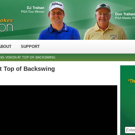
ABOUT
SUPPORT
NG VISION AT TOP OF BACKSWING
at Top of Backswing