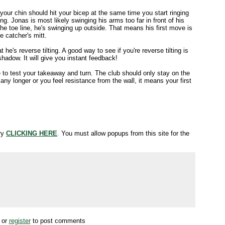
our chin should hit your bicep at the same time you start ringing
ng. Jonas is most likely swinging his arms too far in front of his
he toe line, he's swinging up outside. That means his first move is
he catcher's mitt.
 he's reverse tilting. A good way to see if you're reverse tilting is
hadow. It will give you instant feedback!
to test your takeaway and turn. The club should only stay on the
t any longer or you feel resistance from the wall, it means your first
try
CLICKING HERE
.
You must allow popups from this site for the
or
register
to post comments