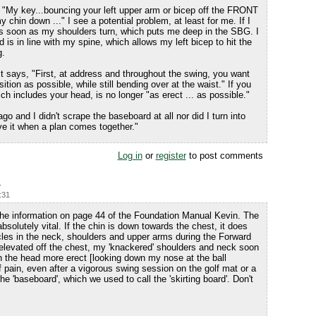
, "My key...bouncing your left upper arm or bicep off the FRONT
y chin down ..." I see a potential problem, at least for me. If I
as soon as my shoulders turn, which puts me deep in the SBG. I
is in line with my spine, which allows my left bicep to hit the
g.
t says, "First, at address and throughout the swing, you want
tion as possible, while still bending over at the waist." If you
h includes your head, is no longer "as erect ... as possible."
go and I didn't scrape the baseboard at all nor did I turn into
ve it when a plan comes together."
Log in
or
register
to post comments
p
:31
 the information on page 44 of the Foundation Manual Kevin. The
solutely vital. If the chin is down towards the chest, it does
les in the neck, shoulders and upper arms during the Forward
levated off the chest, my 'knackered' shoulders and neck soon
ith the head more erect [looking down my nose at the ball
f pain, even after a vigorous swing session on the golf mat or a
the 'baseboard', which we used to call the 'skirting board'. Don't