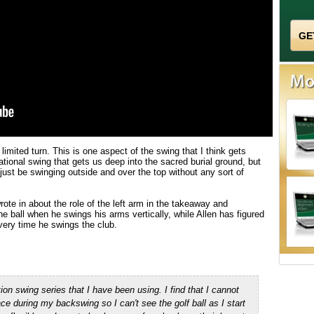
limited turn. This is one aspect of the swing that I think gets
ational swing that gets us deep into the sacred burial ground, but
just be swinging outside and over the top without any sort of
ote in about the role of the left arm in the takeaway and
e ball when he swings his arms vertically, while Allen has figured
every time he swings the club.
tion swing series that I have been using.
I find that I cannot
face during my back
swing
so I can't see the golf ball as I start