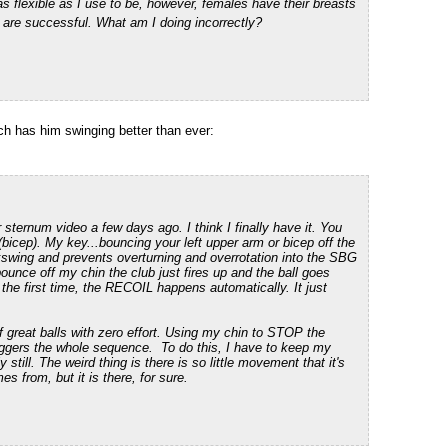
as flexible as I use to be, however,
females have their breasts
are successful. What am I doing incorrectly?
h has him swinging better than ever:
sternum video a few days ago. I think I finally have it. You
 (bicep). My key...bouncing your left upper arm or bicep off the
ing and prevents overturning and overrotation into the SBG
nce off my chin the club just fires up and the ball goes
the first time, the RECOIL happens automatically. It just
f great balls with zero effort. Using my chin to STOP the
riggers the whole sequence. To do this, I have to keep my
till. The weird thing is there is so little movement that it's
s from, but it is there, for sure.