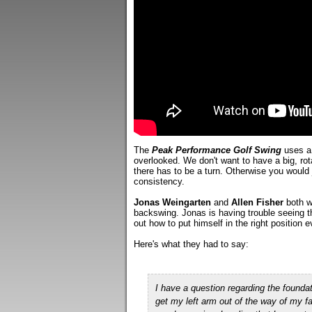
The
Peak Performance Golf Swing
uses a 
overlooked. We don't want to have a big, rot
there has to be a turn. Otherwise you would 
consistency.
Jonas Weingarten
and
Allen Fisher
both wr
backswing. Jonas is having trouble seeing th
out how to put himself in the right position 
Here's what they had to say:
I have a question regarding the founda
get my left arm out of the way of my 