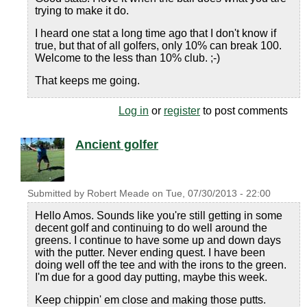
trying to make it do.
I heard one stat a long time ago that I don't know if
true, but that of all golfers, only 10% can break 100.
Welcome to the less than 10% club. ;-)
That keeps me going.
Log in
or
register
to post comments
Ancient golfer
Submitted by
Robert Meade
on
Tue, 07/30/2013 - 22:00
Hello Amos. Sounds like you're still getting in some
decent golf and continuing to do well around the
greens. I continue to have some up and down days
with the putter. Never ending quest. I have been
doing well off the tee and with the irons to the green.
I'm due for a good day putting, maybe this week.
Keep chippin' em close and making those putts.