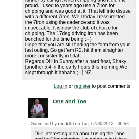
proud. I used to years ago use a 7iron for
chipping and was good at it. That fell into disuse
with a different 7iron. Well today I ressurected
the 7iron using the cadence and it was
impeccable. It is now the club of choice for
chipping. The 17deg driving iron has been
benched for the time being : - )
Hope that you are still finding the form from your
last outing. Go get 'em R2, hit them straighter
more consistently in Utah.
Regards DH in Sunny,after a hard frost, Shaky
[another 5.4 in the early hours this morning.We
slept through it hahaha ; - ] NZ
Log in
or
register
to post comments
One and Toe
Submitted by
reedclfd
on
Tue, 07/30/2013 - 00:56
DH: Interesting idea about using the "one