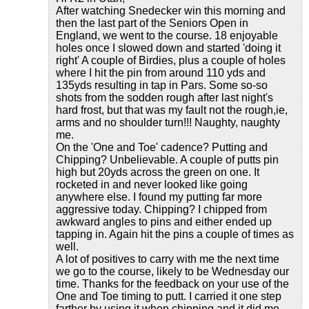
After watching Snedecker win this morning and
then the last part of the Seniors Open in
England, we went to the course. 18 enjoyable
holes once I slowed down and started 'doing it
right' A couple of Birdies, plus a couple of holes
where I hit the pin from around 110 yds and
135yds resulting in tap in Pars. Some so-so
shots from the sodden rough after last night's
hard frost, but that was my fault not the rough,ie,
arms and no shoulder turn!!! Naughty, naughty
me.
On the 'One and Toe' cadence? Putting and
Chipping? Unbelievable. A couple of putts pin
high but 20yds across the green on one. It
rocketed in and never looked like going
anywhere else. I found my putting far more
aggressive today. Chipping? I chipped from
awkward angles to pins and either ended up
tapping in. Again hit the pins a couple of times as
well.
A lot of positives to carry with me the next time
we go to the course, likely to be Wednesday our
time. Thanks for the feedback on your use of the
One and Toe timing to putt. I carried it one step
farther by using it when chipping and it did me