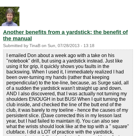
Another benefits from a yardstick; the benefit of
the manual
Submitted by
TinaB
on
Sun, 07/28/2013 - 13:18
I emailed Don about a week ago with a take on his
"notebook" drill, but using a yardstick instead. Just like
using it for grip, it quickly shows you faults in the
backswing. When I used it, I immediately realized I had
been over-turning my hands (rather that keeping
perpendicular) to the toe-line, because, as Surge said, all
of a sudden the yardstick wasn't straight up and down.
AND I also discovered, that I was actually not turning my
shoulders ENOUGH in but BUS! When I quit turning the
club inside, and checked the line of the butt end of the
club, it was barely to my toeline - hence the causes of my
persistent slice. (Dave corrected this in my lesson last
year, but I had failed to maintain it). You can also see
what the wrists should look like at the top with a " square"
clubface. I did a LOT of practice with the yardstick,