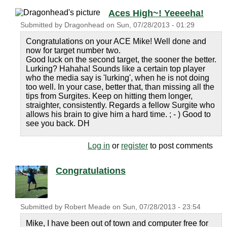
Aces High~! Yeeeeha!
Submitted by
Dragonhead
on
Sun, 07/28/2013 - 01:29
Congratulations on your ACE Mike! Well done and
now for target number two.
Good luck on the second target, the sooner the better.
Lurking? Hahaha! Sounds like a certain top player
who the media say is 'lurking', when he is not doing
too well. In your case, better that, than missing all the
tips from Surgites. Keep on hitting them longer,
straighter, consistently. Regards a fellow Surgite who
allows his brain to give him a hard time. ; - ) Good to
see you back. DH
Log in
or
register
to post comments
Congratulations
Submitted by
Robert Meade
on
Sun, 07/28/2013 - 23:54
Mike, I have been out of town and computer free for