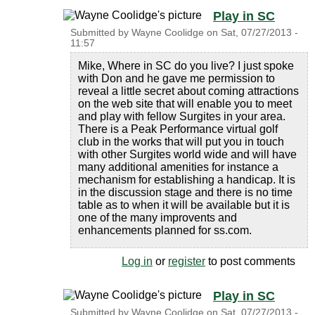
Play in SC
Submitted by
Wayne Coolidge
on
Sat, 07/27/2013 -
11:57
Mike, Where in SC do you live? I just spoke
with Don and he gave me permission to
reveal a little secret about coming attractions
on the web site that will enable you to meet
and play with fellow Surgites in your area.
There is a Peak Performance virtual golf
club in the works that will put you in touch
with other Surgites world wide and will have
many additional amenities for instance a
mechanism for establishing a handicap. It is
in the discussion stage and there is no time
table as to when it will be available but it is
one of the many improvents and
enhancements planned for ss.com.
Log in
or
register
to post comments
Play in SC
Submitted by
Wayne Coolidge
on
Sat, 07/27/2013 -