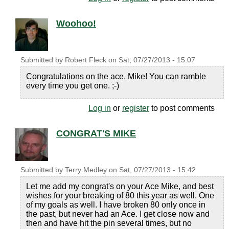
Woohoo!
Submitted by
Robert Fleck
on
Sat, 07/27/2013 - 15:07
Congratulations on the ace, Mike! You can ramble
every time you get one. ;-)
Log in
or
register
to post comments
CONGRAT'S MIKE
Submitted by
Terry Medley
on
Sat, 07/27/2013 - 15:42
Let me add my congrat's on your Ace Mike, and best
wishes for your breaking of 80 this year as well. One
of my goals as well. I have broken 80 only once in
the past, but never had an Ace. I get close now and
then and have hit the pin several times, but no