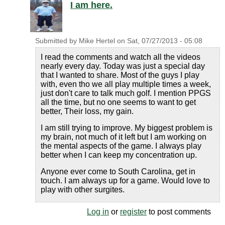
I am here.
Submitted by
Mike Hertel
on
Sat, 07/27/2013 - 05:08
I read the comments and watch all the videos
nearly every day. Today was just a special day
that I wanted to share. Most of the guys I play
with, even tho we all play multiple times a week,
just don't care to talk much golf. I mention PPGS
all the time, but no one seems to want to get
better, Their loss, my gain.
I am still trying to improve. My biggest problem is
my brain, not much of it left but I am working on
the mental aspects of the game. I always play
better when I can keep my concentration up.
Anyone ever come to South Carolina, get in
touch. I am always up for a game. Would love to
play with other surgites.
Log in
or
register
to post comments