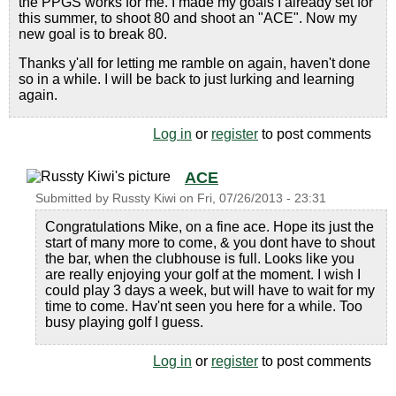
the PPGS works for me. I made my goals I already set for
this summer, to shoot 80 and shoot an "ACE". Now my
new goal is to break 80.
Thanks y'all for letting me ramble on again, haven't done
so in a while. I will be back to just lurking and learning
again.
Log in
or
register
to post comments
ACE
Submitted by
Russty Kiwi
on
Fri, 07/26/2013 - 23:31
Congratulations Mike, on a fine ace. Hope its just the
start of many more to come, & you dont have to shout
the bar, when the clubhouse is full. Looks like you
are really enjoying your golf at the moment. I wish I
could play 3 days a week, but will have to wait for my
time to come. Hav'nt seen you here for a while. Too
busy playing golf I guess.
Log in
or
register
to post comments