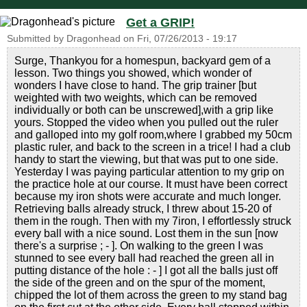
Get a GRIP!
Submitted by
Dragonhead
on
Fri, 07/26/2013 - 19:17
Surge, Thankyou for a homespun, backyard gem of a
lesson. Two things you showed, which wonder of
wonders I have close to hand. The grip trainer [but
weighted with two weights, which can be removed
individually or both can be unscrewed],with a grip like
yours. Stopped the video when you pulled out the ruler
and galloped into my golf room,where I grabbed my 50cm
plastic ruler, and back to the screen in a trice! I had a club
handy to start the viewing, but that was put to one side.
Yesterday I was paying particular attention to my grip on
the practice hole at our course. It must have been correct
because my iron shots were accurate and much longer.
Retrieving balls already struck, I threw about 15-20 of
them in the rough. Then with my 7iron, I effortlessly struck
every ball with a nice sound. Lost them in the sun [now
there's a surprise ; - ]. On walking to the green I was
stunned to see every ball had reached the green all in
putting distance of the hole : - ] I got all the balls just off
the side of the green and on the spur of the moment,
chipped the lot of them across the green to my stand bag