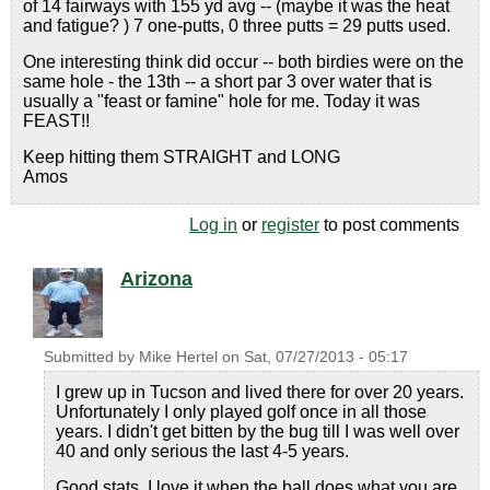
of 14 fairways with 155 yd avg -- (maybe it was the heat
and fatigue? ) 7 one-putts, 0 three putts = 29 putts used.
One interesting think did occur -- both birdies were on the
same hole - the 13th -- a short par 3 over water that is
usually a "feast or famine" hole for me. Today it was
FEAST!!
Keep hitting them STRAIGHT and LONG
Amos
Log in
or
register
to post comments
Arizona
Submitted by
Mike Hertel
on
Sat, 07/27/2013 - 05:17
I grew up in Tucson and lived there for over 20 years.
Unfortunately I only played golf once in all those
years. I didn't get bitten by the bug till I was well over
40 and only serious the last 4-5 years.
Good stats. I love it when the ball does what you are