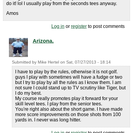
do it! lol I usually play from the seconds tees anyway.
Amos
Log in
or
register
to post comments
Arizona.
Submitted by
Mike Hertel
on
Sat, 07/27/2013 - 18:14
I have to play by the rules, otherwise it is not golf.
guys I play with sometimes will have a fudge or two
but I try to play by all the rules as I know them. I am
not sure I could stand up to TV scrutiny like Tiger, but
I do my best.
My course really promotes play it forward for your
skill level tees. I play from the senior tees.
You're right also about the short game. I have made
more score improvements on those shots from 100
yards in. I never was long hitter.
Log in
or
register
to post comments