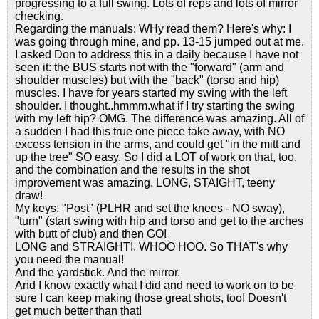
progressing to a full swing. Lots of reps and lots of mirror
checking.
Regarding the manuals: WHy read them? Here's why: I
was going through mine, and pp. 13-15 jumped out at me.
I asked Don to address this in a daily because I have not
seen it: the BUS starts not with the "forward" (arm and
shoulder muscles) but with the "back" (torso and hip)
muscles. I have for years started my swing with the left
shoulder. I thought..hmmm.what if I try starting the swing
with my left hip? OMG. The difference was amazing. All of
a sudden I had this true one piece take away, with NO
excess tension in the arms, and could get "in the mitt and
up the tree" SO easy. So I did a LOT of work on that, too,
and the combination and the results in the shot
improvement was amazing. LONG, STAIGHT, teeny
draw!
My keys: "Post" (PLHR and set the knees - NO sway),
"turn" (start swing with hip and torso and get to the arches
with butt of club) and then GO!
LONG and STRAIGHT!. WHOO HOO. So THAT's why
you need the manual!
And the yardstick. And the mirror.
And I know exactly what I did and need to work on to be
sure I can keep making those great shots, too! Doesn't
get much better than that!