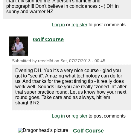
that truly stunned me. A person's name!!! and
photograph!!! Don't believe in coincidences ; - ) DH in
sunny and warmer NZ
Log in
or
register
to post comments
Golf Course
Submitted by
reedclfd
on
Sat, 07/27/2013 - 00:45
Evening DH. Yup it's a very nice course - glad you
got to "see it". Amazing what technology can do for
us! And thanks for the great timing tip - it really does
work well. Sounds like you are really "zoned-in" after
that super practice round. Let us know how your next
round goes. Take care and as always, hit 'em
straight! R2
Log in
or
register
to post comments
Golf Course