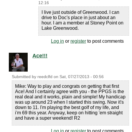
12:16
I live just outside of Greenwood. I can
drive to Doc's place in just about an
hour. I am a member at Stoney Point on
Lake Greenwood.
Log in
or
register
to post comments
Ace!!!
Submitted by
reedclfd
on
Sat, 07/27/2013 - 00:56
Mike: Way to play and congrats on getting that first
Ace! And I certainly agree with you - the PPGS is the
real deal and it works, plain and simple! My handicap
was up around 23 when I started this swing. Now it's
down to 11. I'm playing the best golf of my life, and
i'm 69 this year. Anyway, keep on hitting 'em straight
and have a super weekend! R2
Log in
or
register
to post comments