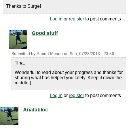
Thanks to Surge!
Log in
or
register
to post comments
Good stuff
Submitted by
Robert Meade
on
Sun, 07/28/2013 - 23:56
Tina,
Wonderful to read about your progress and thanks for
sharing what has helped you lately. Keep it down the
middle:)
Log in
or
register
to post comments
Anatabloc