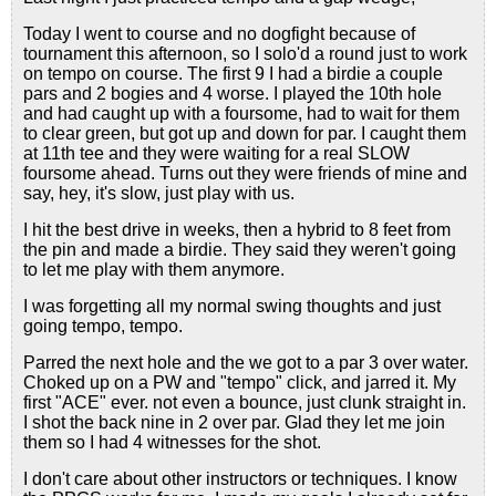
Today I went to course and no dogfight because of
tournament this afternoon, so I solo'd a round just to work
on tempo on course. The first 9 I had a birdie a couple
pars and 2 bogies and 4 worse. I played the 10th hole
and had caught up with a foursome, had to wait for them
to clear green, but got up and down for par. I caught them
at 11th tee and they were waiting for a real SLOW
foursome ahead. Turns out they were friends of mine and
say, hey, it's slow, just play with us.
I hit the best drive in weeks, then a hybrid to 8 feet from
the pin and made a birdie. They said they weren't going
to let me play with them anymore.
I was forgetting all my normal swing thoughts and just
going tempo, tempo.
Parred the next hole and the we got to a par 3 over water.
Choked up on a PW and "tempo" click, and jarred it. My
first "ACE" ever. not even a bounce, just clunk straight in.
I shot the back nine in 2 over par. Glad they let me join
them so I had 4 witnesses for the shot.
I don't care about other instructors or techniques. I know