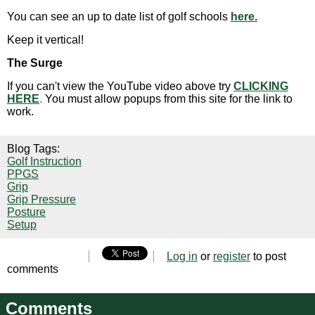
You can see an up to date list of golf schools
here.
Keep it vertical!
The Surge
If you can't view the YouTube video above try
CLICKING
HERE
.
You must allow popups from this site for the link to
work.
Blog Tags:
Golf Instruction
PPGS
Grip
Grip Pressure
Posture
Setup
Log in
or
register
to post
comments
Comments