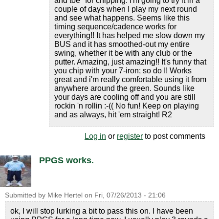
and toe" for chipping. I'm going to try it in a
couple of days when I play my next round
and see what happens. Seems like this
timing sequence/cadence works for
everything!! It has helped me slow down my
BUS and it has smoothed-out my entire
swing, whether it be with any club or the
putter. Amazing, just amazing!! It's funny that
you chip with your 7-iron; so do I! Works
great and i'm really comfortable using it from
anywhere around the green. Sounds like
your days are cooling off and you are still
rockin 'n rollin :-(( No fun! Keep on playing
and as always, hit 'em straight! R2
Log in
or
register
to post comments
PPGS works.
Submitted by
Mike Hertel
on
Fri, 07/26/2013 - 21:06
ok, I will stop lurking a bit to pass this on. I have been