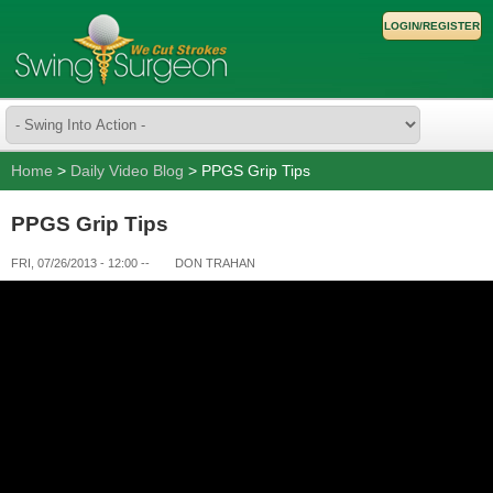
LOGIN/REGISTER
Home
>
Daily Video Blog
> PPGS Grip Tips
PPGS Grip Tips
FRI, 07/26/2013 - 12:00
--
DON TRAHAN