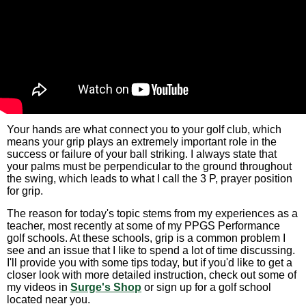
Your hands are what connect you to your golf club, which
means your grip plays an extremely important role in the
success or failure of your ball striking. I always state that
your palms must be perpendicular to the ground throughout
the swing, which leads to what I call the 3 P, prayer position
for grip.
The reason for today's topic stems from my experiences as a
teacher, most recently at some of my PPGS Performance
golf schools. At these schools, grip is a common problem I
see and an issue that I like to spend a lot of time discussing.
I'll provide you with some tips today, but if you'd like to get a
closer look with more detailed instruction, check out some of
my videos in
Surge's Shop
or sign up for a golf school
located near you.