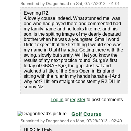
Submitted by
Dragonhead
on
Sat, 07/27/2013 - 01:01
Evening R2,
A lovely course indeed. What stunned me, was
one who had played there and commented had
my family name and he looks like me, and his
son, is the spitting image of my dearly departed
brother when he was a youngster! Small world.
Didn't expect that the first thing I would see was
my name in Utah! hahaha. Getting there with the
swing, slowly but surely. Will let you know the
results of my next practice round. Surge's first
today of GBSAPS,ie, the grip. Just sat and
watched a little of the Snrs Open in England,
sitting with the ruler in my hands hahaha~! And
why not? Hit 'em straight consistently R2.DH in
sunny NZ
Log in
or
register
to post comments
Golf Course
Submitted by
Dragonhead
on
Mon, 07/29/2013 - 02:40
Hi R2 in Utah,