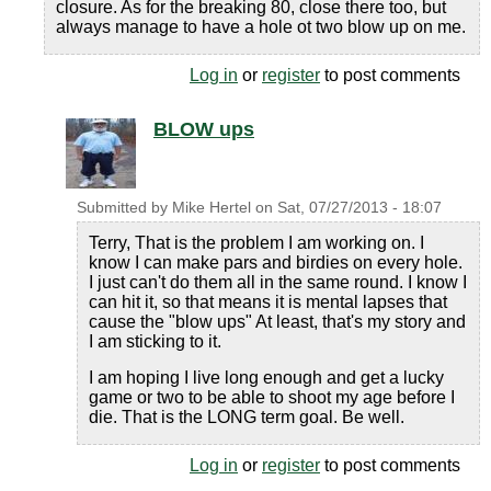
closure. As for the breaking 80, close there too, but
always manage to have a hole ot two blow up on me.
Log in
or
register
to post comments
BLOW ups
Submitted by
Mike Hertel
on
Sat, 07/27/2013 - 18:07
Terry, That is the problem I am working on. I
know I can make pars and birdies on every hole.
I just can't do them all in the same round. I know I
can hit it, so that means it is mental lapses that
cause the "blow ups" At least, that's my story and
I am sticking to it.
I am hoping I live long enough and get a lucky
game or two to be able to shoot my age before I
die. That is the LONG term goal. Be well.
Log in
or
register
to post comments