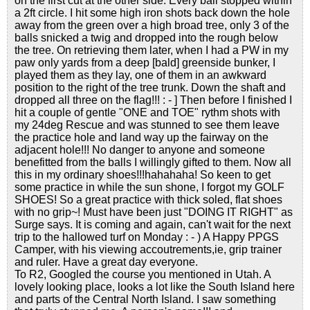
on the first cut at the other side. Every ball stopped within
a 2ft circle. I hit some high iron shots back down the hole
away from the green over a high broad tree, only 3 of the
balls snicked a twig and dropped into the rough below
the tree. On retrieving them later, when I had a PW in my
paw only yards from a deep [bald] greenside bunker, I
played them as they lay, one of them in an awkward
position to the right of the tree trunk. Down the shaft and
dropped all three on the flag!!! : - ] Then before I finished I
hit a couple of gentle "ONE and TOE" rythm shots with
my 24deg Rescue and was stunned to see them leave
the practice hole and land way up the fairway on the
adjacent hole!!! No danger to anyone and someone
benefitted from the balls I willingly gifted to them. Now all
this in my ordinary shoes!!!hahahaha! So keen to get
some practice in while the sun shone, I forgot my GOLF
SHOES! So a great practice with thick soled, flat shoes
with no grip~! Must have been just "DOING IT RIGHT" as
Surge says. It is coming and again, can't wait for the next
trip to the hallowed turf on Monday : - ) A Happy PPGS
Camper, with his viewing accoutrements,ie, grip trainer
and ruler. Have a great day everyone.
To R2, Googled the course you mentioned in Utah. A
lovely looking place, looks a lot like the South Island here
and parts of the Central North Island. I saw something