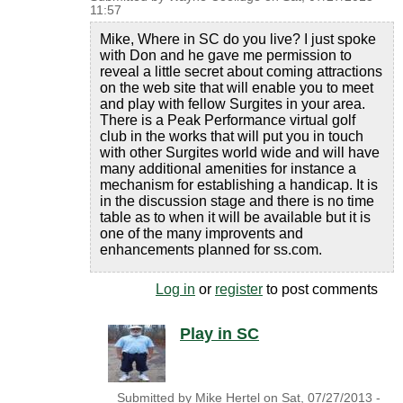
11:57
Mike, Where in SC do you live? I just spoke
with Don and he gave me permission to
reveal a little secret about coming attractions
on the web site that will enable you to meet
and play with fellow Surgites in your area.
There is a Peak Performance virtual golf
club in the works that will put you in touch
with other Surgites world wide and will have
many additional amenities for instance a
mechanism for establishing a handicap. It is
in the discussion stage and there is no time
table as to when it will be available but it is
one of the many improvents and
enhancements planned for ss.com.
Log in
or
register
to post comments
Play in SC
Submitted by
Mike Hertel
on
Sat, 07/27/2013 -