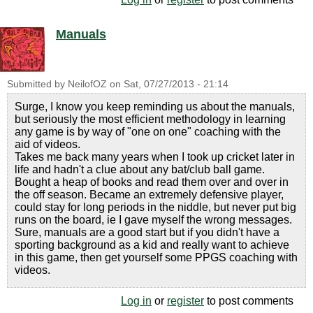
Manuals
Submitted by
NeilofOZ
on
Sat, 07/27/2013 - 21:14
Surge, I know you keep reminding us about the manuals,
but seriously the most efficient methodology in learning
any game is by way of "one on one" coaching with the
aid of videos.
Takes me back many years when I took up cricket later in
life and hadn't a clue about any bat/club ball game.
Bought a heap of books and read them over and over in
the off season. Became an extremely defensive player,
could stay for long periods in the niddle, but never put big
runs on the board, ie I gave myself the wrong messages.
Sure, manuals are a good start but if you didn't have a
sporting background as a kid and really want to achieve
in this game, then get yourself some PPGS coaching with
videos.
Log in
or
register
to post comments