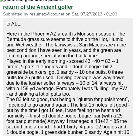
return of the Ancient golfer
Submitted by
resumez@cox.net
on
Sat, 07/27/2013 - 01:00
to ALL:
Here in the Phoenix AZ area it is Monsoon season. The
Bermuda grass sure seems to thrive on the Hot, Humid
and Wet weather. The fairways at San Marcos are in the
best condition I have seen in years, and the green are
coming around, specially on the back nine.
Played in the early morning - scored 43 +40 = 83 -- 1
birdie, 5 pars, 1 1bogies and 1 double bogie. hit 2
greenside bunkers, got 1 sandy -- 10 one putts, 0 three
putts for 26 putts used . Driving average was way down
due to the lusher softer fairways -- 10 of 14 fairways hit
with a 158 yd average. Fortunately I was "killing" my FW -
- and sinking a lot of putts too.
The 83 felt so good, that being a "glutton for punishment",
I decided to go around again. The first 15 holes felt good -
but by the time I got 16 tee, I was feeling the heat and
humidity -- finished double bogie, bogie, par (with a 25
foot par putt made) Anyway, I managed a 43+42 = 85 the
second time around. I had 1 birdy, 4 pars, 12 bogies and
1 double bogie. 1 greenside bunker, 0 sandy. Again hit 10