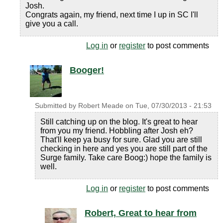
Josh.
Congrats again, my friend, next time I up in SC I'll
give you a call.
Log in
or
register
to post comments
Booger!
Submitted by
Robert Meade
on
Tue, 07/30/2013 - 21:53
Still catching up on the blog. It's great to hear
from you my friend. Hobbling after Josh eh?
That'll keep ya busy for sure. Glad you are still
checking in here and yes you are still part of the
Surge family. Take care Boog:) hope the family is
well.
Log in
or
register
to post comments
Robert, Great to hear from