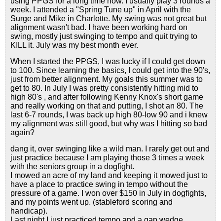
using PPGS for a long time now. I usually play 3 rounds a
week. I attended a "Spring Tune up" in April with the
Surge and Mike in Charlotte. My swing was not great but
alignment wasn't bad. I have been working hard on
swing, mostly just swinging to tempo and quit trying to
KILL it. July was my best month ever.
When I started the PPGS, I was lucky if I could get down
to 100. Since learning the basics, I could get into the 90's,
just from better alignment. My goals this summer was to
get to 80. In July I was pretty consistently hitting mid to
high 80's , and after following Kenny Knox's short game
and really working on that and putting, I shot an 80. The
last 6-7 rounds, I was back up high 80-low 90 and i knew
my alignment was still good, but why was I hitting so bad
again?
dang it, over swinging like a wild man. I rarely get out and
just practice because I am playing those 3 times a week
with the seniors group in a dogfight.
I mowed an acre of my land and keeping it mowed just to
have a place to practice swing in tempo without the
pressure of a game. I won over $150 in July in dogfights,
and my points went up. (stableford scoring and
handicap).
Last night I just practiced tempo and a gap wedge,