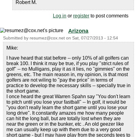
Robert M.
Log in
or
register
to post comments
Arizona
Submitted by
resumez@cox.net
on
Sat, 07/27/2013 - 12:54
Mike:
I have heard that stat before -- only 10% of all golfers can
break 100. I think it may be true, if you play "strict rules of
golf" -- no Mulligans, play it as it lies, no "gimmies" on the
greens, etc. The main reason in, my opinion, is that most
golfers are not wiling to "pay the price" in terms of
practice to develop the necessary skills -- specially true in
the short game.
I once heard the great Warren Spahn say "You don't learn
to pitch until you lose your fastball" -- In golf, it would be
"you don't really learn the short game until you lose your
long drive". It constantly amazes me how many people
can hit the long ball, but are totally lost when they are
near the green or in the bunker, etc . An old geezer like
me can usually keep up with them due to a very good
short game - but I may have play from the seconds tees to