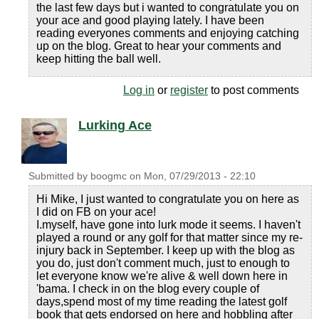
the last few days but i wanted to congratulate you on
your ace and good playing lately. I have been
reading everyones comments and enjoying catching
up on the blog. Great to hear your comments and
keep hitting the ball well.
Log in
or
register
to post comments
Lurking Ace
Submitted by
boogmc
on
Mon, 07/29/2013 - 22:10
Hi Mike, I just wanted to congratulate you on here as
I did on FB on your ace!
I.myself, have gone into lurk mode it seems. I haven't
played a round or any golf for that matter since my re-
injury back in September. I keep up with the blog as
you do, just don't comment much, just to enough to
let everyone know we're alive & well down here in
'bama. I check in on the blog every couple of
days,spend most of my time reading the latest golf
book that gets endorsed on here and hobbling after