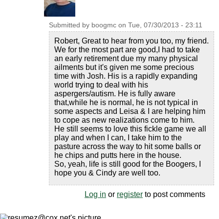
Submitted by
boogmc
on
Tue, 07/30/2013 - 23:11
Robert, Great to hear from you too, my friend.
We for the most part are good,I had to take
an early retirement due my many physical
ailments but it's given me some precious
time with Josh. His is a rapidly expanding
world trying to deal with his
aspergers/autism. He is fully aware
that,while he is normal, he is not typical in
some aspects and Leisa & I are helping him
to cope as new realizations come to him.
He still seems to love this fickle game we all
play and when I can, I take him to the
pasture across the way to hit some balls or
he chips and putts here in the house.
So, yeah, life is still good for the Boogers, I
hope you & Cindy are well too.
Log in
or
register
to post comments