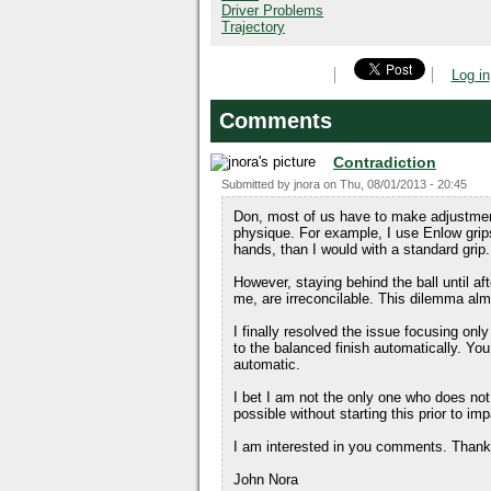
Driver Problems
Trajectory
Log in
Comments
Contradiction
Submitted by
jnora
on
Thu, 08/01/2013 - 20:45
Don, most of us have to make adjustmen
physique. For example, I use Enlow grips
hands, than I would with a standard grip.
However, staying behind the ball until af
me, are irreconcilable. This dilemma a
I finally resolved the issue focusing onl
to the balanced finish automatically. Yo
automatic.
I bet I am not the only one who does not 
possible without starting this prior to im
I am interested in you comments. Thanks
John Nora