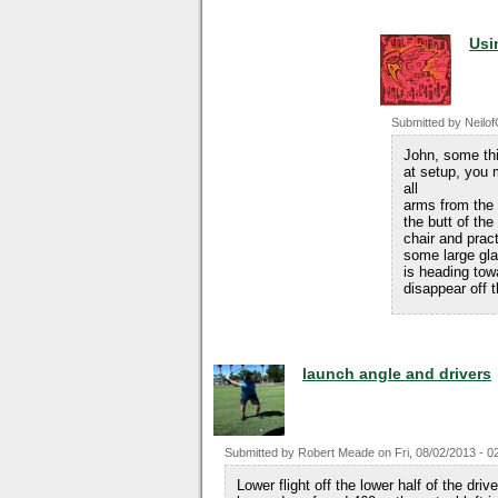
Usi
Submitted by
Neilo
John, some thi
at setup, you 
all
arms from the t
the butt of th
chair and pract
some large gla
is heading tow
disappear off 
launch angle and drivers
Submitted by
Robert Meade
on
Fri, 08/02/2013 - 0
Lower flight off the lower half of the dr