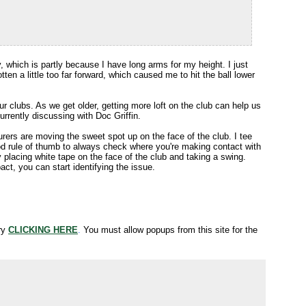
ry, which is partly because I have long arms for my height. I just
tten a little too far forward, which caused me to hit the ball lower
ur clubs. As we get older, getting more loft on the club can help us
currently discussing with Doc Griffin.
urers are moving the sweet spot up on the face of the club. I tee
ood rule of thumb to always check where you're making contact with
y placing white tape on the face of the club and taking a swing.
ct, you can start identifying the issue.
try
CLICKING HERE
.
You must allow popups from this site for the