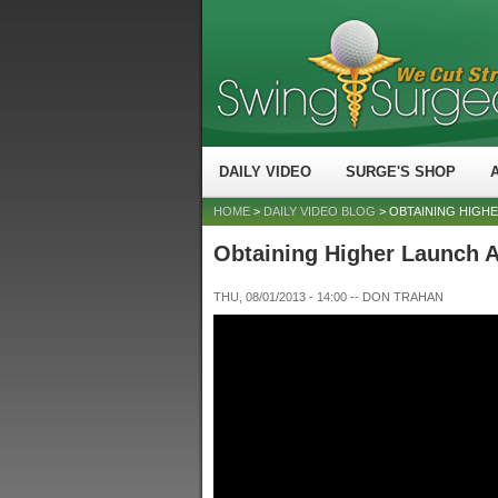
DAILY VIDEO
SURGE'S SHOP
HOME
>
DAILY VIDEO BLOG
> OBTAINING HIGH
Obtaining Higher Launch 
THU, 08/01/2013 - 14:00
--
DON TRAHAN