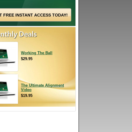
Working The Ball
$29.95
The Ultimate Alignment
Video
$19.95