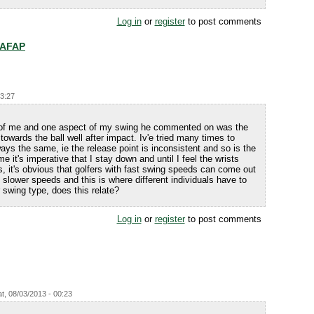
Log in
or
register
to post comments
 AFAP
23:27
 of me and one aspect of my swing he commented on was the
 towards the ball well after impact. Iv'e tried many times to
ays the same, ie the release point is inconsistent and so is the
me it's imperative that I stay down and until I feel the wrists
, it's obvious that golfers with fast swing speeds can come out
 slower speeds and this is where different individuals have to
 swing type, does this relate?
Log in
or
register
to post comments
t, 08/03/2013 - 00:23