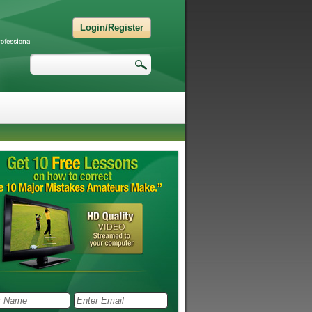
Login/Register
Search