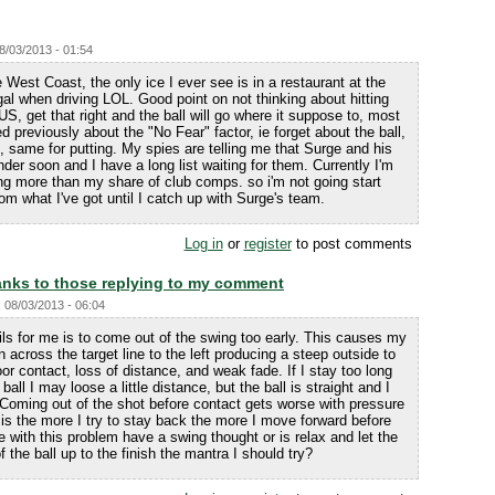
08/03/2013 - 01:54
West Coast, the only ice I ever see is in a restaurant at the
gal when driving LOL. Good point on not thinking about hitting
US, get that right and the ball will go where it suppose to, most
d previously about the "No Fear" factor, ie forget about the ball,
y", same for putting. My spies are telling me that Surge and his
er soon and I have a long list waiting for them. Currently I'm
ing more than my share of club comps. so i'm not going start
om what I've got until I catch up with Surge's team.
Log in
or
register
to post comments
nks to those replying to my comment
, 08/03/2013 - 06:04
ils for me is to come out of the swing too early. This causes my
rn across the target line to the left producing a steep outside to
or contact, loss of distance, and weak fade. If I stay too long
all I may loose a little distance, but the ball is straight and I
 Coming out of the shot before contact gets worse with pressure
is the more I try to stay back the more I move forward before
 with this problem have a swing thought or is relax and let the
f the ball up to the finish the mantra I should try?