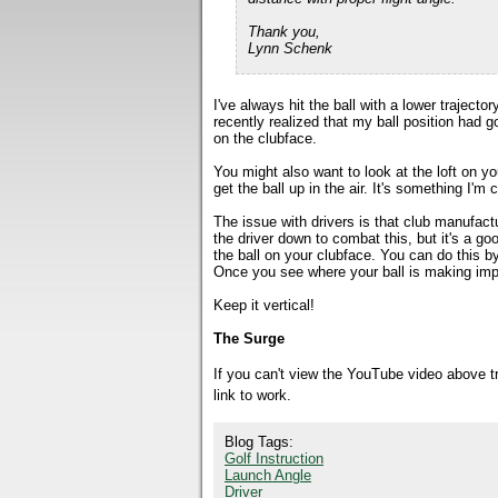
Thank you,
Lynn Schenk
I've always hit the ball with a lower trajecto
recently realized that my ball position had go
on the clubface.
You might also want to look at the loft on yo
get the ball up in the air. It's something I'm 
The issue with drivers is that club manufact
the driver down to combat this, but it's a g
the ball on your clubface. You can do this b
Once you see where your ball is making impa
Keep it vertical!
The Surge
If you can't view the YouTube video above 
link to work.
Blog Tags:
Golf Instruction
Launch Angle
Driver