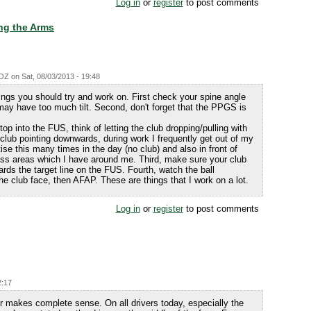
Log in
or
register
to post comments
ng the Arms
fOZ
on
Sat, 08/03/2013 - 19:48
ngs you should try and work on. First check your spine angle
may have too much tilt. Second, don't forget that the PPGS is
op into the FUS, think of letting the club dropping/pulling with
e club pointing downwards, during work I frequently get out of my
ise this many times in the day (no club) and also in front of
ss areas which I have around me. Third, make sure your club
ards the target line on the FUS. Fourth, watch the ball
the club face, then AFAP. These are things that I work on a lot.
Log in
or
register
to post comments
2:17
iver makes complete sense. On all drivers today, especially the