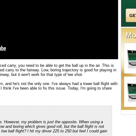
ed carry, you need to be able to get the ball up in the air. This is
ed carry to the fairway. Low, boring trajectory is good for playing in
irway, but it won't work for that type of tee shot.
, and he's not the only one. I've always had a lower ball flight with
I think I've been able to fix this issue. Today, I'm going to share
le. However, my problem is just the opposite. When using a
ow and boring which gives good roll, but the ball flight is not
w ball flight? I hit my driver 225 to 250 but feel I could gain