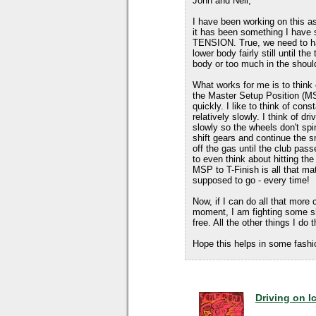
John and Neil,
I have been working on this as
it has been something I have s
TENSION. True, we need to hav
lower body fairly still until t
body or too much in the shoul
What works for me is to think 
the Master Setup Position (MS
quickly. I like to think of cons
relatively slowly. I think of d
slowly so the wheels don't spi
shift gears and continue the sm
off the gas until the club passe
to even think about hitting th
MSP to T-Finish is all that mat
supposed to go - every time!
Now, if I can do all that more 
moment, I am fighting some s
free. All the other things I do 
Hope this helps in some fashi
Driving on I