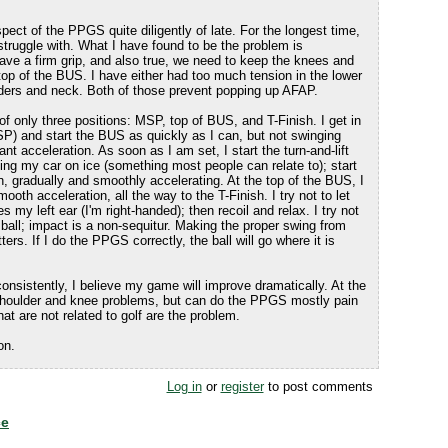
pect of the PPGS quite diligently of late. For the longest time,
truggle with. What I have found to be the problem is
e a firm grip, and also true, we need to keep the knees and
he top of the BUS. I have either had too much tension in the lower
ders and neck. Both of those prevent popping up AFAP.
of only three positions: MSP, top of BUS, and T-Finish. I get in
P) and start the BUS as quickly as I can, but not swinging
tant acceleration. As soon as I am set, I start the turn-and-lift
riving my car on ice (something most people can relate to); start
n, gradually and smoothly accelerating. At the top of the BUS, I
ooth acceleration, all the way to the T-Finish. I try not to let
s my left ear (I'm right-handed); then recoil and relax. I try not
e ball; impact is a non-sequitur. Making the proper swing from
ters. If I do the PPGS correctly, the ball will go where it is
consistently, I believe my game will improve dramatically. At the
houlder and knee problems, but can do the PPGS mostly pain
that are not related to golf are the problem.
on.
Log in
or
register
to post comments
ce