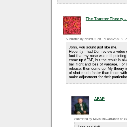
The Toaster Theory -
Submitted by
NeilofOZ
on
Fri, 08/02/2013 - 
John, you sound just like me.
Recently I had Don review a video
fact that my nose was still pointing
come up AFAP, but the result is alw
ball flight and loss of yardage. For 
release, then come up. My theory is
of shot much faster than those with
make adjustment for their particular
AFAP
Submitted by
Kevin McGarrahan
on
Sa