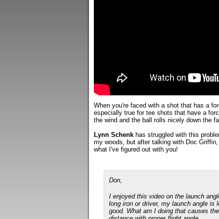
When you're faced with a shot that has a forc
especially true for tee shots that have a forc
the wind and the ball rolls nicely down the fa
Lynn Schenk
has struggled with this problem
my woods, but after talking with Doc Griffin, 
what I've figured out with you!
Don,
I enjoyed this video on the launch ang
long iron or driver, my launch angle is l
good. What am I doing that causes the lo
distance with proper flight angle.