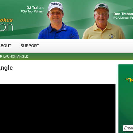
ABOUT
SUPPORT
ER LAUNCH ANGLE
Angle