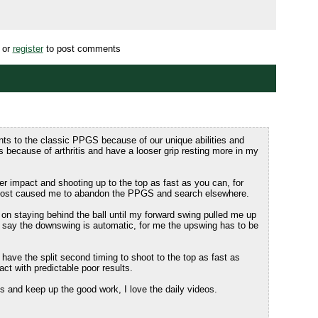
or
register
to post comments
ts to the classic PPGS because of our unique abilities and
 because of arthritis and have a looser grip resting more in my
ter impact and shooting up to the top as fast as you can, for
lmost caused me to abandon the PPGS and search elsewhere.
y on staying behind the ball until my forward swing pulled me up
u say the downswing is automatic, for me the upswing has to be
have the split second timing to shoot to the top as fast as
pact with predictable poor results.
 and keep up the good work, I love the daily videos.