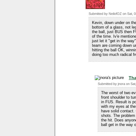
Submitted by
NeilofOZ
on
Sat, 
Kevin, down under on the 
bottom of a glass, not le
the ball, just BUS then F
of the time. Iv'e mentione
just let it "get in the wa
team are coming down und
hitting the ball OK, winn
doing too much radical fr
Tha
Submitted by
jnora
on
Sat
The worst of two ev
front shoulder to tu
in FUS. Result is po
with my eyes at the b
have solid contact.
shots. The problem 
the hit. Does anyone
ball get in the way o