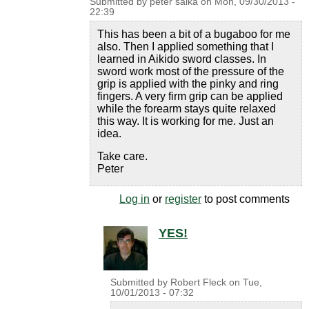
Submitted by
peter saika
on
Mon, 09/30/2013 -
22:39
This has been a bit of a bugaboo for me
also. Then I applied something that I
learned in Aikido sword classes. In
sword work most of the pressure of the
grip is applied with the pinky and ring
fingers. A very firm grip can be applied
while the forearm stays quite relaxed
this way. It is working for me. Just an
idea.
Take care.
Peter
Log in
or
register
to post comments
YES!
Submitted by
Robert Fleck
on
Tue,
10/01/2013 - 07:32