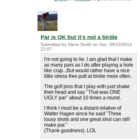
Par is OK but it's not a birdie
Submitted by
Steve Smith
on
Sun, 09/22/2013 -
22:07
I'm not going to lie. I am glad that I make
as many pars as I do after playing a hole
like crap...But would rather have a nice
little stress free putt at birdie more often.
The golf pros that I play with just shake
their head and say "That was ONE
UGLY par" about 10 times a round.
I think I must be a distant relative of
Walter Hagen since he said "Three
lousy shots and one great shot can still
make par."
(Thank goodness). LOL