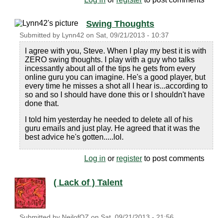
Swing Thoughts
Submitted by
Lynn42
on
Sat, 09/21/2013 - 10:37
I agree with you, Steve. When I play my best it is with
ZERO swing thoughts. I play with a guy who talks
incessantly about all of the tips he gets from every
online guru you can imagine. He's a good player, but
every time he misses a shot all I hear is...according to
so and so I should have done this or I shouldn't have
done that.
I told him yesterday he needed to delete all of his
guru emails and just play. He agreed that it was the
best advice he's gotten.....lol.
Log in
or
register
to post comments
( Lack of ) Talent
Submitted by
NeilofOZ
on
Sat, 09/21/2013 - 21:56