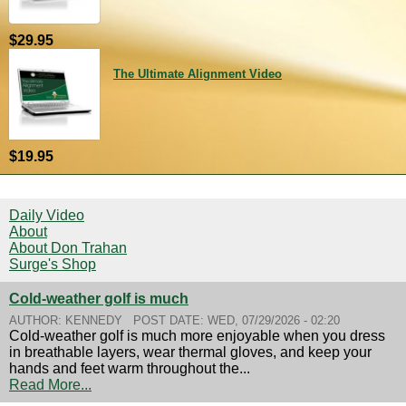
$29.95
The Ultimate Alignment Video
$19.95
Daily Video
About
About Don Trahan
Surge's Shop
Cold-weather golf is much
AUTHOR:
KENNEDY
POST DATE:
WED, 07/29/2026 - 02:20
Cold-weather golf is much more enjoyable when you dress
in breathable layers, wear thermal gloves, and keep your
hands and feet warm throughout the...
Read More...