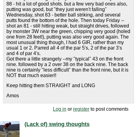
88 - hit a lot of good shots. but a few very bad ones also,
putting was good, but "they just weren't falling"
Wednesday, shot 83 - better ball striking, and several
putts found the bottom of the hole. Then today Friday --
shot an 81 - still hitting weak, but straight drives, followed
by monster 3W near the green, chipping very good (holed
one from 28 feet!), putting was also very good again. The
most unusual thing though, I had 6 GIR, rather than my
usual 1 or 2. Parred all 4 of the par 5's, 2 of the par 3's
and 4 of par 4's.
Got there a little strangely --my "typical" 43 on the front
nine. followed by a 2 over 38 on the back nine. The back
nine is certainly "less difficult" than the front nine, but it is
NOT that much easier!!
Keep hitting them STRAIGHT and LONG
Amos
Log in
or
register
to post comments
(Lack of) swing thoughts