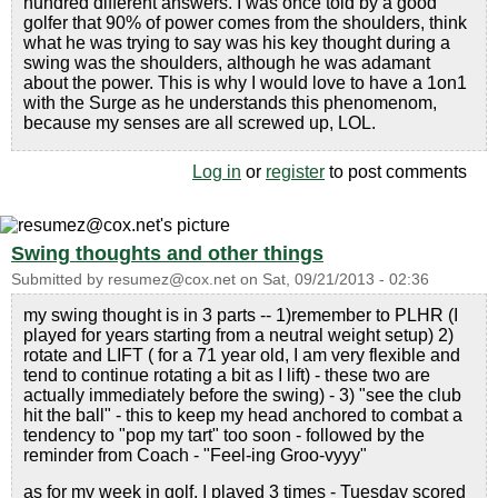
hundred different answers. I was once told by a good
golfer that 90% of power comes from the shoulders, think
what he was trying to say was his key thought during a
swing was the shoulders, although he was adamant
about the power. This is why I would love to have a 1on1
with the Surge as he understands this phenomenom,
because my senses are all screwed up, LOL.
Log in
or
register
to post comments
Swing thoughts and other things
Submitted by
resumez@cox.net
on
Sat, 09/21/2013 - 02:36
my swing thought is in 3 parts -- 1)remember to PLHR (I
played for years starting from a neutral weight setup) 2)
rotate and LIFT ( for a 71 year old, I am very flexible and
tend to continue rotating a bit as I lift) - these two are
actually immediately before the swing) - 3) "see the club
hit the ball" - this to keep my head anchored to combat a
tendency to "pop my tart" too soon - followed by the
reminder from Coach - "Feel-ing Groo-vyyy"
as for my week in golf, I played 3 times - Tuesday scored