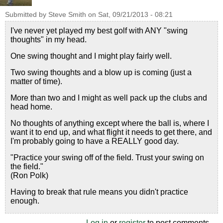
Submitted by
Steve Smith
on
Sat, 09/21/2013 - 08:21
I've never yet played my best golf with ANY "swing
thoughts" in my head.
One swing thought and I might play fairly well.
Two swing thoughts and a blow up is coming (just a
matter of time).
More than two and I might as well pack up the clubs and
head home.
No thoughts of anything except where the ball is, where I
want it to end up, and what flight it needs to get there, and
I'm probably going to have a REALLY good day.
"Practice your swing off of the field. Trust your swing on
the field."
(Ron Polk)
Having to break that rule means you didn't practice
enough.
Log in
or
register
to post comments