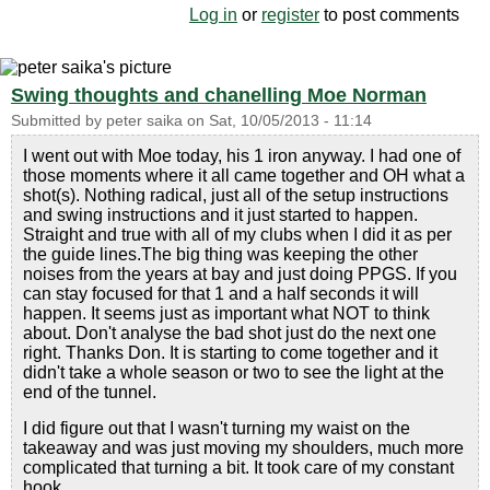
Log in
or
register
to post comments
Swing thoughts and chanelling Moe Norman
Submitted by
peter saika
on
Sat, 10/05/2013 - 11:14
I went out with Moe today, his 1 iron anyway. I had one of
those moments where it all came together and OH what a
shot(s). Nothing radical, just all of the setup instructions
and swing instructions and it just started to happen.
Straight and true with all of my clubs when I did it as per
the guide lines.The big thing was keeping the other
noises from the years at bay and just doing PPGS. If you
can stay focused for that 1 and a half seconds it will
happen. It seems just as important what NOT to think
about. Don't analyse the bad shot just do the next one
right. Thanks Don. It is starting to come together and it
didn't take a whole season or two to see the light at the
end of the tunnel.
I did figure out that I wasn't turning my waist on the
takeaway and was just moving my shoulders, much more
complicated that turning a bit. It took care of my constant
hook.