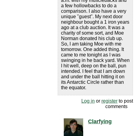
a.m. with my musclebacks and
a few hollowbacks to do a
comparison. I also have a very
unique "guest". My next door
neighbour bought a 1 iron years
ago at a club auction. It was a
charity of some sort, and Moe
Norman donated his club up.
So, I am taking Moe with me
tomorrow. One added thing. It
came to me tonight as I was
swinging in he back yard. When
I hit well, deep on the ball, pun
intended. I feel that I am down
and under the ball hitting it on
its Antarctic Circle rather than
the equator.
Log in
or
register
to post
comments
Clarfying