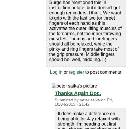
Surge has mentioned this in
instruction before, but it doesn't get
enough reminders, I think. We want
to grip with the last two (or three)
fingers of each hand as this
activates the outer lifting muscles of
the forearms, not the inner throwing
muscles. Thumbs and forefingers
should all be relaxed, while the
pinky and ring fingers take most of
the grip pressure. Middle fingers
should be, well, middling. ;-)
Log in
or
register
to post comments
Thanks Again Doc.
Submitted by
peter saika
on
Fri,
10/04/2013 - 21:42
It does make a difference on
being able to stay relaxed with
strength. I'm heading out first