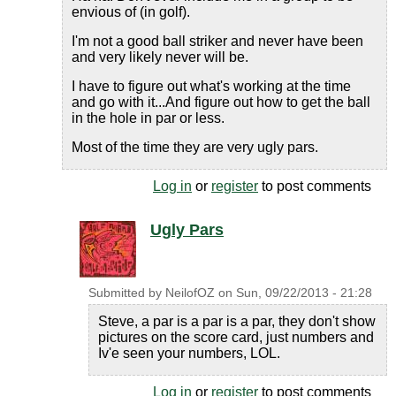
envious of (in golf).
I'm not a good ball striker and never have been
and very likely never will be.
I have to figure out what's working at the time
and go with it...And figure out how to get the ball
in the hole in par or less.
Most of the time they are very ugly pars.
Log in
or
register
to post comments
Ugly Pars
Submitted by
NeilofOZ
on
Sun, 09/22/2013 - 21:28
Steve, a par is a par is a par, they don't show
pictures on the score card, just numbers and
Iv'e seen your numbers, LOL.
Log in
or
register
to post comments