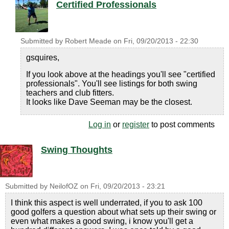
Certified Professionals
Submitted by
Robert Meade
on
Fri, 09/20/2013 - 22:30
gsquires,
If you look above at the headings you'll see "certified
professionals". You'll see listings for both swing
teachers and club fitters.
It looks like Dave Seeman may be the closest.
Log in
or
register
to post comments
Swing Thoughts
Submitted by
NeilofOZ
on
Fri, 09/20/2013 - 23:21
I think this aspect is well underrated, if you to ask 100
good golfers a question about what sets up their swing or
even what makes a good swing, i know you'll get a