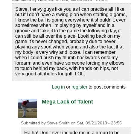
Steve, I envy guys like you as I can practise all I like,
but if I don't have a swing plan when starting a game,
I know the ball is going everywhere it shouldn't, even
sometimes when I'm playing by myself and in a
groove and take it to the game the following day, it
can still be all over the place. Looking back on my
game it's never changed, probably due to never
playing any sport when young and also the fact that
my body is very wiry and loose. I can remember
when I could push my thumb backwards onto my
forearm and even have someone forcing my elbows
to touch behind my back, with hands on hips, not
very good attributes for golf, LOL.
Log in
or
register
to post comments
Mega Lack of Talent
Submitted by
Steve Smith
on
Sat, 09/21/2013 - 23:55
Ha ha! Don't ever include me in a group to be