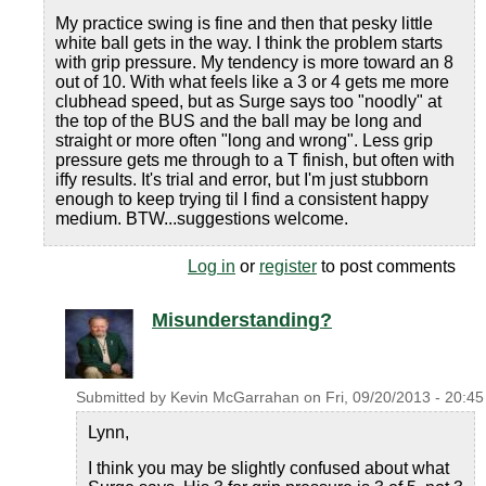
My practice swing is fine and then that pesky little
white ball gets in the way. I think the problem starts
with grip pressure. My tendency is more toward an 8
out of 10. With what feels like a 3 or 4 gets me more
clubhead speed, but as Surge says too "noodly" at
the top of the BUS and the ball may be long and
straight or more often "long and wrong". Less grip
pressure gets me through to a T finish, but often with
iffy results. It's trial and error, but I'm just stubborn
enough to keep trying til I find a consistent happy
medium. BTW...suggestions welcome.
Log in
or
register
to post comments
Misunderstanding?
Submitted by
Kevin McGarrahan
on
Fri, 09/20/2013 - 20:45
Lynn,
I think you may be slightly confused about what