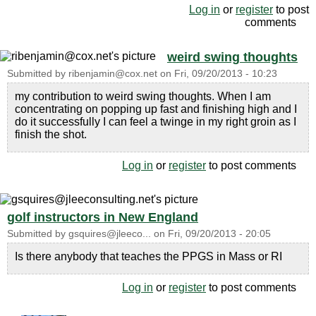
Log in
or
register
to post
comments
weird swing thoughts
Submitted by
ribenjamin@cox.net
on
Fri, 09/20/2013 - 10:23
my contribution to weird swing thoughts. When I am
concentrating on popping up fast and finishing high and I
do it successfully I can feel a twinge in my right groin as I
finish the shot.
Log in
or
register
to post comments
golf instructors in New England
Submitted by
gsquires@jleeco...
on
Fri, 09/20/2013 - 20:05
Is there anybody that teaches the PPGS in Mass or RI
Log in
or
register
to post comments