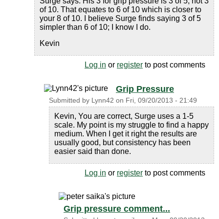
Surge says. His 3 for grip pressure is 3 of 5, not 3
of 10. That equates to 6 of 10 which is closer to
your 8 of 10. I believe Surge finds saying 3 of 5
simpler than 6 of 10; I know I do.
Kevin
Log in
or
register
to post comments
Grip Pressure
Submitted by
Lynn42
on
Fri, 09/20/2013 - 21:49
Kevin, You are correct, Surge uses a 1-5
scale. My point is my struggle to find a happy
medium. When I get it right the results are
usually good, but consistency has been
easier said than done.
Log in
or
register
to post comments
Grip pressure comment...