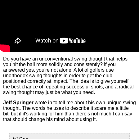
Do you have an unconventional swing thought that helps
you hit the ball more solidly and consistently? If you
answered yes, you're not alone. A lot of golfers use
unorthodox swing thoughts in order to get the club
positioned correctly at impact. The idea is to give yourself
the best chance of repeating successful shots, and a radical
swing thought may just be what you need.
Jeff Springer
wrote in to tell me about his own unique swing
thought. The words he uses to describe it scare me a little
bit, but if it's working for him than there's not much I can say
that should change his mind about using it.