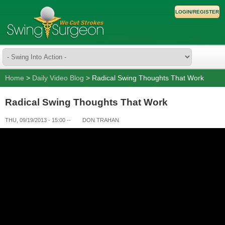
LOGIN/REGISTER
Home
>
Daily Video Blog
> Radical Swing Thoughts That Work
Radical Swing Thoughts That Work
THU, 09/19/2013 - 15:00
--
DON TRAHAN