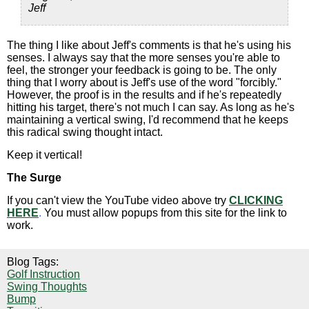
Jeff
The thing I like about Jeff's comments is that he's using his
senses. I always say that the more senses you're able to
feel, the stronger your feedback is going to be. The only
thing that I worry about is Jeff's use of the word "forcibly."
However, the proof is in the results and if he's repeatedly
hitting his target, there's not much I can say. As long as he's
maintaining a vertical swing, I'd recommend that he keeps
this radical swing thought intact.
Keep it vertical!
The Surge
If you can't view the YouTube video above try
CLICKING
HERE
.
You must allow popups from this site for the link to
work.
Blog Tags:
Golf Instruction
Swing Thoughts
Bump