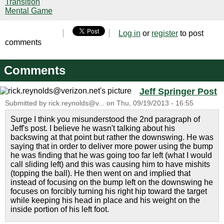
Transition
Mental Game
Log in
or
register
to post
comments
Comments
Jeff Springer Post
Submitted by
rick.reynolds@v...
on
Thu, 09/19/2013 - 16:55
Surge I think you misunderstood the 2nd paragraph of
Jeff's post. I believe he wasn't talking about his
backswing at that point but rather the downswing. He was
saying that in order to deliver more power using the bump
he was finding that he was going too far left (what I would
call sliding left) and this was causing him to have mishits
(topping the ball). He then went on and implied that
instead of focusing on the bump left on the downswing he
focuses on forcibly turning his right hip toward the target
while keeping his head in place and his weight on the
inside portion of his left foot.