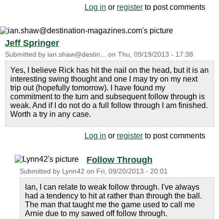
Log in
or
register
to post comments
Jeff Springer
Submitted by
ian.shaw@destin...
on
Thu, 09/19/2013 - 17:38
Yes, I believe Rick has hit the nail on the head, but it is an
interesting swing thought and one I may try on my next
trip out (hopefully tomorrow). I have found my
commitment to the turn and subsequent follow through is
weak. And if I do not do a full follow through I am finished.
Worth a try in any case.
Log in
or
register
to post comments
Follow Through
Submitted by
Lynn42
on
Fri, 09/20/2013 - 20:01
Ian, I can relate to weak follow through. I've always
had a tendency to hit at rather than through the ball.
The man that taught me the game used to call me
Arnie due to my sawed off follow through.