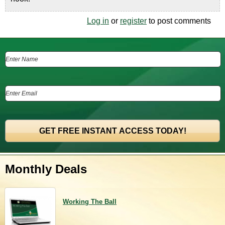
Log in
or
register
to post comments
Monthly Deals
Working The Ball