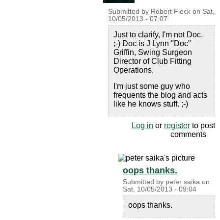
Submitted by
Robert Fleck
on
Sat,
10/05/2013 - 07:07
Just to clarify, I'm not Doc.
;-) Doc is J Lynn "Doc"
Griffin, Swing Surgeon
Director of Club Fitting
Operations.
I'm just some guy who
frequents the blog and acts
like he knows stuff. ;-)
Log in
or
register
to post
comments
oops thanks.
Submitted by
peter saika
on
Sat, 10/05/2013 - 09:04
oops thanks.