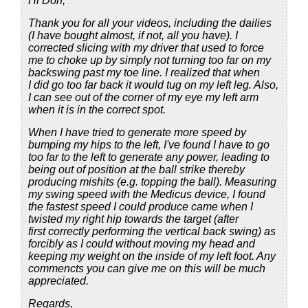
Hi Don,
Thank you for all your videos, including the dailies
(I have bought almost, if not, all you have). I
corrected slicing with my driver that used to force
me to choke up by simply not turning too far on my
backswing past my toe line. I realized that when
I did go too far back it would tug on my left leg. Also,
I can see out of the corner of my eye my left arm
when it is in the correct spot.
When I have tried to generate more speed by
bumping my hips to the left, I've found I have to go
too far to the left to generate any power, leading to
being out of position at the ball strike thereby
producing mishits (e.g. topping the ball). Measuring
my swing speed with the Medicus device, I found
the fastest speed I could produce came when I
twisted my right hip towards the target (after
first correctly performing the vertical back swing) as
forcibly as I could without moving my head and
keeping my weight on the inside of my left foot. Any
commencts you can give me on this will be much
appreciated.
Regards,