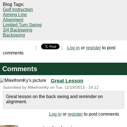
Blog Tags:
Golf Instruction
Aiming Line
Alignment
Limited Turn Swing
3/4 Backswing
Backswing
Log in
or
register
to post
comments
Comments
Great Lesson
Submitted by
MikefromKy
on
Tue, 11/19/2013 - 14:12
Great lesson on the back swing and reminder on
alignment.
Log in
or
register
to post comments