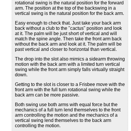
rotational swing is the natural position for the forward
arm. The position at the top of the backswing in a
vertical swing is the natural position for the back arm.
Easy enough to check that. Just take your back arm
back without a club to the "cactus" position and look
at it. The palm will be just short of vertical and will
match the spine angle. Then take the front arm back
without the back arm and look at it. The palm will be
past vertical and closer to horizontal than vertical.
The drop into the slot also mimics a sidearm throwing
motion with the back arm with a limited turn vertical
swing while the front arm simply falls virtually straight
down.
Getting to the slot is closer to a Frisbee move with the
front arm with the full turn rotational swing while the
back arm can be more passive.
Both swing use both arms with equal force but the
mechanics of a full turn lend themselves to the front
arm controlling the motion and the mechanics of a
vertical swing lend themselves to the back arm
controlling the motion.