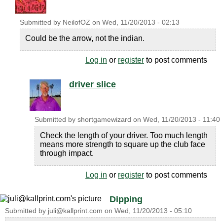
Submitted by
NeilofOZ
on
Wed, 11/20/2013 - 02:13
Could be the arrow, not the indian.
Log in
or
register
to post comments
driver slice
Submitted by
shortgamewizard
on
Wed, 11/20/2013 - 11:40
Check the length of your driver. Too much length
means more strength to square up the club face
through impact.
Log in
or
register
to post comments
Dipping
Submitted by
juli@kallprint.com
on
Wed, 11/20/2013 - 05:10