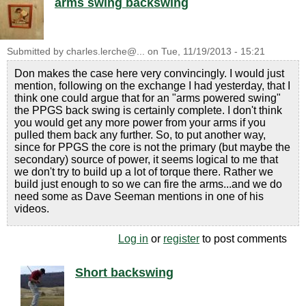
arms swing backswing
Submitted by
charles.lerche@...
on
Tue, 11/19/2013 - 15:21
Don makes the case here very convincingly. I would just
mention, following on the exchange I had yesterday, that I
think one could argue that for an "arms powered swing"
the PPGS back swing is certainly complete. I don't think
you would get any more power from your arms if you
pulled them back any further. So, to put another way,
since for PPGS the core is not the primary (but maybe the
secondary) source of power, it seems logical to me that
we don't try to build up a lot of torque there. Rather we
build just enough to so we can fire the arms...and we do
need some as Dave Seeman mentions in one of his
videos.
Log in
or
register
to post comments
Short backswing