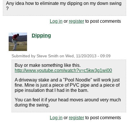
Any idea how to eliminate my dipping on my down swing
?
Log in
or
register
to post comments
Dipping
Submitted by
Steve Smith
on
Wed, 11/20/2013 - 09:09
Buy or make something like this.
http://www.youtube.com/watch?v=c5kw3g1wi00
A driveway stake and a "Pool Noodle" will work just
fine. Mine is just a piece of PVC pipe and a piece of
pipe insulation that I had in the barn.
You can feel it if your head moves around very much
during the swing.
Log in
or
register
to post comments