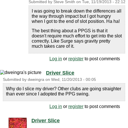
Submitted by
Steve Smith
on
Tue, 11/19/2013 - 22:12
I was going to break down the differences all
the way through impact but I got hungry
when I got to the end of slot position. Ha ha!
The best thing about a PPGS is that it
doesn't require much effort to get into the slot
correctly. Like Surge says gravity pretty
much takes care of it.
Log in
or
register
to post comments
Driver Slice
Submitted by
dweingra
on
Wed, 11/20/2013 - 00:05
Why do I slice my driver? Other clubs are going straighter
than ever since I adopted the PPG swing.
Log in
or
register
to post comments
Driver Slice