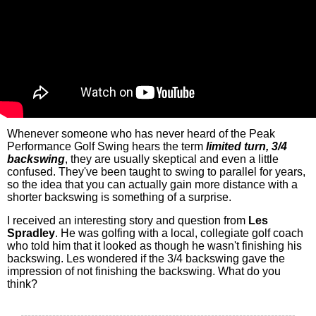
Whenever someone who has never heard of the Peak
Performance Golf Swing hears the term
limited turn, 3/4
backswing
, they are usually skeptical and even a little
confused. They've been taught to swing to parallel for years,
so the idea that you can actually gain more distance with a
shorter backswing is something of a surprise.
I received an interesting story and question from
Les
Spradley
. He was golfing with a local, collegiate golf coach
who told him that it looked as though he wasn't finishing his
backswing. Les wondered if the 3/4 backswing gave the
impression of not finishing the backswing. What do you
think?