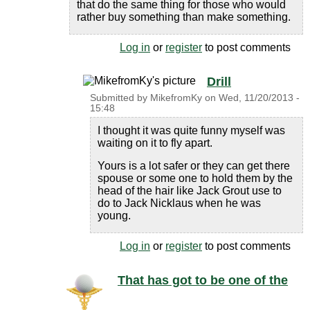
that do the same thing for those who would
rather buy something than make something.
Log in
or
register
to post comments
Drill
Submitted by
MikefromKy
on
Wed, 11/20/2013 -
15:48
I thought it was quite funny myself was
waiting on it to fly apart.
Yours is a lot safer or they can get there
spouse or some one to hold them by the
head of the hair like Jack Grout use to
do to Jack Nicklaus when he was
young.
Log in
or
register
to post comments
That has got to be one of the