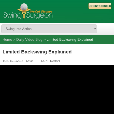
LOGIN/REGISTER
Home
>
Daily Video Blog
> Limited Backswing Explained
Limited Backswing Explained
TUE, 11/19/2013 - 12:00
--
DON TRAHAN