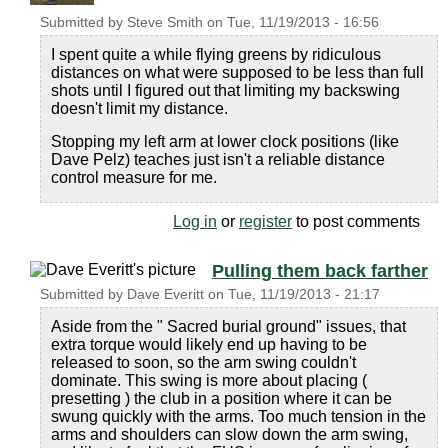
Submitted by
Steve Smith
on
Tue, 11/19/2013 - 16:56
I spent quite a while flying greens by ridiculous
distances on what were supposed to be less than full
shots until I figured out that limiting my backswing
doesn't limit my distance.
Stopping my left arm at lower clock positions (like
Dave Pelz) teaches just isn't a reliable distance
control measure for me.
Log in
or
register
to post comments
Pulling them back farther
Submitted by
Dave Everitt
on
Tue, 11/19/2013 - 21:17
Aside from the " Sacred burial ground" issues, that
extra torque would likely end up having to be
released to soon, so the arm swing couldn't
dominate. This swing is more about placing (
presetting ) the club in a position where it can be
swung quickly with the arms. Too much tension in the
arms and shoulders can slow down the arm swing,