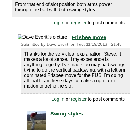
From that end of slot position both arms power
through the ball with both swing styles.
Log in
or
register
to post comments
Frisbee move
Submitted by
Dave Everitt
on
Tue, 11/19/2013 - 21:48
Thanks for the very clear explanation, Steve. It
makes a lot of sense, if my experience is
anything to go by. I've made too may bad swings,
trying to do the vertical backswing, with a left arm
dominated Frisbee move for the FUS. I'm doing
all that I can these days to make a right arm
motion to get to the slot.
Log in
or
register
to post comments
Swing styles