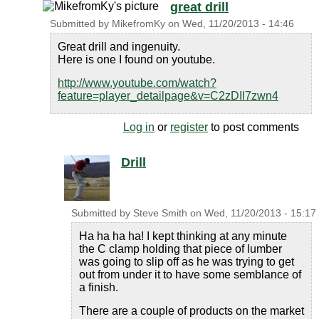
great drill
Submitted by
MikefromKy
on
Wed, 11/20/2013 - 14:46
Great drill and ingenuity.
Here is one I found on youtube.
http://www.youtube.com/watch?
feature=player_detailpage&v=C2zDIl7zwn4
Log in
or
register
to post comments
Drill
Submitted by
Steve Smith
on
Wed, 11/20/2013 - 15:17
Ha ha ha ha! I kept thinking at any minute
the C clamp holding that piece of lumber
was going to slip off as he was trying to get
out from under it to have some semblance of
a finish.
There are a couple of products on the market