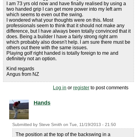
I am 73 yrs old now and have finally realised by using a
two handed grip I can get more power into my left arm
which seems to even out the swing.
I wondered what your thoughts were on this. Most
professionals seem to think that it should not make any
difference, but I have always been totally convinced that it
does. Being a builder I have a fairly strong right arm
which probably also doesn't help. I am sure there must be
others out there with the same issues.
Playing golf right handed is totally foreign to me and
definitely not an option.
Kind regards
Angus from NZ
Log in
or
register
to post comments
Hands
Submitted by
Steve Smith
on
Tue, 11/19/2013 - 21:50
The position at the top of the backswing in a