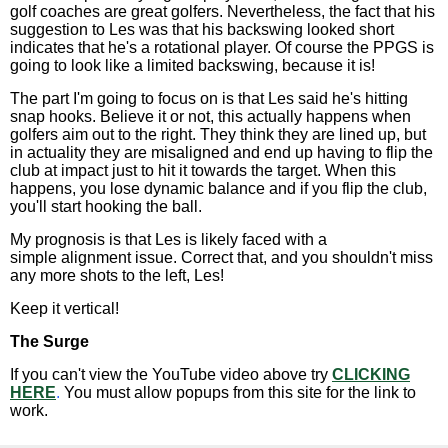
golf coaches are great golfers. Nevertheless, the fact that his
suggestion to Les was that his backswing looked short
indicates that he's a rotational player. Of course the PPGS is
going to look like a limited backswing, because it is!
The part I'm going to focus on is that Les said he's hitting
snap hooks. Believe it or not, this actually happens when
golfers aim out to the right. They think they are lined up, but
in actuality they are misaligned and end up having to flip the
club at impact just to hit it towards the target. When this
happens, you lose dynamic balance and if you flip the club,
you'll start hooking the ball.
My prognosis is that Les is likely faced with a
simple alignment issue. Correct that, and you shouldn't miss
any more shots to the left, Les!
Keep it vertical!
The Surge
If you can't view the YouTube video above try
CLICKING
HERE
.
You must allow popups from this site for the link to
work.