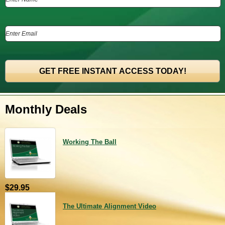
Monthly Deals
Working The Ball
$29.95
The Ultimate Alignment Video