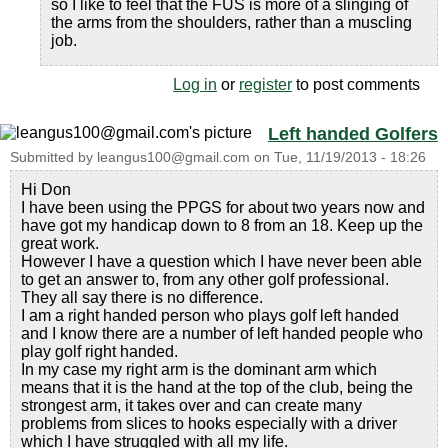
so I like to feel that the FUS is more of a slinging of
the arms from the shoulders, rather than a muscling
job.
Log in
or
register
to post comments
Left handed Golfers
Submitted by
leangus100@gmail.com
on
Tue, 11/19/2013 - 18:26
Hi Don
I have been using the PPGS for about two years now and
have got my handicap down to 8 from an 18. Keep up the
great work.
However I have a question which I have never been able
to get an answer to, from any other golf professional.
They all say there is no difference.
I am a right handed person who plays golf left handed
and I know there are a number of left handed people who
play golf right handed.
In my case my right arm is the dominant arm which
means that it is the hand at the top of the club, being the
strongest arm, it takes over and can create many
problems from slices to hooks especially with a driver
which I have struggled with all my life.