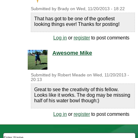
Submitted by
Brady
on
Wed, 11/20/2013 - 18:22
That has got to be one of the goofiest
looking things ever! Thanks for posting!
Log in
or
register
to post comments
Awesome Mike
Submitted by
Robert Meade
on
Wed, 11/20/2013 -
20:13
Great to see the creativity of this fellow.
Looks like it works. The dog may be missing
half of his water bowl though:)
Log in
or
register
to post comments