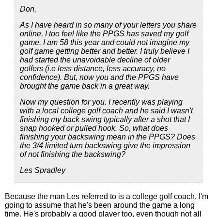
Don,
As I have heard in so many of your letters you share
online, I too feel like the PPGS has saved my golf
game. I am 58 this year and could not imagine my
golf game getting better and better. I truly believe I
had started the unavoidable decline of older
golfers (i.e less distance, less accuracy, no
confidence). But, now you and the PPGS have
brought the game back in a great way.
Now my question for you. I recently was playing
with a local college golf coach and he said I wasn't
finishing my back swing typically after a shot that I
snap hooked or pulled hook. So, what does
finishing your backswing mean in the PPGS? Does
the 3/4 limited turn backswing give the impression
of not finishing the backswing?
Les Spradley
Because the man Les referred to is a college golf coach, I'm
going to assume that he's been around the game a long
time. He's probably a good player too, even though not all