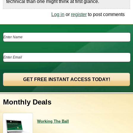
technical than one might think at first glance.
Log in
or
register
to post comments
Monthly Deals
Working The Ball