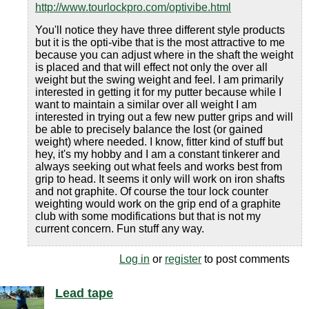
http://www.tourlockpro.com/optivibe.html
You'll notice they have three different style products
but it is the opti-vibe that is the most attractive to me
because you can adjust where in the shaft the weight
is placed and that will effect not only the over all
weight but the swing weight and feel. I am primarily
interested in getting it for my putter because while I
want to maintain a similar over all weight I am
interested in trying out a few new putter grips and will
be able to precisely balance the lost (or gained
weight) where needed. I know, fitter kind of stuff but
hey, it's my hobby and I am a constant tinkerer and
always seeking out what feels and works best from
grip to head. It seems it only will work on iron shafts
and not graphite. Of course the tour lock counter
weighting would work on the grip end of a graphite
club with some modifications but that is not my
current concern. Fun stuff any way.
Log in
or
register
to post comments
Lead tape