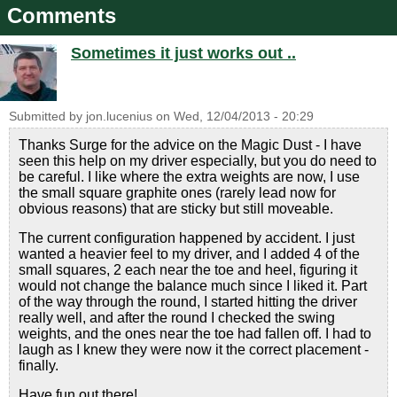
Comments
Sometimes it just works out ..
Submitted by
jon.lucenius
on
Wed, 12/04/2013 - 20:29
Thanks Surge for the advice on the Magic Dust - I have
seen this help on my driver especially, but you do need to
be careful. I like where the extra weights are now, I use
the small square graphite ones (rarely lead now for
obvious reasons) that are sticky but still moveable.
The current configuration happened by accident. I just
wanted a heavier feel to my driver, and I added 4 of the
small squares, 2 each near the toe and heel, figuring it
would not change the balance much since I liked it. Part
of the way through the round, I started hitting the driver
really well, and after the round I checked the swing
weights, and the ones near the toe had fallen off. I had to
laugh as I knew they were now it the correct placement -
finally.
Have fun out there!