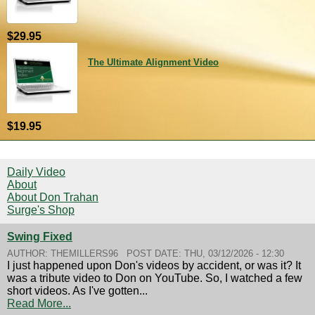
$29.95
The Ultimate Alignment Video
$19.95
Daily Video
About
About Don Trahan
Surge's Shop
Swing Fixed
AUTHOR:
THEMILLERS96
POST DATE:
THU, 03/12/2026 - 12:30
I just happened upon Don's videos by accident, or was it? It
was a tribute video to Don on YouTube. So, I watched a few
short videos. As I've gotten...
Read More...