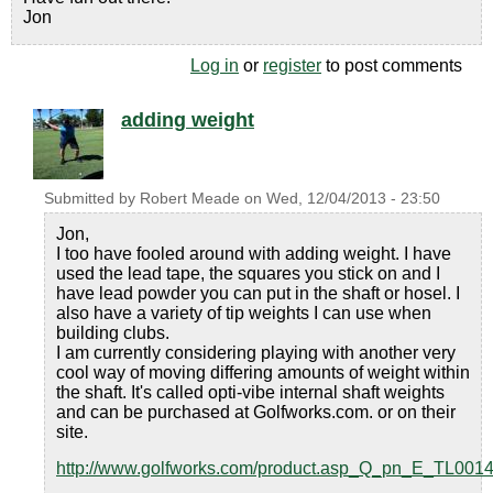
Jon
Log in
or
register
to post comments
adding weight
Submitted by
Robert Meade
on
Wed, 12/04/2013 - 23:50
Jon,
I too have fooled around with adding weight. I have
used the lead tape, the squares you stick on and I
have lead powder you can put in the shaft or hosel. I
also have a variety of tip weights I can use when
building clubs.
I am currently considering playing with another very
cool way of moving differing amounts of weight within
the shaft. It's called opti-vibe internal shaft weights
and can be purchased at Golfworks.com. or on their
site.
http://www.golfworks.com/product.asp_Q_pn_E_TL001