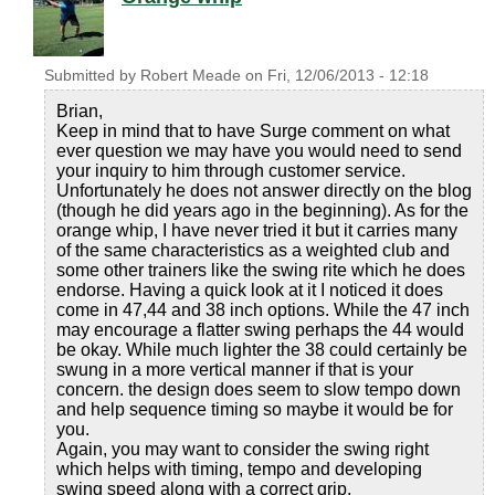
Submitted by
Robert Meade
on
Fri, 12/06/2013 - 12:18
Brian,
Keep in mind that to have Surge comment on what
ever question we may have you would need to send
your inquiry to him through customer service.
Unfortunately he does not answer directly on the blog
(though he did years ago in the beginning). As for the
orange whip, I have never tried it but it carries many
of the same characteristics as a weighted club and
some other trainers like the swing rite which he does
endorse. Having a quick look at it I noticed it does
come in 47,44 and 38 inch options. While the 47 inch
may encourage a flatter swing perhaps the 44 would
be okay. While much lighter the 38 could certainly be
swung in a more vertical manner if that is your
concern. the design does seem to slow tempo down
and help sequence timing so maybe it would be for
you.
Again, you may want to consider the swing right
which helps with timing, tempo and developing
swing speed along with a correct grip.