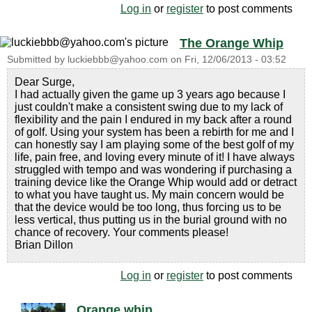
Log in
or
register
to post comments
The Orange Whip
Submitted by
luckiebbb@yahoo.com
on
Fri, 12/06/2013 - 03:52
Dear Surge,
I had actually given the game up 3 years ago because I
just couldn't make a consistent swing due to my lack of
flexibility and the pain I endured in my back after a round
of golf. Using your system has been a rebirth for me and I
can honestly say I am playing some of the best golf of my
life, pain free, and loving every minute of it! I have always
struggled with tempo and was wondering if purchasing a
training device like the Orange Whip would add or detract
to what you have taught us. My main concern would be
that the device would be too long, thus forcing us to be
less vertical, thus putting us in the burial ground with no
chance of recovery. Your comments please!
Brian Dillon
Log in
or
register
to post comments
Orange whip