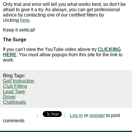
Only trial and error will tell you what works best, so don't be
afraid to give it a try. As always, you can get professional
advice by contacting one of our certified fitters by
clicking
here
.
Keep it vertical!
The Surge
If you can't view the YouTube video above try
CLICKING
HERE
.
You must allow popups from this site for the link to
work.
Blog Tags:
Golf Instruction
Club Fitting
Lead Tape
Driver
Clubheads
Log in
or
register
to post
comments