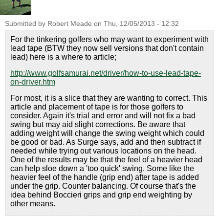
Submitted by
Robert Meade
on
Thu, 12/05/2013 - 12:32
For the tinkering golfers who may want to experiment with
lead tape (BTW they now sell versions that don't contain
lead) here is a where to article;
http://www.golfsamurai.net/driver/how-to-use-lead-tape-
on-driver.htm
For most, it is a slice that they are wanting to correct. This
article and placement of tape is for those golfers to
consider. Again it's trial and error and will not fix a bad
swing but may aid slight corrections. Be aware that
adding weight will change the swing weight which could
be good or bad. As Surge says, add and then subtract if
needed while trying out various locations on the head.
One of the results may be that the feel of a heavier head
can help sloe down a 'too quick' swing. Some like the
heavier feel of the handle (grip end) after tape is added
under the grip. Counter balancing. Of course that's the
idea behind Boccieri grips and grip end weighting by
other means.