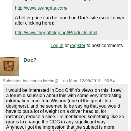
http://www.swingrite.com/
A better price can be found on Doc's site (scroll down
after clicking here):
http://www.thegolfstop.net/Products.html
Log in
or
register
to post comments
Doc?
Submitted by
charles.lerche@...
on
Mon, 12/09/2013 - 06:54
I would be interested in Doc Griffin's views on this. I saw
a forum discussion about this with some very interesting
information from Tom Wishon (one of the great club
designers), and he seemed to be saying that you would
have to put a lot of weight on a driver head to, for
instance, reduce a slice. He mentioned something like 25
grams to change the COG in any significant way.
Anyhow, I got the impression that the subject is more