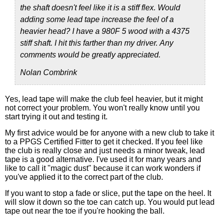
the shaft doesn't feel like it is a stiff flex. Would
adding some lead tape increase the feel of a
heavier head? I have a 980F 5 wood with a 4375
stiff shaft. I hit this farther than my driver. Any
comments would be greatly appreciated.
Nolan Combrink
Yes, lead tape will make the club feel heavier, but it might
not correct your problem. You won't really know until you
start trying it out and testing it.
My first advice would be for anyone with a new club to take it
to a PPGS Certified Fitter to get it checked. If you feel like
the club is really close and just needs a minor tweak, lead
tape is a good alternative. I've used it for many years and
like to call it "magic dust" because it can work wonders if
you've applied it to the correct part of the club.
If you want to stop a fade or slice, put the tape on the heel. It
will slow it down so the toe can catch up. You would put lead
tape out near the toe if you're hooking the ball.