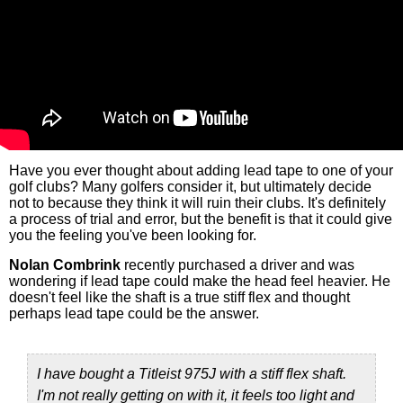
Have you ever thought about adding lead tape to one of your
golf clubs? Many golfers consider it, but ultimately decide
not to because they think it will ruin their clubs. It's definitely
a process of trial and error, but the benefit is that it could give
you the feeling you've been looking for.
Nolan Combrink
recently purchased a driver and was
wondering if lead tape could make the head feel heavier. He
doesn't feel like the shaft is a true stiff flex and thought
perhaps lead tape could be the answer.
I have bought a Titleist 975J with a stiff flex shaft.
I'm not really getting on with it, it feels too light and