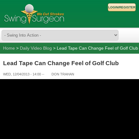
LOGIN/REGISTER
Home
>
Daily Video Blog
> Lead Tape Can Change Feel of Golf Club
Lead Tape Can Change Feel of Golf Club
WED, 12/04/2013 - 14:00
--
DON TRAHAN