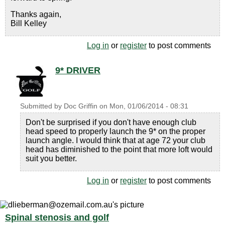
Thanks again,
Bill Kelley
Log in
or
register
to post comments
9* DRIVER
Submitted by
Doc Griffin
on
Mon, 01/06/2014 - 08:31
Don't be surprised if you don't have enough club
head speed to properly launch the 9* on the proper
launch angle. I would think that at age 72 your club
head has diminished to the point that more loft would
suit you better.
Log in
or
register
to post comments
Spinal stenosis and golf