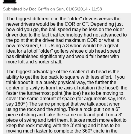
Submitted by
Doc Griffin
on
Sun, 01/05/2014 - 11:58
The biggest difference in the "older" drivers versus the
newer drivers would be the COR or CT. Depending just
how old you go, the ball speed may be less on the older
driver due to the fact that technology had not advanced to
the point that the driver had maximum COR or what is
now measured, CT. Using a 3 wood would be a great
idea for a lot of "older" golfers whose club head speed
has diminished significantly and would fair better with
more loft and shorter shaft.
The biggest advantage of the smaller club head is the
ability to get the toe back to square with less effort. If you
think about it in a purely physical way, the further the
center of gravity is from the axis of rotation (the hosel), the
faster the furthermost point (the toe) has to be moving to
cover the same amount of space (for arguments say, let's
say 180* ) The same principal that we talk about when
using the rock and the string. Take a rock put it on a 6"
piece of string and take the same rock and put it on a 3'
piece of swing and twirl them. It takes much more effort to
keep the rock moving with the 3' string and it has to be
moving much faster to complete the 360* circle in the