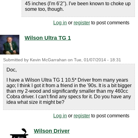
45 inches (I'm 6'2"). I've been known to choke up
some too, though.
Log in
or
register
to post comments
Wilson Ultra TG 1
Submitted by
Kevin McGarrahan
on
Tue, 01/07/2014 - 18:31
Doc,
I have a Wilson Ultra TG 1 10.5* Driver from many years
ago; I think I got it from a friend in the '90s. It is a bit bigger
than my 2-wood and significantly smaller than my 460cc
Cobra driver. I can't find any specs for it. Do you have any
idea what size it might be?
Log in
or
register
to post comments
Wilson Driver