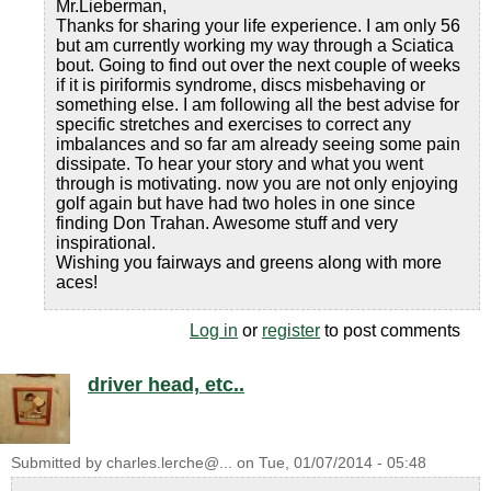
Mr.Lieberman,
Thanks for sharing your life experience. I am only 56
but am currently working my way through a Sciatica
bout. Going to find out over the next couple of weeks
if it is piriformis syndrome, discs misbehaving or
something else. I am following all the best advise for
specific stretches and exercises to correct any
imbalances and so far am already seeing some pain
dissipate. To hear your story and what you went
through is motivating. now you are not only enjoying
golf again but have had two holes in one since
finding Don Trahan. Awesome stuff and very
inspirational.
Wishing you fairways and greens along with more
aces!
Log in
or
register
to post comments
driver head, etc..
Submitted by
charles.lerche@...
on
Tue, 01/07/2014 - 05:48