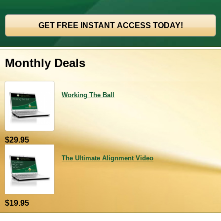
Monthly Deals
Working The Ball
$29.95
The Ultimate Alignment Video
$19.95