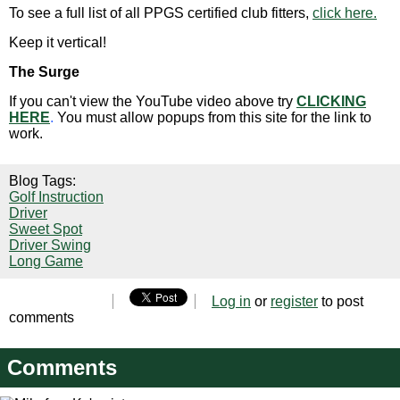
To see a full list of all PPGS certified club fitters,
click here.
Keep it vertical!
The Surge
If you can't view the YouTube video above try
CLICKING
HERE
.
You must allow popups from this site for the link to
work.
Blog Tags:
Golf Instruction
Driver
Sweet Spot
Driver Swing
Long Game
Log in
or
register
to post
comments
Comments