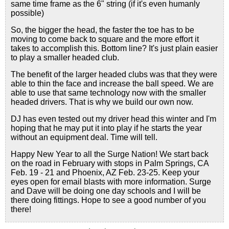
same time frame as the 6" string (if it's even humanly
possible)
So, the bigger the head, the faster the toe has to be
moving to come back to square and the more effort it
takes to accomplish this. Bottom line? It's just plain easier
to play a smaller headed club.
The benefit of the larger headed clubs was that they were
able to thin the face and increase the ball speed. We are
able to use that same technology now with the smaller
headed drivers. That is why we build our own now.
DJ has even tested out my driver head this winter and I'm
hoping that he may put it into play if he starts the year
without an equipment deal. Time will tell.
Happy New Year to all the Surge Nation! We start back
on the road in February with stops in Palm Springs, CA
Feb. 19 - 21 and Phoenix, AZ Feb. 23-25. Keep your
eyes open for email blasts with more information. Surge
and Dave will be doing one day schools and I will be
there doing fittings. Hope to see a good number of you
there!