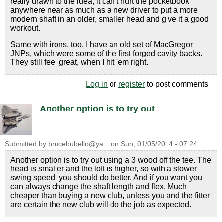
really drawn to the idea, it can't hurt the pocketbook
anywhere near as much as a new driver to put a more
modern shaft in an older, smaller head and give it a good
workout.
Same with irons, too. I have an old set of MacGregor
JNPs, which were some of the first forged cavity backs.
They still feel great, when I hit 'em right.
Log in
or
register
to post comments
Another option is to try out
Submitted by
brucebubello@ya...
on
Sun, 01/05/2014 - 07:24
Another option is to try out using a 3 wood off the tee. The
head is smaller and the loft is higher, so with a slower
swing speed, you should do better. And if you want you
can always change the shaft length and flex. Much
cheaper than buying a new club, unless you and the fitter
are certain the new club will do the job as expected.