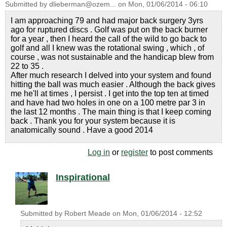
Submitted by
dlieberman@ozem...
on
Mon, 01/06/2014 - 06:10
I am approaching 79 and had major back surgery 3yrs
ago for ruptured discs . Golf was put on the back burner
for a year , then I heard the call of the wild to go back to
golf and all I knew was the rotational swing , which , of
course , was not sustainable and the handicap blew from
22 to 35 .
After much research I delved into your system and found
hitting the ball was much easier . Although the back gives
me he'll at times , I persist . I get into the top ten at timed
and have had two holes in one on a 100 metre par 3 in
the last 12 months . The main thing is that I keep coming
back . Thank you for your system because it is
anatomically sound . Have a good 2014
Log in
or
register
to post comments
Inspirational
Submitted by
Robert Meade
on
Mon, 01/06/2014 - 12:52