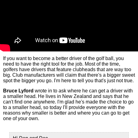
If you want to become a better driver of the golf ball, you
need to have the right tool for the job. Most of the time,
golfers have drivers that feature clubheads that are way too
big. Club manufacturers will claim that there's a bigger sweet
spot the bigger you go. I'm here to tell you that's just not true.
Bruce Lyford
wrote in to ask where he can get a driver with
a smaller head. He lives in New Zealand and says that he
can't find one anywhere. I'm glad he's made the choice to go
to a smaller head, so today I'll provide everyone with the
reasons why smaller is better and where you can go to get
one of your own.