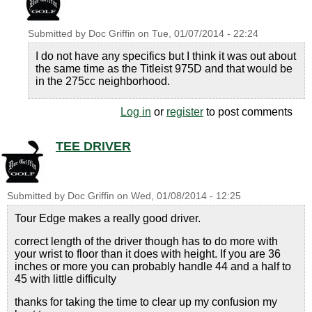
Submitted by
Doc Griffin
on
Tue, 01/07/2014 - 22:24
I do not have any specifics but I think it was out about
the same time as the Titleist 975D and that would be
in the 275cc neighborhood.
Log in
or
register
to post comments
TEE DRIVER
Submitted by
Doc Griffin
on
Wed, 01/08/2014 - 12:25
Tour Edge makes a really good driver.
correct length of the driver though has to do more with
your wrist to floor than it does with height. If you are 36
inches or more you can probably handle 44 and a half to
45 with little difficulty
thanks for taking the time to clear up my confusion my