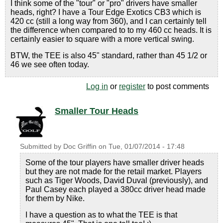
I think some of the "tour" or "pro" drivers have smaller
heads, right? I have a Tour Edge Exotics CB3 which is
420 cc (still a long way from 360), and I can certainly tell
the difference when compared to to my 460 cc heads. It is
certainly easier to square with a more vertical swing.
BTW, the TEE is also 45" standard, rather than 45 1/2 or
46 we see often today.
Log in
or
register
to post comments
Smaller Tour Heads
Submitted by
Doc Griffin
on
Tue, 01/07/2014 - 17:48
Some of the tour players have smaller driver heads
but they are not made for the retail market. Players
such as Tiger Woods, David Duval (previously), and
Paul Casey each played a 380cc driver head made
for them by Nike.
I have a question as to what the TEE is that