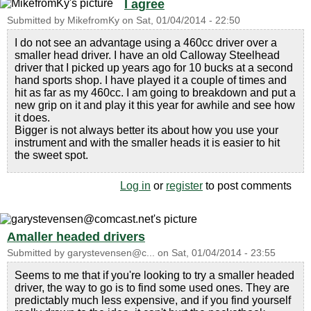
I agree
Submitted by
MikefromKy
on
Sat, 01/04/2014 - 22:50
I do not see an advantage using a 460cc driver over a
smaller head driver. I have an old Calloway Steelhead
driver that I picked up years ago for 10 bucks at a second
hand sports shop. I have played it a couple of times and
hit as far as my 460cc. I am going to breakdown and put a
new grip on it and play it this year for awhile and see how
it does.
Bigger is not always better its about how you use your
instrument and with the smaller heads it is easier to hit
the sweet spot.
Log in
or
register
to post comments
Amaller headed drivers
Submitted by
garystevensen@c...
on
Sat, 01/04/2014 - 23:55
Seems to me that if you're looking to try a smaller headed
driver, the way to go is to find some used ones. They are
predictably much less expensive, and if you find yourself