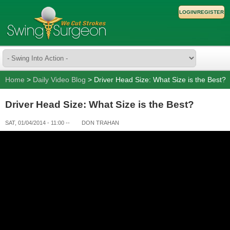
LOGIN/REGISTER
Home
>
Daily Video Blog
> Driver Head Size: What Size is the Best?
Driver Head Size: What Size is the Best?
SAT, 01/04/2014 - 11:00
--
DON TRAHAN