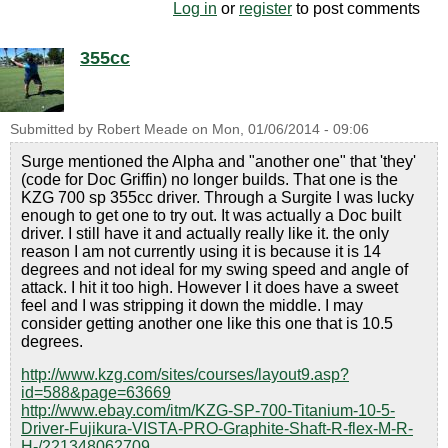
Log in
or
register
to post comments
355cc
Submitted by
Robert Meade
on
Mon, 01/06/2014 - 09:06
Surge mentioned the Alpha and "another one" that 'they'
(code for Doc Griffin) no longer builds. That one is the
KZG 700 sp 355cc driver. Through a Surgite I was lucky
enough to get one to try out. It was actually a Doc built
driver. I still have it and actually really like it. the only
reason I am not currently using it is because it is 14
degrees and not ideal for my swing speed and angle of
attack. I hit it too high. However I it does have a sweet
feel and I was stripping it down the middle. I may
consider getting another one like this one that is 10.5
degrees.
http://www.kzg.com/sites/courses/layout9.asp?
id=588&page=63669
http://www.ebay.com/itm/KZG-SP-700-Titanium-10-5-
Driver-Fujikura-VISTA-PRO-Graphite-Shaft-R-flex-M-R-
H-/221348062709