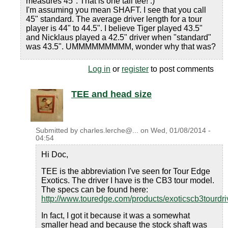
measures 45". That is one tall tee! :)
I'm assuming you mean SHAFT. I see that you call
45" standard. The average driver length for a tour
player is 44" to 44.5". I believe Tiger played 43.5"
and Nicklaus played a 42.5" driver when "standard"
was 43.5". UMMMMMMMMM, wonder why that was?
Log in
or
register
to post comments
TEE and head size
Submitted by
charles.lerche@...
on
Wed, 01/08/2014 -
04:54
Hi Doc,
TEE is the abbreviation I've seen for Tour Edge
Exotics. The driver I have is the CB3 tour model.
The specs can be found here:
http://www.touredge.com/products/exoticscb3tourdri
In fact, I got it because it was a somewhat
smaller head and because the stock shaft was