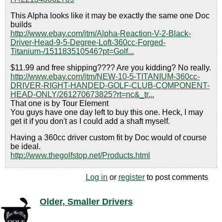
This Alpha looks like it may be exactly the same one Doc
builds
http://www.ebay.com/itm/Alpha-Reaction-V-2-Black-
Driver-Head-9-5-Degree-Loft-360cc-Forged-
Titanium-/151183510546?pt=Golf...
$11.99 and free shipping???? Are you kidding? No really.
http://www.ebay.com/itm/NEW-10-5-TITANIUM-360cc-
DRIVER-RIGHT-HANDED-GOLF-CLUB-COMPONENT-
HEAD-ONLY/261270673825?rt=nc&_tr...
That one is by Tour Element
You guys have one day left to buy this one. Heck, I may
get it if you don't as I could add a shaft myself.
Having a 360cc driver custom fit by Doc would of course
be ideal.
http://www.thegolfstop.net/Products.html
Log in
or
register
to post comments
Older, Smaller Drivers