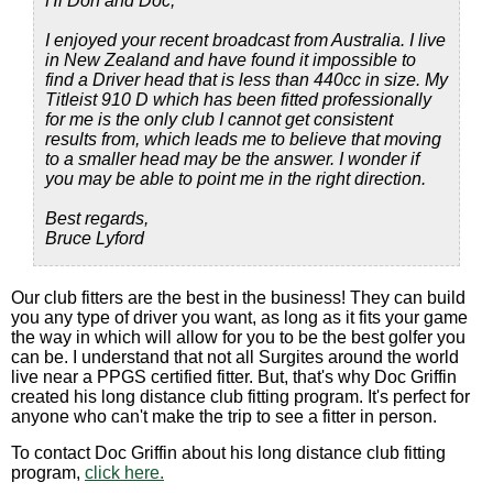
Hi Don and Doc,
I enjoyed your recent broadcast from Australia. I live
in New Zealand and have found it impossible to
find a Driver head that is less than 440cc in size. My
Titleist 910 D which has been fitted professionally
for me is the only club I cannot get consistent
results from, which leads me to believe that moving
to a smaller head may be the answer. I wonder if
you may be able to point me in the right direction.
Best regards,
Bruce Lyford
Our club fitters are the best in the business! They can build
you any type of driver you want, as long as it fits your game
the way in which will allow for you to be the best golfer you
can be. I understand that not all Surgites around the world
live near a PPGS certified fitter. But, that's why Doc Griffin
created his long distance club fitting program. It's perfect for
anyone who can't make the trip to see a fitter in person.
To contact Doc Griffin about his long distance club fitting
program,
click here.