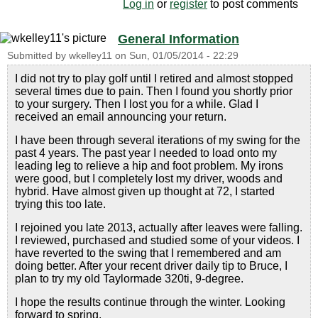
Log in
or
register
to post comments
General Information
Submitted by
wkelley11
on
Sun, 01/05/2014 - 22:29
I did not try to play golf until I retired and almost stopped
several times due to pain. Then I found you shortly prior
to your surgery. Then I lost you for a while. Glad I
received an email announcing your return.
I have been through several iterations of my swing for the
past 4 years. The past year I needed to load onto my
leading leg to relieve a hip and foot problem. My irons
were good, but I completely lost my driver, woods and
hybrid. Have almost given up thought at 72, I started
trying this too late.
I rejoined you late 2013, actually after leaves were falling.
I reviewed, purchased and studied some of your videos. I
have reverted to the swing that I remembered and am
doing better. After your recent driver daily tip to Bruce, I
plan to try my old Taylormade 320ti, 9-degree.
I hope the results continue through the winter. Looking
forward to spring.