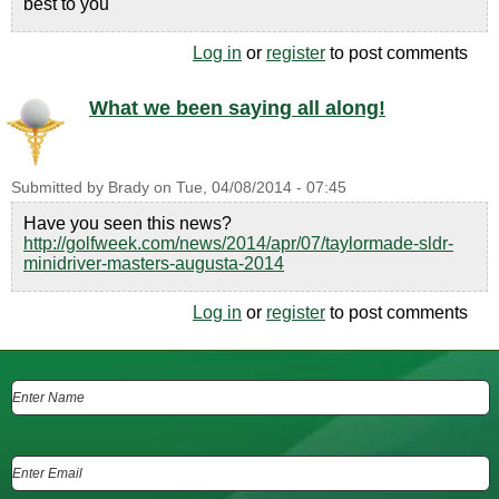
best to you
Log in
or
register
to post comments
What we been saying all along!
Submitted by
Brady
on
Tue, 04/08/2014 - 07:45
Have you seen this news?
http://golfweek.com/news/2014/apr/07/taylormade-sldr-
minidriver-masters-augusta-2014
Log in
or
register
to post comments