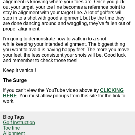
alignment is knowing where your toes are. Once you pick
out your target, your toe line becomes a reference point to
stay in alignment with your target line. A lot of golfers will
step in to a shot with good alignment, but by the time they
are done dancing around and waggling, they've fallen out of
proper alignment.
I'm going to demonstrate how to walk in to a shot
while keeping your intended alignment. The biggest thing
you want to avoid is having happy feet. The more you move
your feet, the less consistent your shots will be. Good luck
and remember to check those toes!
Keep it vertical!
The Surge
If you can't view the YouTube video above try
CLICKING
HERE
.
You must allow popups from this site for the link to
work.
Blog Tags:
Golf Instruction
Toe line
Alignment