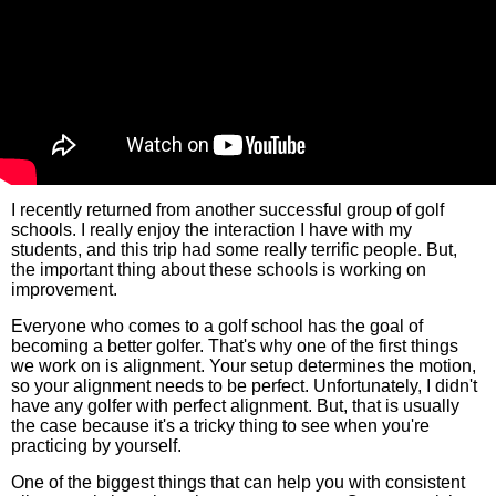
I recently returned from another successful group of golf
schools. I really enjoy the interaction I have with my
students, and this trip had some really terrific people. But,
the important thing about these schools is working on
improvement.
Everyone who comes to a golf school has the goal of
becoming a better golfer. That's why one of the first things
we work on is alignment. Your setup determines the motion,
so your alignment needs to be perfect. Unfortunately, I didn't
have any golfer with perfect alignment. But, that is usually
the case because it's a tricky thing to see when you're
practicing by yourself.
One of the biggest things that can help you with consistent