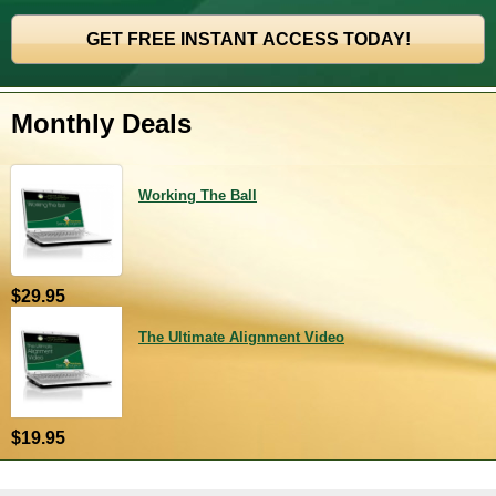
Monthly Deals
Working The Ball
$29.95
The Ultimate Alignment Video
$19.95