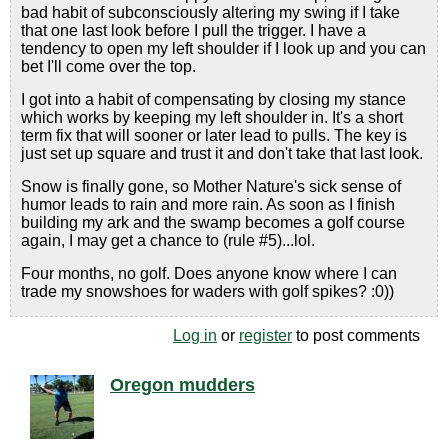
bad habit of subconsciously altering my swing if I take
that one last look before I pull the trigger. I have a
tendency to open my left shoulder if I look up and you can
bet I'll come over the top.
I got into a habit of compensating by closing my stance
which works by keeping my left shoulder in. It's a short
term fix that will sooner or later lead to pulls. The key is
just set up square and trust it and don't take that last look.
Snow is finally gone, so Mother Nature's sick sense of
humor leads to rain and more rain. As soon as I finish
building my ark and the swamp becomes a golf course
again, I may get a chance to (rule #5)...lol.
Four months, no golf. Does anyone know where I can
trade my snowshoes for waders with golf spikes? :0))
Log in
or
register
to post comments
Oregon mudders