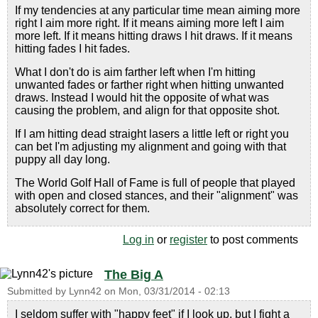
If my tendencies at any particular time mean aiming more
right I aim more right. If it means aiming more left I aim
more left. If it means hitting draws I hit draws. If it means
hitting fades I hit fades.
What I don't do is aim farther left when I'm hitting
unwanted fades or farther right when hitting unwanted
draws. Instead I would hit the opposite of what was
causing the problem, and align for that opposite shot.
If I am hitting dead straight lasers a little left or right you
can bet I'm adjusting my alignment and going with that
puppy all day long.
The World Golf Hall of Fame is full of people that played
with open and closed stances, and their "alignment" was
absolutely correct for them.
Log in
or
register
to post comments
The Big A
Submitted by
Lynn42
on
Mon, 03/31/2014 - 02:13
I seldom suffer with "happy feet" if I look up, but I fight a