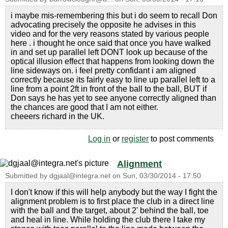
i maybe mis-remembering this but i do seem to recall Don
advocating precisely the opposite he advises in this
video and for the very reasons stated by various people
here . i thought he once said that once you have walked
in and set up parallel left DONT look up because of the
optical illusion effect that happens from looking down the
line sideways on. i feel pretty confidant i am aligned
correctly because its fairly easy to line up parallel left to a
line from a point 2ft in front of the ball to the ball, BUT if
Don says he has yet to see anyone correctly aligned than
the chances are good that I am not either.
cheeers richard in the UK.
Log in
or
register
to post comments
Alignment
Submitted by
dgjaal@integra.net
on
Sun, 03/30/2014 - 17:50
I don't know if this will help anybody but the way I fight the
alignment problem is to first place the club in a direct line
with the ball and the target, about 2' behind the ball, toe
and heal in line. While holding the club there I take my