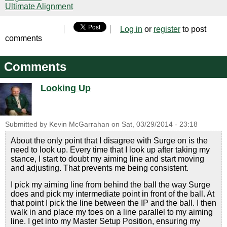
Ultimate Alignment
Log in
or
register
to post
comments
Comments
Looking Up
Submitted by
Kevin McGarrahan
on
Sat, 03/29/2014 - 23:18
About the only point that I disagree with Surge on is the
need to look up. Every time that I look up after taking my
stance, I start to doubt my aiming line and start moving
and adjusting. That prevents me being consistent.
I pick my aiming line from behind the ball the way Surge
does and pick my intermediate point in front of the ball. At
that point I pick the line between the IP and the ball. I then
walk in and place my toes on a line parallel to my aiming
line. I get into my Master Setup Position, ensuring my