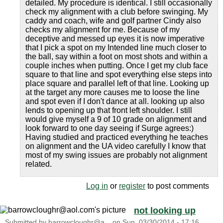
detailed. My procedure is identical. I still occasionally
check my alignment with a club before swinging. My
caddy and coach, wife and golf partner Cindy also
checks my alignment for me. Because of my
deceptive and messed up eyes it is now imperative
that I pick a spot on my Intended line much closer to
the ball, say within a foot on most shots and within a
couple inches when putting. Once I get my club face
square to that line and spot everything else steps into
place square and parallel left of that line. Looking up
at the target any more causes me to loose the line
and spot even if I don't dance at all. looking up also
lends to opening up that front left shoulder. I still
would give myself a 9 of 10 grade on alignment and
look forward to one day seeing if Surge agrees:)
Having studied and practiced everything he teaches
on alignment and the UA video carefully I know that
most of my swing issues are probably not alignment
related.
Log in
or
register
to post comments
not looking up
Submitted by
barrowcloughr@a...
on
Sun, 03/30/2014 - 17:16