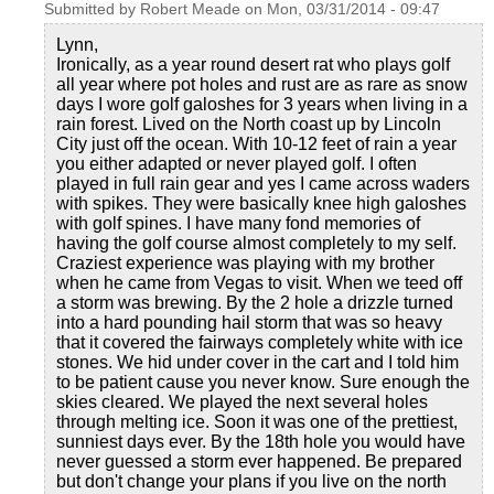
Submitted by
Robert Meade
on
Mon, 03/31/2014 - 09:47
Lynn,
Ironically, as a year round desert rat who plays golf
all year where pot holes and rust are as rare as snow
days I wore golf galoshes for 3 years when living in a
rain forest. Lived on the North coast up by Lincoln
City just off the ocean. With 10-12 feet of rain a year
you either adapted or never played golf. I often
played in full rain gear and yes I came across waders
with spikes. They were basically knee high galoshes
with golf spines. I have many fond memories of
having the golf course almost completely to my self.
Craziest experience was playing with my brother
when he came from Vegas to visit. When we teed off
a storm was brewing. By the 2 hole a drizzle turned
into a hard pounding hail storm that was so heavy
that it covered the fairways completely white with ice
stones. We hid under cover in the cart and I told him
to be patient cause you never know. Sure enough the
skies cleared. We played the next several holes
through melting ice. Soon it was one of the prettiest,
sunniest days ever. By the 18th hole you would have
never guessed a storm ever happened. Be prepared
but don't change your plans if you live on the north