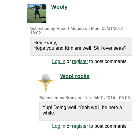
Wooly
Submitted by
Robert Meade
on
Mon, 03/31/2014 -
18:02
Hey Brady,
Hope you and Kim are well. Still over seas?
Log in
or
register
to post comments
Wool rocks
Submitted by
Brady
on
Tue, 04/01/2014 - 06:03
Yup! Doing well. Yeah we'll be here a
while.
Log in
or
register
to post comments