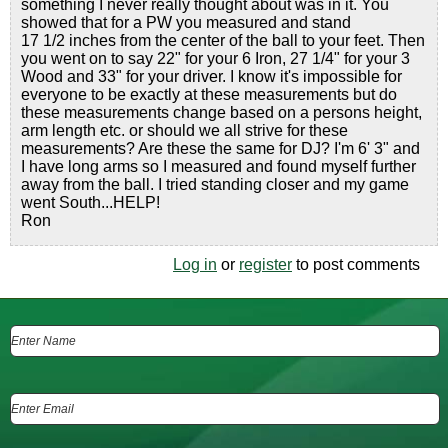
something I never really thought about was in it. You
showed that for a PW you measured and stand
17 1/2 inches from the center of the ball to your feet. Then
you went on to say 22" for your 6 Iron, 27 1/4" for your 3
Wood and 33" for your driver. I know it's impossible for
everyone to be exactly at these measurements but do
these measurements change based on a persons height,
arm length etc. or should we all strive for these
measurements? Are these the same for DJ? I'm 6' 3" and
I have long arms so I measured and found myself further
away from the ball. I tried standing closer and my game
went South...HELP!
Ron
Log in
or
register
to post comments