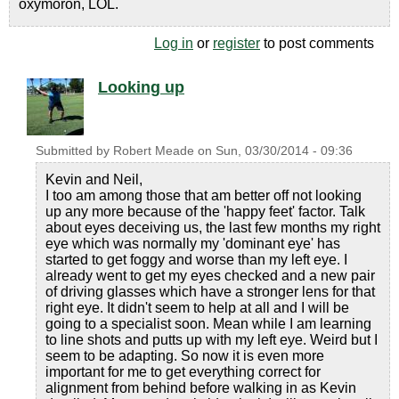
oxymoron, LOL.
Log in
or
register
to post comments
Looking up
Submitted by
Robert Meade
on
Sun, 03/30/2014 - 09:36
Kevin and Neil,
I too am among those that am better off not looking
up any more because of the 'happy feet' factor. Talk
about eyes deceiving us, the last few months my right
eye which was normally my 'dominant eye' has
started to get foggy and worse than my left eye. I
already went to get my eyes checked and a new pair
of driving glasses which have a stronger lens for that
right eye. It didn't seem to help at all and I will be
going to a specialist soon. Mean while I am learning
to line shots and putts up with my left eye. Weird but I
seem to be adapting. So now it is even more
important for me to get everything correct for
alignment from behind before walking in as Kevin