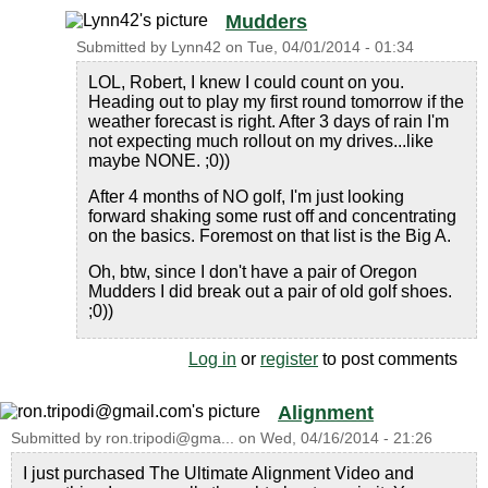
Mudders
Submitted by
Lynn42
on
Tue, 04/01/2014 - 01:34
LOL, Robert, I knew I could count on you.
Heading out to play my first round tomorrow if the
weather forecast is right. After 3 days of rain I'm
not expecting much rollout on my drives...like
maybe NONE. ;0))
After 4 months of NO golf, I'm just looking
forward shaking some rust off and concentrating
on the basics. Foremost on that list is the Big A.
Oh, btw, since I don't have a pair of Oregon
Mudders I did break out a pair of old golf shoes.
;0))
Log in
or
register
to post comments
Alignment
Submitted by
ron.tripodi@gma...
on
Wed, 04/16/2014 - 21:26
I just purchased The Ultimate Alignment Video and