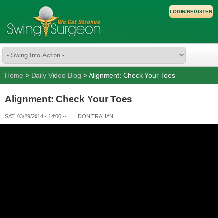
LOGIN/REGISTER
Home
>
Daily Video Blog
> Alignment: Check Your Toes
Alignment: Check Your Toes
SAT, 03/29/2014 - 14:00
--
DON TRAHAN