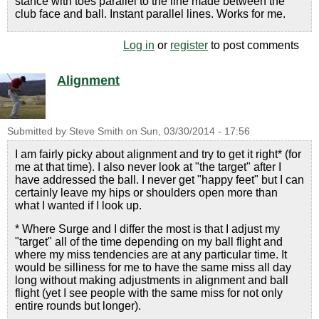
stance with toes parallel to the line made between the
club face and ball. Instant parallel lines. Works for me.
Log in
or
register
to post comments
Alignment
Submitted by
Steve Smith
on
Sun, 03/30/2014 - 17:56
I am fairly picky about alignment and try to get it right* (for
me at that time). I also never look at "the target" after I
have addressed the ball. I never get "happy feet" but I can
certainly leave my hips or shoulders open more than
what I wanted if I look up.
* Where Surge and I differ the most is that I adjust my
"target" all of the time depending on my ball flight and
where my miss tendencies are at any particular time. It
would be silliness for me to have the same miss all day
long without making adjustments in alignment and ball
flight (yet I see people with the same miss for not only
entire rounds but longer).