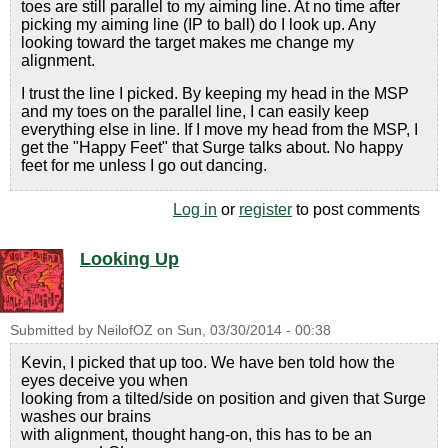
toes are still parallel to my aiming line. At no time after
picking my aiming line (IP to ball) do I look up. Any
looking toward the target makes me change my
alignment.
I trust the line I picked. By keeping my head in the MSP
and my toes on the parallel line, I can easily keep
everything else in line. If I move my head from the MSP, I
get the "Happy Feet" that Surge talks about. No happy
feet for me unless I go out dancing.
Log in
or
register
to post comments
Looking Up
Submitted by
NeilofOZ
on
Sun, 03/30/2014 - 00:38
Kevin, I picked that up too. We have ben told how the
eyes deceive you when
looking from a tilted/side on position and given that Surge
washes our brains
with alignment, thought hang-on, this has to be an