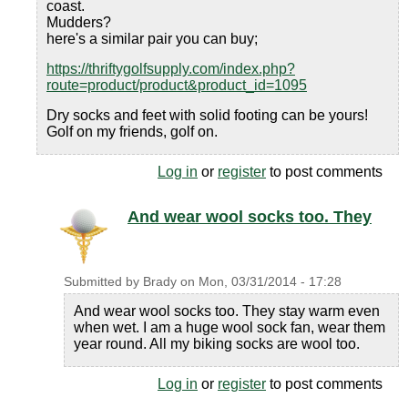
coast.
Mudders?
here's a similar pair you can buy;
https://thriftygolfsupply.com/index.php?
route=product/product&product_id=1095
Dry socks and feet with solid footing can be yours!
Golf on my friends, golf on.
Log in
or
register
to post comments
And wear wool socks too. They
Submitted by
Brady
on
Mon, 03/31/2014 - 17:28
And wear wool socks too. They stay warm even
when wet. I am a huge wool sock fan, wear them
year round. All my biking socks are wool too.
Log in
or
register
to post comments