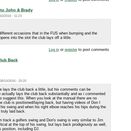
 to John & Brady
10/2016 - 11:23
different occasions that in the FUS when bumping and the
ens into the slot the club lays off a little.
Log in
or
register
to post comments
Club Back
08/10/2016 - 20:20
 lays the club back a little, but his comments can be
e actually lays the club back substantially and as i commented
 to suggest this. When you look at the manual there are no
 club is positioned/laying back, but having videos of Don I
 his swing and when his right elbow reaches his hips during the
truly laid back.
 track a golfers swing and Don's swing is very similar to Jim
rtical at the top of his swing, but lays back prodigiously as well,
is position, including DJ.