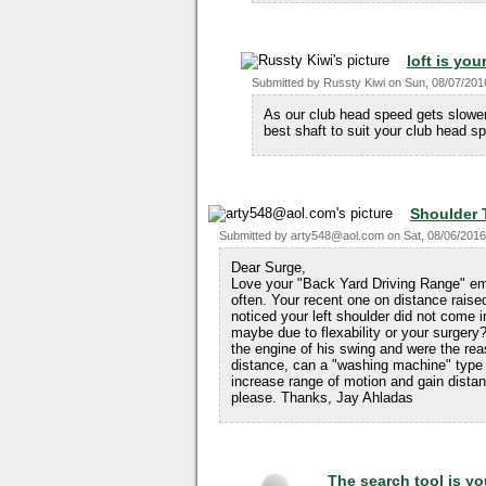
loft is you
Submitted by
Russty Kiwi
on
Sun, 08/07/201
As our club head speed gets slower 
best shaft to suit your club head s
Shoulder 
Submitted by
arty548@aol.com
on
Sat, 08/06/2016
Dear Surge,
Love your "Back Yard Driving Range" ema
often. Your recent one on distance raise
noticed your left shoulder did not come
maybe due to flexability or your surger
the engine of his swing and were the reaso
distance, can a "washing machine" type
increase range of motion and gain distan
please. Thanks, Jay Ahladas
The search tool is yo