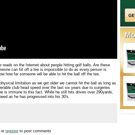
 reads on the Internet about people hitting golf balls. Are these
eone can hit off a tee is impossible to do as every person is
w how far someone will be able to hit the ball off the tee.
hysical limitation as we get older we cannot hit the ball as long as
erable club head speed over the last six years due to surgeries
is immune to this fact. While he still hits drives over 290yards,
eed as he has progressed into his 30's.
or
register
to post comments