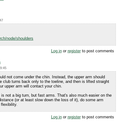
:47
rch/node/shoulders
Log in
or
register
to post comments
n
19:45
uld not come under the chin. Instead, the upper arm should
 club turns back only to the toeline, and then is lifted straight
our upper arm will contact your chin.
s not a big turn, but fast arms. That's also much easier on the
distance (or at least slow down the loss of it), do some arm
lexibility.
Log in
or
register
to post comments