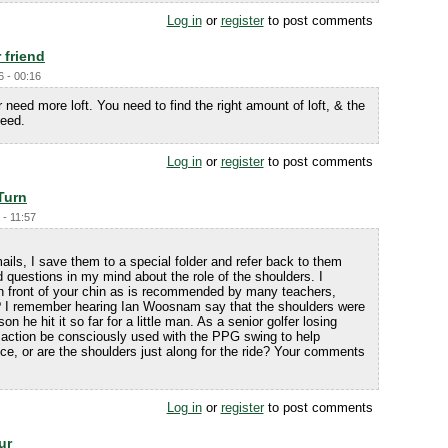
Log in
or
register
to post comments
r friend
6 - 00:16
need more loft. You need to find the right amount of loft, & the
peed.
Log in
or
register
to post comments
Turn
 - 11:57
ils, I save them to a special folder and refer back to them
d questions in my mind about the role of the shoulders. I
 in front of your chin as is recommended by many teachers,
y? I remember hearing Ian Woosnam say that the shoulders were
n he hit it so far for a little man. As a senior golfer losing
 action be consciously used with the PPG swing to help
ce, or are the shoulders just along for the ride? Your comments
Log in
or
register
to post comments
ur