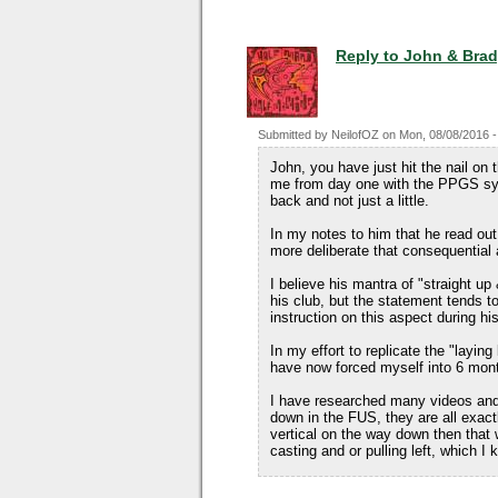
Reply to John & Bra
Submitted by
NeilofOZ
on
Mon, 08/08/2016 -
John, you have just hit the nail on
me from day one with the PPGS sys
back and not just a little.
In my notes to him that he read out 
more deliberate that consequentia
I believe his mantra of "straight up
his club, but the statement tends t
instruction on this aspect during his
In my effort to replicate the "layi
have now forced myself into 6 mont
I have researched many videos and 
down in the FUS, they are all exac
vertical on the way down then that 
casting and or pulling left, which I 