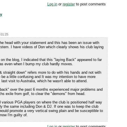
Log in
or
register
to post comments
dy
 01:25
 the head with your statement and this has been an issue with
tem. I have videos of Don which clearly shows his club laying
on the blog, I indicated that this "laying Back" appeared to far
l as even when I bump my club hardly moves.
 & straight down" refers more to do with his hands and not with
o be a little confusing and It was my intention to have more
 last visit to Australia, which he wasn't able to attend.
ng back" over the past 6 months experienced major problems and
hs exile from golf, to clear the "demons" from head.
various PGA players on where the club is positioned half way
tly the same including Don & DJ. If one was to keep the club
would promote a very vertical swing plain and be susceptible to
know I'm guilty of.
Log in
or
register
to post comments