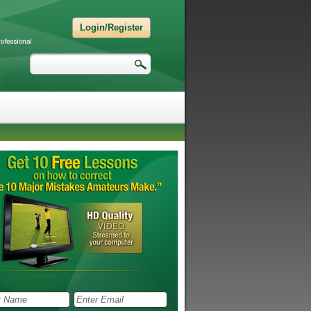
Login/Register
Search