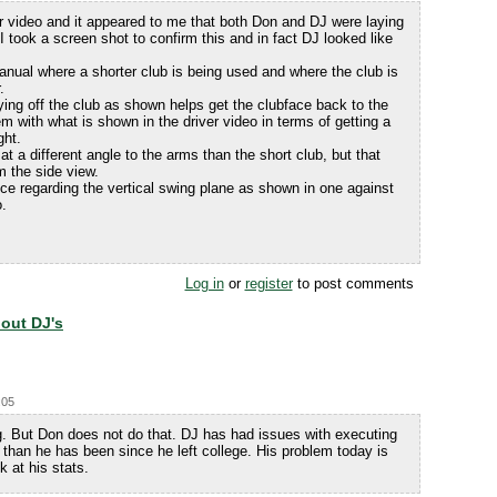
r video and it appeared to me that both Don and DJ were laying
 I took a screen shot to confirm this and in fact DJ looked like
anual where a shorter club is being used and where the club is
.
aying off the club as shown helps get the clubface back to the
em with what is shown in the driver video in terms of getting a
ght.
at a different angle to the arms than the short club, but that
m the side view.
ce regarding the vertical swing plane as shown in one against
o.
Log in
or
register
to post comments
bout DJ's
:05
g. But Don does not do that. DJ has had issues with executing
than he has been since he left college. His problem today is
k at his stats.