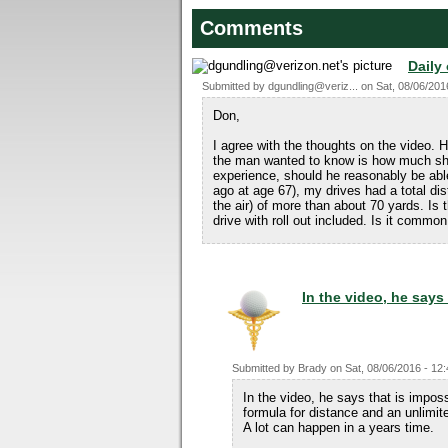
Comments
Daily
Submitted by
dgundling@veriz...
on
Sat, 08/06/201
Don,
I agree with the thoughts on the video. H
the man wanted to know is how much sho
experience, should he reasonably be abl
ago at age 67), my drives had a total di
the air) of more than about 70 yards. Is
drive with roll out included. Is it common
In the video, he says 
Submitted by
Brady
on
Sat, 08/06/2016 - 12
In the video, he says that is imposs
formula for distance and an unlimit
A lot can happen in a years time.