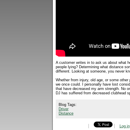
A customer writes in to ask us about what he
people lying? Determining what distance som
different. Looking at someone, you never kno
Whether from injury, old age, or some other p
we once could. I personally have lost consid
that have decreased my arm strength. No one 
DJ has suffered from decreased clubhead sp
Blog Tags:
Driver
Distance
Log in