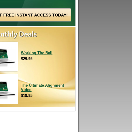
Working The Ball
$29.95
The Ultimate Alignment
Video
$19.95