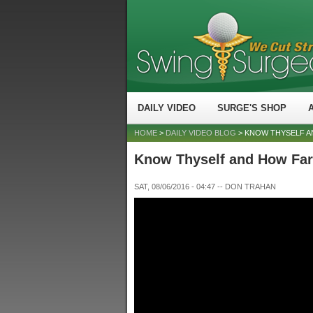
DAILY VIDEO
SURGE'S SHOP
HOME
>
DAILY VIDEO BLOG
> KNOW THYSELF AN
Know Thyself and How Far 
SAT, 08/06/2016 - 04:47
--
DON TRAHAN