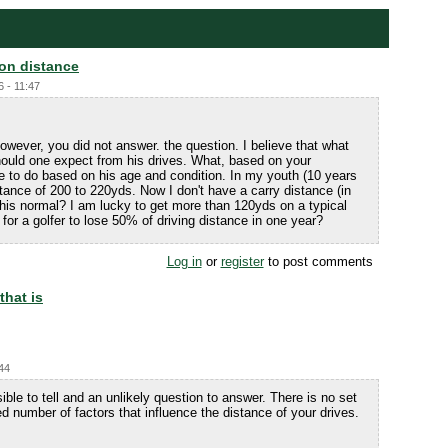
 on distance
6 - 11:47
owever, you did not answer. the question. I believe that what
uld one expect from his drives. What, based on your
e to do based on his age and condition. In my youth (10 years
stance of 200 to 220yds. Now I don't have a carry distance (in
 this normal? I am lucky to get more than 120yds on a typical
 for a golfer to lose 50% of driving distance in one year?
Log in
or
register
to post comments
that is
:44
ible to tell and an unlikely question to answer. There is no set
ed number of factors that influence the distance of your drives.