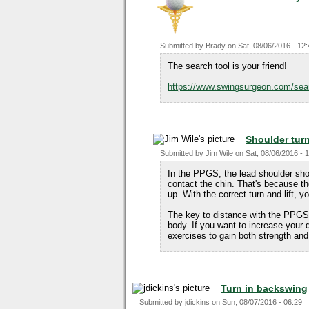
Submitted by
Brady
on
Sat, 08/06/2016 - 12
The search tool is your friend!
https://www.swingsurgeon.com/sea
Shoulder tur
Submitted by
Jim Wile
on
Sat, 08/06/2016 - 
In the PPGS, the lead shoulder sho
contact the chin. That's because the
up. With the correct turn and lift, y
The key to distance with the PPGS i
body. If you want to increase your 
exercises to gain both strength and f
Turn in backswing
Submitted by
jdickins
on
Sun, 08/07/2016 - 06:29