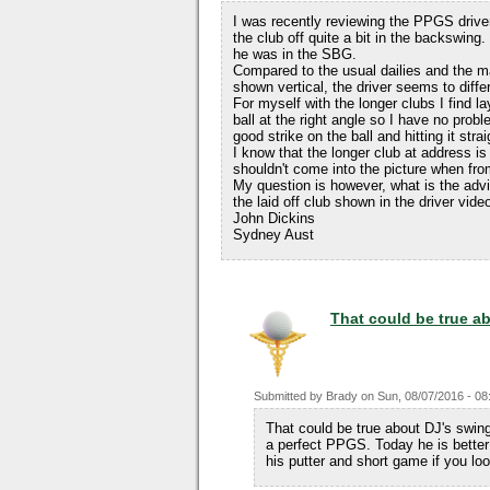
I was recently reviewing the PPGS drive
the club off quite a bit in the backswing.
he was in the SBG.
Compared to the usual dailies and the m
shown vertical, the driver seems to differ
For myself with the longer clubs I find l
ball at the right angle so I have no probl
good strike on the ball and hitting it strai
I know that the longer club at address is 
shouldn't come into the picture when fro
My question is however, what is the advi
the laid off club shown in the driver vide
John Dickins
Sydney Aust
That could be true a
Submitted by
Brady
on
Sun, 08/07/2016 - 08
That could be true about DJ's swin
a perfect PPGS. Today he is better 
his putter and short game if you loo