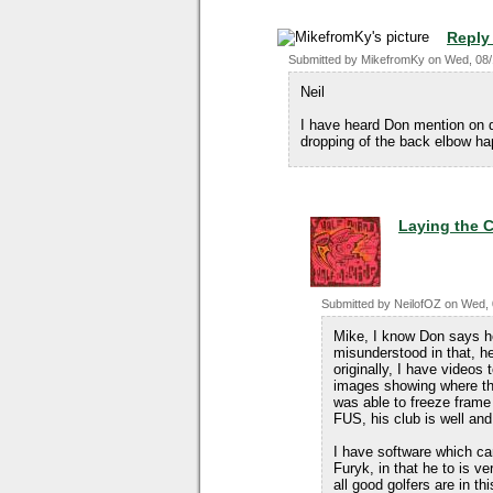
Reply
Submitted by
MikefromKy
on
Wed, 08/
Neil
I have heard Don mention on 
dropping of the back elbow happ
Laying the 
Submitted by
NeilofOZ
on
Wed, 
Mike, I know Don says he
misunderstood in that, h
originally, I have videos
images showing where the
was able to freeze frame
FUS, his club is well and 
I have software which can
Furyk, in that he to is ve
all good golfers are in th