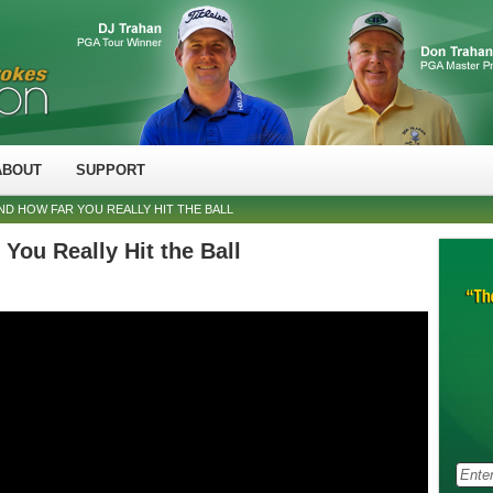
ABOUT
SUPPORT
D HOW FAR YOU REALLY HIT THE BALL
You Really Hit the Ball