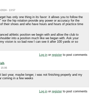
/2024 - 13:57
rget has only one thing in its favor: it allows you to follow the
ift" nor the hip rotation provide any power or accuracy for the
t of their shoes and who have hours and hours of practice time
anced athletic position we begin with and allow the club to
shoulder into a position much like we began with. Ask your
 (my vision is so bad now I can see it after 100 yards or so
Log in
or
register
to post comments
ish
 15:06
 last year, maybe longer, i was not finishing properly and my
ear coming in a few weeks
Log in
or
register
to post comments