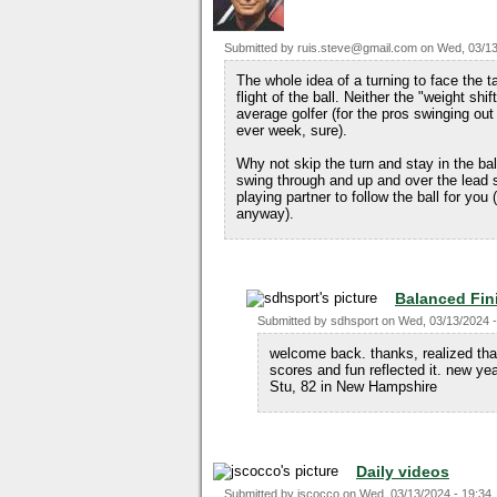
Submitted by
ruis.steve@gmail.com
on
Wed, 03/13
The whole idea of a turning to face the ta
flight of the ball. Neither the "weight sh
average golfer (for the pros swinging ou
ever week, sure).
Why not skip the turn and stay in the bal
swing through and up and over the lead 
playing partner to follow the ball for you
anyway).
Balanced Fin
Submitted by
sdhsport
on
Wed, 03/13/2024 -
welcome back. thanks, realized that
scores and fun reflected it. new y
Stu, 82 in New Hampshire
Daily videos
Submitted by
jscocco
on
Wed, 03/13/2024 - 19:34