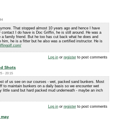
:44
anymore. That stopped almost 10 years ago and hence I have
 contact I do have is Doc Griffin, he is still around. He was a
e a family friend. But he too has cut back what he does and
him, he is a fitter but he also was a certified instructor. He is
iffingolf.com/
Log in
or
register
to post comments
d Shots
5 - 20:15
st of us see on our courses - wet, packed sand bunkers. Most
ff to maintain bunkers on a daily basis so we encounter wet
y little sand but hard packed mud underneath - maybe an inch
Log in
or
register
to post comments
h may