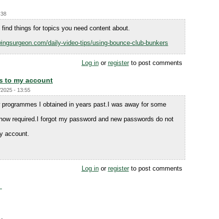
:38
find things for topics you need content about.
ingsurgeon.com/daily-video-tips/using-bounce-club-bunkers
Log in
or
register
to post comments
s to my account
/2025 - 13:55
 programmes I obtained in years past.I was away for some
 now required.I forgot my password and new passwords do not
y account.
Log in
or
register
to post comments
.