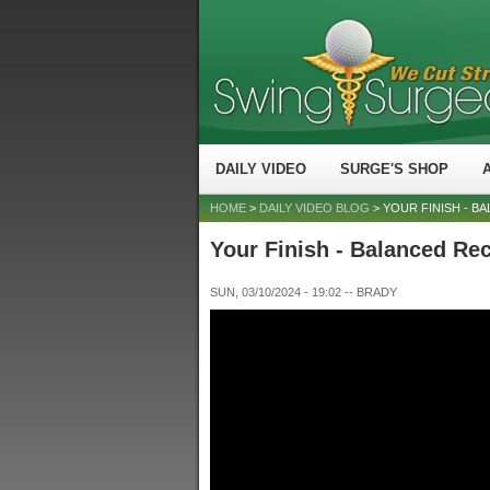
DAILY VIDEO
SURGE'S SHOP
HOME
>
DAILY VIDEO BLOG
> YOUR FINISH - B
Your Finish - Balanced Rec
SUN, 03/10/2024 - 19:02
--
BRADY