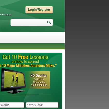
Login/Register
Search