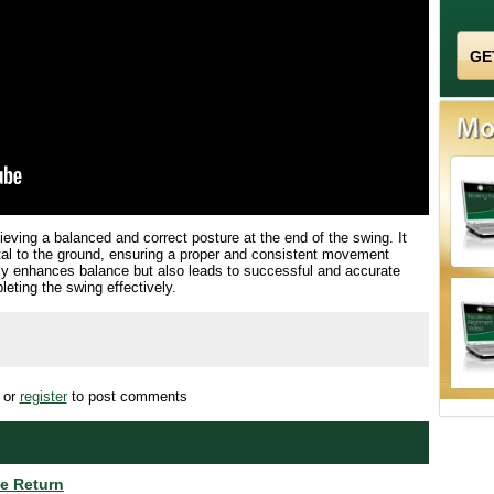
chieving a balanced and correct posture at the end of the swing. It
ntal to the ground, ensuring a proper and consistent movement
nly enhances balance but also leads to successful and accurate
eting the swing effectively.
or
register
to post comments
te Return