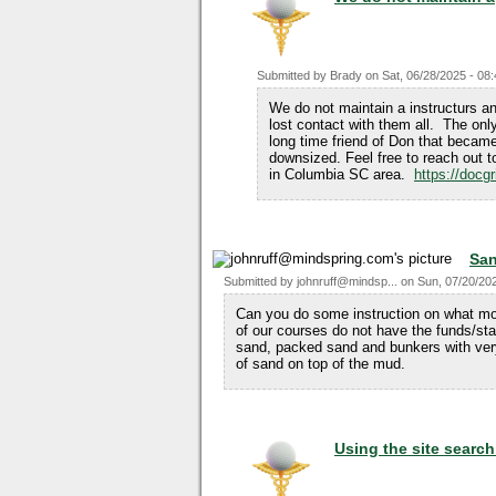
Submitted by
Brady
on
Sat, 06/28/2025 - 08
We do not maintain a instructurs 
lost contact with them all. The only
long time friend of Don that becam
downsized. Feel free to reach out to 
in Columbia SC area.
https://docgr
San
Submitted by
johnruff@mindsp...
on
Sun, 07/20/202
Can you do some instruction on what mo
of our courses do not have the funds/sta
sand, packed sand and bunkers with ver
of sand on top of the mud.
Using the site searc