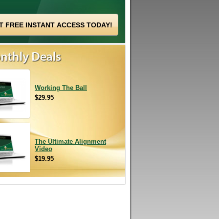
Working The Ball
$29.95
The Ultimate Alignment
Video
$19.95