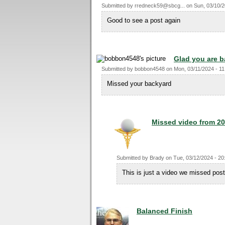
Submitted by
rredneck59@sbcg...
on
Sun, 03/10/2
Good to see a post again
Glad you are 
Submitted by
bobbon4548
on
Mon, 03/11/2024 - 11
Missed your backyard
Missed video from 2
Submitted by
Brady
on
Tue, 03/12/2024 - 20
This is just a video we missed pos
Balanced Finish