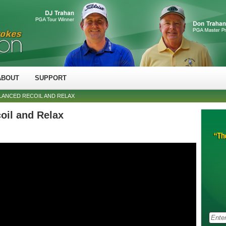
ABOUT
SUPPORT
ALANCED RECOIL AND RELAX
oil and Relax