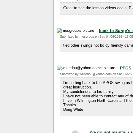
Great to see the lesson videos again. 
back to Surge's
Submitted by
mosgroup
on
Sat, 04/06/2024 - 15:05
tied other swings not bo dy friendly c
PPGS
Submitted by
whitedou@yahoo.com
on
Sat, 06/28
I'm getting back to the PPGS swing as I 
great instruction.
My condolences to his family,
I have not been able to contact any of t
I live in Wilmington North Carolina. I th
Thanks.
Doug White
We do not maintain a