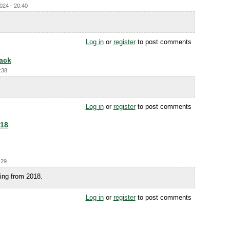
024 - 20:40
Log in
or
register
to post comments
back
:38
Log in
or
register
to post comments
018
:29
ting from 2018.
Log in
or
register
to post comments