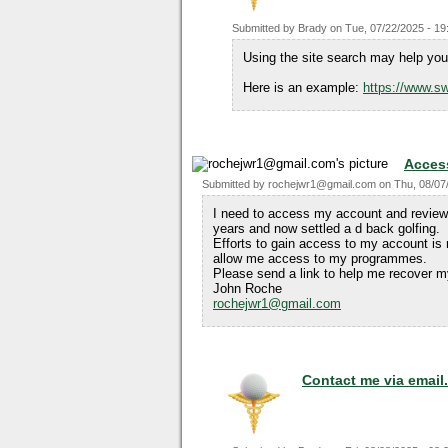
Submitted by
Brady
on
Tue, 07/22/2025 - 19
Using the site search may help you 
Here is an example:
https://www.sw
Acces
Submitted by
rochejwr1@gmail.com
on
Thu, 08/07
I need to access my account and review
years and now settled a d back golfing.
Efforts to gain access to my account is
allow me access to my programmes.
Please send a link to help me recover m
John Roche
rochejwr1@gmail.com
Contact me via email