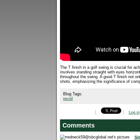
The T finish in a golf swing is crucial for a
involves standing straight with eyes horizo
throughout the swing. A good T finish not o
shots, emphasizing the significance of compl
Blog Tags:
recoil
Log in
Comments
Si