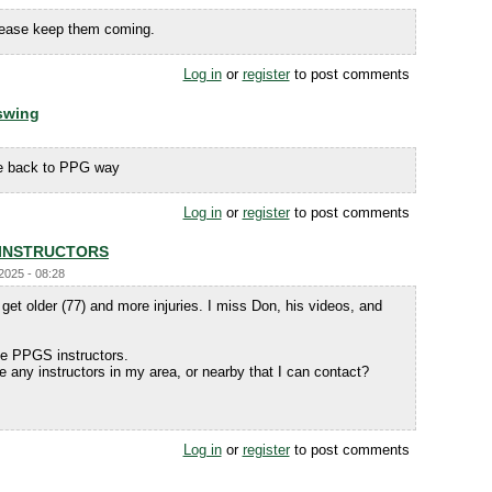
Please keep them coming.
Log in
or
register
to post comments
 swing
ame back to PPG way
Log in
or
register
to post comments
 INSTRUCTORS
/2025 - 08:28
get older (77) and more injuries. I miss Don, his videos, and
he PPGS instructors.
ere any instructors in my area, or nearby that I can contact?
Log in
or
register
to post comments