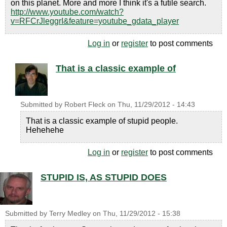
on this planet. More and more I think it's a futile search.
http://www.youtube.com/watch?
v=RFCrJleggrI&feature=youtube_gdata_player
Log in
or
register
to post comments
That is a classic example of
Submitted by
Robert Fleck
on
Thu, 11/29/2012 - 14:43
That is a classic example of stupid people.
Hehehehe
Log in
or
register
to post comments
STUPID IS, AS STUPID DOES
Submitted by
Terry Medley
on
Thu, 11/29/2012 - 15:38