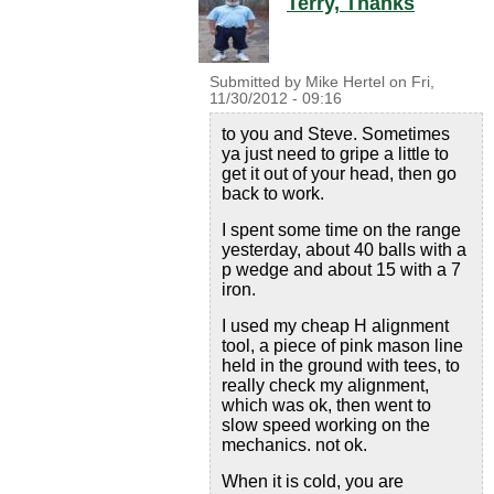
Terry, Thanks
Submitted by
Mike Hertel
on
Fri,
11/30/2012 - 09:16
to you and Steve. Sometimes
ya just need to gripe a little to
get it out of your head, then go
back to work.
I spent some time on the range
yesterday, about 40 balls with a
p wedge and about 15 with a 7
iron.
I used my cheap H alignment
tool, a piece of pink mason line
held in the ground with tees, to
really check my alignment,
which was ok, then went to
slow speed working on the
mechanics. not ok.
When it is cold, you are