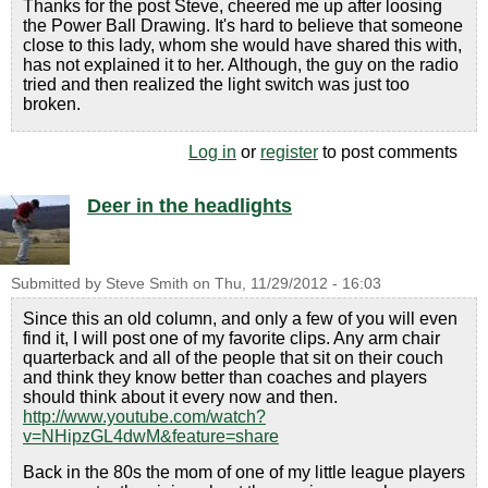
Thanks for the post Steve, cheered me up after loosing
the Power Ball Drawing. It's hard to believe that someone
close to this lady, whom she would have shared this with,
has not explained it to her. Although, the guy on the radio
tried and then realized the light switch was just too
broken.
Log in
or
register
to post comments
Deer in the headlights
Submitted by
Steve Smith
on
Thu, 11/29/2012 - 16:03
Since this an old column, and only a few of you will even
find it, I will post one of my favorite clips. Any arm chair
quarterback and all of the people that sit on their couch
and think they know better than coaches and players
should think about it every now and then.
http://www.youtube.com/watch?
v=NHipzGL4dwM&feature=share
Back in the 80s the mom of one of my little league players