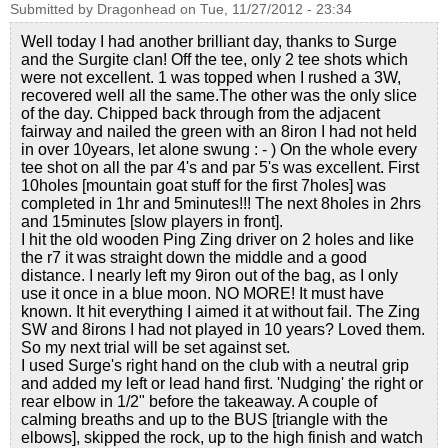
Submitted by
Dragonhead
on
Tue, 11/27/2012 - 23:34
Well today I had another brilliant day, thanks to Surge
and the Surgite clan! Off the tee, only 2 tee shots which
were not excellent. 1 was topped when I rushed a 3W,
recovered well all the same.The other was the only slice
of the day. Chipped back through from the adjacent
fairway and nailed the green with an 8iron I had not held
in over 10years, let alone swung : - ) On the whole every
tee shot on all the par 4's and par 5's was excellent. First
10holes [mountain goat stuff for the first 7holes] was
completed in 1hr and 5minutes!!! The next 8holes in 2hrs
and 15minutes [slow players in front].
I hit the old wooden Ping Zing driver on 2 holes and like
the r7 it was straight down the middle and a good
distance. I nearly left my 9iron out of the bag, as I only
use it once in a blue moon. NO MORE! It must have
known. It hit everything I aimed it at without fail. The Zing
SW and 8irons I had not played in 10 years? Loved them.
So my next trial will be set against set.
I used Surge's right hand on the club with a neutral grip
and added my left or lead hand first. 'Nudging' the right or
rear elbow in 1/2" before the takeaway. A couple of
calming breaths and up to the BUS [triangle with the
elbows], skipped the rock, up to the high finish and watch