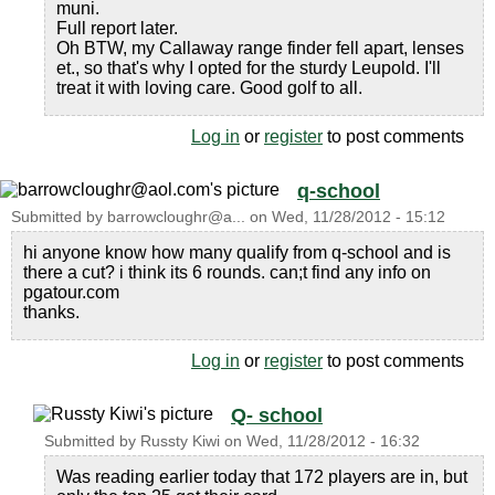
muni.
Full report later.
Oh BTW, my Callaway range finder fell apart, lenses
et., so that's why I opted for the sturdy Leupold. I'll
treat it with loving care. Good golf to all.
Log in
or
register
to post comments
q-school
Submitted by
barrowcloughr@a...
on
Wed, 11/28/2012 - 15:12
hi anyone know how many qualify from q-school and is
there a cut? i think its 6 rounds. can;t find any info on
pgatour.com
thanks.
Log in
or
register
to post comments
Q- school
Submitted by
Russty Kiwi
on
Wed, 11/28/2012 - 16:32
Was reading earlier today that 172 players are in, but