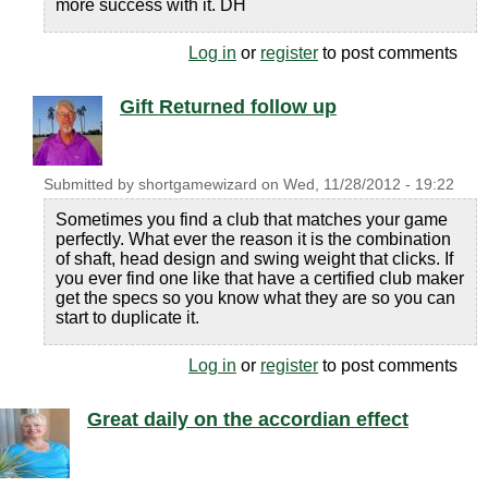
more success with it. DH
Log in
or
register
to post comments
Gift Returned follow up
Submitted by
shortgamewizard
on
Wed, 11/28/2012 - 19:22
Sometimes you find a club that matches your game
perfectly. What ever the reason it is the combination
of shaft, head design and swing weight that clicks. If
you ever find one like that have a certified club maker
get the specs so you know what they are so you can
start to duplicate it.
Log in
or
register
to post comments
Great daily on the accordian effect