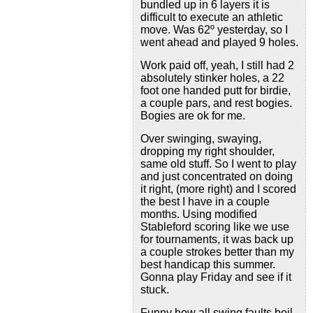
bundled up in 6 layers it is
difficult to execute an athletic
move. Was 62º yesterday, so I
went ahead and played 9 holes.
Work paid off, yeah, I still had 2
absolutely stinker holes, a 22
foot one handed putt for birdie,
a couple pars, and rest bogies.
Bogies are ok for me.
Over swinging, swaying,
dropping my right shoulder,
same old stuff. So I went to play
and just concentrated on doing
it right, (more right) and I scored
the best I have in a couple
months. Using modified
Stableford scoring like we use
for tournaments, it was back up
a couple strokes better than my
best handicap this summer.
Gonna play Friday and see if it
stuck.
Funny how all swing faults boil