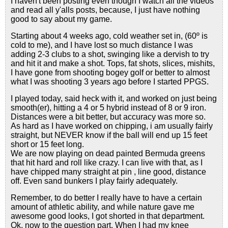
I haven't been posting even though I watch all the videos
and read all y'alls posts, because, I just have nothing
good to say about my game.
Starting about 4 weeks ago, cold weather set in, (60º is
cold to me), and I have lost so much distance I was
adding 2-3 clubs to a shot, swinging like a dervish to try
and hit it and make a shot. Tops, fat shots, slices, mishits,
I have gone from shooting bogey golf or better to almost
what I was shooting 3 years ago before I started PPGS.
I played today, said heck with it, and worked on just being
smooth(er), hitting a 4 or 5 hybrid instead of 8 or 9 iron.
Distances were a bit better, but accuracy was more so.
As hard as I have worked on chipping, i am usually fairly
straight, but NEVER know if the ball will end up 15 feet
short or 15 feet long.
We are now playing on dead painted Bermuda greens
that hit hard and roll like crazy. I can live with that, as I
have chipped many straight at pin , line good, distance
off. Even sand bunkers I play fairly adequately.
Remember, to do better I really have to have a certain
amount of athletic ability, and while nature gave me
awesome good looks, I got shorted in that department.
Ok, now to the question part. When I had my knee