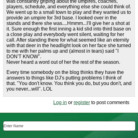
was constantly griping about the umpires, coaches,
players, schedule, and everything else she could think of.
We went up to a small town to play and they wanted us to
provide an umpire for 3rd base. I looked over in the
stands and there she was....Hmmm...I'll give her a shot at
it. Sure enough the first inning a kid slid into third base on
a close play and everybody went silent, waiting for her
call. After standing there for what seemed like an eternity
with that deer in the headlight look on her face she turned
to me with her palms up and (almost in tears) said "I
DON'T KNOW".
Never heard a word out of her the rest of the season.
Every time somebody on the blog thinks they have the
answers to things like DJ's putting problems I think of
that. "You don't know. You think you do, but you don't, and
you never...will". LOL
Log in
or
register
to post comments