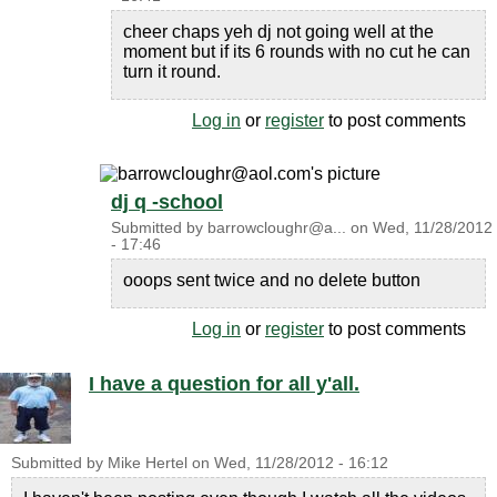
cheer chaps yeh dj not going well at the
moment but if its 6 rounds with no cut he can
turn it round.
Log in
or
register
to post comments
dj q -school
Submitted by
barrowcloughr@a...
on
Wed, 11/28/2012
- 17:46
ooops sent twice and no delete button
Log in
or
register
to post comments
I have a question for all y'all.
Submitted by
Mike Hertel
on
Wed, 11/28/2012 - 16:12