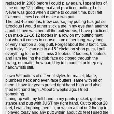
replaced in 2006 before I could play again, I spent lots of
time on my 12' putting mat and practiced putting. Lots.
Never was good when it came to course time, but I felt
like most times I could make a two putt.
The last 4-5 months, (new course) my putting has got so
atrocious I would rather stick a tee in my eye than attempt
a putt. I have watched all the putt videos, I have practiced,
can make 12-16 12 footers in a row on my putting matt,
but when it comes to course, I am either long, way long,
or very short on a long putt. Forget about the 3 foot circle,
I am lucky if I can get in a 15 ' circle. on short putts, I pull
everything to the left. I miss 3 footers, 2 footers, 6 footers,
and I am feeling the club face go closed through the
swing, no matter how hard I try to smooth it or keep my
hand/wrists still.
I own 5/6 putters of different styles for mallet, blade,
plumbers neck and even face putters, same with all of
them. I have for years putted right hand high and also
tried left hand high . About 3 weeks ago, I tried
something.
Lining up with my left hand in my pants pocket, get my
stance and putt with JUST my right hand. Out to about 20
feet, I was dropping them in, or within a foot or 2 for tap in.
I played today and any putt within about 20 feet I used the