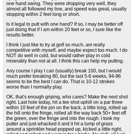
one hand swing. They were dropping very well, they
almost all followed my line, and speed was great, usually
stopping within 2 feet long or short.
Is it legal to putt with one hand? If so, I may be better off
just doing that if I am within 20 feet or so, I sure like the
results better.
I think I just like to try at golf so much, am really
competitive with myself, and maybe expect too much. I do
NOT do well in cold, but would rather play in cold
miserably than not at all. I think this can help my putting.
Any course I play I can (usually) break 100, but I would
much prefer breaking 80, but the last 5-6 weeks, 94-96
seems to be the best I can do. That is 10-12 strokes
worse than I normally play.
OK, that's enough griping, who cares? Make the next shot
right. Last hole today, hit a tee shot uphill on a par three
within 10 feet of the pin on the back, a little long, rolled up
the hill onto the fringe, rolled all the way back 50+ feet off
the green, over the fringe and into the rough. I took my
putter and just whacked it and it hit a lump of grass
around a sprinkler head popped up, kicked a little right,