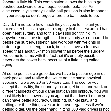
forward a little bit. This combination allows the hips to get
pushed backwards for an equal counter balance. As I
discussed in yesterday's daily, ball position is also important
in your setup so don't forget where the ball needs to be.
David, I'm not sure how much they cut you to implant your
pacemaker but I can speak to surgery in the chest area. I had
open heart surgery and to this day I still don't think I'm
anywhere near the strength I had in my body as compared to
before the surgery. I stretch and work out with weights in
order to get this strength back, but I still have a clubhead
speed that's about 5-7 mph slower than before the surgery.
I've come to terms with the fact that it's entirely possible I'll
never get the power back because of a little thing called
aging.
At some point as we get older, we have to put our ego in our
back pocket and realize that we're not the same physical
specimen we were 20 or 30 years ago. The sooner you
accept that reality, the sooner you can get better and work on
different aspects of your game that can still improve. You will
most likely lose power as you age, but that doesn't mean you
can't have better accuracy. Chipping, bunker play, and
putting are three things we can improve regardless if we're
getting older. On the other hand, hitting 300 yard drives is not