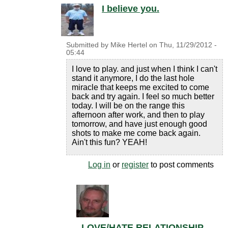
I believe you.
Submitted by
Mike Hertel
on
Thu, 11/29/2012 -
05:44
I love to play. and just when I think I can't
stand it anymore, I do the last hole
miracle that keeps me excited to come
back and try again. I feel so much better
today. I will be on the range this
afternoon after work, and then to play
tomorrow, and have just enough good
shots to make me come back again.
Ain't this fun? YEAH!
Log in
or
register
to post comments
LOVE/HATE RELATIONSHIP