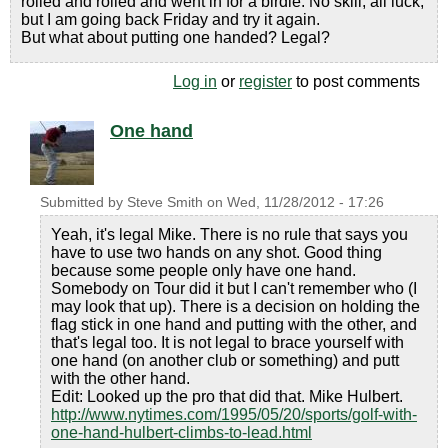
rolled and rolled and went in for a birdie. No skill, all luck,
but I am going back Friday and try it again.
But what about putting one handed? Legal?
Log in
or
register
to post comments
One hand
Submitted by
Steve Smith
on
Wed, 11/28/2012 - 17:26
Yeah, it's legal Mike. There is no rule that says you
have to use two hands on any shot. Good thing
because some people only have one hand.
Somebody on Tour did it but I can't remember who (I
may look that up). There is a decision on holding the
flag stick in one hand and putting with the other, and
that's legal too. It is not legal to brace yourself with
one hand (on another club or something) and putt
with the other hand.
Edit: Looked up the pro that did that. Mike Hulbert.
http://www.nytimes.com/1995/05/20/sports/golf-with-
one-hand-hulbert-climbs-to-lead.html