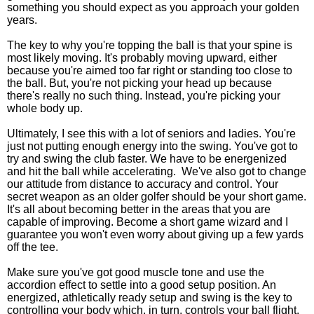
something you should expect as you approach your golden
years.
The key to why you're topping the ball is that your spine is
most likely moving. It's probably moving upward, either
because you're aimed too far right or standing too close to
the ball. But, you're not picking your head up because
there's really no such thing. Instead, you're picking your
whole body up.
Ultimately, I see this with a lot of seniors and ladies. You're
just not putting enough energy into the swing. You've got to
try and swing the club faster. We have to be energenized
and hit the ball while accelerating. We've also got to change
our attitude from distance to accuracy and control. Your
secret weapon as an older golfer should be your short game.
It's all about becoming better in the areas that you are
capable of improving. Become a short game wizard and I
guarantee you won't even worry about giving up a few yards
off the tee.
Make sure you've got good muscle tone and use the
accordion effect to settle into a good setup position. An
energized, athletically ready setup and swing is the key to
controlling your body which, in turn, controls your ball flight.