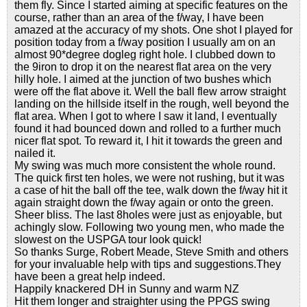
them fly. Since I started aiming at specific features on the
course, rather than an area of the f/way, I have been
amazed at the accuracy of my shots. One shot I played for
position today from a f/way position I usually am on an
almost 90*degree dogleg right hole. I clubbed down to
the 9iron to drop it on the nearest flat area on the very
hilly hole. I aimed at the junction of two bushes which
were off the flat above it. Well the ball flew arrow straight
landing on the hillside itself in the rough, well beyond the
flat area. When I got to where I saw it land, I eventually
found it had bounced down and rolled to a further much
nicer flat spot. To reward it, I hit it towards the green and
nailed it.
My swing was much more consistent the whole round.
The quick first ten holes, we were not rushing, but it was
a case of hit the ball off the tee, walk down the f/way hit it
again straight down the f/way again or onto the green.
Sheer bliss. The last 8holes were just as enjoyable, but
achingly slow. Following two young men, who made the
slowest on the USPGA tour look quick!
So thanks Surge, Robert Meade, Steve Smith and others
for your invaluable help with tips and suggestions.They
have been a great help indeed.
Happily knackered DH in Sunny and warm NZ
Hit them longer and straighter using the PPGS swing