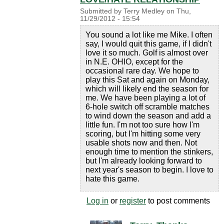
Submitted by
Terry Medley
on
Thu,
11/29/2012 - 15:54
You sound a lot like me Mike. I often
say, I would quit this game, if I didn't
love it so much. Golf is almost over
in N.E. OHIO, except for the
occasional rare day. We hope to
play this Sat and again on Monday,
which will likely end the season for
me. We have been playing a lot of
6-hole switch off scramble matches
to wind down the season and add a
little fun. I'm not too sure how I'm
scoring, but I'm hitting some very
usable shots now and then. Not
enough time to mention the stinkers,
but I'm already looking forward to
next year's season to begin. I love to
hate this game.
Log in
or
register
to post comments