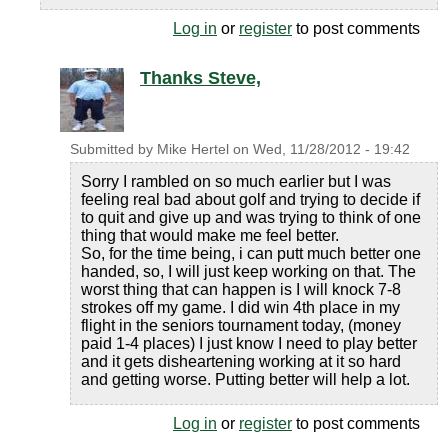
Log in
or
register
to post comments
Thanks Steve,
Submitted by
Mike Hertel
on
Wed, 11/28/2012 - 19:42
Sorry I rambled on so much earlier but I was
feeling real bad about golf and trying to decide if
to quit and give up and was trying to think of one
thing that would make me feel better.
So, for the time being, i can putt much better one
handed, so, I will just keep working on that. The
worst thing that can happen is I will knock 7-8
strokes off my game. I did win 4th place in my
flight in the seniors tournament today, (money
paid 1-4 places) I just know I need to play better
and it gets disheartening working at it so hard
and getting worse. Putting better will help a lot.
Log in
or
register
to post comments