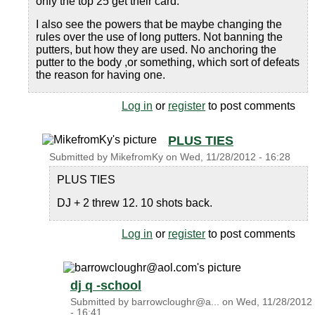
only the top 25 get their card.
I also see the powers that be maybe changing the
rules over the use of long putters. Not banning the
putters, but how they are used. No anchoring the
putter to the body ,or something, which sort of defeats
the reason for having one.
Log in
or
register
to post comments
PLUS TIES
Submitted by
MikefromKy
on
Wed, 11/28/2012 - 16:28
PLUS TIES
DJ + 2 threw 12. 10 shots back.
Log in
or
register
to post comments
dj q -school
Submitted by
barrowcloughr@a...
on
Wed, 11/28/2012
- 16:41