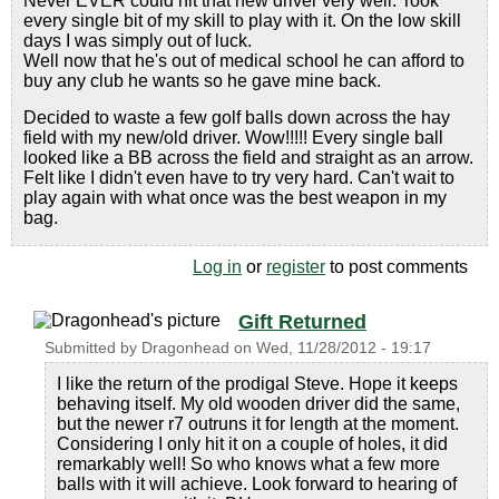
Never EVER could hit that new driver very well. Took
every single bit of my skill to play with it. On the low skill
days I was simply out of luck.
Well now that he's out of medical school he can afford to
buy any club he wants so he gave mine back.
Decided to waste a few golf balls down across the hay
field with my new/old driver. Wow!!!!! Every single ball
looked like a BB across the field and straight as an arrow.
Felt like I didn't even have to try very hard. Can't wait to
play again with what once was the best weapon in my
bag.
Log in
or
register
to post comments
Gift Returned
Submitted by
Dragonhead
on
Wed, 11/28/2012 - 19:17
I like the return of the prodigal Steve. Hope it keeps
behaving itself. My old wooden driver did the same,
but the newer r7 outruns it for length at the moment.
Considering I only hit it on a couple of holes, it did
remarkably well! So who knows what a few more
balls with it will achieve. Look forward to hearing of