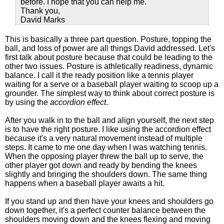
before. I hope that you can help me.
Thank you,
David Marks
This is basically a three part question. Posture, topping the
ball, and loss of power are all things David addressed. Let's
first talk about posture because that could be leading to the
other two issues. Posture is athletically readiness, dynamic
balance. I call it the ready position like a tennis player
waiting for a serve or a baseball player waiting to scoop up a
grounder. The simplest way to think about correct posture is
by using the
accordion effect
.
After you walk in to the ball and align yourself, the next step
is to have the right posture. I like using the accordion effect
because it's a very natural movement instead of multiple
steps. It came to me one day when I was watching tennis.
When the opposing player threw the ball up to serve, the
other player got down and ready by bending the knees
slightly and bringing the shoulders down. The same thing
happens when a baseball player awaits a hit.
If you stand up and then have your knees and shoulders go
down together, it's a perfect counter balance between the
shoulders moving down and the knees flexing and moving