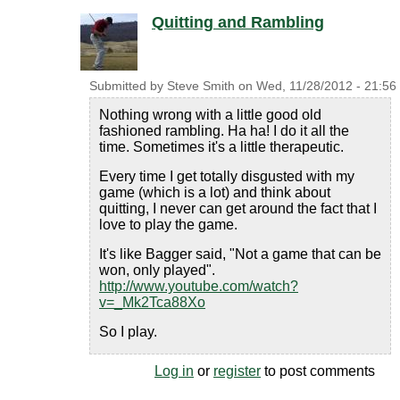
Quitting and Rambling
Submitted by
Steve Smith
on
Wed, 11/28/2012 - 21:56
Nothing wrong with a little good old
fashioned rambling. Ha ha! I do it all the
time. Sometimes it's a little therapeutic.
Every time I get totally disgusted with my
game (which is a lot) and think about
quitting, I never can get around the fact that I
love to play the game.
It's like Bagger said, "Not a game that can be
won, only played".
http://www.youtube.com/watch?
v=_Mk2Tca88Xo
So I play.
Log in
or
register
to post comments