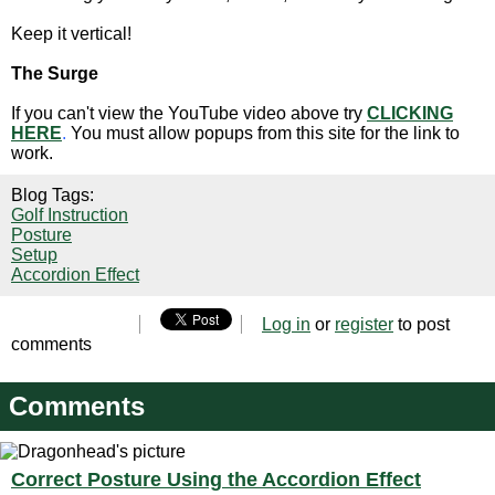
Keep it vertical!
The Surge
If you can't view the YouTube video above try
CLICKING
HERE
.
You must allow popups from this site for the link to
work.
Blog Tags:
Golf Instruction
Posture
Setup
Accordion Effect
Log in
or
register
to post
comments
Comments
Correct Posture Using the Accordion Effect