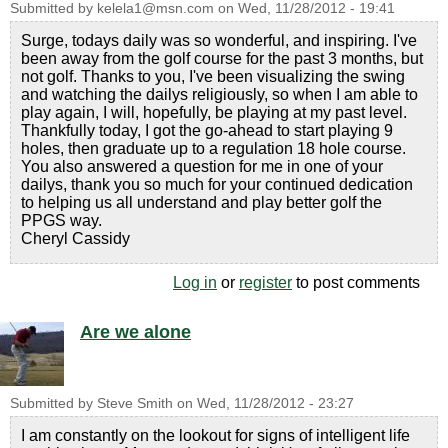
Submitted by
kelela1@msn.com
on
Wed, 11/28/2012 - 19:41
Surge, todays daily was so wonderful, and inspiring. I've
been away from the golf course for the past 3 months, but
not golf. Thanks to you, I've been visualizing the swing
and watching the dailys religiously, so when I am able to
play again, I will, hopefully, be playing at my past level.
Thankfully today, I got the go-ahead to start playing 9
holes, then graduate up to a regulation 18 hole course.
You also answered a question for me in one of your
dailys, thank you so much for your continued dedication
to helping us all understand and play better golf the
PPGS way.
Cheryl Cassidy
Log in
or
register
to post comments
Are we alone
Submitted by
Steve Smith
on
Wed, 11/28/2012 - 23:27
I am constantly on the lookout for signs of intelligent life