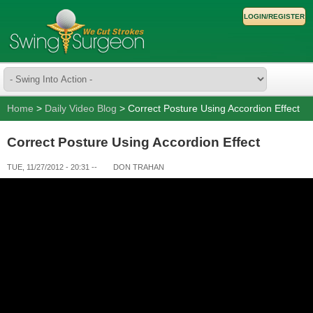
LOGIN/REGISTER
Home
>
Daily Video Blog
> Correct Posture Using Accordion Effect
Correct Posture Using Accordion Effect
TUE, 11/27/2012 - 20:31
--
DON TRAHAN