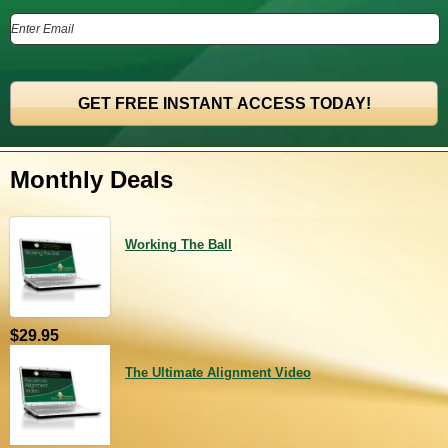
Monthly Deals
Working The Ball
$29.95
The Ultimate Alignment Video