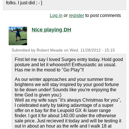
folks. I just did ; - ]
Log in
or
register
to post comments
Nice playing DH
Submitted by
Robert Meade
on
Wed, 11/28/2012 - 15:15
First let me say I loved Surges entry today. Hold good
posture and let it whooosh!! Enthusiastic as usual.
Has me in the mood to "Go Play"!!
As our winter approaches and your summer time
brightens we will stay inspired by your good fortune
to be down under! Sounds like you're enjoying the
time God is given you:)
Well as my wife says "it's always Christmas for you",
I celebrated early by taking adavntage of a super
offer on e bay for the Leupold GX 4i laser range
finder. I got it for about 140.00 under the otherwise
sale price. Just recieved it today and will be testing it
out in about an hour as the wife and I walk 18 at