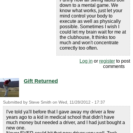
down to a mental game. We
know what works, just let your
mind control your body to
execute as well as physically
possible. Sometimes I wish I
could let my brain wait for me at
the clubhouse, It thinks too
much and won't concentrate
correctly too often.
Log in
or
register
to post
comments
Gift Returned
Submitted by
Steve Smith
on
Wed, 11/28/2012 - 17:37
I've told ya'll before that I gave away my driver a few
years ago to a kid in medical school that didn't have
much money but needed a driver, and I had just bought a
new one.