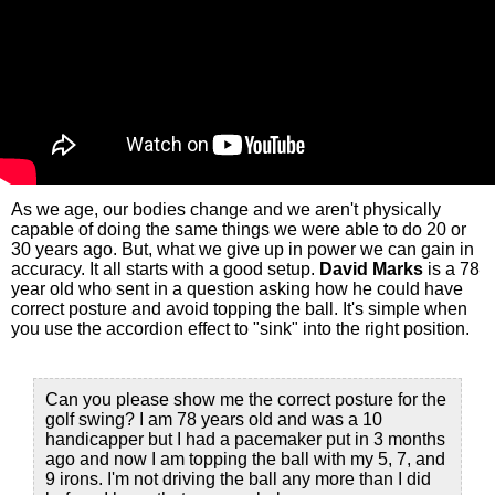
As we age, our bodies change and we aren't physically
capable of doing the same things we were able to do 20 or
30 years ago. But, what we give up in power we can gain in
accuracy. It all starts with a good setup.
David Marks
is a 78
year old who sent in a question asking how he could have
correct posture and avoid topping the ball. It's simple when
you use the accordion effect to "sink" into the right position.
Can you please show me the correct posture for the
golf swing? I am 78 years old and was a 10
handicapper but I had a pacemaker put in 3 months
ago and now I am topping the ball with my 5, 7, and
9 irons. I'm not driving the ball any more than I did