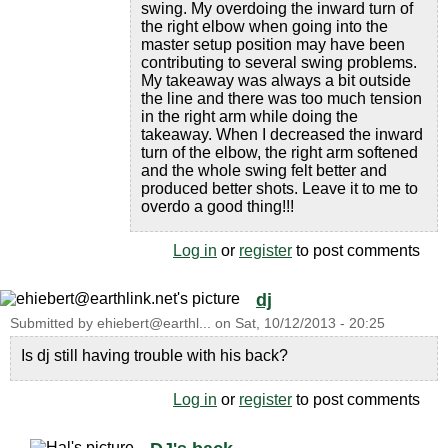
swing. My overdoing the inward turn of
the right elbow when going into the
master setup position may have been
contributing to several swing problems.
My takeaway was always a bit outside
the line and there was too much tension
in the right arm while doing the
takeaway. When I decreased the inward
turn of the elbow, the right arm softened
and the whole swing felt better and
produced better shots. Leave it to me to
overdo a good thing!!!
Log in
or
register
to post comments
dj
Submitted by
ehiebert@earthl...
on
Sat, 10/12/2013 - 20:25
Is dj still having trouble with his back?
Log in
or
register
to post comments