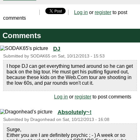
Log in
or
register
to post
comments
Comments
DJ
Submitted by
SODAK65
on
Sat, 10/12/2013 - 15:53
I hope DJ can get everything turned around so he can get
back on the big tour. He must get his putting figured out,
because these kids on the Web.Com tour are shooting in
the low 60s, and par rounds won't cut it.
Log in
or
register
to post comments
Absolutely~!
Submitted by
Dragonhead
on
Sat, 10/12/2013 - 16:08
Surge,
Either you are I are definitely psychic ; - ) A week or so