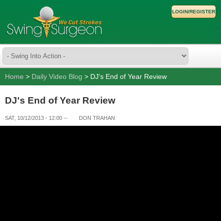
LOGIN/REGISTER
Home
>
Daily Video Blog
> DJ's End of Year Review
DJ's End of Year Review
SAT, 10/12/2013 - 12:00
--
DON TRAHAN