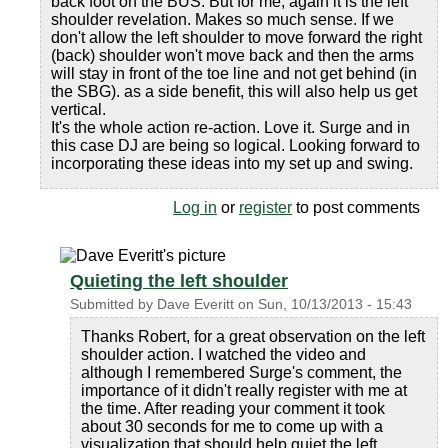
back foot on the BUS. But for me, again it is the left
shoulder revelation. Makes so much sense. If we
don't allow the left shoulder to move forward the right
(back) shoulder won't move back and then the arms
will stay in front of the toe line and not get behind (in
the SBG). as a side benefit, this will also help us get
vertical.
It's the whole action re-action. Love it. Surge and in
this case DJ are being so logical. Looking forward to
incorporating these ideas into my set up and swing.
Log in
or
register
to post comments
Quieting the left shoulder
Submitted by
Dave Everitt
on
Sun, 10/13/2013 - 15:43
Thanks Robert, for a great observation on the left
shoulder action. I watched the video and
although I remembered Surge's comment, the
importance of it didn't really register with me at
the time. After reading your comment it took
about 30 seconds for me to come up with a
visualization that should help quiet the left