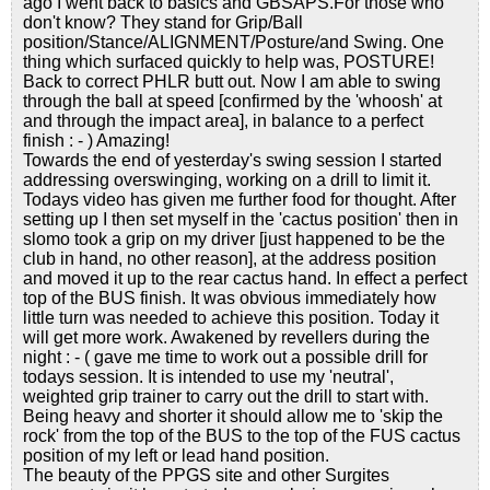
ago I went back to basics and GBSAPS.For those who
don't know? They stand for Grip/Ball
position/Stance/ALIGNMENT/Posture/and Swing. One
thing which surfaced quickly to help was, POSTURE!
Back to correct PHLR butt out. Now I am able to swing
through the ball at speed [confirmed by the 'whoosh' at
and through the impact area], in balance to a perfect
finish : - ) Amazing!
Towards the end of yesterday's swing session I started
addressing overswinging, working on a drill to limit it.
Todays video has given me further food for thought. After
setting up I then set myself in the 'cactus position' then in
slomo took a grip on my driver [just happened to be the
club in hand, no other reason], at the address position
and moved it up to the rear cactus hand. In effect a perfect
top of the BUS finish. It was obvious immediately how
little turn was needed to achieve this position. Today it
will get more work. Awakened by revellers during the
night : - ( gave me time to work out a possible drill for
todays session. It is intended to use my 'neutral',
weighted grip trainer to carry out the drill to start with.
Being heavy and shorter it should allow me to 'skip the
rock' from the top of the BUS to the top of the FUS cactus
position of my left or lead hand position.
The beauty of the PPGS site and other Surgites