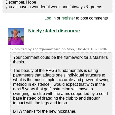
December. Hope
you all have a wonderful week and fairways & greens.
Log in
or
register
to post comments
Nicely stated discourse
Submitted by
shortgamewizard
on
Mon, 10/14/2013 - 14:06
Your comment could be the framework for a Master's
thesis.
The beauty of the PPGS fundamentals is using
parameters that adapts one's individual structure to
what is the most simple, accurate and powerful swing
method in existence. I would expect that with in the
next 5 years that golf instruction will move to
swinging the club with the arms supported by a solid
base instead of dragging the club to and through
impact with the legs and torso.
BTW thanks for the new nickname.