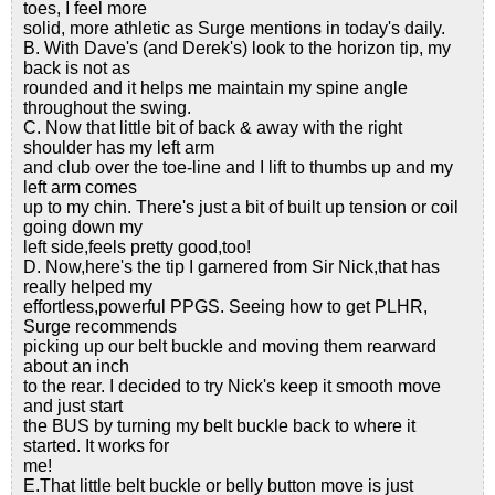
toes, I feel more
solid, more athletic as Surge mentions in today's daily.
B. With Dave's (and Derek's) look to the horizon tip, my
back is not as
rounded and it helps me maintain my spine angle
throughout the swing.
C. Now that little bit of back & away with the right
shoulder has my left arm
and club over the toe-line and I lift to thumbs up and my
left arm comes
up to my chin. There's just a bit of built up tension or coil
going down my
left side,feels pretty good,too!
D. Now,here's the tip I garnered from Sir Nick,that has
really helped my
effortless,powerful PPGS. Seeing how to get PLHR,
Surge recommends
picking up our belt buckle and moving them rearward
about an inch
to the rear. I decided to try Nick's keep it smooth move
and just start
the BUS by turning my belt buckle back to where it
started. It works for
me!
E.That little belt buckle or belly button move is just