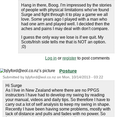
Hang in there, Boog. I'm impressed by the stories
of people with physical limitations who've found
Surge and fight through it to play a game we all
love. Some years ago I played with a man who
had one arm and played well. I decided then the
aches and pains I may deal with don't compare.
I guess the only way we lose is if we quit. My
Scots/Irish side tells me that is NOT an option.
;0)
Log in
or
register
to post comments
Posture
Submitted by
bjlyford@eol.co.nz
on
Mon, 10/14/2013 - 03:22
Hi Surge
As I live in New Zealand where there are no PPGS
instructors I have had to develop my swing by reading
your manual, videos and daily tips. So therefore I have to
carry out a lot of self analysis to keep my swing in shape.
Recently I have been having some problems, mostly with
lack of distance and pulls and fades with no power. So