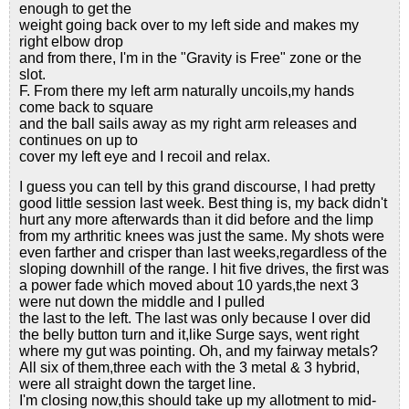
enough to get the
weight going back over to my left side and makes my
right elbow drop
and from there, I'm in the "Gravity is Free" zone or the
slot.
F. From there my left arm naturally uncoils,my hands
come back to square
and the ball sails away as my right arm releases and
continues on up to
cover my left eye and I recoil and relax.
I guess you can tell by this grand discourse, I had pretty
good little session last week. Best thing is, my back didn't
hurt any more afterwards than it did before and the limp
from my arthritic knees was just the same. My shots were
even farther and crisper than last weeks,regardless of the
sloping downhill of the range. I hit five drives, the first was
a power fade which moved about 10 yards,the next 3
were nut down the middle and I pulled
the last to the left. The last was only because I over did
the belly button turn and it,like Surge says, went right
where my gut was pointing. Oh, and my fairway metals?
All six of them,three each with the 3 metal & 3 hybrid,
were all straight down the target line.
I'm closing now,this should take up my allotment to mid-