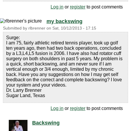
Log in
or
register
to post comments
my backswing
Submitted by
rlbrenner
on
Sat, 10/12/2013 - 17:15
Surge:
I am 75, fairly athletic retired tennis player, took up golf
ten years ago, then had two back operations, concluded
by a L3,L4,L5 fusion is 2006. I have also had rotator cuff
surgery on both shoulders in past 5 years. My problem is
a quick, short backswing, and am never sure if I am
vertical enough or 3/4 enough, limited by my chronic
back. Have you any suggestions on how I may get self
feedback on the correct and complete backswing? I love
your system and your videos.
Dr. Larry Brenner
Sugar Land, Texas
Log in
or
register
to post comments
Backswing