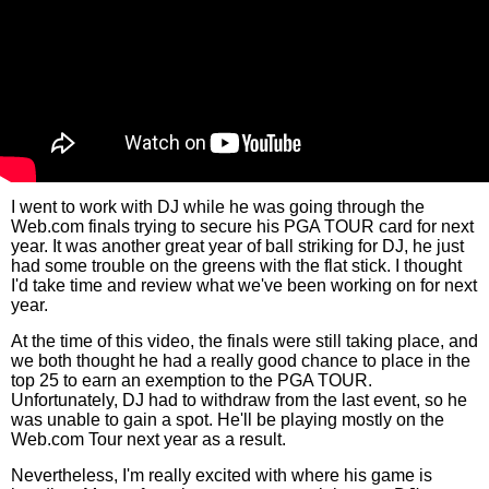
I went to work with DJ while he was going through the
Web.com finals trying to secure his PGA TOUR card for next
year. It was another great year of ball striking for DJ, he just
had some trouble on the greens with the flat stick. I thought
I'd take time and review what we've been working on for next
year.
At the time of this video, the finals were still taking place, and
we both thought he had a really good chance to place in the
top 25 to earn an exemption to the PGA TOUR.
Unfortunately, DJ had to withdraw from the last event, so he
was unable to gain a spot. He'll be playing mostly on the
Web.com Tour next year as a result.
Nevertheless, I'm really excited with where his game is