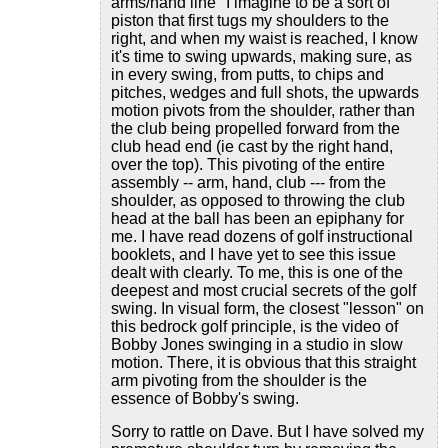
arms/hand line" I imagine to be a sort of
piston that first tugs my shoulders to the
right, and when my waist is reached, I know
it's time to swing upwards, making sure, as
in every swing, from putts, to chips and
pitches, wedges and full shots, the upwards
motion pivots from the shoulder, rather than
the club being propelled forward from the
club head end (ie cast by the right hand,
over the top). This pivoting of the entire
assembly -- arm, hand, club --- from the
shoulder, as opposed to throwing the club
head at the ball has been an epiphany for
me. I have read dozens of golf instructional
booklets, and I have yet to see this issue
dealt with clearly. To me, this is one of the
deepest and most crucial secrets of the golf
swing. In visual form, the closest "lesson" on
this bedrock golf principle, is the video of
Bobby Jones swinging in a studio in slow
motion. There, it is obvious that this straight
arm pivoting from the shoulder is the
essence of Bobby's swing.
Sorry to rattle on Dave. But I have solved my