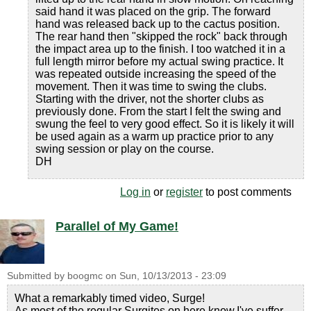
said hand it was placed on the grip. The forward
hand was released back up to the cactus position.
The rear hand then "skipped the rock" back through
the impact area up to the finish. I too watched it in a
full length mirror before my actual swing practice. It
was repeated outside increasing the speed of the
movement. Then it was time to swing the clubs.
Starting with the driver, not the shorter clubs as
previously done. From the start I felt the swing and
swung the feel to very good effect. So it is likely it will
be used again as a warm up practice prior to any
swing session or play on the course.
DH
Log in
or
register
to post comments
Parallel of My Game!
Submitted by
boogmc
on
Sun, 10/13/2013 - 23:09
What a remarkably timed video, Surge!
As most of the regular Surgites on here know,I've suffer