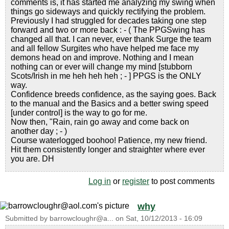
comments is, it has started me analyzing my swing when
things go sideways and quickly rectifying the problem.
Previously I had struggled for decades taking one step
forward and two or more back : - ( The PPGSwing has
changed all that. I can never, ever thank Surge the team
and all fellow Surgites who have helped me face my
demons head on and improve. Nothing and I mean
nothing can or ever will change my mind [stubborn
Scots/Irish in me heh heh heh ; - ] PPGS is the ONLY
way.
Confidence breeds confidence, as the saying goes. Back
to the manual and the Basics and a better swing speed
[under control] is the way to go for me.
Now then, "Rain, rain go away and come back on
another day ; - )
Course waterlogged boohoo! Patience, my new friend.
Hit them consistently longer and straighter where ever
you are. DH
Log in
or
register
to post comments
why
Submitted by
barrowcloughr@a...
on
Sat, 10/12/2013 - 16:09