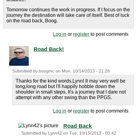
Tomorrow continues the work in progress. If I focus on the
journey the destination will take care of itself. Best of luck
on the road back, Boog.
Log in
or
register
to post comments
Road Back!
Submitted by
boogmc
on
Mon, 10/14/2013 - 21:28
Thanks for the kind words,Lynn! It may very well be
long,long road but I'll happily hobble down the
shoulder in small steps. It's a journey that I dare not
attempt with any other swing than the PPGS.
Log in
or
register
to post comments
Road Back
Submitted by
Lynn42
on
Tue, 10/15/2013 - 00:42