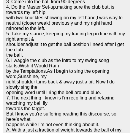
3. Come into the ball from 90 degrees
4. Do the Master Set-up,making sure the club butt is
towards my left hip,
with two knuckles showing on my left hand,I was way to
neutral (closer weak) previously and my right hand
mirrored to the left.
5. Take my stance, keeping my trailing leg in line with my
right armpit &
shoulder,adjust it to get the ball position I need after I get
the club
the ball.
6. I waggle the club as the intro to my swing song
starts,Wish it Would Rain
by the Temptations.As I begin to sing the opening
word,Sunshine, my
right shoulder turns back & away just a bit. Now I do
slowly sing the
opening word until I ring the bell around blue.
7. The next thing I know is I'm recoiling and relaxing
watching my ball fly
towards the target.
But I know you're suffering reading this discourse, so
here's what
happens while I'm not even thinking about it.
A, With a just a fraction of weight towards the ball of my