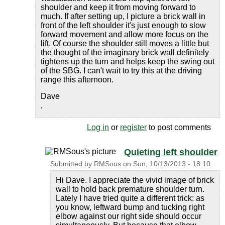
shoulder and keep it from moving forward to
much. If after setting up, I picture a brick wall in
front of the left shoulder it's just enough to slow
forward movement and allow more focus on the
lift. Of course the shoulder still moves a little but
the thought of the imaginary brick wall definitely
tightens up the turn and helps keep the swing out
of the SBG. I can't wait to try this at the driving
range this afternoon.
Dave
,
Log in
or
register
to post comments
Quieting left shoulder
Submitted by
RMSous
on
Sun, 10/13/2013 - 18:10
Hi Dave. I appreciate the vivid image of brick
wall to hold back premature shoulder turn.
Lately I have tried quite a different trick: as
you know, leftward bump and tucking right
elbow against our right side should occur