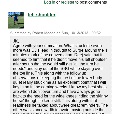
Log in
or
register
to post comments
left shoulder
Submitted by
Robert Meade
on
Sun, 10/13/2013 - 09:52
JK,
Agree with your summation. What struck me even
more was DJ's lead in thought to Surge around the 4
minutes mark of the conversation. Deej said that it
seemed to him that if he didn't move his left shoulder
after set up that he would still get "all the turn he
needs" and stay out of the SBG while staying over
the toe line. This along with the follow up
observations of keeping the rest of the lower body
quiet really struck me as an excellent point that I will
key in on in the coming weeks. I know my best shots
are when I don't over turn and have always gone
back to the need for the wide knees 'riding the skinny
horse' thought to keep still. This along with that
readiness he talked about were great reminders. The
other was stance width to avoid moving outside the