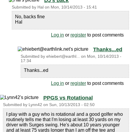
DJ's back
Submitted by
Hal
on
Mon, 10/14/2013 - 15:41
No, backs fine
Hal
Log in
or
register
to post comments
Thanks...ed
Submitted by
ehiebert@earthl...
on
Mon, 10/14/2013 -
17:34
Thanks...ed
Log in
or
register
to post comments
PPGS vs Rotational
Submitted by
Lynn42
on
Sun, 10/13/2013 - 02:50
I play with a guy who is rotational and a good golfer who
routinely tells me that I'm losing at least 30 yards on my
driver with Surges swing. He's about 10 years younger
and at least 75 yards longer than I am off the tee and