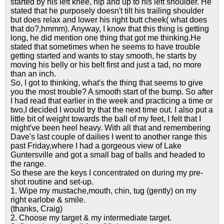
started by his left knee, hip and up to his left shoulder. He
stated that he purposely doesn't tilt his trailing shoulder
but does relax and lower his right butt cheek( what does
that do?,hmmm). Anyway, I know that this thing is getting
long, he did mention one thing that got me thinking.He
stated that sometimes when he seems to have trouble
getting started and wants to stay smooth, he starts by
moving his belly or his belt first and just a tad, no more
than an inch.
So, I got to thinking, what's the thing that seems to give
you the most trouble? A smooth start of the bump. So after
I had read that earlier in the week and practicing a time or
two,I decided I would try that the next time out. I also put a
little bit of weight towards the ball of my feet, I felt that I
might've been heel heavy. With all that and remembering
Dave's last couple of dailies I went to another range this
past Friday,where I had a gorgeous view of Lake
Guntersville and got a small bag of balls and headed to
the range.
So these are the keys I concentrated on during my pre-
shot routine and set-up.
1. Wipe my mustache,mouth, chin, tug (gently) on my
right earlobe & smile.
(thanks, Craig)
2. Choose my target & my intermediate target.