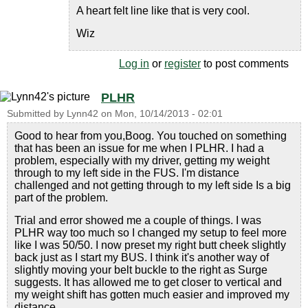
A heart felt line like that is very cool.
Wiz
Log in
or
register
to post comments
PLHR
Submitted by
Lynn42
on
Mon, 10/14/2013 - 02:01
Good to hear from you,Boog. You touched on something
that has been an issue for me when I PLHR. I had a
problem, especially with my driver, getting my weight
through to my left side in the FUS. I'm distance
challenged and not getting through to my left side Is a big
part of the problem.
Trial and error showed me a couple of things. I was
PLHR way too much so I changed my setup to feel more
like I was 50/50. I now preset my right butt cheek slightly
back just as I start my BUS. I think it's another way of
slightly moving your belt buckle to the right as Surge
suggests. It has allowed me to get closer to vertical and
my weight shift has gotten much easier and improved my
distance.