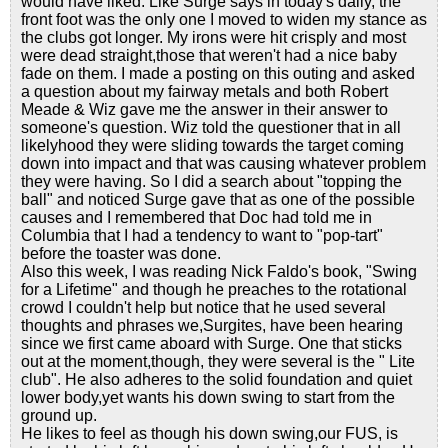
would have liked. Like Surge says in today's daily, the
front foot was the only one I moved to widen my stance as
the clubs got longer. My irons were hit crisply and most
were dead straight,those that weren't had a nice baby
fade on them. I made a posting on this outing and asked
a question about my fairway metals and both Robert
Meade & Wiz gave me the answer in their answer to
someone's question. Wiz told the questioner that in all
likelyhood they were sliding towards the target coming
down into impact and that was causing whatever problem
they were having. So I did a search about "topping the
ball" and noticed Surge gave that as one of the possible
causes and I remembered that Doc had told me in
Columbia that I had a tendency to want to "pop-tart"
before the toaster was done.
Also this week, I was reading Nick Faldo's book, "Swing
for a Lifetime" and though he preaches to the rotational
crowd I couldn't help but notice that he used several
thoughts and phrases we,Surgites, have been hearing
since we first came aboard with Surge. One that sticks
out at the moment,though, they were several is the " Lite
club". He also adheres to the solid foundation and quiet
lower body,yet wants his down swing to start from the
ground up.
He likes to feel as though his down swing,our FUS, is