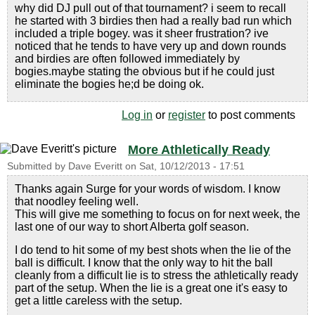
why did DJ pull out of that tournament? i seem to recall
he started with 3 birdies then had a really bad run which
included a triple bogey. was it sheer frustration? ive
noticed that he tends to have very up and down rounds
and birdies are often followed immediately by
bogies.maybe stating the obvious but if he could just
eliminate the bogies he;d be doing ok.
Log in
or
register
to post comments
More Athletically Ready
Submitted by
Dave Everitt
on
Sat, 10/12/2013 - 17:51
Thanks again Surge for your words of wisdom. I know
that noodley feeling well.
This will give me something to focus on for next week, the
last one of our way to short Alberta golf season.
I do tend to hit some of my best shots when the lie of the
ball is difficult. I know that the only way to hit the ball
cleanly from a difficult lie is to stress the athletically ready
part of the setup. When the lie is a great one it's easy to
get a little careless with the setup.