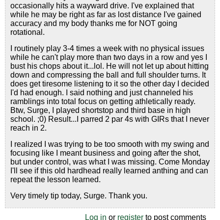
occasionally hits a wayward drive. I've explained that
while he may be right as far as lost distance I've gained
accuracy and my body thanks me for NOT going
rotational.
I routinely play 3-4 times a week with no physical issues
while he can't play more than two days in a row and yes I
bust his chops about it...lol. He will not let up about hitting
down and compressing the ball and full shoulder turns. It
does get tiresome listening to it so the other day I decided
I'd had enough. I said nothing and just channeled his
ramblings into total focus on getting athletically ready.
Btw, Surge, I played shortstop and third base in high
school. ;0) Result...I parred 2 par 4s with GIRs that I never
reach in 2.
I realized I was trying to be too smooth with my swing and
focusing like I meant business and going after the shot,
but under control, was what I was missing. Come Monday
I'll see if this old hardhead really learned anthing and can
repeat the lesson learned.
Very timely tip today, Surge. Thank you.
Log in
or
register
to post comments