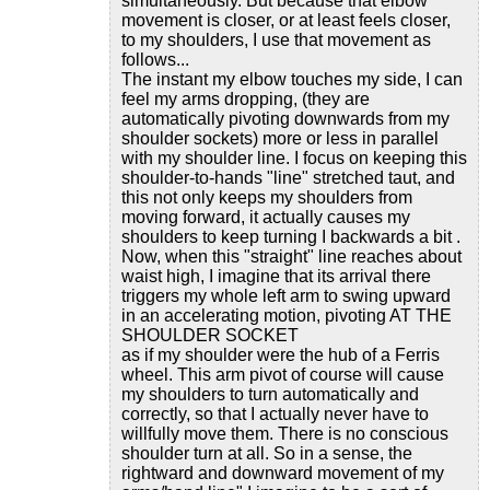
simultaneously. But because that elbow
movement is closer, or at least feels closer,
to my shoulders, I use that movement as
follows...
The instant my elbow touches my side, I can
feel my arms dropping, (they are
automatically pivoting downwards from my
shoulder sockets) more or less in parallel
with my shoulder line. I focus on keeping this
shoulder-to-hands "line" stretched taut, and
this not only keeps my shoulders from
moving forward, it actually causes my
shoulders to keep turning I backwards a bit .
Now, when this "straight" line reaches about
waist high, I imagine that its arrival there
triggers my whole left arm to swing upward
in an accelerating motion, pivoting AT THE
SHOULDER SOCKET
as if my shoulder were the hub of a Ferris
wheel. This arm pivot of course will cause
my shoulders to turn automatically and
correctly, so that I actually never have to
willfully move them. There is no conscious
shoulder turn at all. So in a sense, the
rightward and downward movement of my