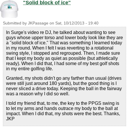
"Solid block of ice"
Submitted by
JKPassage
on
Sat, 10/12/2013 - 19:40
In Surge's video re DJ, he talked about wanting to see
guys whose upper torso and lower body look like they are
a "solid block of ice." That was something I learned today
in my round. When I felt I was reverting to a rotational
swing style, I stopped and regrouped. Then, I made sure
that I kept my body as quiet as possible (but athletically
ready). When I did that, I had some of my best golf shots
in my entire golfing life.
Granted, my shots didn't go any farther than usual (drives
were still just around 180 yards), but the good thing is I
never sliced a drive today. Keeping the ball in the fairway
was a reason why I did so well.
I told my friend that, to me, the key to the PPGS swing is
to let my arms and hands outrace my body to the ball at
impact. When I did that, my shots were the best. Thanks,
JKP