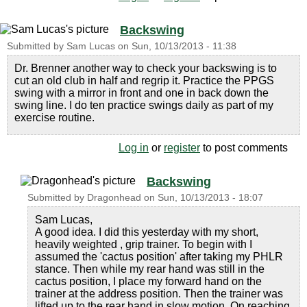
Backswing
Submitted by
Sam Lucas
on
Sun, 10/13/2013 - 11:38
Dr. Brenner another way to check your backswing is to
cut an old club in half and regrip it. Practice the PPGS
swing with a mirror in front and one in back down the
swing line. I do ten practice swings daily as part of my
exercise routine.
Log in
or
register
to post comments
Backswing
Submitted by
Dragonhead
on
Sun, 10/13/2013 - 18:07
Sam Lucas,
A good idea. I did this yesterday with my short,
heavily weighted , grip trainer. To begin with I
assumed the 'cactus position' after taking my PHLR
stance. Then while my rear hand was still in the
cactus position, I place my forward hand on the
trainer at the address position. Then the trainer was
lifted up to the rear hand in slow motion. On reaching