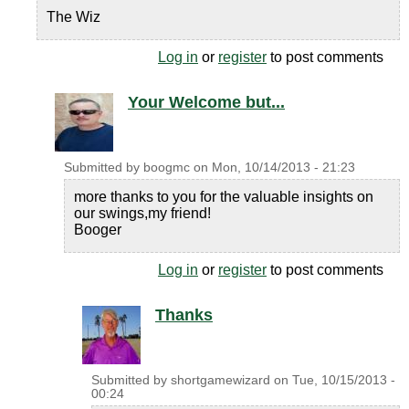
The Wiz
Log in
or
register
to post comments
Your Welcome but...
Submitted by
boogmc
on
Mon, 10/14/2013 - 21:23
more thanks to you for the valuable insights on
our swings,my friend!
Booger
Log in
or
register
to post comments
Thanks
Submitted by
shortgamewizard
on
Tue, 10/15/2013 -
00:24