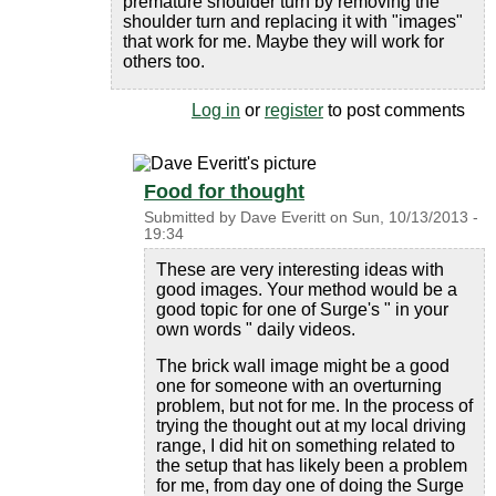
premature shoulder turn by removing the
shoulder turn and replacing it with "images"
that work for me. Maybe they will work for
others too.
Log in
or
register
to post comments
Food for thought
Submitted by
Dave Everitt
on
Sun, 10/13/2013 -
19:34
These are very interesting ideas with
good images. Your method would be a
good topic for one of Surge's " in your
own words " daily videos.
The brick wall image might be a good
one for someone with an overturning
problem, but not for me. In the process of
trying the thought out at my local driving
range, I did hit on something related to
the setup that has likely been a problem
for me, from day one of doing the Surge