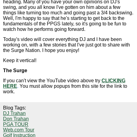
heading. Many of you have your own opinions on DJ's
swing, and you all know I've gotten on him about a few
things like turning too much and going past a 3/4 backswing.
Well, I'm happy to say that he's starting to get back to the
fundamentals of the PPGS lately, so it's going to be fun to
watch how he performs going forward.
Today's video will cover everything DJ and I have been
working on, with a few stories that I've just got to share with
the Surge Nation. I hope you enjoy!
Keep it vertical!
The Surge
If you can't view the YouTube video above try
CLICKING
HERE
.
You must allow popups from this site for the link to
work.
Blog Tags:
DJ Trahan
Don Trahan
PGA TOUR
Web.com Tour
Golf Instruction