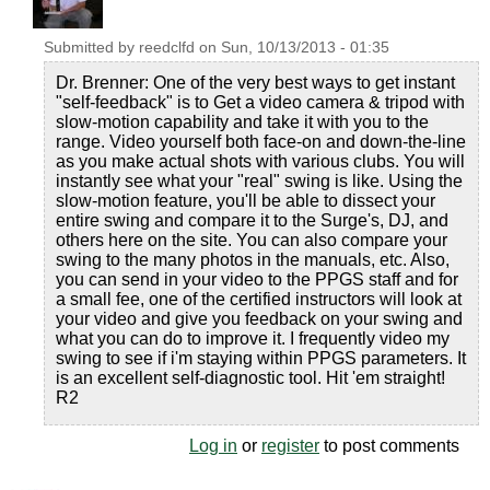
Submitted by
reedclfd
on
Sun, 10/13/2013 - 01:35
Dr. Brenner: One of the very best ways to get instant
"self-feedback" is to Get a video camera & tripod with
slow-motion capability and take it with you to the
range. Video yourself both face-on and down-the-line
as you make actual shots with various clubs. You will
instantly see what your "real" swing is like. Using the
slow-motion feature, you'll be able to dissect your
entire swing and compare it to the Surge's, DJ, and
others here on the site. You can also compare your
swing to the many photos in the manuals, etc. Also,
you can send in your video to the PPGS staff and for
a small fee, one of the certified instructors will look at
your video and give you feedback on your swing and
what you can do to improve it. I frequently video my
swing to see if i'm staying within PPGS parameters. It
is an excellent self-diagnostic tool. Hit 'em straight!
R2
Log in
or
register
to post comments