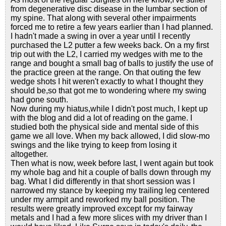
from degenerative disc disease in the lumbar section of
my spine. That along with several other impairments
forced me to retire a few years earlier than I had planned.
I hadn't made a swing in over a year until I recently
purchased the L2 putter a few weeks back. On a my first
trip out with the L2, I carried my wedges with me to the
range and bought a small bag of balls to justify the use of
the practice green at the range. On that outing the few
wedge shots I hit weren't exactly to what I thought they
should be,so that got me to wondering where my swing
had gone south.
Now during my hiatus,while I didn't post much, I kept up
with the blog and did a lot of reading on the game. I
studied both the physical side and mental side of this
game we all love. When my back allowed, I did slow-mo
swings and the like trying to keep from losing it
altogether.
Then what is now, week before last, I went again but took
my whole bag and hit a couple of balls down through my
bag. What I did differently in that short session was I
narrowed my stance by keeping my trailing leg centered
under my armpit and reworked my ball position. The
results were greatly improved except for my fairway
metals and I had a few more slices with my driver than I