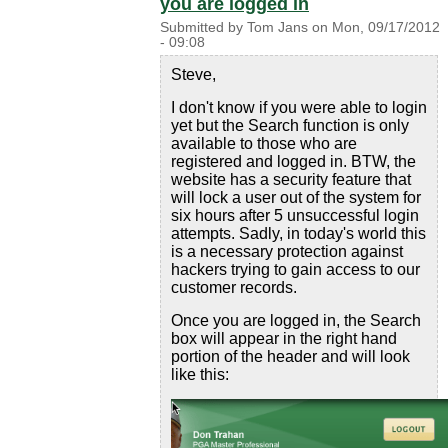
you are logged in
Submitted by
Tom Jans
on
Mon, 09/17/2012
- 09:08
Steve,
I don't know if you were able to login
yet but the Search function is only
available to those who are
registered and logged in. BTW, the
website has a security feature that
will lock a user out of the system for
six hours after 5 unsuccessful login
attempts. Sadly, in today's world this
is a necessary protection against
hackers trying to gain access to our
customer records.
Once you are logged in, the Search
box will appear in the right hand
portion of the header and will look
like this: