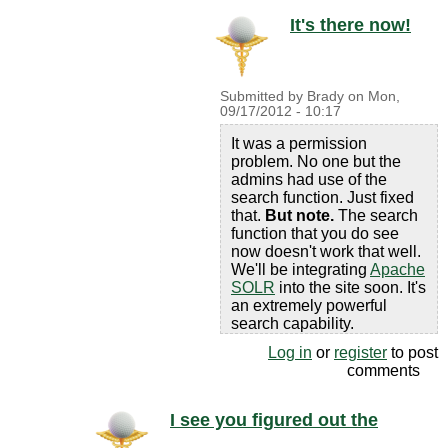
It's there now!
Submitted by
Brady
on
Mon,
09/17/2012 - 10:17
It was a permission
problem. No one but the
admins had use of the
search function. Just fixed
that.
But note.
The search
function that you do see
now doesn't work that well.
We'll be integrating
Apache
SOLR
into the site soon. It's
an extremely powerful
search capability.
Log in
or
register
to post
comments
I see you figured out the