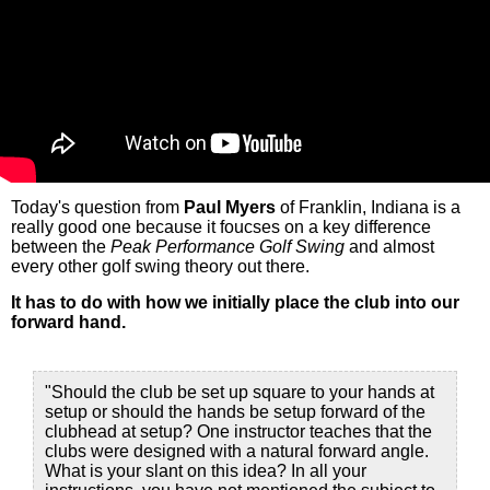
Today's question from
Paul Myers
of Franklin, Indiana is a
really good one because it foucses on a key difference
between the
Peak Performance Golf Swing
and almost
every other golf swing theory out there.
It has to do with how we initially place the club into our
forward hand.
"Should the club be set up square to your hands at
setup or should the hands be setup forward of the
clubhead at setup? One instructor teaches that the
clubs were designed with a natural forward angle.
What is your slant on this idea? In all your