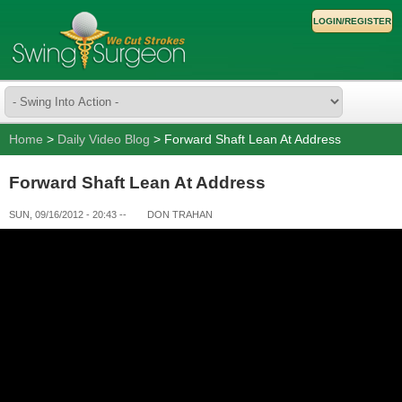
LOGIN/REGISTER
Home
>
Daily Video Blog
> Forward Shaft Lean At Address
Forward Shaft Lean At Address
SUN, 09/16/2012 - 20:43
--
DON TRAHAN