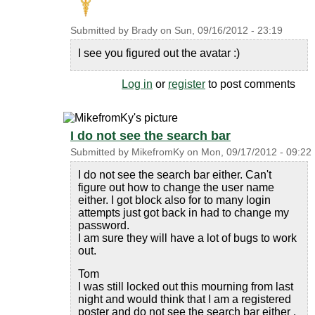
Submitted by
Brady
on
Sun, 09/16/2012 - 23:19
I see you figured out the avatar :)
Log in
or
register
to post comments
I do not see the search bar
Submitted by
MikefromKy
on
Mon, 09/17/2012 - 09:22
I do not see the search bar either. Can't
figure out how to change the user name
either. I got block also for to many login
attempts just got back in had to change my
password.
I am sure they will have a lot of bugs to work
out.
Tom
I was still locked out this mourning from last
night and would think that I am a registered
poster and do not see the search bar either .