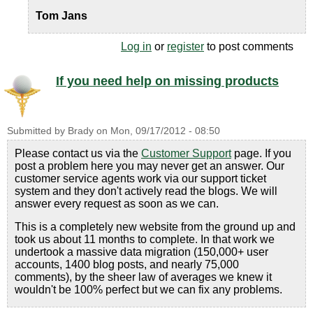
Tom Jans
Log in
or
register
to post comments
If you need help on missing products
Submitted by
Brady
on
Mon, 09/17/2012 - 08:50
Please contact us via the
Customer Support
page. If you
post a problem here you may never get an answer. Our
customer service agents work via our support ticket
system and they don't actively read the blogs. We will
answer every request as soon as we can.
This is a completely new website from the ground up and
took us about 11 months to complete. In that work we
undertook a massive data migration (150,000+ user
accounts, 1400 blog posts, and nearly 75,000
comments), by the sheer law of averages we knew it
wouldn't be 100% perfect but we can fix any problems.