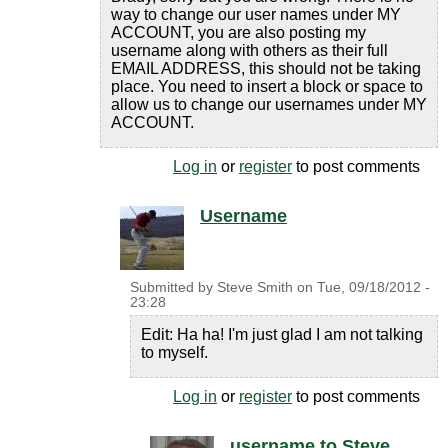
way to change our user names under MY
ACCOUNT, you are also posting my
username along with others as their full
EMAIL ADDRESS, this should not be taking
place. You need to insert a block or space to
allow us to change our usernames under MY
ACCOUNT.
Log in
or
register
to post comments
Username
Submitted by
Steve Smith
on
Tue, 09/18/2012 -
23:28
Edit: Ha ha! I'm just glad I am not talking
to myself.
Log in
or
register
to post comments
username to Steve