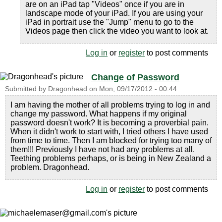
are on an iPad tap "Videos" once if you are in
landscape mode of your iPad. If you are using your
iPad in portrait use the "Jump" menu to go to the
Videos page then click the video you want to look at.
Log in
or
register
to post comments
Change of Password
Submitted by
Dragonhead
on
Mon, 09/17/2012 - 00:44
I am having the mother of all problems trying to log in and
change my password. What happens if my original
password doesn't work? It is becoming a proverbial pain.
When it didn't work to start with, I tried others I have used
from time to time. Then I am blocked for trying too many of
them!!! Previously I have not had any problems at all.
Teething problems perhaps, or is being in New Zealand a
problem. Dragonhead.
Log in
or
register
to post comments