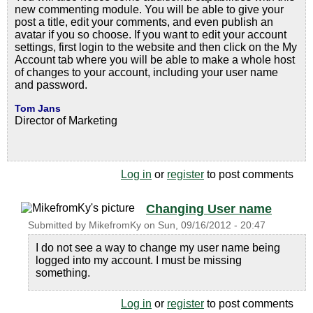
new commenting module. You will be able to give your
post a title, edit your comments, and even publish an
avatar if you so choose. If you want to edit your account
settings, first login to the website and then click on the My
Account tab where you will be able to make a whole host
of changes to your account, including your user name
and password.
Tom Jans
Director of Marketing
Log in
or
register
to post comments
Changing User name
Submitted by
MikefromKy
on
Sun, 09/16/2012 - 20:47
I do not see a way to change my user name being
logged into my account. I must be missing
something.
Log in
or
register
to post comments