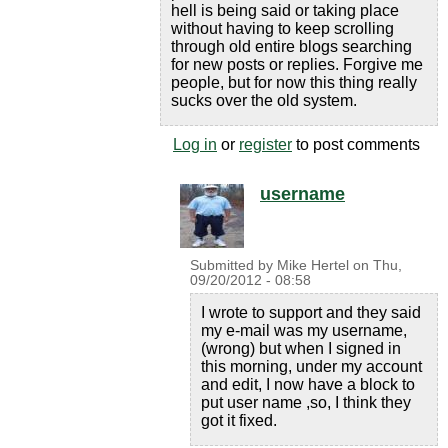
hell is being said or taking place
without having to keep scrolling
through old entire blogs searching
for new posts or replies. Forgive me
people, but for now this thing really
sucks over the old system.
Log in
or
register
to post comments
username
Submitted by
Mike Hertel
on
Thu,
09/20/2012 - 08:58
I wrote to support and they said
my e-mail was my username,
(wrong) but when I signed in
this morning, under my account
and edit, I now have a block to
put user name ,so, I think they
got it fixed.