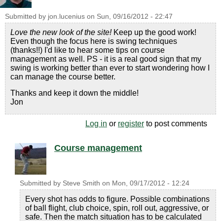
Submitted by
jon.lucenius
on
Sun, 09/16/2012 - 22:47
Love the new look of the site!
Keep up the good work!
Even though the focus here is swing techniques
(thanks!!) I'd like to hear some tips on course
management as well. PS - it is a real good sign that my
swing is working better than ever to start wondering how I
can manage the course better.
Thanks and keep it down the middle!
Jon
Log in
or
register
to post comments
Course management
Submitted by
Steve Smith
on
Mon, 09/17/2012 - 12:24
Every shot has odds to figure. Possible combinations
of ball flight, club choice, spin, roll out, aggressive, or
safe. Then the match situation has to be calculated