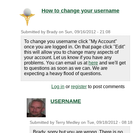
How to change your username
Submitted by
Brady
on
Sun, 09/16/2012 - 21:08
To change you username click "My Account"
once you are logged in. On that page click "Edit"
this will allow you to change many aspects of
your account. Let us know if you have any
problems. You can email us at
here
and we'll get
to questions as soon as we can. We are
expecting a heavy flood of questions.
Log in
or
register
to post comments
USERNAME
Submitted by
Terry Medley
on
Tue, 09/18/2012 - 08:18
Brady, sorry but you are wrong. There is no