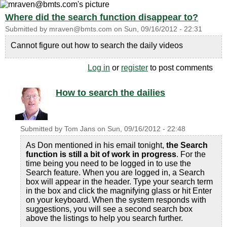
Where did the search function disappear to?
Submitted by
mraven@bmts.com
on
Sun, 09/16/2012 - 22:31
Cannot figure out how to search the daily videos
Log in
or
register
to post comments
How to search the dailies
Submitted by
Tom Jans
on
Sun, 09/16/2012 - 22:48
As Don mentioned in his email tonight,
the Search
function is still a bit of work in progress
. For the
time being you need to be logged in to use the
Search feature. When you are logged in, a Search
box will appear in the header. Type your search term
in the box and click the magnifying glass or hit Enter
on your keyboard. When the system responds with
suggestions, you will see a second search box
above the listings to help you search further.