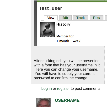
After clicking edit you will be presented
with a form that has your username in it.
Here you can change your username.
You will have to supply your current
password to confirm the change.
Log in
or
register
to post comments
USERNAME