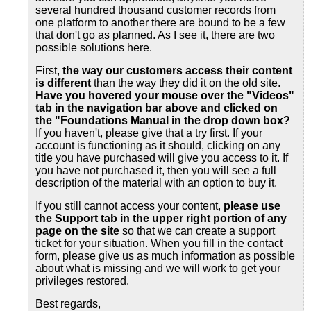
several hundred thousand customer records from
one platform to another there are bound to be a few
that don't go as planned. As I see it, there are two
possible solutions here.
First,
the way our customers access their content
is different
than the way they did it on the old site.
Have you hovered your mouse over the "Videos"
tab in the navigation bar above and clicked on
the "Foundations Manual in the drop down box?
If you haven't, please give that a try first. If your
account is functioning as it should, clicking on any
title you have purchased will give you access to it. If
you have not purchased it, then you will see a full
description of the material with an option to buy it.
If you still cannot access your content,
please use
the Support tab
in the upper right portion of any
page on the site
so that we can create a support
ticket for your situation. When you fill in the contact
form, please give us as much information as possible
about what is missing and we will work to get your
privileges restored.
Best regards,