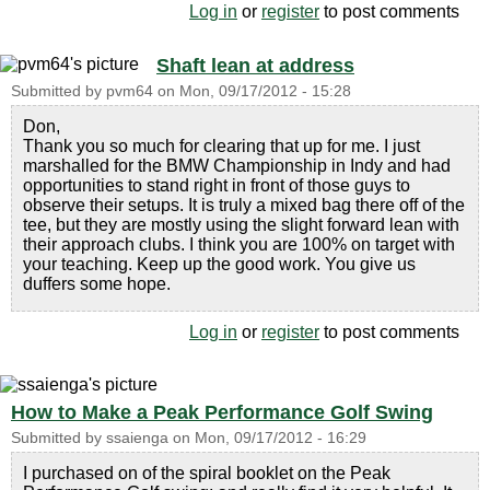
Log in
or
register
to post comments
Shaft lean at address
Submitted by
pvm64
on
Mon, 09/17/2012 - 15:28
Don,
Thank you so much for clearing that up for me. I just
marshalled for the BMW Championship in Indy and had
opportunities to stand right in front of those guys to
observe their setups. It is truly a mixed bag there off of the
tee, but they are mostly using the slight forward lean with
their approach clubs. I think you are 100% on target with
your teaching. Keep up the good work. You give us
duffers some hope.
Log in
or
register
to post comments
How to Make a Peak Performance Golf Swing
Submitted by
ssaienga
on
Mon, 09/17/2012 - 16:29
I purchased on of the spiral booklet on the Peak