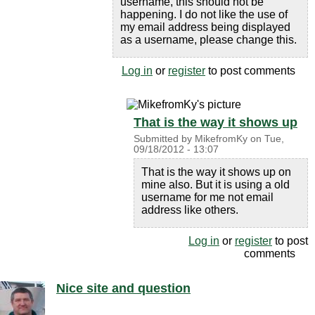
username, this should not be
happening. I do not like the use of
my email address being displayed
as a username, please change this.
Log in
or
register
to post comments
That is the way it shows up
Submitted by
MikefromKy
on
Tue,
09/18/2012 - 13:07
That is the way it shows up on
mine also. But it is using a old
username for me not email
address like others.
Log in
or
register
to post
comments
Nice site and question