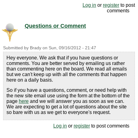
Log in
or
register
to post
comments
Questions or Comment
Submitted by
Brady
on
Sun, 09/16/2012 - 21:47
Hey everyone. We ask that if you have questions or
comments. You are better served by emailing us rather
than commenting here on the board. We read all emails
but we can't keep up with all the comments that happen
here on a daily basis.
So if you have a questions, comment, or need help with
the new site email use using the form at the bottom of the
page
here
and we will answer you as soon as we can.
We are expecting to get a lot of questions about the site
so bare with us as we get to everyone's request.
Log in
or
register
to post comments