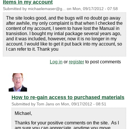
Items in my account
Submitted by
michaelemaser@g...
on
Mon, 09/17/2012 - 07:58
The site looks good, and the bugs will no doubt go away
after awhile, my only complaint is that when I checked the
content of my account, I seem to have lost the Manual in
transistion. I bought my intial package several years ago,
and it was included, however, now it is no longer in my
account. I would like to get it put back into my account, so
I can refer to it. Thank you
Log in
or
register
to post comments
How to re-gain access to purchased materials
Submitted by
Tom Jans
on
Mon, 09/17/2012 - 08:51
Michael,
Thanks for your positive comments on the site. As I
am sure you can appreciate, anytime you move