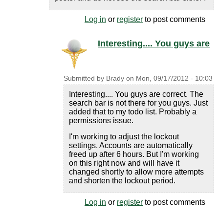
Log in
or
register
to post comments
Interesting.... You guys are
Submitted by
Brady
on
Mon, 09/17/2012 - 10:03
Interesting.... You guys are correct. The
search bar is not there for you guys. Just
added that to my todo list. Probably a
permissions issue.
I'm working to adjust the lockout
settings. Accounts are automatically
freed up after 6 hours. But I'm working
on this right now and will have it
changed shortly to allow more attempts
and shorten the lockout period.
Log in
or
register
to post comments