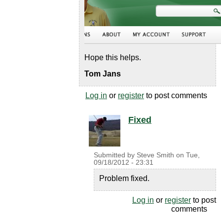
Hope this helps.
Tom Jans
Log in
or
register
to post comments
Fixed
Submitted by
Steve Smith
on
Tue,
09/18/2012 - 23:31
Problem fixed.
Log in
or
register
to post
comments