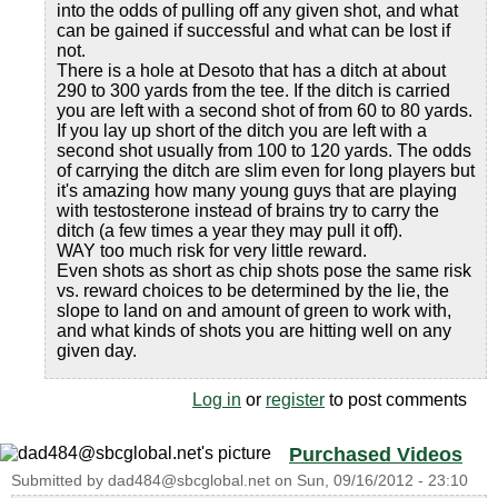
into the odds of pulling off any given shot, and what
can be gained if successful and what can be lost if
not.
There is a hole at Desoto that has a ditch at about
290 to 300 yards from the tee. If the ditch is carried
you are left with a second shot of from 60 to 80 yards.
If you lay up short of the ditch you are left with a
second shot usually from 100 to 120 yards. The odds
of carrying the ditch are slim even for long players but
it's amazing how many young guys that are playing
with testosterone instead of brains try to carry the
ditch (a few times a year they may pull it off).
WAY too much risk for very little reward.
Even shots as short as chip shots pose the same risk
vs. reward choices to be determined by the lie, the
slope to land on and amount of green to work with,
and what kinds of shots you are hitting well on any
given day.
Log in
or
register
to post comments
Purchased Videos
Submitted by
dad484@sbcglobal.net
on
Sun, 09/16/2012 - 23:10