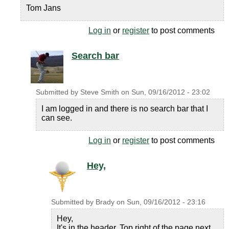
Tom Jans
Log in
or
register
to post comments
Search bar
Submitted by
Steve Smith
on
Sun, 09/16/2012 - 23:02
I am logged in and there is no search bar that I
can see.
Log in
or
register
to post comments
Hey,
Submitted by
Brady
on
Sun, 09/16/2012 - 23:16
Hey,
It's in the header. Top right of the page next