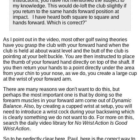
instructions, you have not mentioned the subject to
my knowledge. This would de-loft the club slightly if
you return to the same hands forward position at
impact. I have heard both square to square and
hands forward. Which is correct?"
As I point out in the video, most other golf swing theories
have you grasp the club with your forward hand when the
club is held at about waist level and the butt of the club is
pointing at your belt buckle. You are then instructed to place
the thumb of your forward hand directly on top of the shaft. If
you then return your hands to a point directly under the area
from your chin to your nose, as we do, you create a large cup
at the wrist of your forward arm.
There are many reasons we don't want to do this, but
perhaps the most important one is that by doing so the
forearm muscles in your forward arm come out of
Dynamic
Balance
. Also, by creating a cupped wrist at setup, you will
need to introduce a wrist cock during your backswing which
is clearly something we do not want to do. For more on this,
search the daily video library for
No Wrist Action Is Good
Wrist Action
.
So to be perfectly clear here, Paul, here is the correct way to