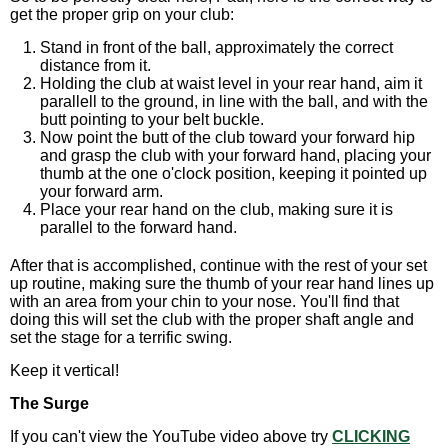
get the proper grip on your club:
Stand in front of the ball, approximately the correct
distance from it.
Holding the club at waist level in your rear hand, aim it
parallell to the ground, in line with the ball, and with the
butt pointing to your belt buckle.
Now point the butt of the club toward your forward hip
and grasp the club with your forward hand, placing your
thumb at the one o'clock position, keeping it pointed up
your forward arm.
Place your rear hand on the club, making sure it is
parallel to the forward hand.
After that is accomplished, continue with the rest of your set
up routine, making sure the thumb of your rear hand lines up
with an area from your chin to your nose. You'll find that
doing this will set the club with the proper shaft angle and
set the stage for a terrific swing.
Keep it vertical!
The Surge
If you can't view the YouTube video above try
CLICKING