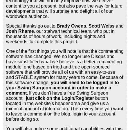
technology that will not only improve how we deliver
content to you at present, but also pave the way for future
developments that will surprise and delight all of our
worldwide audience.
Special thanks go out to
Brady Owens, Scott Weiss
and
Josh Rhame
, our stalwart technical team, who put in
thousands of hours of work, including nights and
weekends, to complete this project.
One of the first things you will note is that the commenting
software has changed. We no longer use Disqus and
have substituted what we believe is a better commenting
module; one based on tried and true open-sourced
software that will provide all of us with an easy-to-use
and STABLE system for many years to come. Because of
this software change,
you will need to be logged in to
your Swing Surgeon account in order to make a
comment.
If you don't have a free Swing Surgeon
account,
just click on the Login/Register
button
located in the website's header area and give us a
minimal amount of information. Then every time you want
to leave a comment on the blog, login to your account
before doing so.
You will also notice some additional capabilities with this