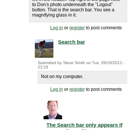
to Don's photo underneath the "Logout"
button. That is the search bar. You see a
magnifying glass in it.
Log in
or
register
to post comments
Search bar
Submitted by
Steve Smith
on
Tue, 09/18/2012 -
23:29
Not on my computer.
Log in
or
register
to post comments
The Search bar only appears if