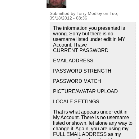
Submitted by
Terry Medley
on
Tue,
09/18/2012 - 08:36
The information you presented is
wrong. Sorry but there is no
username listed under edit in MY
Account. I have
CURRENT PASSWORD
EMAIL ADDRESS
PASSWORD STRENGTH
PASSWORD MATCH
PICTURE/AVATAR UPLOAD
LOCALE SETTINGS
That is what appears under edit in
My Account. There is no username
listed or shown, let alone any way to
change it. Again, you are using my
FULL EMAIL ADDRESS as my