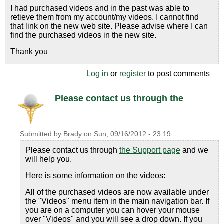
I had purchased videos and in the past was able to
retieve them from my account/my videos. I cannot find
that link on the new web site. Please advise where I can
find the purchased videos in the new site.
Thank you
Log in
or
register
to post comments
Please contact us through the
Submitted by
Brady
on
Sun, 09/16/2012 - 23:19
Please contact us through
the Support page
and we
will help you.
Here is some information on the videos:
All of the purchased videos are now available under
the "Videos" menu item in the main navigation bar. If
you are on a computer you can hover your mouse
over "Videos" and you will see a drop down. If you