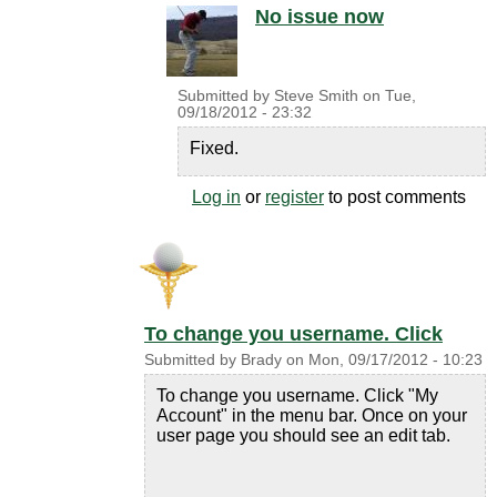
No issue now
Submitted by
Steve Smith
on
Tue,
09/18/2012 - 23:32
Fixed.
Log in
or
register
to post comments
To change you username. Click
Submitted by
Brady
on
Mon, 09/17/2012 - 10:23
To change you username. Click "My
Account" in the menu bar. Once on your
user page you should see an edit tab.