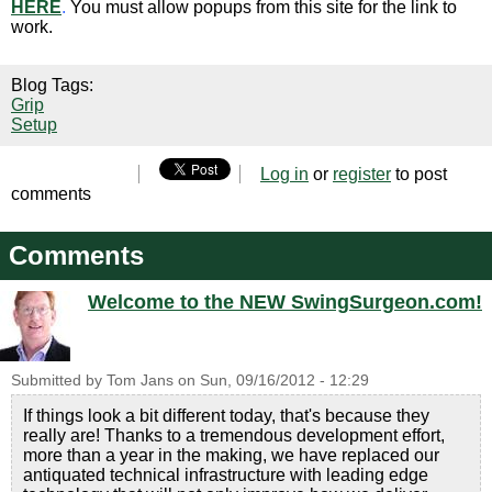
HERE
.
You must allow popups from this site for the link to
work.
Blog Tags:
Grip
Setup
Log in
or
register
to post
comments
Comments
Welcome to the NEW SwingSurgeon.com!
Submitted by
Tom Jans
on
Sun, 09/16/2012 - 12:29
If things look a bit different today, that's because they
really are! Thanks to a tremendous development effort,
more than a year in the making, we have replaced our
antiquated technical infrastructure with leading edge