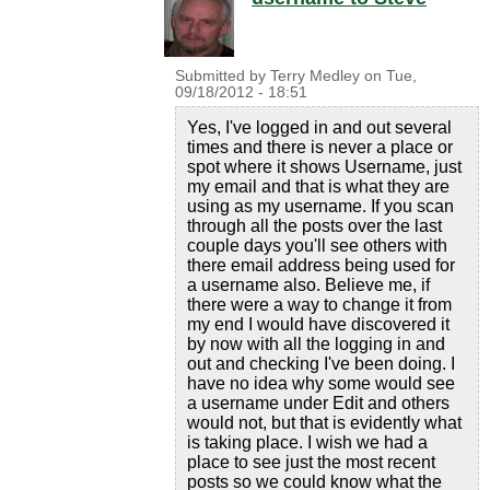
Submitted by
Terry Medley
on
Tue,
09/18/2012 - 18:51
Yes, I've logged in and out several
times and there is never a place or
spot where it shows Username, just
my email and that is what they are
using as my username. If you scan
through all the posts over the last
couple days you'll see others with
there email address being used for
a username also. Believe me, if
there were a way to change it from
my end I would have discovered it
by now with all the logging in and
out and checking I've been doing. I
have no idea why some would see
a username under Edit and others
would not, but that is evidently what
is taking place. I wish we had a
place to see just the most recent
posts so we could know what the