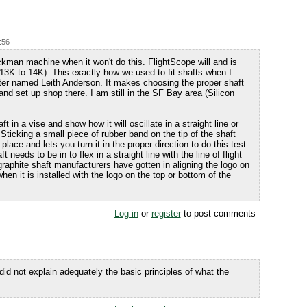
:56
ckman machine when it won't do this. FlightScope will and is
 13K to 14K). This exactly how we used to fit shafts when I
tter named Leith Anderson. It makes choosing the proper shaft
nd set up shop there. I am still in the SF Bay area (Silicon
 in a vise and show how it will oscillate in a straight line or
Sticking a small piece of rubber band on the tip of the shaft
place and lets you turn it in the proper direction to do this test.
t needs to be in to flex in a straight line with the line of flight
raphite shaft manufacturers have gotten in aligning the logo on
when it is installed with the logo on the top or bottom of the
Log in
or
register
to post comments
 did not explain adequately the basic principles of what the