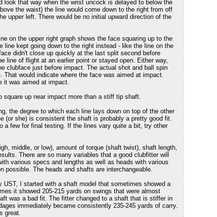
uld look that way when the wrist uncock is delayed to below the
above the waist) the line would come down to the right from off
the upper left. There would be no initial upward direction of the
line on the upper right graph shows the face squaring up to the
the line kept going down to the right instead - like the line on the
 face didn't close up quickly at the last split second before
e line of flight at an earlier point or stayed open. Either way,
he clubface just before impact. The actual shot and ball spin
. That would indicate where the face was aimed at impact.
re it was aimed at impact.
 to square up near impact more than a stiff tip shaft.
ng, the degree to which each line lays down on top of the other
 (or she) is consistent the shaft is probably a pretty good fit.
 few for final testing. If the lines vary quite a bit, try other
igh, middle, or low), amount of torque (shaft twist), shaft length,
esults. There are so many variables that a good clubfitter will
 with various specs and lengths as well as heads with various
ion possible. The heads and shafts are interchangeable.
y UST, I started with a shaft model that sometimes showed a
times it showed 205-215 yards on swings that were almost
ft was a bad fit. The fitter changed to a shaft that is stiffer in
ardages immediately became consistently 235-245 yards of carry.
s great.