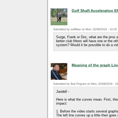
Golf Shaft Acceleration E
Submitted by
wolftitan
on
Mon, 02/08/2016 - 10:29
Surge, Frank or Doc, what are the pros
better club fitters will have one or the o
system? Would it be possible to do a vi
Meaning of the graph Lin
Submitted by
Bob Pegram
on
Mon, 02/08/2016 - 1
Jaodell -
Here is what the curves mean. First, th
impact:
1. Before the video starts several graphs
The left line comes up a little then goes