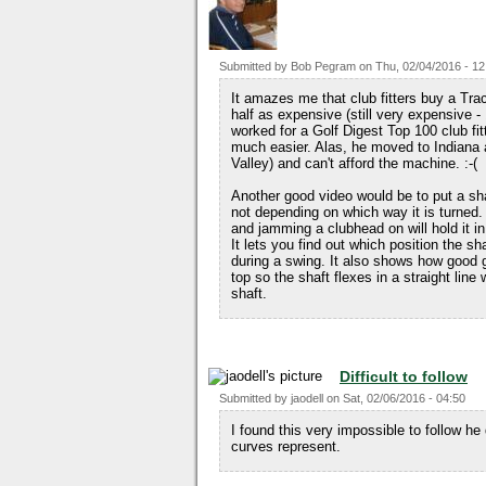
Submitted by
Bob Pegram
on
Thu, 02/04/2016 - 12
It amazes me that club fitters buy a Tra
half as expensive (still very expensive -
worked for a Golf Digest Top 100 club fi
much easier. Alas, he moved to Indiana a
Valley) and can't afford the machine. :-(
Another good video would be to put a shaft
not depending on which way it is turned. 
and jamming a clubhead on will hold it in 
It lets you find out which position the shaf
during a swing. It also shows how good g
top so the shaft flexes in a straight line 
shaft.
Difficult to follow
Submitted by
jaodell
on
Sat, 02/06/2016 - 04:50
I found this very impossible to follow he
curves represent.