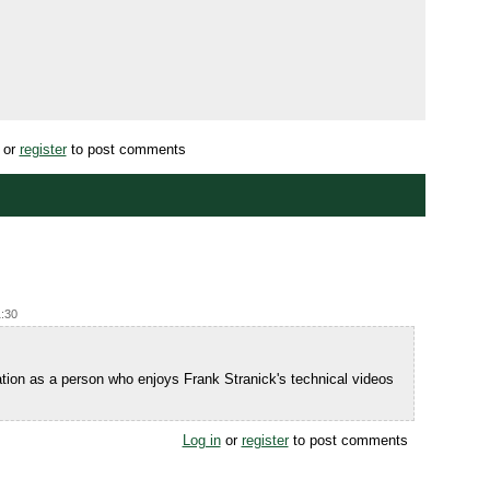
or
register
to post comments
1:30
Nation as a person who enjoys Frank Stranick's technical videos
Log in
or
register
to post comments