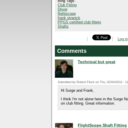
Blog Tags:
Club Fitting
Driver
flightscope
frank stranick
PPGS certified club fitters
Shafts
Log in
Comments
Technical but great
Submitted by
Robert Fleck
on
Thu, 02/04/2016 - 1
Hi Surge and Frank,
I think I'm not alone here in the Surge 
on club fitting. Great information.
FlightScope Shaft Fitting