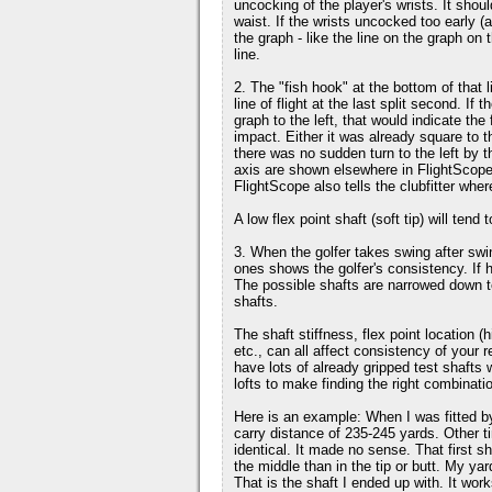
uncocking of the player's wrists. It sho
waist. If the wrists uncocked too early (
the graph - like the line on the graph on 
line.
2. The "fish hook" at the bottom of that 
line of flight at the last split second. If 
graph to the left, that would indicate the
impact. Either it was already square to th
there was no sudden turn to the left by t
axis are shown elsewhere in FlightScope
FlightScope also tells the clubfitter whe
A low flex point shaft (soft tip) will tend
3. When the golfer takes swing after swi
ones shows the golfer's consistency. If he
The possible shafts are narrowed down to a
shafts.
The shaft stiffness, flex point location (h
etc., can all affect consistency of your r
have lots of already gripped test shafts
lofts to make finding the right combinat
Here is an example: When I was fitted b
carry distance of 235-245 yards. Other 
identical. It made no sense. That first sha
the middle than in the tip or butt. My y
That is the shaft I ended up with. It work