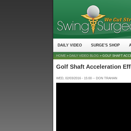
DAILY VIDEO
SURGE'S SHOP
HOME
>
DAILY VIDEO BLOG
> GOLF SHAFT ACC
Golf Shaft Acceleration Ef
WED, 02/03/2016 - 15:00
--
DON TRAHAN