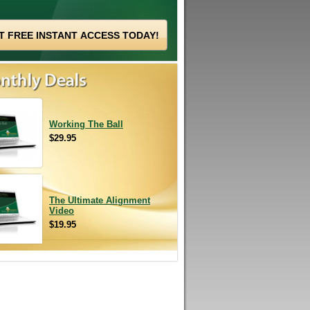
Working The Ball
$29.95
The Ultimate Alignment
Video
$19.95