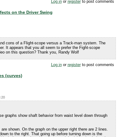
Log in
or
register
to post comments
ffects on the Driver Swing
 and cons of a Flight-scope versus a Track-man system. The
ther. It appears that you all seem to prefer the Fight-scope
deo on this question? Thank you, Randy Wolf
Log in
or
register
to post comments
es (curves)
8:20
ese graphs show shaft behavior from waist level down through
 are shown. On the graph on the upper right there are 2 lines.
 down to the right. That going up before turning down is the