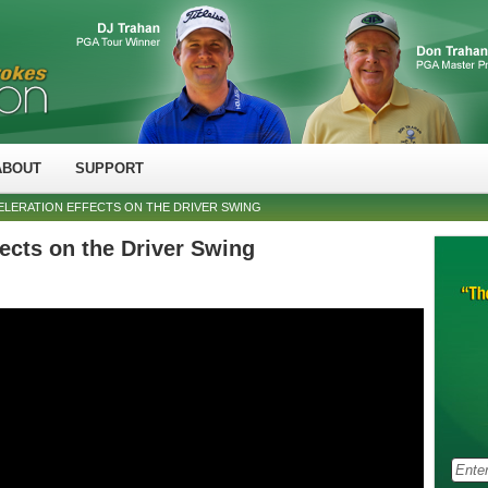
ABOUT
SUPPORT
ELERATION EFFECTS ON THE DRIVER SWING
fects on the Driver Swing