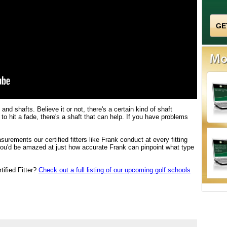
and shafts. Believe it or not, there's a certain kind of shaft
d to hit a fade, there's a shaft that can help. If you have problems
urements our certified fitters like Frank conduct at every fitting
you'd be amazed at just how accurate Frank can pinpoint what type
tified Fitter?
Check out a full listing of our upcoming golf schools