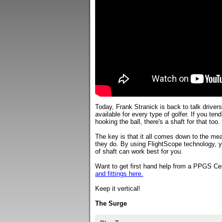
Today, Frank Stranick is back to talk drivers 
available for every type of golfer. If you ten
hooking the ball, there's a shaft for that too.
The key is that it all comes down to the meas
they do. By using FlightScope technology, 
of shaft can work best for you.
Want to get first hand help from a PPGS Cer
and fittings here.
Keep it vertical!
The Surge