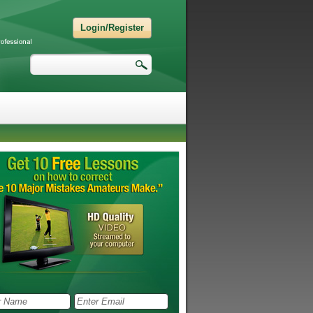
Login/Register
Search