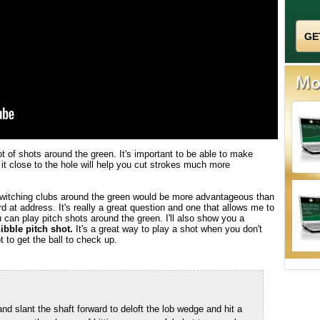
 of shots around the green. It's important to be able to make
 it close to the hole will help you cut strokes much more
 switching clubs around the green would be more advantageous than
d at address. It's really a great question and one that allows me to
 can play pitch shots around the green. I'll also show you a
ibble pitch shot.
It's a great way to play a shot when you don't
 to get the ball to check up.
d slant the shaft forward to deloft the lob wedge and hit a