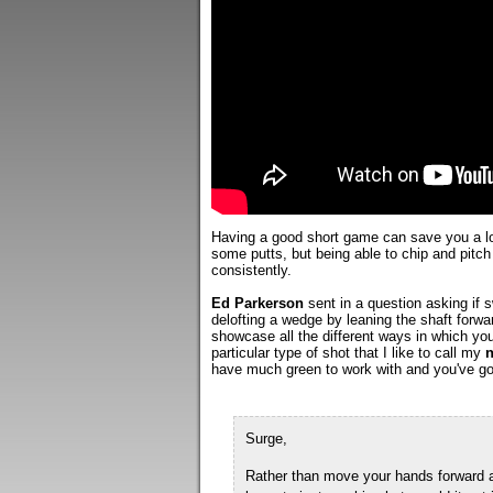
Having a good short game can save you a lot
some putts, but being able to chip and pitch
consistently.
Ed Parkerson
sent in a question asking if
delofting a wedge by leaning the shaft forwar
showcase all the different ways in which you
particular type of shot that I like to call my
n
have much green to work with and you've got
Surge,
Rather than move your hands forward an