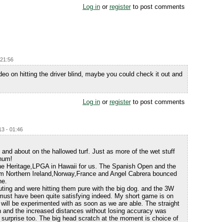
Log in
or
register
to post comments
 21:56
deo on hitting the driver blind, maybe you could check it out and
Log in
or
register
to post comments
3 - 01:46
 and about on the hallowed turf. Just as more of the wet stuff
-hum!
he Heritage,LPGA in Hawaii for us. The Spanish Open and the
m Northern Ireland,Norway,France and Angel Cabrera bounced
ne.
ting and were hitting them pure with the big dog. and the 3W
 must have been quite satisfying indeed. My short game is on
 will be experimented with as soon as we are able. The straight
on and the increased distances without losing accuracy was
 surprise too. The big head scratch at the moment is choice of