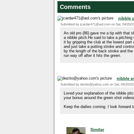
Comments
nibble 
Submitted by
jcardar471@aol.com
on
Sat, 04/20/2
An old pro (86) gave me a tip with that s
a nibble pitch.He said to take a pitching
it by gripping the club at the lowest part 
and just take a putting stroke and contr
by the length of the back stroke and the 
run way off after it hits the green.
nibble p
Submitted by
dwzito@yahoo.com
on
Sat, 04/20/20
Loved your explanation of the nibble pitc
your bonus around the green shot videos
Keep the dailies coming. I look forward 
Similar