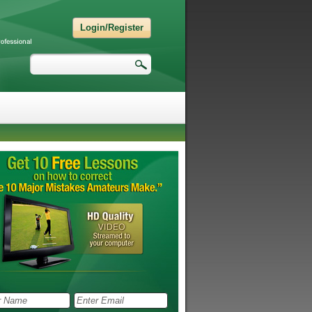
Login/Register
Search