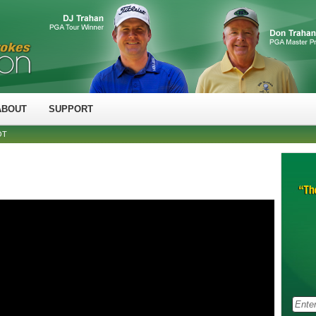
ABOUT
SUPPORT
OT