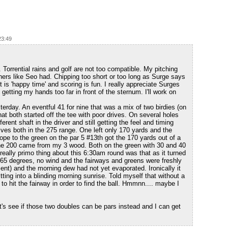
23:49
Torrential rains and golf are not too compatible. My pitching
ers like Seo had. Chipping too short or too long as Surge says
is 'happy time' and scoring is fun. I really appreciate Surges
getting my hands too far in front of the sternum. I'll work on
rday. An eventful 41 for nine that was a mix of two birdies (on
at both started off the tee with poor drives. On several holes
erent shaft in the driver and still getting the feel and timing
ives both in the 275 range. One left only 170 yards and the
slope to the green on the par 5 #13th got the 170 yards out of a
 the 200 came from my 3 wood. Both on the green with 30 and 40
 really primo thing about this 6:30am round was that as it turned
. 65 degrees, no wind and the fairways and greens were freshly
t) and the morning dew had not yet evaporated. Ironically it
tting into a blinding morning sunrise. Told myself that without a
to hit the fairway in order to find the ball. Hmmnn.... maybe I
's see if those two doubles can be pars instead and I can get