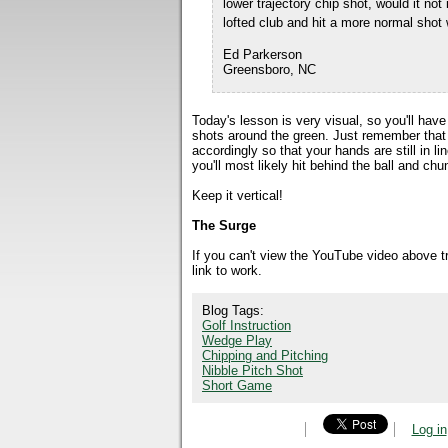
lower trajectory chip shot, would it no
lofted club and hit a more normal shot 
Ed Parkerson
Greensboro, NC
Today's lesson is very visual, so you'll hav
shots around the green. Just remember that
accordingly so that your hands are still in li
you'll most likely hit behind the ball and chu
Keep it vertical!
The Surge
If you can't view the YouTube video above 
link to work.
Blog Tags:
Golf Instruction
Wedge Play
Chipping and Pitching
Nibble Pitch Shot
Short Game
Log in