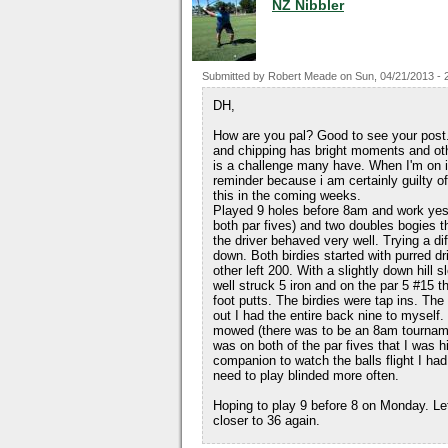
NZ Nibbler
Submitted by
Robert Meade
on
Sun, 04/21/2013 - 
DH,
How are you pal? Good to see your post. 
and chipping has bright moments and oth
is a challenge many have. When I'm on it 
reminder because i am certainly guilty of 
this in the coming weeks.
Played 9 holes before 8am and work yeste
both par fives) and two doubles bogies th
the driver behaved very well. Trying a diff
down. Both birdies started with purred dr
other left 200. With a slightly down hill 
well struck 5 iron and on the par 5 #15
foot putts. The birdies were tap ins. The
out I had the entire back nine to myself
mowed (there was to be an 8am tournamen
was on both of the par fives that I was hi
companion to watch the balls flight I had 
need to play blinded more often.
Hoping to play 9 before 8 on Monday. Let
closer to 36 again.