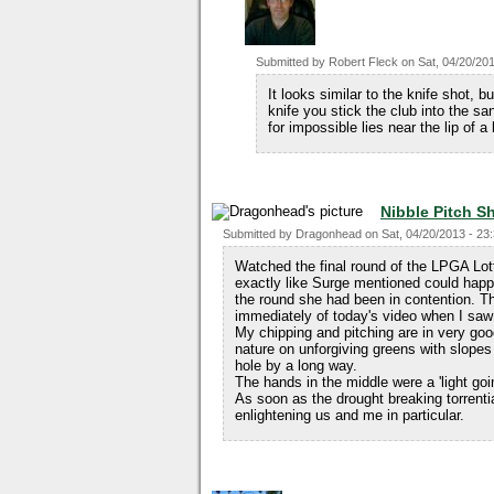
Submitted by
Robert Fleck
on
Sat, 04/20/201
It looks similar to the knife shot, bu
knife you stick the club into the san
for impossible lies near the lip of a
Nibble Pitch S
Submitted by
Dragonhead
on
Sat, 04/20/2013 - 23
Watched the final round of the LPGA Lot
exactly like Surge mentioned could happen
the round she had been in contention. Th
immediately of today's video when I saw 
My chipping and pitching are in very go
nature on unforgiving greens with slopes
hole by a long way.
The hands in the middle were a 'light go
As soon as the drought breaking torrential
enlightening us and me in particular.