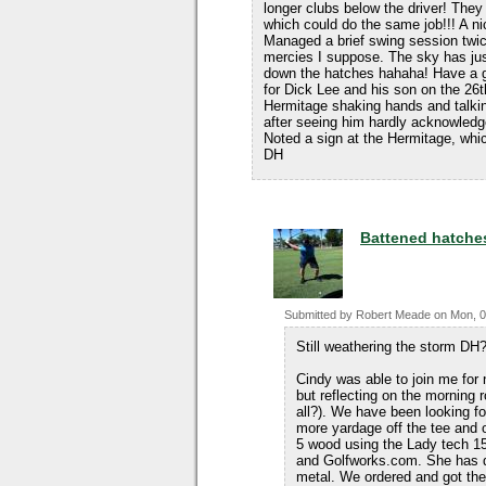
longer clubs below the driver! They
which could do the same job!!! A ni
Managed a brief swing session twice
mercies I suppose. The sky has ju
down the hatches hahaha! Have a 
for Dick Lee and his son on the 26t
Hermitage shaking hands and talki
after seeing him hardly acknowled
Noted a sign at the Hermitage, whi
DH
Battened hatche
Submitted by
Robert Meade
on
Mon, 0
Still weathering the storm DH?
Cindy was able to join me for 
but reflecting on the morning 
all?). We have been looking for
more yardage off the tee and o
5 wood using the Lady tech 15
and Golfworks.com. She has do
metal. We ordered and got th