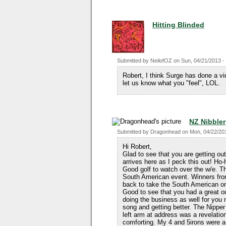
Hitting Blinded
Submitted by
NeilofOZ
on
Sun, 04/21/2013 -
Robert, I think Surge has done a vi
let us know what you "feel", LOL.
NZ Nibbler
Submitted by
Dragonhead
on
Mon, 04/22/201
Hi Robert,
Glad to see that you are getting out
arrives here as I peck this out! Ho
Good golf to watch over the w/e. T
South American event. Winners fro
back to take the South American o
Good to see that you had a great ou
doing the business as well for you
song and getting better. The Nipper
left arm at address was a revelati
comforting. My 4 and 5irons were a