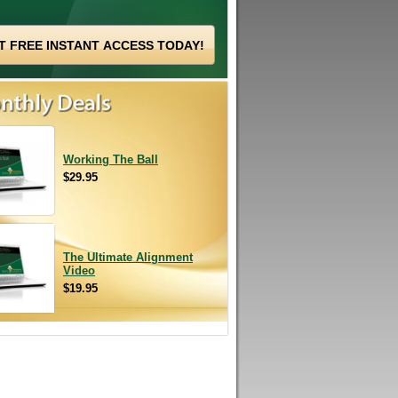
Working The Ball
$29.95
The Ultimate Alignment
Video
$19.95