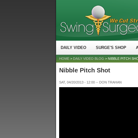
DAILY VIDEO
SURGE'S SHOP
HOME
>
DAILY VIDEO BLOG
> NIBBLE PITCH SH
Nibble Pitch Shot
SAT, 04/20/2013 - 12:00
--
DON TRAHAN