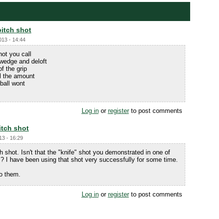
pitch shot
013 - 14:44
hot you call
 wedge and deloft
of the grip
ol the amount
ball wont
Log in
or
register
to post comments
itch shot
13 - 16:29
h shot. Isn't that the "knife" shot you demonstrated in one of
? I have been using that shot very successfully for some time.
to them.
Log in
or
register
to post comments