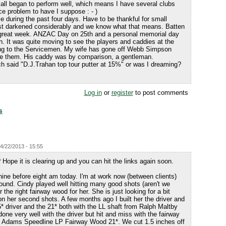
 all began to perform well, which means I have several clubs
ce problem to have I suppose : - )
 during the past four days. Have to be thankful for small
st darkened considerably and we know what that means. Batten
great week. ANZAC Day on 25th and a personal memorial day
h. It was quite moving to see the players and caddies at the
ng to the Servicemen. My wife has gone off Webb Simpson
ge them. His caddy was by comparison, a gentleman.
ch said "D.J.Trahan top tour putter at 15%" or was I dreaming?
Log in
or
register
to post comments
s
4/22/2013 - 15:55
 Hope it is clearing up and you can hit the links again soon.
nine before eight am today. I'm at work now (between clients)
round. Cindy played well hitting many good shots (aren't we
 the right fairway wood for her. She is just looking for a bit
n her second shots. A few months ago I built her the driver and
* driver and the 21* both with the LL shaft from Ralph Maltby
ne very well with the driver but hit and miss with the fairway
e Adams Speedline LP Fairway Wood 21*. We cut 1.5 inches off