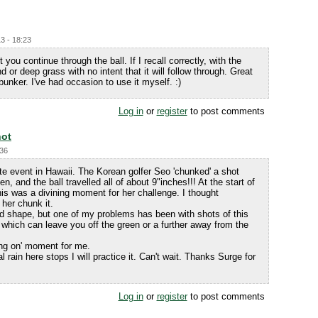
3 - 18:23
t you continue through the ball. If I recall correctly, with the
d or deep grass with no intent that it will follow through. Great
 bunker. I've had occasion to use it myself. :)
Log in
or
register
to post comments
hot
:36
te event in Hawaii. The Korean golfer Seo 'chunked' a shot
, and the ball travelled all of about 9"inches!!! At the start of
is was a divining moment for her challenge. I thought
her chunk it.
od shape, but one of my problems has been with shots of this
 which can leave you off the green or a further away from the
ing on' moment for me.
 rain here stops I will practice it. Can't wait. Thanks Surge for
Log in
or
register
to post comments