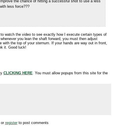
t improve the chance of hitting a successful shot to use a less
with less force???
e to watch the video to see exactly how I execute certain types of
 whenever you lean the shaft forward, you must then adjust
ne with the top of your sternum. If your hands are way out in front,
nk it. Good luck!
try
CLICKING HERE
.
You must allow popups from this site for the
or
register
to post comments