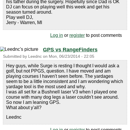
his father during the surgery. Hopefully since Dad is OK
DJ can focus on playing well this week and get his
season turned around.
Play well DJ,
Jerry - Warren, MI
Log in
or
register
to post comments
GPS vs RangeFinders
Submitted by
Leednc
on
Mon, 06/23/2014 - 22:05
Hey guys, while Surge is resting I thought I would ask a
golf, but not PPGS, question. I have moved and am
playing courses I haven't seen before. The yardages
seem to be a little inconsistent and I am wondering which
yardage tool is the most used and why.
I was all set for a Bushnell laser V3 when I played one
course with many dog legs a laser couldn't see around.
So now I am leaning GPS.
What about y'all?
Leednc
Log in
or
register
to post comments