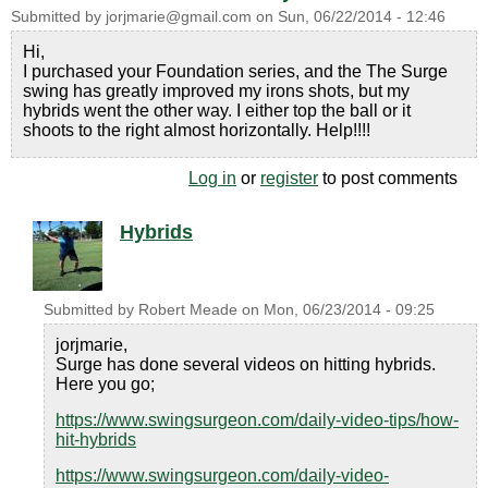
Submitted by
jorjmarie@gmail.com
on
Sun, 06/22/2014 - 12:46
Hi,
I purchased your Foundation series, and the The Surge
swing has greatly improved my irons shots, but my
hybrids went the other way. I either top the ball or it
shoots to the right almost horizontally. Help!!!!
Log in
or
register
to post comments
Hybrids
Submitted by
Robert Meade
on
Mon, 06/23/2014 - 09:25
jorjmarie,
Surge has done several videos on hitting hybrids.
Here you go;
https://www.swingsurgeon.com/daily-video-tips/how-
hit-hybrids
https://www.swingsurgeon.com/daily-video-