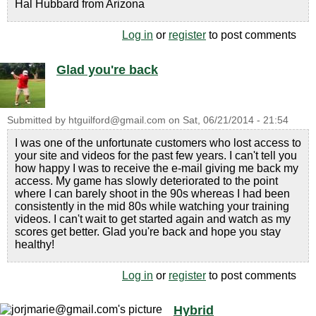
Hal Hubbard from Arizona
Log in
or
register
to post comments
Glad you're back
Submitted by
htguilford@gmail.com
on
Sat, 06/21/2014 - 21:54
I was one of the unfortunate customers who lost access to
your site and videos for the past few years. I can't tell you
how happy I was to receive the e-mail giving me back my
access. My game has slowly deteriorated to the point
where I can barely shoot in the 90s whereas I had been
consistently in the mid 80s while watching your training
videos. I can't wait to get started again and watch as my
scores get better. Glad you're back and hope you stay
healthy!
Log in
or
register
to post comments
Hybrid