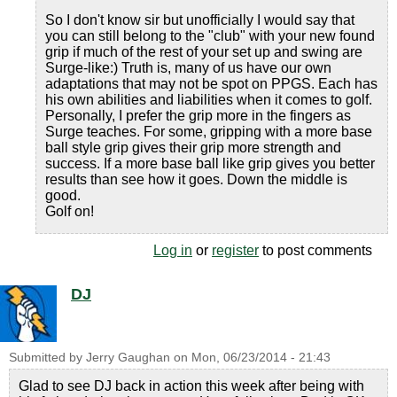
So I don't know sir but unofficially I would say that
you can still belong to the "club" with your new found
grip if much of the rest of your set up and swing are
Surge-like:) Truth is, many of us have our own
adaptations that may not be spot on PPGS. Each has
his own abilities and liabilities when it comes to golf.
Personally, I prefer the grip more in the fingers as
Surge teaches. For some, gripping with a more base
ball style grip gives their grip more strength and
success. If a more base ball like grip gives you better
results than see how it goes. Down the middle is
good.
Golf on!
Log in
or
register
to post comments
DJ
Submitted by
Jerry Gaughan
on
Mon, 06/23/2014 - 21:43
Glad to see DJ back in action this week after being with