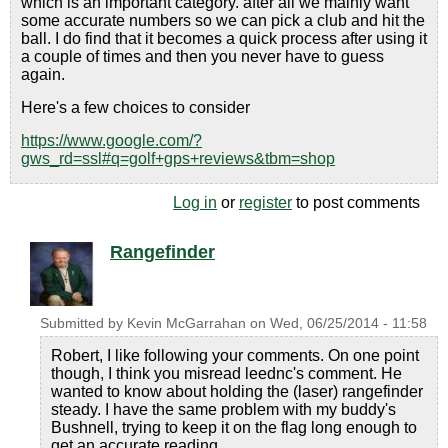
which is an important category. after all we mainly want
some accurate numbers so we can pick a club and hit the
ball. I do find that it becomes a quick process after using it
a couple of times and then you never have to guess
again.
Here's a few choices to consider
https://www.google.com/?
gws_rd=ssl#q=golf+gps+reviews&tbm=shop
Log in
or
register
to post comments
Rangefinder
Submitted by
Kevin McGarrahan
on
Wed, 06/25/2014 - 11:58
Robert, I like following your comments. On one point
though, I think you misread leednc's comment. He
wanted to know about holding the (laser) rangefinder
steady. I have the same problem with my buddy's
Bushnell, trying to keep it on the flag long enough to
get an accurate reading.