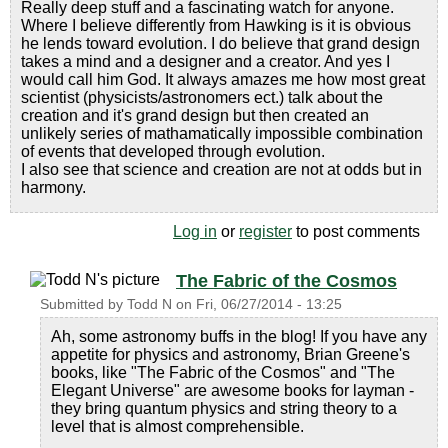
Really deep stuff and a fascinating watch for anyone.
Where I believe differently from Hawking is it is obvious
he lends toward evolution. I do believe that grand design
takes a mind and a designer and a creator. And yes I
would call him God. It always amazes me how most great
scientist (physicists/astronomers ect.) talk about the
creation and it's grand design but then created an
unlikely series of mathamatically impossible combination
of events that developed through evolution.
I also see that science and creation are not at odds but in
harmony.
Log in
or
register
to post comments
The Fabric of the Cosmos
Submitted by
Todd N
on
Fri, 06/27/2014 - 13:25
Ah, some astronomy buffs in the blog! If you have any
appetite for physics and astronomy, Brian Greene's
books, like "The Fabric of the Cosmos" and "The
Elegant Universe" are awesome books for layman -
they bring quantum physics and string theory to a
level that is almost comprehensible.