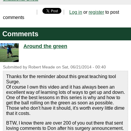
Log in
or
register
to post
comments
Comments
Around the green
Submitted by
Robert Meade
on
Sat, 06/21/2014 - 00:40
Thanks for the reminder about this great teaching tool
Surge.
Of course I own this video and it has always been an
excellent way of learning lots of ways to get up and down.
One of the best lessons in this series is why and how to
get the ball rolling on the green as soon as possible.
Those who don't have it should, it's worth every little dime
that it costs.
BTW, I know there are over 200 of you out there that sent
loving comments to Don after his surgery announcement.