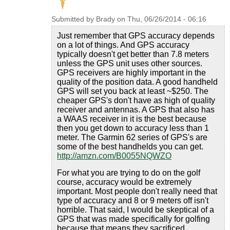
Submitted by
Brady
on
Thu, 06/26/2014 - 06:16
Just remember that GPS accuracy depends
on a lot of things. And GPS accuracy
typically doesn't get better than 7.8 meters
unless the GPS unit uses other sources.
GPS receivers are highly important in the
quality of the position data. A good handheld
GPS will set you back at least ~$250. The
cheaper GPS's don't have as high of quality
receiver and antennas. A GPS that also has
a WAAS receiver in it is the best because
then you get down to accuracy less than 1
meter. The Garmin 62 series of GPS's are
some of the best handhelds you can get.
http://amzn.com/B0055NQWZO
For what you are trying to do on the golf
course, accuracy would be extremely
important. Most people don't really need that
type of accuracy and 8 or 9 meters off isn't
horrible. That said, I would be skeptical of a
GPS that was made specifically for golfing
because that means they sacrificed