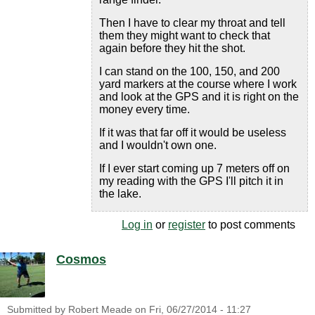
Then I have to clear my throat and tell
them they might want to check that
again before they hit the shot.
I can stand on the 100, 150, and 200
yard markers at the course where I work
and look at the GPS and it is right on the
money every time.
If it was that far off it would be useless
and I wouldn't own one.
If I ever start coming up 7 meters off on
my reading with the GPS I'll pitch it in
the lake.
Log in
or
register
to post comments
Cosmos
Submitted by
Robert Meade
on
Fri, 06/27/2014 - 11:27