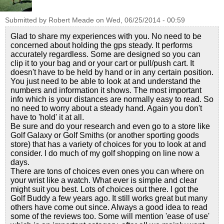
Submitted by
Robert Meade
on
Wed, 06/25/2014 - 00:59
Glad to share my experiences with you. No need to be
concerned about holding the gps steady. It performs
accurately regardless. Some are designed so you can
clip it to your bag and or your cart or pull/push cart. It
doesn't have to be held by hand or in any certain position.
You just need to be able to look at and understand the
numbers and information it shows. The most important
info which is your distances are normally easy to read. So
no need to worry about a steady hand. Again you don't
have to 'hold' it at all.
Be sure and do your research and even go to a store like
Golf Galaxy or Golf Smiths (or another sporting goods
store) that has a variety of choices for you to look at and
consider. I do much of my golf shopping on line now a
days.
There are tons of choices even ones you can where on
your wrist like a watch. What ever is simple and clear
might suit you best. Lots of choices out there. I got the
Golf Buddy a few years ago. It still works great but many
others have come out since. Always a good idea to read
some of the reviews too. Some will mention 'ease of use'