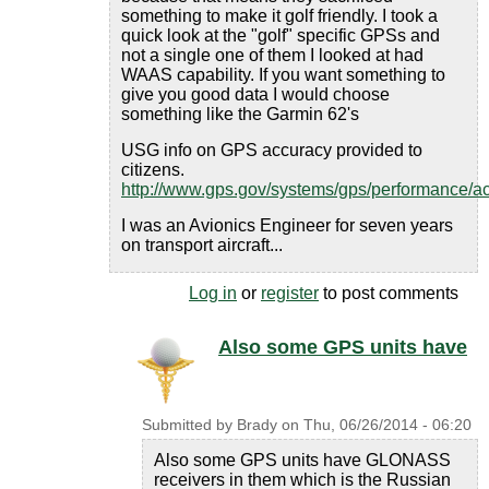
something to make it golf friendly. I took a
quick look at the "golf" specific GPSs and
not a single one of them I looked at had
WAAS capability. If you want something to
give you good data I would choose
something like the Garmin 62's
USG info on GPS accuracy provided to
citizens.
http://www.gps.gov/systems/gps/performance/a
I was an Avionics Engineer for seven years
on transport aircraft...
Log in
or
register
to post comments
Also some GPS units have
Submitted by
Brady
on
Thu, 06/26/2014 - 06:20
Also some GPS units have GLONASS
receivers in them which is the Russian