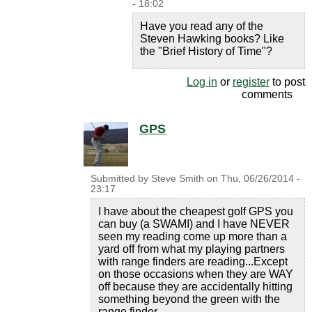
- 18:02
Have you read any of the
Steven Hawking books? Like
the "Brief History of Time"?
Log in
or
register
to post
comments
GPS
Submitted by
Steve Smith
on
Thu, 06/26/2014 -
23:17
I have about the cheapest golf GPS you
can buy (a SWAMI) and I have NEVER
seen my reading come up more than a
yard off from what my playing partners
with range finders are reading...Except
on those occasions when they are WAY
off because they are accidentally hitting
something beyond the green with the
range finder.