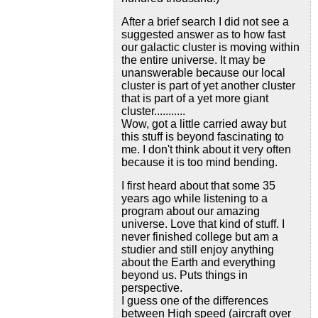
After a brief search I did not see a
suggested answer as to how fast
our galactic cluster is moving within
the entire universe. It may be
unanswerable because our local
cluster is part of yet another cluster
that is part of a yet more giant
cluster...........
Wow, got a little carried away but
this stuff is beyond fascinating to
me. I don't think about it very often
because it is too mind bending.
I first heard about that some 35
years ago while listening to a
program about our amazing
universe. Love that kind of stuff. I
never finished college but am a
studier and still enjoy anything
about the Earth and everything
beyond us. Puts things in
perspective.
I guess one of the differences
between High speed (aircraft over