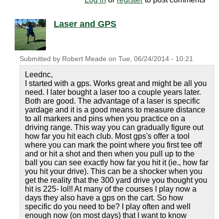
Laser and GPS
Submitted by
Robert Meade
on
Tue, 06/24/2014 - 10:21
Leednc,
I started with a gps. Works great and might be all you
need. I later bought a laser too a couple years later.
Both are good. The advantage of a laser is specific
yardage and it is a good means to measure distance
to all markers and pins when you practice on a
driving range. This way you can gradually figure out
how far you hit each club. Most gps's offer a tool
where you can mark the point where you first tee off
and or hit a shot and then when you pull up to the
ball you can see exactly how far you hit it (ie., how far
you hit your drive). This can be a shocker when you
get the reality that the 300 yard drive you thought you
hit is 225- lol!! At many of the courses I play now a
days they also have a gps on the cart. So how
specific do you need to be? I play often and well
enough now (on most days) that I want to know