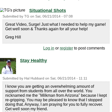
Situational Shots
Submitted by
TG
on
Sat, 06/21/2014 - 07:08
Great Video, Surge! Just what I needed to help my game!
Get well soon & Thanks again for all your help!
Greg Hill
Log in
or
register
to post comments
Stay Healthy
Submitted by
Hal Hubbard
on
Sat, 06/21/2014 - 11:11
I know you are getting an overwhelming amount of
support from students from all over the world. You
nicknamed me the "Milkman from Arizona" because I kept
re-gripping. You may be pleased to know that I stopped
doing that. Anyway, I am praying for you to fully recover.
Get well soon my friend.