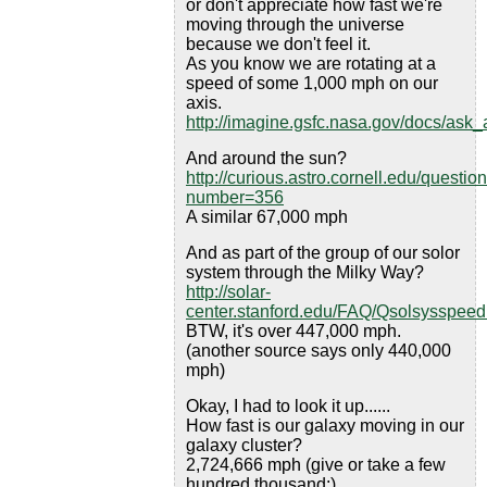
or don't appreciate how fast we're
moving through the universe
because we don't feel it.
As you know we are rotating at a
speed of some 1,000 mph on our
axis.
http://imagine.gsfc.nasa.gov/docs/ask
And around the sun?
http://curious.astro.cornell.edu/questio
number=356
A similar 67,000 mph
And as part of the group of our solor
system through the Milky Way?
http://solar-
center.stanford.edu/FAQ/Qsolsysspeed
BTW, it's over 447,000 mph.
(another source says only 440,000
mph)
Okay, I had to look it up......
How fast is our galaxy moving in our
galaxy cluster?
2,724,666 mph (give or take a few
hundred thousand:)