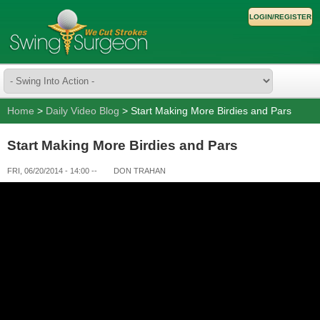
LOGIN/REGISTER
Home
>
Daily Video Blog
> Start Making More Birdies and Pars
Start Making More Birdies and Pars
FRI, 06/20/2014 - 14:00
--
DON TRAHAN