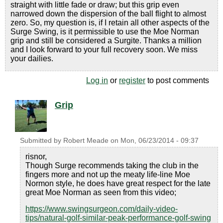
straight with little fade or draw; but this grip even
narrowed down the dispersion of the ball flight to almost
zero. So, my question is, if I retain all other aspects of the
Surge Swing, is it permissible to use the Moe Norman
grip and still be considered a Surgite. Thanks a million
and I look forward to your full recovery soon. We miss
your dailies.
Log in
or
register
to post comments
Grip
Submitted by
Robert Meade
on
Mon, 06/23/2014 - 09:37
risnor,
Though Surge recommends taking the club in the
fingers more and not up the meaty life-line Moe
Normon style, he does have great respect for the late
great Moe Norman as seen from this video;
https://www.swingsurgeon.com/daily-video-
tips/natural-golf-similar-peak-performance-golf-swing