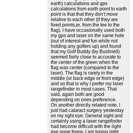
earth) calculations and gps
calculations from earth point to earth
point is that that they don't move
relative to each other (if they are
fixed points,ie. from the tee to the
flag). I have occasionally used both
my gps and laser on the same hole
(out of interest and fun while not
holding any golfers up) and found
that my Golf Buddy (by Bushnell)
seemed fairly close to accurate to
the center of the green when the
flag was center (compared to the
laser). The flag is rarely in the
middle (or back edge or front edge)
and so that is why I prefer my laser
rangefinder in most cases. That
said, again both are good
depending on ones preference.
On another directly related note, I
just had cataract surgery yesterday
on my right eye. General sight and
certainly using a laser rangefinder
had become difficult with the right
eye gone foggy. I am typing right