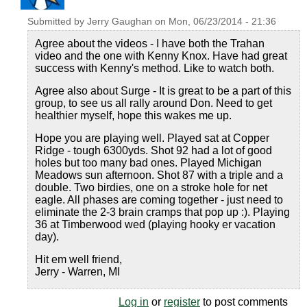
Submitted by
Jerry Gaughan
on
Mon, 06/23/2014 - 21:36
Agree about the videos - I have both the Trahan
video and the one with Kenny Knox. Have had great
success with Kenny's method. Like to watch both.
Agree also about Surge - It is great to be a part of this
group, to see us all rally around Don. Need to get
healthier myself, hope this wakes me up.
Hope you are playing well. Played sat at Copper
Ridge - tough 6300yds. Shot 92 had a lot of good
holes but too many bad ones. Played Michigan
Meadows sun afternoon. Shot 87 with a triple and a
double. Two birdies, one on a stroke hole for net
eagle. All phases are coming together - just need to
eliminate the 2-3 brain cramps that pop up :). Playing
36 at Timberwood wed (playing hooky er vacation
day).
Hit em well friend,
Jerry - Warren, MI
Log in
or
register
to post comments