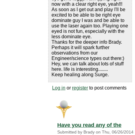
now with a clear right eye, yeah!!!
As soon as I get out and play I'll be
excited to be able to be right eye
dominate guy I was and be able to
use the laser again too. Playing one
eyed is not fun, especially with the
less dominate eye.
Thanks for the deeper info Brady.
Perhaps it will spark further
observations from our
Engineer/science types out there:)
Hey, we can talk about lots of stuff
here. life is interesting........
Keep healing along Surge.
Log in
or
register
to post comments
Have you read any of the
Submitted by
Brady
on
Thu, 06/26/2014