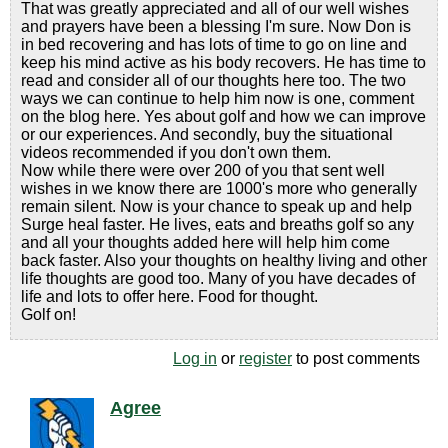
That was greatly appreciated and all of our well wishes
and prayers have been a blessing I'm sure. Now Don is
in bed recovering and has lots of time to go on line and
keep his mind active as his body recovers. He has time to
read and consider all of our thoughts here too. The two
ways we can continue to help him now is one, comment
on the blog here. Yes about golf and how we can improve
or our experiences. And secondly, buy the situational
videos recommended if you don't own them.
Now while there were over 200 of you that sent well
wishes in we know there are 1000's more who generally
remain silent. Now is your chance to speak up and help
Surge heal faster. He lives, eats and breaths golf so any
and all your thoughts added here will help him come
back faster. Also your thoughts on healthy living and other
life thoughts are good too. Many of you have decades of
life and lots to offer here. Food for thought.
Golf on!
Log in
or
register
to post comments
Agree