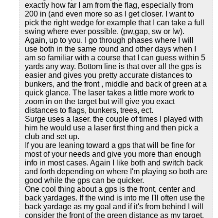
exactly how far I am from the flag, especially from
200 in (and even more so as I get closer. I want to
pick the right wedge for example that I can take a full
swing where ever possible. (pw,gap, sw or lw).
Again, up to you. I go through phases where I will
use both in the same round and other days when I
am so familiar with a course that I can guess within 5
yards any way. Bottom line is that over all the gps is
easier and gives you pretty accurate distances to
bunkers, and the front , middle and back of green at a
quick glance. The laser takes a little more work to
zoom in on the target but will give you exact
distances to flags, bunkers, trees, ect.
Surge uses a laser. the couple of times I played with
him he would use a laser first thing and then pick a
club and set up.
If you are leaning toward a gps that will be fine for
most of your needs and give you more than enough
info in most cases. Again I like both and switch back
and forth depending on where I'm playing so both are
good while the gps can be quicker.
One cool thing about a gps is the front, center and
back yardages. If the wind is into me I'll often use the
back yardage as my goal and if it's from behind I will
consider the front of the green distance as my target.