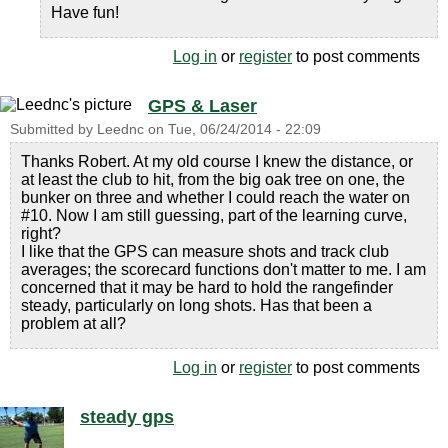
Have fun!
Log in
or
register
to post comments
GPS & Laser
Submitted by
Leednc
on
Tue, 06/24/2014 - 22:09
Thanks Robert. At my old course I knew the distance, or
at least the club to hit, from the big oak tree on one, the
bunker on three and whether I could reach the water on
#10. Now I am still guessing, part of the learning curve,
right?
I like that the GPS can measure shots and track club
averages; the scorecard functions don't matter to me. I am
concerned that it may be hard to hold the rangefinder
steady, particularly on long shots. Has that been a
problem at all?
Log in
or
register
to post comments
steady gps