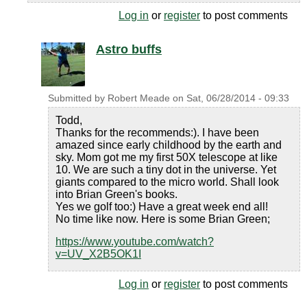
Log in
or
register
to post comments
Astro buffs
Submitted by
Robert Meade
on
Sat, 06/28/2014 - 09:33
Todd,
Thanks for the recommends:). I have been
amazed since early childhood by the earth and
sky. Mom got me my first 50X telescope at like
10. We are such a tiny dot in the universe. Yet
giants compared to the micro world. Shall look
into Brian Green's books.
Yes we golf too:) Have a great week end all!
No time like now. Here is some Brian Green;
https://www.youtube.com/watch?
v=UV_X2B5OK1I
Log in
or
register
to post comments