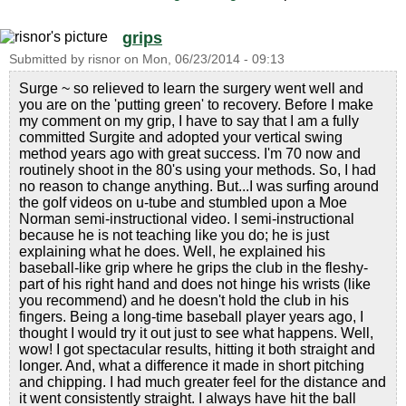
grips
Submitted by
risnor
on
Mon, 06/23/2014 - 09:13
Surge ~ so relieved to learn the surgery went well and
you are on the 'putting green' to recovery. Before I make
my comment on my grip, I have to say that I am a fully
committed Surgite and adopted your vertical swing
method years ago with great success. I'm 70 now and
routinely shoot in the 80's using your methods. So, I had
no reason to change anything. But...I was surfing around
the golf videos on u-tube and stumbled upon a Moe
Norman semi-instructional video. I semi-instructional
because he is not teaching like you do; he is just
explaining what he does. Well, he explained his
baseball-like grip where he grips the club in the fleshy-
part of his right hand and does not hinge his wrists (like
you recommend) and he doesn't hold the club in his
fingers. Being a long-time baseball player years ago, I
thought I would try it out just to see what happens. Well,
wow! I got spectacular results, hitting it both straight and
longer. And, what a difference it made in short pitching
and chipping. I had much greater feel for the distance and
it went consistently straight. I always have hit the ball