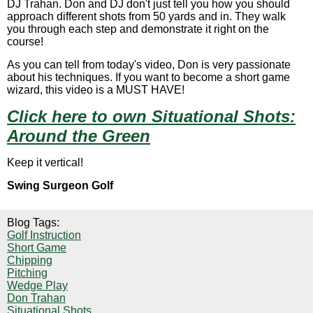
DJ Trahan. Don and DJ don't just tell you how you should
approach different shots from 50 yards and in. They walk
you through each step and demonstrate it right on the
course!
As you can tell from today's video, Don is very passionate
about his techniques. If you want to become a short game
wizard, this video is a MUST HAVE!
Click here to own
Situational Shots:
Around the Green
Keep it vertical!
Swing Surgeon Golf
Blog Tags:
Golf Instruction
Short Game
Chipping
Pitching
Wedge Play
Don Trahan
Situational Shots