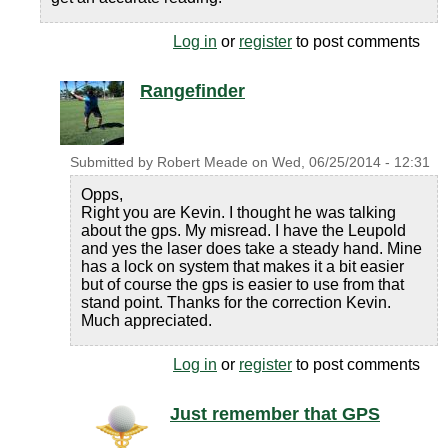
Log in
or
register
to post comments
Rangefinder
Submitted by
Robert Meade
on
Wed, 06/25/2014 - 12:31
Opps,
Right you are Kevin. I thought he was talking
about the gps. My misread. I have the Leupold
and yes the laser does take a steady hand. Mine
has a lock on system that makes it a bit easier
but of course the gps is easier to use from that
stand point. Thanks for the correction Kevin.
Much appreciated.
Log in
or
register
to post comments
Just remember that GPS