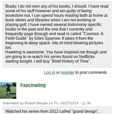
Brady, I do not own any of his books, I should. I have read
some of his stuff however and am guilty of being
bookstore nut. I can spend hours reading both at home at
book stores and libraries when I am not working or
playing golf. I have owned several Astronomy specific
books in the past and the one that I currently and
frequently page through and read is called "Cosmos- A
Field Guide" by Giles Sparrow. It takes it from the
beginning to deep space. lots of mind blowing pictures
too.
Hawking is awesome. You have inspired me though and
am going to re-watch his series found on Netflicks
starting tonight. I will buy "Brief History of Time".
Log in
or
register
to post comments
Fascinating
Submitted by
Robert Meade
on
Fri, 06/27/2014 - 11:36
Watched his series from 2012 called "grand design".