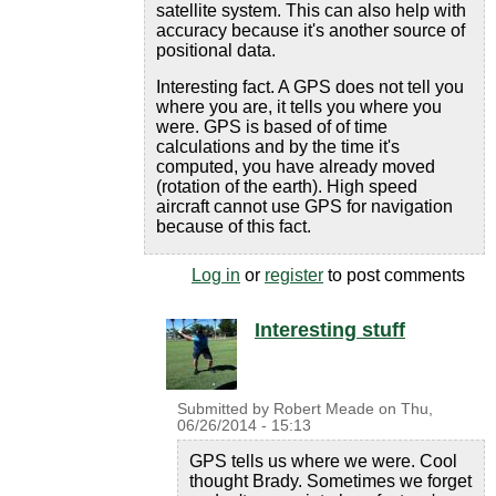
satellite system. This can also help with
accuracy because it's another source of
positional data.
Interesting fact. A GPS does not tell you
where you are, it tells you where you
were. GPS is based of of time
calculations and by the time it's
computed, you have already moved
(rotation of the earth). High speed
aircraft cannot use GPS for navigation
because of this fact.
Log in
or
register
to post comments
Interesting stuff
Submitted by
Robert Meade
on
Thu,
06/26/2014 - 15:13
GPS tells us where we were. Cool
thought Brady. Sometimes we forget