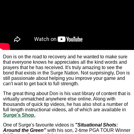
Don is on the road to recovery and he wanted to make sure
that everyone knows he appreciates all the kind words and
prayers that he has received. It's truly amazing to see the
bond that exists in the Surge Nation. Not surprisingly, Don is
still passionate about helping you improve your game and
can't wait to get back to full strength.
The great thing about Don is his vast library of content that is
virtually unmatched anywhere else online. Along with
thousands of quick tip videos, he has also shot a number of
full length instructional videos, all of which are available in
Surge's Shop.
One of Surge's favourite videos is
"Situational Shots:
Around the Green"
with his son, 2-time PGA TOUR Winner