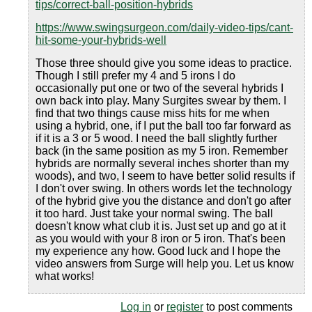
tips/correct-ball-position-hybrids
https://www.swingsurgeon.com/daily-video-tips/cant-
hit-some-your-hybrids-well
Those three should give you some ideas to practice.
Though I still prefer my 4 and 5 irons I do
occasionally put one or two of the several hybrids I
own back into play. Many Surgites swear by them. I
find that two things cause miss hits for me when
using a hybrid, one, if I put the ball too far forward as
if it is a 3 or 5 wood. I need the ball slightly further
back (in the same position as my 5 iron. Remember
hybrids are normally several inches shorter than my
woods), and two, I seem to have better solid results if
I don't over swing. In others words let the technology
of the hybrid give you the distance and don't go after
it too hard. Just take your normal swing. The ball
doesn't know what club it is. Just set up and go at it
as you would with your 8 iron or 5 iron. That's been
my experience any how. Good luck and I hope the
video answers from Surge will help you. Let us know
what works!
Log in
or
register
to post comments