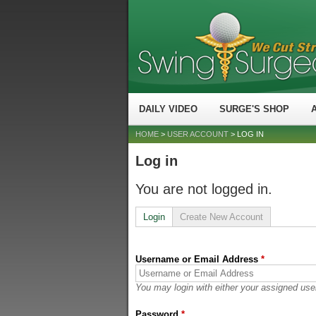
DAILY VIDEO
SURGE'S SHOP
HOME
>
USER ACCOUNT
> LOG IN
Log in
You are not logged in.
Login
Create New Account
Username or Email Address
*
You may login with either your assigned use
Password
*