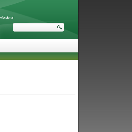
Search