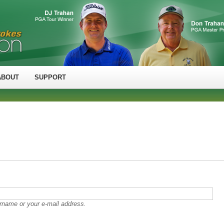
ABOUT
SUPPORT
rname or your e-mail address.