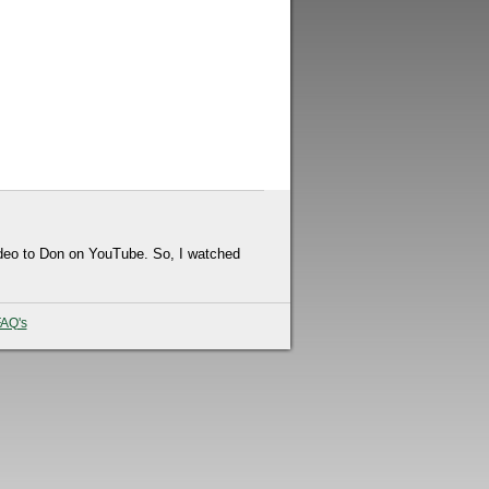
video to Don on YouTube. So, I watched
AQ's