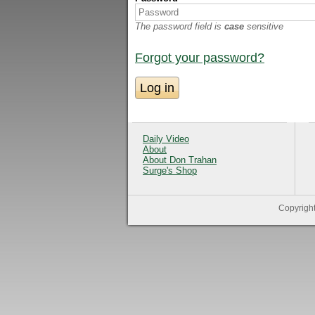
The password field is
case
sensitive
Forgot your password?
Daily Video
About
About Don Trahan
Surge's Shop
Copyrigh