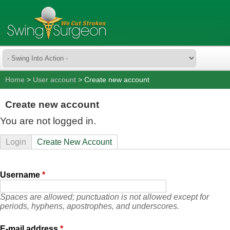
Home
>
User account
> Create new account
Create new account
You are not logged in.
Login
Create New Account
Username
*
Spaces are allowed; punctuation is not allowed except for
periods, hyphens, apostrophes, and underscores.
E-mail address
*