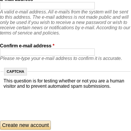
A valid e-mail address. All e-mails from the system will be sent
to this address. The e-mail address is not made public and will
only be used if you wish to receive a new password or wish to
receive certain news or notifications by e-mail. According to our
terms of service and policies.
Confirm e-mail address
*
Please re-type your e-mail address to confirm it is accurate.
CAPTCHA
This question is for testing whether or not you are a human
visitor and to prevent automated spam submissions.