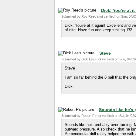
Dick: You're at it
Submitted by
Roy Reed (not verified)
on
Sun, 04/0
Dick: You're at it again! Excellent and v
of nite. Have fun and keep smiling. R2
Steve
Submitted by
Dick Lee (not verified)
on
Sun, 04/03/
Steve
I am so far behind the 8 ball that the on
Dick
Sounds like he's 
Submitted by
Robert F (not verified)
on
Sat, 04/02/
Sounds like he's probably over-turning. 
outward pressure. Also check that he isn
Perpendicular drill really helped me with 