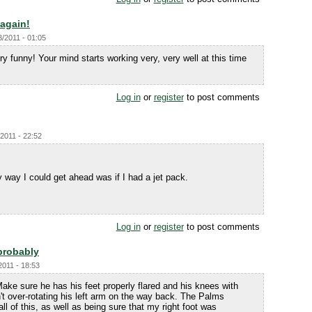
 again!
3/2011 - 01:05
ery funny! Your mind starts working very, very well at this time
Log in
or
register
to post comments
2011 - 22:52
ly way I could get ahead was if I had a jet pack.
Log in
or
register
to post comments
probably
2011 - 18:53
Make sure he has his feet properly flared and his knees with
't over-rotating his left arm on the way back. The Palms
all of this, as well as being sure that my right foot was