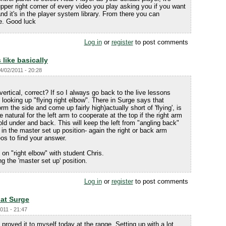
 upper right corner of every video you play asking you if you want
and it's in the player system library. From there you can
ce. Good luck
Log in
or
register
to post comments
 like basically
04/02/2011 - 20:28
 vertical, correct? If so I always go back to the live lessons
looking up "flying right elbow". There in Surge says that
 the side and come up fairly high)actually short of 'flying', is
natural for the left arm to cooperate at the top if the right arm
old under and back. This will keep the left from "angling back"
n the master set up position- again the right or back arm
os to find your answer.
on "right elbow" with student Chris.
g the 'master set up' position.
Log in
or
register
to post comments
hat Surge
2011 - 21:47
proved it to myself today at the range. Setting up with a lot