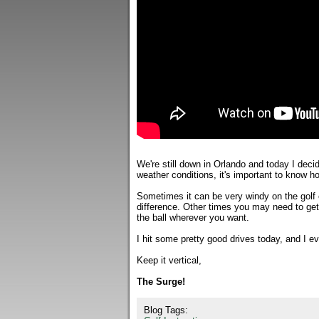
We're still down in Orlando and today I decid
weather conditions, it's important to know ho
Sometimes it can be very windy on the golf c
difference. Other times you may need to get t
the ball wherever you want.
I hit some pretty good drives today, and I ev
Keep it vertical,
The Surge!
Blog Tags: