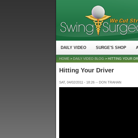
DAILY VIDEO
SURGE'S SHOP
HOME
>
DAILY VIDEO BLOG
> HITTING YOUR D
Hitting Your Driver
SAT, 04/02/2011 - 18:26
--
DON TRAHAN