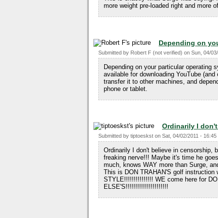
more weight pre-loaded right and more of 
Depending on you
Submitted by
Robert F (not verified)
on
Sun, 04/03/
Depending on your particular operating 
available for downloading YouTube (and o
transfer it to other machines, and depend
phone or tablet.
Ordinarily I don't
Submitted by
tiptoeskst
on
Sat, 04/02/2011 - 16:45
Ordinarily I don't believe in censorship, 
freaking nerve!!! Maybe it's time he goe
much, knows WAY more than Surge, and d
This is DON TRAHAN'S golf instruction
STYLE!!!!!!!!!!!!!!! WE come here for 
ELSE'S!!!!!!!!!!!!!!!!!!!!!!