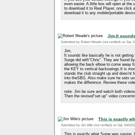
even easier. A little box will open at the
to download it to Real Player, one click 
download it to any mobile/portable devi
Jim,It sounds
Submitted by
Robert Meade (not verified)
on
Sat, 
Jim,
It sounds like basically he is not getting
Surge did with"Chris". They are found by 
allowing the back elbow to come away form
the KEY to vertical backswings.It is more 
stands the club straight up and does'nt f
into theSBG. Also make sure he sets uo i
makes the difference. Review these vide
note: Jim be sure and watch both videos 
Then the revised"set up" video concernin
This is exactly w
Submitted by
Jim Wile (not verified)
on
Sat, 04/02/
This is exactly what Surge was saying. I 