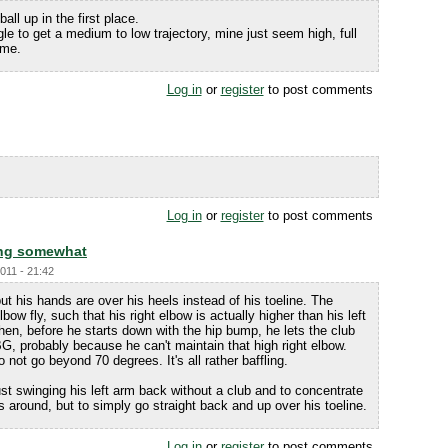
ll up in the first place.
gle to get a medium to low trajectory, mine just seem high, full
 me.
Log in
or
register
to post comments
Log in
or
register
to post comments
ting somewhat
2011 - 21:42
ut his hands are over his heels instead of his toeline. The
lbow fly, such that his right elbow is actually higher than his left
hen, before he starts down with the hip bump, he lets the club
BG, probably because he can't maintain that high right elbow.
 not go beyond 70 degrees. It's all rather baffling.
just swinging his left arm back without a club and to concentrate
rs around, but to simply go straight back and up over his toeline.
Log in
or
register
to post comments