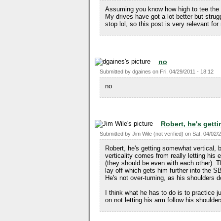
Assuming you know how high to tee the ba
My drives have got a lot better but strug
stop lol, so this post is very relevant for
no
Submitted by
dgaines
on
Fri, 04/29/2011 - 18:12
no
Robert, he's get
Submitted by
Jim Wile (not verified)
on
Sat, 04/02/
Robert, he's getting somewhat vertical, b
verticality comes from really letting his e
(they should be even with each other). T
lay off which gets him further into the S
He's not over-turning, as his shoulders do
I think what he has to do is to practice 
on not letting his arm follow his shoulde