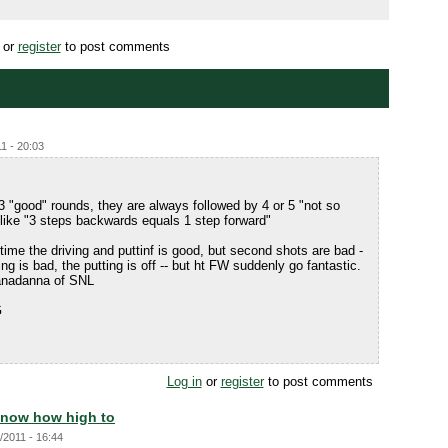
or
register
to post comments
1 - 20:03
or 3 "good" rounds, they are always followed by 4 or 5 "not so
 like "3 steps backwards equals 1 step forward"
 time the driving and puttinf is good, but second shots are bad -
ng is bad, the putting is off -- but ht FW suddenly go fantastic.
sanadanna of SNL
G
Log in
or
register
to post comments
now how high to
/2011 - 16:44