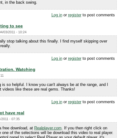
ht, in the back swing.
Log in
or
register
to post comments
esting to see
04/03/2011 - 10:24
really stop talking about this finally. I find myself skipping over
really.
Log in
or
register
to post comments
ration. Watching
:11
is so helpful. I know you can't always be at the range, and I
t videos like these are real gems. Thanks!
Log in
or
register
to post comments
ot have real
/2011 - 07:35
 a free download, at
Realplayer.com
. If you then right click on
 one of the selections will be download this video to real player.
ntrol panel to select Real Player as your default player, it's