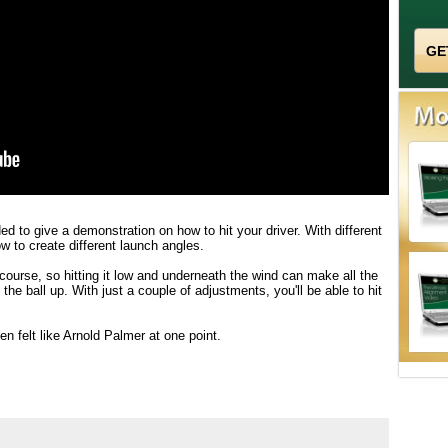
ed to give a demonstration on how to hit your driver. With different
w to create different launch angles.
ourse, so hitting it low and underneath the wind can make all the
he ball up. With just a couple of adjustments, you'll be able to hit
en felt like Arnold Palmer at one point.