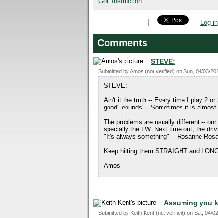
Golf Instruction
Log in
Comments
STEVE:
Submitted by
Amos (not verified)
on
Sun, 04/03/201
STEVE:
Ain't it the truth -- Every time I play 2 
good" eounds' -- Sometimes it is almost
The problems are usually different -- onr
specially the FW. Next time out, the drivi
"It's always something" -- Rosanne Ro
Keep hitting them STRAIGHT and LON
Amos
Assuming you k
Submitted by
Keith Kent (not verified)
on
Sat, 04/02