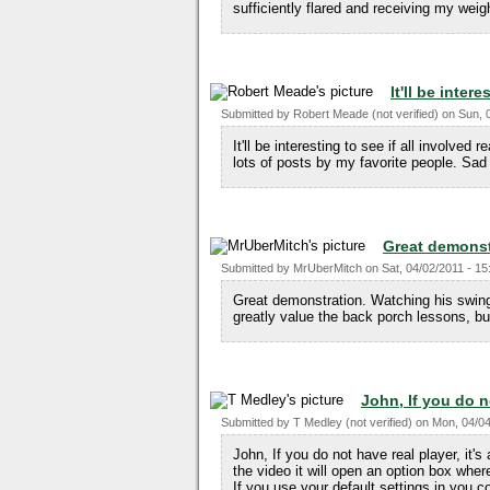
sufficiently flared and receiving my weig
It'll be inter
Submitted by
Robert Meade (not verified)
on
Sun, 
It'll be interesting to see if all involved 
lots of posts by my favorite people. Sad 
Great demonst
Submitted by
MrUberMitch
on
Sat, 04/02/2011 - 15
Great demonstration. Watching his swing 
greatly value the back porch lessons, bu
John, If you do n
Submitted by
T Medley (not verified)
on
Mon, 04/04
John, If you do not have real player, it's
the video it will open an option box where
If you use your default settings in you co