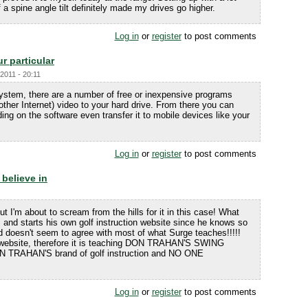
a spine angle tilt definitely made my drives go higher.
Log in
or
register
to post comments
r particular
2011 - 20:11
system, there are a number of free or inexpensive programs
ther Internet) video to your hard drive. From there you can
ing on the software even transfer it to mobile devices like your
Log in
or
register
to post comments
 believe in
but I'm about to scream from the hills for it in this case! What
s and starts his own golf instruction website since he knows so
oesn't seem to agree with most of what Surge teaches!!!!!
 website, therefore it is teaching DON TRAHAN'S SWING
DON TRAHAN'S brand of golf instruction and NO ONE
Log in
or
register
to post comments