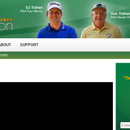
ABOUT
SUPPORT
RIVER