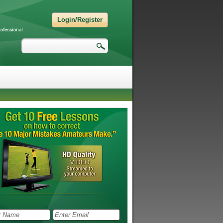
Login/Register
Search