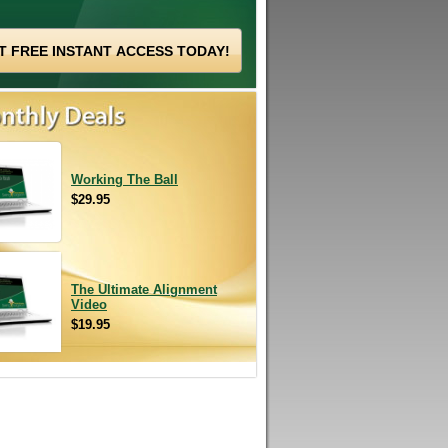
Working The Ball
$29.95
The Ultimate Alignment
Video
$19.95