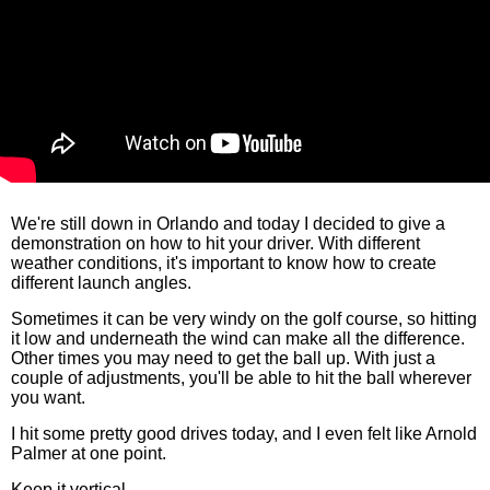
We're still down in Orlando and today I decided to give a
demonstration on how to hit your driver. With different
weather conditions, it's important to know how to create
different launch angles.
Sometimes it can be very windy on the golf course, so hitting
it low and underneath the wind can make all the difference.
Other times you may need to get the ball up. With just a
couple of adjustments, you'll be able to hit the ball wherever
you want.
I hit some pretty good drives today, and I even felt like Arnold
Palmer at one point.
Keep it vertical,