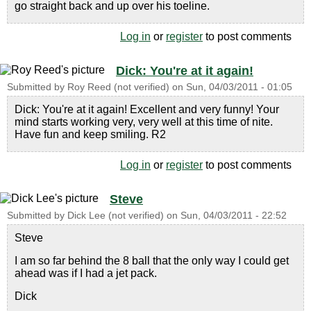
go straight back and up over his toeline.
Log in
or
register
to post comments
Dick: You're at it again!
Submitted by
Roy Reed (not verified)
on
Sun, 04/03/2011 - 01:05
Dick: You're at it again! Excellent and very funny! Your
mind starts working very, very well at this time of nite.
Have fun and keep smiling. R2
Log in
or
register
to post comments
Steve
Submitted by
Dick Lee (not verified)
on
Sun, 04/03/2011 - 22:52
Steve
I am so far behind the 8 ball that the only way I could get
ahead was if I had a jet pack.
Dick