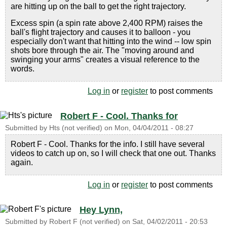
are hitting up on the ball to get the right trajectory.
Excess spin (a spin rate above 2,400 RPM) raises the
ball's flight trajectory and causes it to balloon - you
especially don't want that hitting into the wind -- low spin
shots bore through the air. The "moving around and
swinging your arms" creates a visual reference to the
words.
Log in
or
register
to post comments
Robert F - Cool. Thanks for
Submitted by
Hts (not verified)
on
Mon, 04/04/2011 - 08:27
Robert F - Cool. Thanks for the info. I still have several
videos to catch up on, so I will check that one out. Thanks
again.
Log in
or
register
to post comments
Hey Lynn,
Submitted by
Robert F (not verified)
on
Sat, 04/02/2011 - 20:53