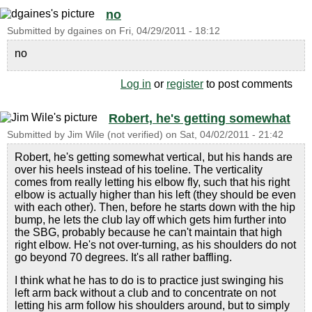
no
Submitted by
dgaines
on
Fri, 04/29/2011 - 18:12
no
Log in
or
register
to post comments
Robert, he's getting somewhat
Submitted by
Jim Wile (not verified)
on
Sat, 04/02/2011 - 21:42
Robert, he's getting somewhat vertical, but his hands are
over his heels instead of his toeline. The verticality
comes from really letting his elbow fly, such that his right
elbow is actually higher than his left (they should be even
with each other). Then, before he starts down with the hip
bump, he lets the club lay off which gets him further into
the SBG, probably because he can't maintain that high
right elbow. He's not over-turning, as his shoulders do not
go beyond 70 degrees. It's all rather baffling.
I think what he has to do is to practice just swinging his
left arm back without a club and to concentrate on not
letting his arm follow his shoulders around, but to simply