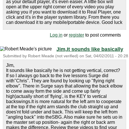
as your default player, it's even easier. A little box will
open at the upper right corner of every video you play
asking you if you want to download it to Real Player, one
click and it's in the player system library. From there you
can download it to any mobile/portable device. Good luck
Log in
or
register
to post comments
Jim,It sounds like basically
Submitted by
Robert Meade (not verified)
on
Sat, 04/02/2011 - 20:28
Jim,
It sounds like basically he is not getting vertical, correct?
If so I always go back to the live lessons Surge did
with"Chris". They are found by looking up "flying right
elbow". There in Surge says that allowing the back elbow
to come away form the side and come up fairly
high)actually short of 'flying', is the KEY to vertical
backswings.It is more natural for the left arm to cooperate
at the top if the right arm stands the club straight up and
does'nt fold under and back. This will keep the left from
"angling back" into theSBG. Also make sure he sets uo in
the master set up position- again the right or back arm
makes the difference. Review these videos to find your