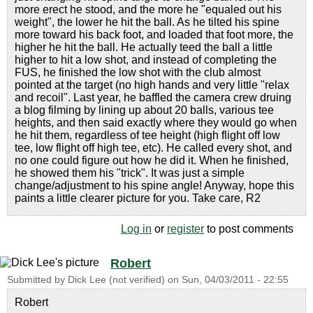
more erect he stood, and the more he "equaled out his
weight", the lower he hit the ball. As he tilted his spine
more toward his back foot, and loaded that foot more, the
higher he hit the ball. He actually teed the ball a little
higher to hit a low shot, and instead of completing the
FUS, he finished the low shot with the club almost
pointed at the target (no high hands and very little "relax
and recoil". Last year, he baffled the camera crew druing
a blog filming by lining up about 20 balls, various tee
heights, and then said exactly where they would go when
he hit them, regardless of tee height (high flight off low
tee, low flight off high tee, etc). He called every shot, and
no one could figure out how he did it. When he finished,
he showed them his "trick". It was just a simple
change/adjustment to his spine angle! Anyway, hope this
paints a little clearer picture for you. Take care, R2
Log in
or
register
to post comments
Robert
Submitted by
Dick Lee (not verified)
on
Sun, 04/03/2011 - 22:55
Robert