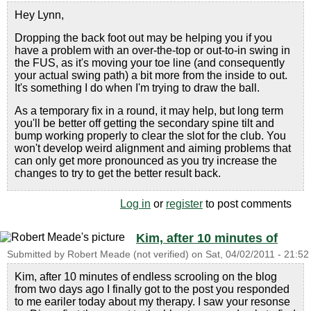
Hey Lynn,
Dropping the back foot out may be helping you if you
have a problem with an over-the-top or out-to-in swing in
the FUS, as it's moving your toe line (and consequently
your actual swing path) a bit more from the inside to out.
It's something I do when I'm trying to draw the ball.
As a temporary fix in a round, it may help, but long term
you'll be better off getting the secondary spine tilt and
bump working properly to clear the slot for the club. You
won't develop weird alignment and aiming problems that
can only get more pronounced as you try increase the
changes to try to get the better result back.
Log in
or
register
to post comments
Kim, after 10 minutes of
Submitted by
Robert Meade (not verified)
on
Sat, 04/02/2011 - 21:52
Kim, after 10 minutes of endless scrooling on the blog
from two days ago I finally got to the post you responded
to me eariler today about my therapy. I saw your resonse