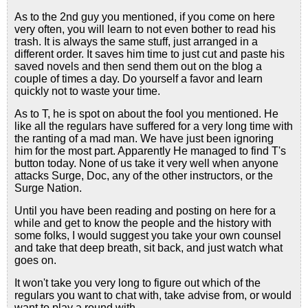
As to the 2nd guy you mentioned, if you come on here
very often, you will learn to not even bother to read his
trash. It is always the same stuff, just arranged in a
different order. It saves him time to just cut and paste his
saved novels and then send them out on the blog a
couple of times a day. Do yourself a favor and learn
quickly not to waste your time.
As to T, he is spot on about the fool you mentioned. He
like all the regulars have suffered for a very long time with
the ranting of a mad man. We have just been ignoring
him for the most part. Apparently He managed to find T's
button today. None of us take it very well when anyone
attacks Surge, Doc, any of the other instructors, or the
Surge Nation.
Until you have been reading and posting on here for a
while and get to know the people and the history with
some folks, I would suggest you take your own counsel
and take that deep breath, sit back, and just watch what
goes on.
It won't take you very long to figure out which of the
regulars you want to chat with, take advise from, or would
want to play a round with.