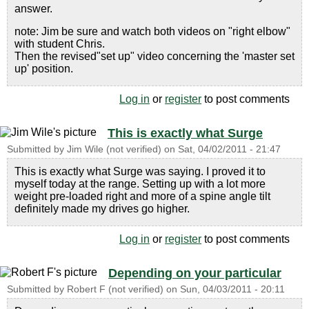
answer.
note: Jim be sure and watch both videos on "right elbow"
with student Chris.
Then the revised"set up" video concerning the 'master set
up' position.
Log in
or
register
to post comments
This is exactly what Surge
Submitted by
Jim Wile (not verified)
on
Sat, 04/02/2011 - 21:47
This is exactly what Surge was saying. I proved it to
myself today at the range. Setting up with a lot more
weight pre-loaded right and more of a spine angle tilt
definitely made my drives go higher.
Log in
or
register
to post comments
Depending on your particular
Submitted by
Robert F (not verified)
on
Sun, 04/03/2011 - 20:11