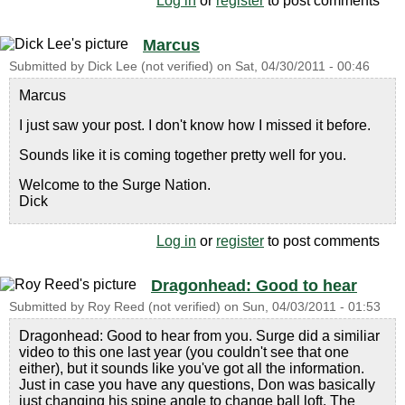
Log in
or
register
to post comments
Marcus
Submitted by
Dick Lee (not verified)
on
Sat, 04/30/2011 - 00:46
Marcus
I just saw your post. I don't know how I missed it before.
Sounds like it is coming together pretty well for you.
Welcome to the Surge Nation.
Dick
Log in
or
register
to post comments
Dragonhead: Good to hear
Submitted by
Roy Reed (not verified)
on
Sun, 04/03/2011 - 01:53
Dragonhead: Good to hear from you. Surge did a similiar
video to this one last year (you couldn't see that one
either), but it sounds like you've got all the information.
Just in case you have any questions, Don was basically
just changing his spine angle to change ball loft. The