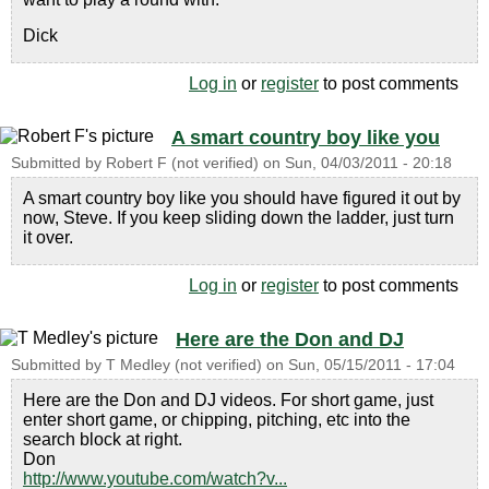
Dick
Log in
or
register
to post comments
A smart country boy like you
Submitted by
Robert F (not verified)
on
Sun, 04/03/2011 - 20:18
A smart country boy like you should have figured it out by
now, Steve. If you keep sliding down the ladder, just turn
it over.
Log in
or
register
to post comments
Here are the Don and DJ
Submitted by
T Medley (not verified)
on
Sun, 05/15/2011 - 17:04
Here are the Don and DJ videos. For short game, just
enter short game, or chipping, pitching, etc into the
search block at right.
Don
http://www.youtube.com/watch?v...