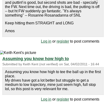
and puttinf is good, but second shots are bad - specially
the FW. Next time out, the driving is bad, the putting is off
-- but ht FW suddenly go fantastic. "It's always
something" -- Rosanne Rosanadanna of SNL
Keep hitting them STRAIGHT and LONG
Amos
Log in
or
register
to post comments
Assuming you know how high to
Submitted by
Keith Kent (not verified)
on
Sat, 04/02/2011 - 16:44
Assuming you know how high to tee the ball up in the first
place.
My drives have got a lot better but struggle to get a
medium to low trajectory, mine just seem high, full stop
lol, so this post is very relevant for me.
Log in
or
register
to post comments