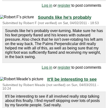
Log in
or
register
to post comments
Sounds like he's probably
Submitted by
Robert F (not verified)
on
Sat, 04/02/2011 - 18:53
Sounds like he's probably over-turning. Make sure he has
his feet properly flared and his knees with outward
pressure. Also check that he isn't over-rotating his left arm
on the way back. The Palms Perpendicular drill really
helped me with all of this, as well as being sure that my
right foot was sufficiently flared and receiving my weight,
in the back swing.
Log in
or
register
to post comments
It'll be interesting to see
Submitted by
Robert Meade (not verified)
on
Sun, 04/03/2011 -
10:24
It'll be interesting to see if all involved really stop talking
about this finally. I find myself skipping over lots of posts
by my favorite people. Sad really.