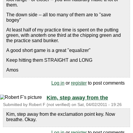
them.
The down side -- all too many of them are to "save
bogey"
At least half of my practice time is spent on the putting
green, with anoterh one third at the chipping green and
the practice sand bunker.
A good short game is a great "equalizer"
Keep hitting them STRAIGHT and LONG
Amos
Log in
or
register
to post comments
Kim, step away from the
Submitted by
Robert F (not verified)
on
Sat, 04/02/2011 - 19:26
Kim, step away from the exclamation point key. Now
breathe. Okay.
Log in
or
register
to post comments