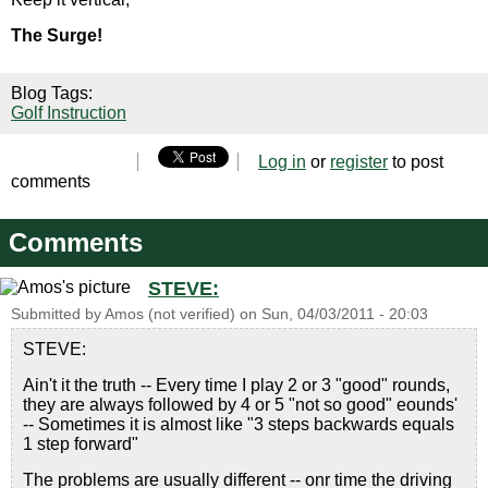
The Surge!
Blog Tags:
Golf Instruction
Log in
or
register
to post
comments
Comments
STEVE:
Submitted by
Amos (not verified)
on
Sun, 04/03/2011 - 20:03
STEVE:
Ain't it the truth -- Every time I play 2 or 3 "good" rounds,
they are always followed by 4 or 5 "not so good" eounds'
-- Sometimes it is almost like "3 steps backwards equals
1 step forward"
The problems are usually different -- onr time the driving