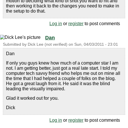
motion to deciding what kind of shot you want to hit and
then working it back to the changes you need to make in
the setup to do that.
Log in
or
register
to post comments
Dan
Submitted by
Dick Lee (not verified)
on
Sun, 04/03/2011 - 23:01
Dan
If only you guys knew how much of a computer star I am
not. I am getting better, just got a real late start. I told my
computer tech savvy friend who helps me out on mine all
the time that I had helped a couple of folks on the blog.
He got a great laugh from it. He said it was the blind
leading the visually impaired.
Glad it worked out for you.
Dick
Log in
or
register
to post comments