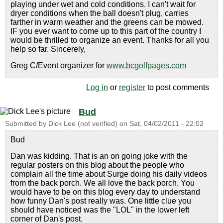
playing under wet and cold conditions. I can't wait for
dryer conditions when the ball doesn't plug, carries
farther in warm weather and the greens can be mowed.
IF you ever want to come up to this part of the country I
would be thrilled to organize an event. Thanks for all you
help so far. Sincerely,
Greg C/Event organizer for
www.bcgolfpages.com
Log in
or
register
to post comments
Bud
Submitted by
Dick Lee (not verified)
on
Sat, 04/02/2011 - 22:02
Bud
Dan was kidding. That is an on going joke with the
regular posters on this blog about the people who
complain all the time about Surge doing his daily videos
from the back porch. We all love the back porch. You
would have to be on this blog every day to understand
how funny Dan's post really was. One little clue you
should have noticed was the "LOL" in the lower left
corner of Dan's post.