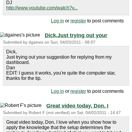
DJ
http://www.youtube.com/watch?v...
Log in
or
register
to post comments
Dick,Just trying out your
Submitted by
dgaines
on
Sun, 04/03/2011 - 08:07
Dick,
Just trying out your suggestion for replying from my
dashboard.
Dan
EDIT: I guess it works, you're quite the computer star,
thanks for the tip.
Log in
or
register
to post comments
Great video today, Don. I
Submitted by
Robert F (not verified)
on
Sat, 04/02/2011 - 14:47
Great video today, Don. I love when you show how to
apply the knowledge that the setup determines the