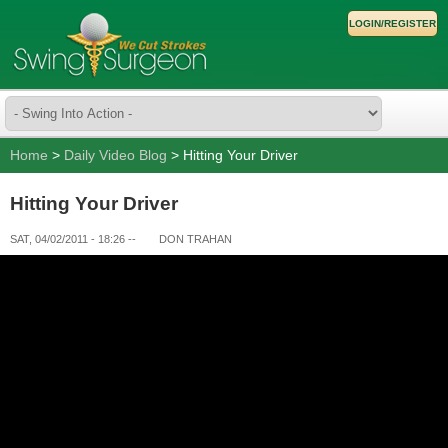
LOGIN/REGISTER
Home
>
Daily Video Blog
> Hitting Your Driver
Hitting Your Driver
SAT, 04/02/2011 - 18:26
--
DON TRAHAN