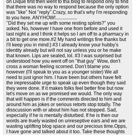
on Dique first then went to tha blog to respond only to find
that there was no way to respond because the only option
was "like" Not "reply".Crazy, so that's why I'm responding
to you here. ANYHOW!..................
"Did they set me up with some resting splints?" you
asked. No, however I have one from before and used it
last night a and I think it helps so I am off to a pharmacy in
a bit to get one more.#2 My hand writings fine thanks but
I'll keep you in mind:) #3 I already know your hubby's
identity already but will not say unless you or he make
that known. Lips are sealed, lol. #3 I was surprised but
understood how you went off on "that guy" Wow, don't
cross a woman feeling scorned. Don't blame you
however (I'll speak to you as a younger sister) We all
need to just ignor him. I have been but others have felt
the irepressable urge to speak up even though they said
they were done. If it makes folks feel better fine but now
let's move on as we promised we would. The only way
that will happen is if the comments directed to him and
around him as jokes or serious retorts stop totally. The
disscussion with or about him has not stopped. Sad,
especially if he is mentally disturbed. If he is then our
words are truely wasted on unreseptive ears and we are
wasting uplifting blog space and our precious time.Opps,
I have gone and talked about it too. Take these thoughts